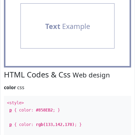
Text
Example
HTML Codes & Css
Web design
color
css
<style>
p
{ color:
#858EB2
; }
p
{ color:
rgb(133,142,178)
; }