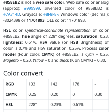
#858EB2
is not a
web safe color
. Web safe color analog
(approx):
#999999
. Inversed color of #858EB2 is
#7A714D
. Grayscale:
#8F8F8F
. Windows color (decimal):
-8024398 or
11701893
. OLE color: 11701893.
HSL
color
Cylindrical-coordinate representation
of color
#858EB2:
hue
angle of 228º degrees,
saturation
: 0.23,
lightness
: 0.61%.
HSV
value (or
HSB
Brightness) of
color is 0.7% and HSV saturation: 0.25%. Process
color
model
(Four color,
CMYK
) of #858EB2 is
Cyan
= 0.25,
Magento
= 0.20,
Yellow
= 0 and
Black
(K on CMYK) = 0.30.
Color convert
RGB
133
142
178
-
CMYK
0.25
0.20
0
0.30
HSL
228º
0.23%
0.61%
-