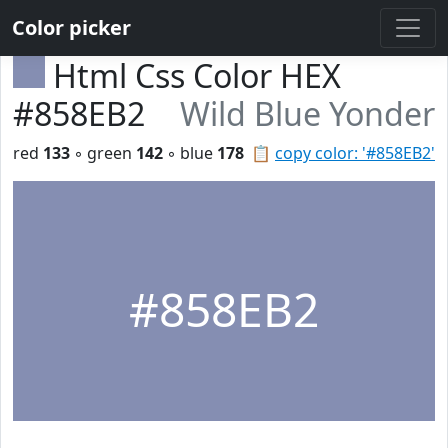
Color picker
Html Css Color HEX
#858EB2
Wild Blue Yonder
red
133
◦ green
142
◦ blue
178
📋
copy color: '#858EB2'
#858EB2