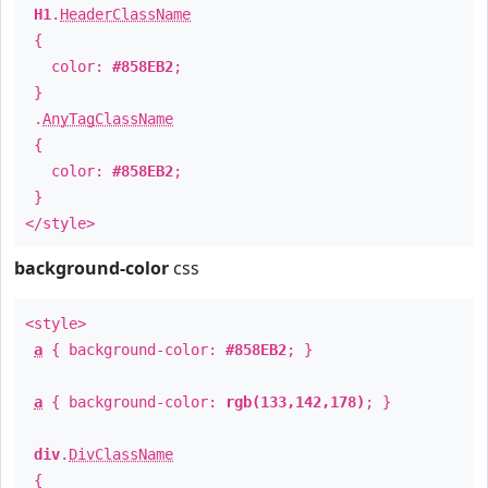
H1
.
HeaderClassName
{
color:
#858EB2
;
}
.
AnyTagClassName
{
color:
#858EB2
;
}
</style>
background-color
css
<style>
a
{ background-color:
#858EB2
; }
a
{ background-color:
rgb(133,142,178)
; }
div
.
DivClassName
{