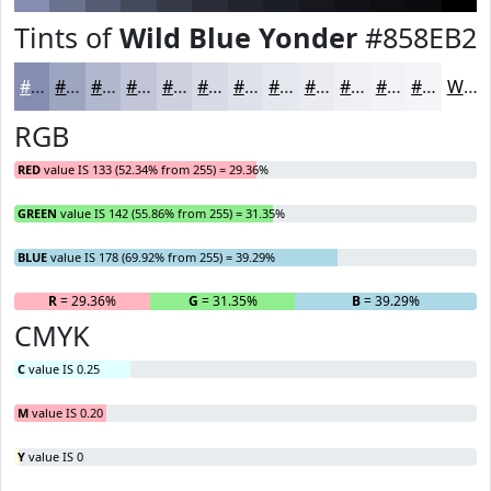
Tints of
Wild Blue Yonder
#858EB2
#858EB2
#9DA5C1
#B1B7CD
#C1C5D7
#CDD1DF
#D7DAE5
#DFE1EA
#E5E7EE
#EAECF1
#EEF0F4
#F1F3F6
#F4F5F8
White
RGB
RED
value IS 133 (52.34% from 255) = 29.36%
GREEN
value IS 142 (55.86% from 255) = 31.35%
BLUE
value IS 178 (69.92% from 255) = 39.29%
R
= 29.36%
G
= 31.35%
B
= 39.29%
CMYK
C
value IS 0.25
M
value IS 0.20
Y
value IS 0