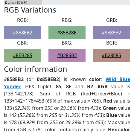
K
value IS 0.30
RGB Variations
RGB:
RBG:
GRB:
#858EB2
#85B28E
#8E85B2
GBR:
BRG:
BGR:
#8EB285
#B285B2
#B28E85
Color information
#858EB2
(or
0x858EB2
) is known
color
:
Wild Blue
Yonder
. HEX triplet:
85
,
8E
and
B2
.
RGB
value is
(133,142,178). Sum of RGB (Red+Green+Blue) =
133+142+178=453 (
60%
of max value = 765).
Red
value is
133 (
52.34%
from
255
or
29.36%
from
453
);
Green
value
is 142 (
55.86%
from
255
or
31.35%
from
453
);
Blue
value
is 178 (
69.92%
from
255
or
39.29%
from
453
); Max value
from RGB is 178 - color contains mainly: blue.
Hex color