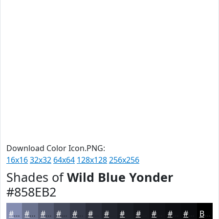
Download Color Icon.PNG:
16x16
32x32
64x64
128x128
256x256
Shades of
Wild Blue Yonder
#858EB2
#858EB2
#6A728E
#555B72
#44495B
#363A49
#2B2E3A
#22252E
#1B1E25
#16181E
#121318
#0E0F13
#0B0C0F
Black