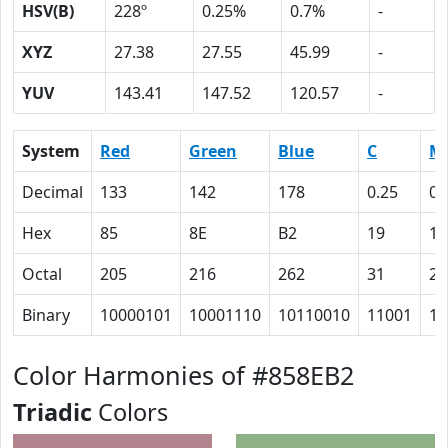
HSV(B)
228º
0.25%
0.7%
-
XYZ
27.38
27.55
45.99
-
YUV
143.41
147.52
120.57
-
System
Red
Green
Blue
C
M
Decimal
133
142
178
0.25
0.
Hex
85
8E
B2
19
14
Octal
205
216
262
31
24
Binary
10000101
10001110
10110010
11001
10
Color Harmonies of #858EB2
Triadic
Colors