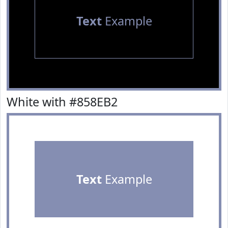
Text
Example
White with #858EB2
Text
Example