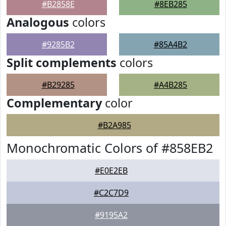
#B2858E
#8EB285
Analogous
colors
#9285B2
#85A4B2
Split complements
colors
#B29285
#A4B285
Complementary
color
#B2A985
Monochromatic Colors of #858EB2
#E0E2EB
#C2C7D9
#9195A2