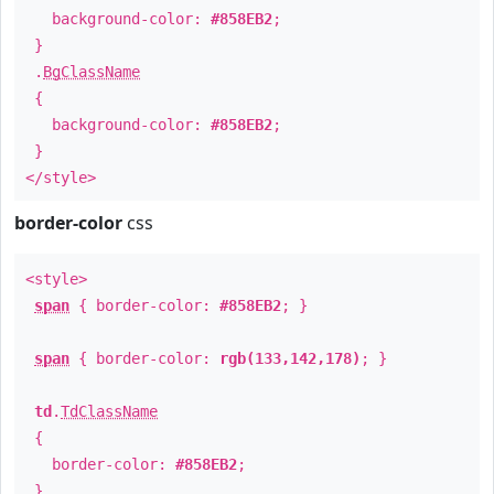
background-color:
#858EB2
;
}
.
BgClassName
{
background-color:
#858EB2
;
}
</style>
border-color
css
<style>
span
{ border-color:
#858EB2
; }
span
{ border-color:
rgb(133,142,178)
; }
td
.
TdClassName
{
border-color:
#858EB2
;
}