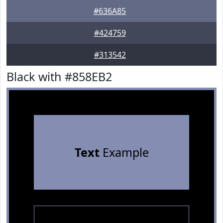
#636A85
#424759
#313542
Black with #858EB2
Text
Example