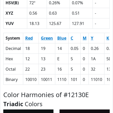
HSV(B)
72º
0.26%
0.07%
-
XYZ
0.56
0.63
0.51
-
YUV
18.13
125.67
127.91
-
System
Red
Green
Blue
C
M
Y
K
Decimal
18
19
14
0.05
0
0.26
0.9
Hex
12
13
E
5
0
1A
5D
Octal
22
23
16
5
0
32
13
Binary
10010
10011
1110
101
0
11010
10
Color Harmonies of #12130E
Triadic
Colors