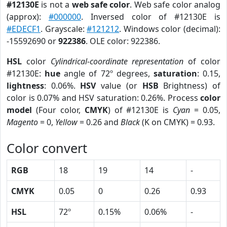
#12130E
is not a
web safe color
. Web safe color analog
(approx):
#000000
. Inversed color of #12130E is
#EDECF1
. Grayscale:
#121212
. Windows color (decimal):
-15592690 or
922386
. OLE color: 922386.
HSL
color
Cylindrical-coordinate representation
of color
#12130E:
hue
angle of 72º degrees,
saturation
: 0.15,
lightness
: 0.06%.
HSV
value (or
HSB
Brightness) of
color is 0.07% and HSV saturation: 0.26%. Process
color
model
(Four color,
CMYK
) of #12130E is
Cyan
= 0.05,
Magento
= 0,
Yellow
= 0.26 and
Black
(K on CMYK) = 0.93.
Color convert
RGB
18
19
14
-
CMYK
0.05
0
0.26
0.93
HSL
72º
0.15%
0.06%
-