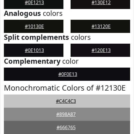
#0E1213
#130E12
Analogous
colors
#10130E
#13120E
Split complements
colors
#0E1013
#120E13
Complementary
color
#0F0E13
Monochromatic Colors of #12130E
#C4C4C3
#898A87
#666765