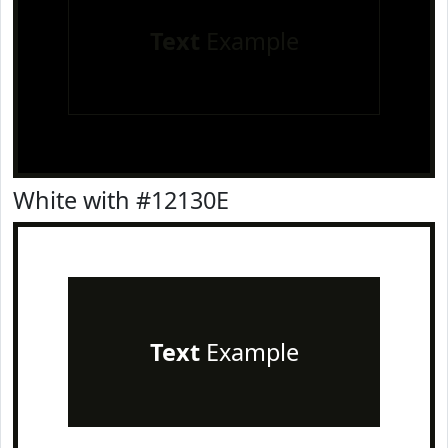
Text
Example
White with #12130E
Text
Example