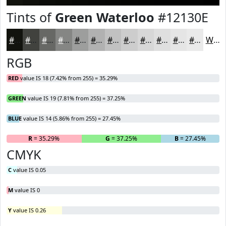
Tints of
Green Waterloo
#12130E
#12130E
#41423E
#676865
#858684
#9D9E9D
#B1B1B1
#C1C1C1
#CDCDCD
#D7D7D7
#DFDFDF
#E5E5E5
#EAEAEA
White
RGB
RED
value IS 18 (7.42% from 255) = 35.29%
GREEN
value IS 19 (7.81% from 255) = 37.25%
BLUE
value IS 14 (5.86% from 255) = 27.45%
R
= 35.29%
G
= 37.25%
B
= 27.45%
CMYK
C
value IS 0.05
M
value IS 0
Y
value IS 0.26