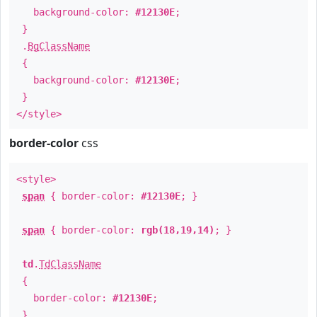
background-color:
#12130E
;
}
.
BgClassName
{
background-color:
#12130E
;
}
</style>
border-color
css
<style>
span
{ border-color:
#12130E
; }
span
{ border-color:
rgb(18,19,14)
; }
td
.
TdClassName
{
border-color:
#12130E
;
}