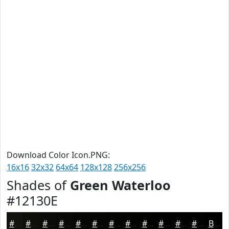
Download Color Icon.PNG:
16x16
32x32
64x64
128x128
256x256
Shades of
Green Waterloo
#12130E
#12130E
#0E0F0B
#0B0C09
#090A07
#070806
#060605
#050504
#040403
#030302
#020202
#020202
#020202
Black