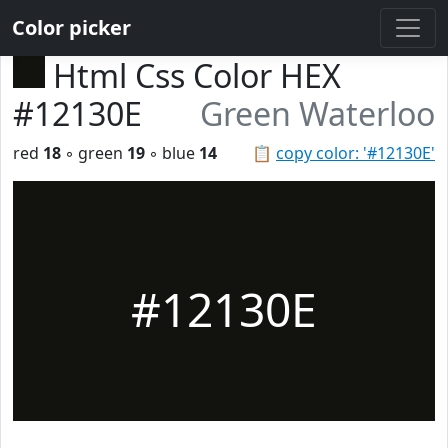
Color picker
Html Css Color HEX
#12130E
Green Waterloo
red
18
◦ green
19
◦ blue
14
📋
copy color: '#12130E'
#12130E