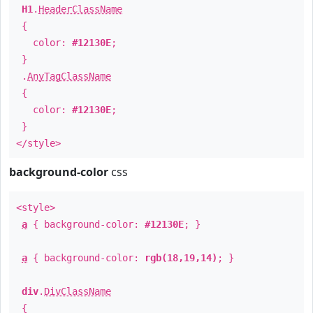
H1
.
HeaderClassName
{
color:
#12130E
;
}
.
AnyTagClassName
{
color:
#12130E
;
}
</style>
background-color
css
<style>
a
{ background-color:
#12130E
; }
a
{ background-color:
rgb(18,19,14)
; }
div
.
DivClassName
{