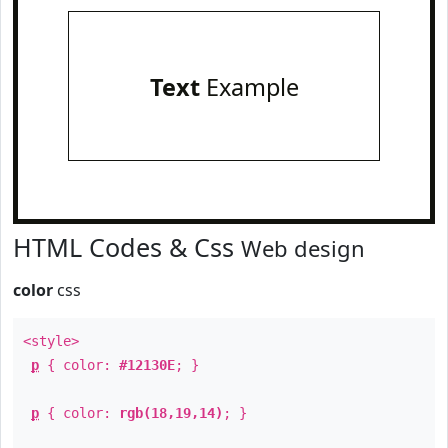
Text
Example
HTML Codes & Css
Web design
color
css
<style>
p
{ color:
#12130E
; }
p
{ color:
rgb(18,19,14)
; }