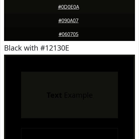
#0D0E0A
#090A07
#060705
Black with #12130E
Text
Example