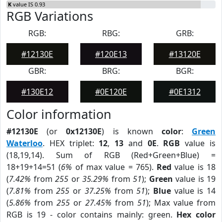
K
value IS 0.93
RGB Variations
RGB:
RBG:
GRB:
#12130E
#120E13
#13120E
GBR:
BRG:
BGR:
#130E12
#0E120E
#0E1312
Color information
#12130E
(or
0x12130E
) is known
color
:
Green
Waterloo
. HEX triplet:
12
,
13
and
0E
.
RGB
value is
(18,19,14). Sum of RGB (Red+Green+Blue) =
18+19+14=51 (
6%
of max value = 765).
Red
value is 18
(
7.42%
from
255
or
35.29%
from
51
);
Green
value is 19
(
7.81%
from
255
or
37.25%
from
51
);
Blue
value is 14
(
5.86%
from
255
or
27.45%
from
51
); Max value from
RGB is 19 - color contains mainly: green.
Hex color