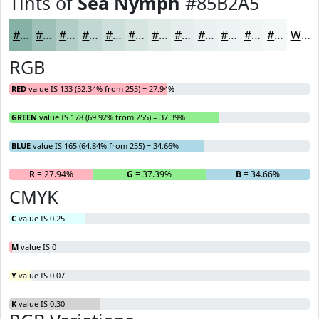
Tints of
Sea Nymph
#85B2A5
#85B2A5
#9DC1B7
#B1CDC5
#C1D7D1
#CDDFDA
#D7E5E1
#DFEAE7
#E5EEEC
#EAF1F0
#EEF4F3
#F1F6F5
#F4F8F7
White
RGB
RED
value IS 133 (52.34% from 255) = 27.94%
GREEN
value IS 178 (69.92% from 255) = 37.39%
BLUE
value IS 165 (64.84% from 255) = 34.66%
R
= 27.94%
G
= 37.39%
B
= 34.66%
CMYK
C
value IS 0.25
M
value IS 0
Y
value IS 0.07
K
value IS 0.30