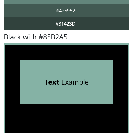
#425952
#31423D
Black with #85B2A5
Text
Example