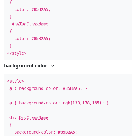
{
color:
#85B2A5
;
}
.
AnyTagClassName
{
color:
#85B2A5
;
}
</style>
background-color
css
<style>
a
{ background-color:
#85B2A5
; }
a
{ background-color:
rgb(133,178,165)
; }
div
.
DivClassName
{
background-color:
#85B2A5
;