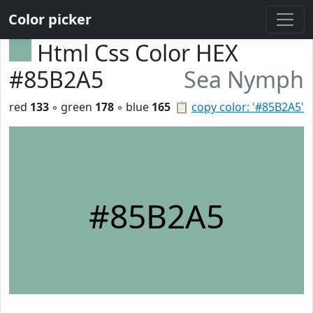
Color picker
Html Css Color HEX
#85B2A5
Sea Nymph
red
133
◦ green
178
◦ blue
165
📋
copy color: '#85B2A5'
#85B2A5