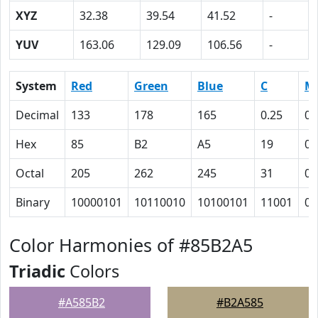
XYZ
32.38
39.54
41.52
-
YUV
163.06
129.09
106.56
-
System
Red
Green
Blue
C
M
Decimal
133
178
165
0.25
0
Hex
85
B2
A5
19
0
Octal
205
262
245
31
0
Binary
10000101
10110010
10100101
11001
0
Color Harmonies of #85B2A5
Triadic
Colors
#A585B2
#B2A585