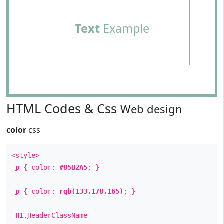
Text
Example
HTML Codes & Css
Web design
color
css
<style>
p
{ color:
#85B2A5
; }
p
{ color:
rgb(133,178,165)
; }
H1
.
HeaderClassName