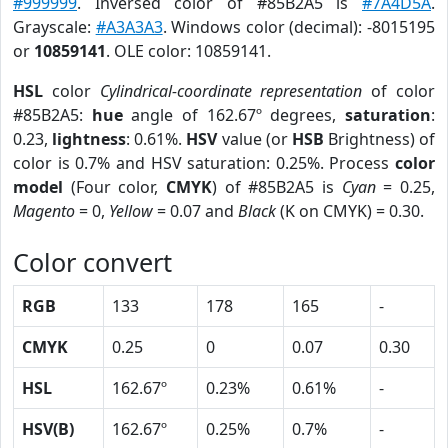
#999999
. Inversed color of #85B2A5 is
#7A4D5A
.
Grayscale:
#A3A3A3
. Windows color (decimal): -8015195
or
10859141
. OLE color: 10859141.
HSL
color
Cylindrical-coordinate representation
of color
#85B2A5:
hue
angle of 162.67º degrees,
saturation
:
0.23,
lightness
: 0.61%.
HSV
value (or
HSB
Brightness) of
color is 0.7% and HSV saturation: 0.25%. Process
color
model
(Four color,
CMYK
) of #85B2A5 is
Cyan
= 0.25,
Magento
= 0,
Yellow
= 0.07 and
Black
(K on CMYK) = 0.30.
Color convert
RGB
133
178
165
-
CMYK
0.25
0
0.07
0.30
HSL
162.67º
0.23%
0.61%
-
HSV(B)
162.67º
0.25%
0.7%
-