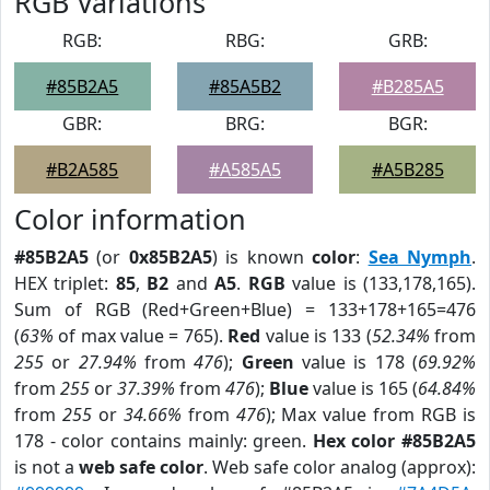
RGB Variations
RGB:
RBG:
GRB:
#85B2A5
#85A5B2
#B285A5
GBR:
BRG:
BGR:
#B2A585
#A585A5
#A5B285
Color information
#85B2A5
(or
0x85B2A5
) is known
color
:
Sea Nymph
.
HEX triplet:
85
,
B2
and
A5
.
RGB
value is (133,178,165).
Sum of RGB (Red+Green+Blue) = 133+178+165=476
(
63%
of max value = 765).
Red
value is 133 (
52.34%
from
255
or
27.94%
from
476
);
Green
value is 178 (
69.92%
from
255
or
37.39%
from
476
);
Blue
value is 165 (
64.84%
from
255
or
34.66%
from
476
); Max value from RGB is
178 - color contains mainly: green.
Hex color #85B2A5
is not a
web safe color
. Web safe color analog (approx):