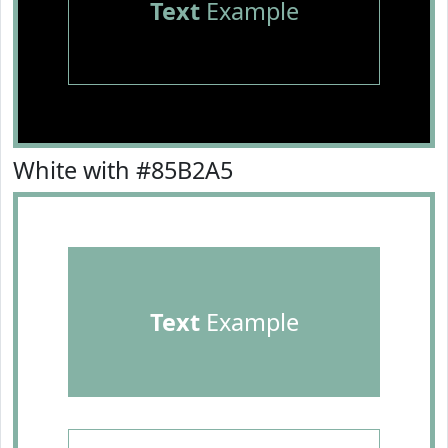
Text
Example
White with #85B2A5
Text
Example