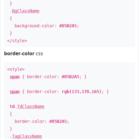
}
.
BgClassName
{
background-color:
#85B2A5
;
}
</style>
border-color
css
<style>
span
{ border-color:
#85B2A5
; }
span
{ border-color:
rgb(133,178,165)
; }
td
.
TdClassName
{
border-color:
#85B2A5
;
}
.
TagClassName