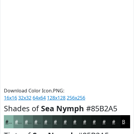
Download Color Icon.PNG:
16x16
32x32
64x64
128x128
256x256
Shades of
Sea Nymph
#85B2A5
#85B2A5
#6A8E84
#55726A
#445B55
#364944
#2B3A36
#222E2B
#1B2522
#161E1B
#121816
#0E1312
#0B0F0E
Black