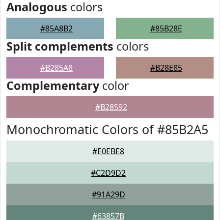
Analogous
colors
#85A8B2
#85B28E
Split complements
colors
#B285A8
#B28E85
Complementary
color
#B28592
Monochromatic Colors of #85B2A5
#E0EBE8
#C2D9D2
#91A29D
#63857B