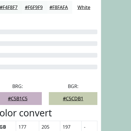
#F4F8F7
#F6F9F9
#F8FAFA
White
BRG:
BGR:
#C5B1C5
#C5CDB1
olor convert
GB
177
205
197
-