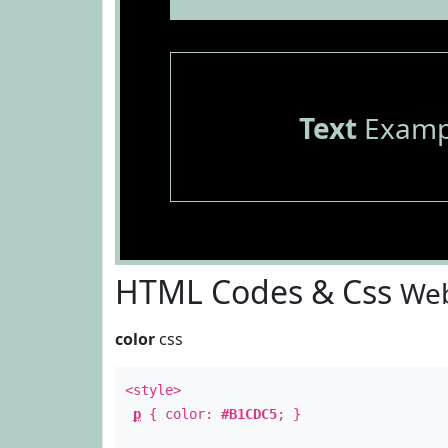
Text
Examp
HTML Codes & Css
Web
color
css
<style>
p
{ color:
#B1CDC5
; }