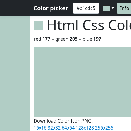
Color picker
Info
▼
Html Css Co
red
177
◦ green
205
◦ blue
197
Download Color Icon.PNG:
16x16
32x32
64x64
128x128
256x256