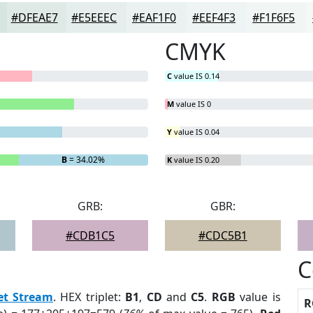
#DFEAE7
#E5EEEC
#EAF1F0
#EEF4F3
#F1F6F5
CMYK
C
value IS 0.14
M
value IS 0
Y
value IS 0.04
B
= 34.02%
K
value IS 0.20
GRB:
GBR:
#CDB1C5
#CDC5B1
C
et Stream
. HEX triplet:
B1
,
CD
and
C5
.
RGB
value is
R