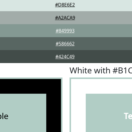
#D8E6E2
#A2ACA9
#849993
#586662
#424C49
White with #B1
le
T