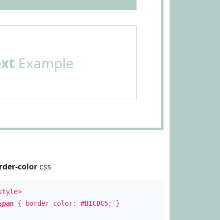
ext
Example
rder-color
css
style>
span
{ border-color:
#B1CDC5
; }