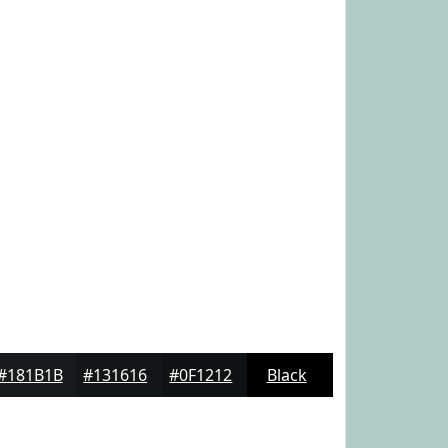
#181B1B
#131616
#0F1212
Black