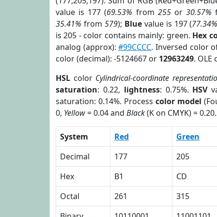
(177,205,197). Sum of RGB (Red+Green+Blu
value is 177 (
69.53%
from
255
or
30.57%
35.41%
from
579
);
Blue
value is 197 (
77.34
is 205 - color contains mainly: green.
Hex c
analog (approx):
#99CCCC
. Inversed color 
color (decimal): -5124667 or
12963249
. OLE 
HSL
color
Cylindrical-coordinate representati
saturation
: 0.22,
lightness
: 0.75%.
HSV
va
saturation: 0.14%. Process
color model
(Fou
0,
Yellow
= 0.04 and
Black
(K on CMYK) = 0.20.
System
Red
Green
Decimal
177
205
Hex
B1
CD
Octal
261
315
Binary
10110001
11001101