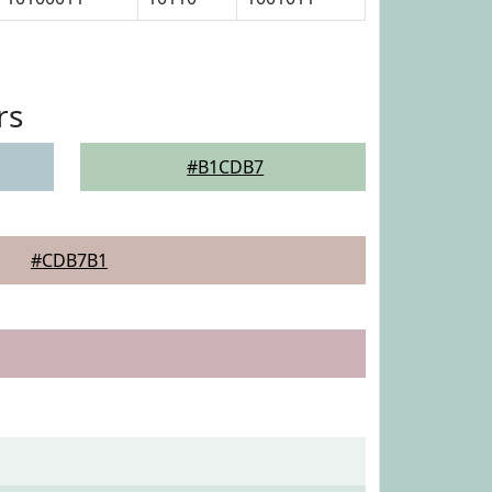
rs
#B1CDB7
#CDB7B1