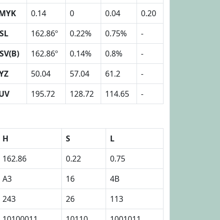
MYK
0.14
0
0.04
0.20
SL
162.86º
0.22%
0.75%
-
SV(B)
162.86º
0.14%
0.8%
-
YZ
50.04
57.04
61.2
-
UV
195.72
128.72
114.65
-
H
S
L
162.86
0.22
0.75
A3
16
4B
243
26
113
10100011
10110
1001011