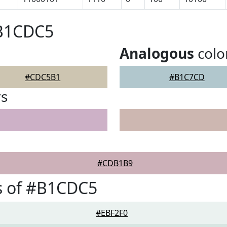
#B1CDC5
Analogous
colo
#CDC5B1
#B1C7CD
rs
#CDB1B9
s of #B1CDC5
#EBF2F0