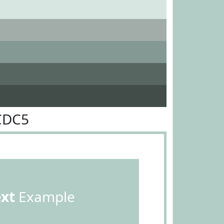
CDC5
ext
Example