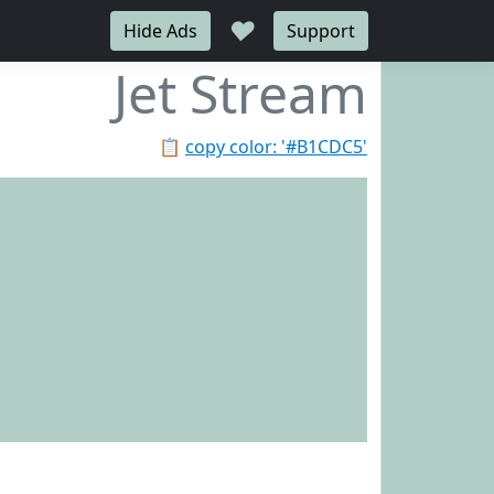
♥
Hide Ads
Support
Jet Stream
📋
copy color: '#B1CDC5'