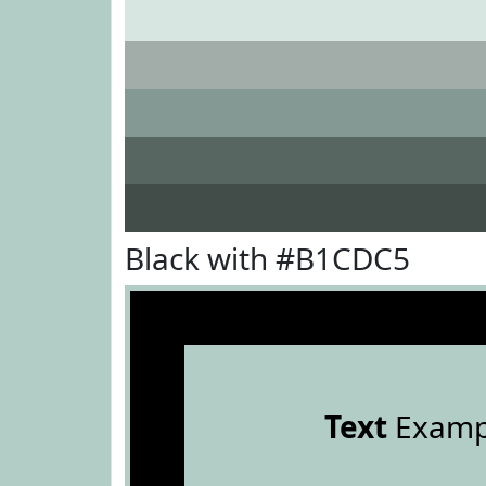
Black with #B1CDC5
Text
Examp