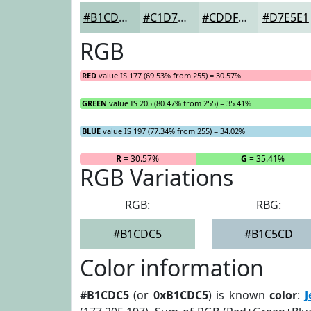
#B1CDC5
#C1D7D1
#CDDFDA
#D7E5E1
RGB
RED
value IS 177 (69.53% from 255) = 30.57%
GREEN
value IS 205 (80.47% from 255) = 35.41%
BLUE
value IS 197 (77.34% from 255) = 34.02%
R
= 30.57%
G
= 35.41%
RGB Variations
RGB:
RBG:
#B1CDC5
#B1C5CD
Color information
#B1CDC5
(or
0xB1CDC5
) is known
color
:
J