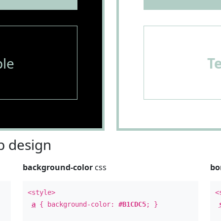
le
T
 design
background-color
css
bo
<style>
<
a
{ background-color:
#B1CDC5
; }