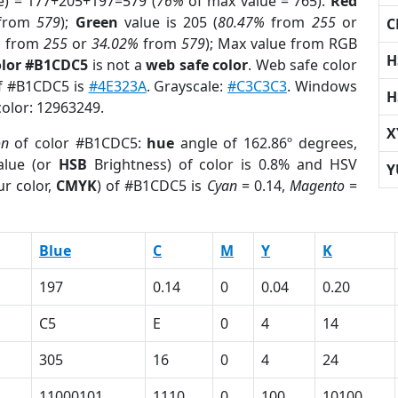
e) = 177+205+197=579 (
76%
of max value = 765).
Red
from
579
);
Green
value is 205 (
80.47%
from
255
or
C
%
from
255
or
34.02%
from
579
); Max value from RGB
H
olor #B1CDC5
is not a
web safe color
. Web safe color
of #B1CDC5 is
#4E323A
. Grayscale:
#C3C3C3
. Windows
H
color: 12963249.
X
on
of color #B1CDC5:
hue
angle of 162.86º degrees,
lue (or
HSB
Brightness) of color is 0.8% and HSV
Y
r color,
CMYK
) of #B1CDC5 is
Cyan
= 0.14,
Magento
=
Blue
C
M
Y
K
197
0.14
0
0.04
0.20
C5
E
0
4
14
305
16
0
4
24
11000101
1110
0
100
10100