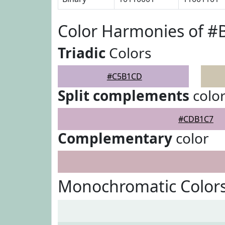
Color Harmonies of 
Triadic
Colors
#C5B1CD
Split complements
colo
#CDB1C7
Complementary
color
Monochromatic Color