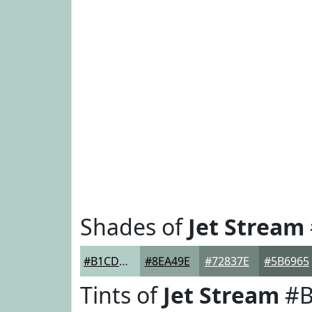
Shades of
Jet Stream
#B1CDC5
#8EA49E
#72837E
#5B6965
Tints of
Jet Stream
#B