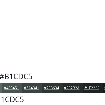
#B1CDC5
#495451
#3A4341
#2E3634
#252B2A
#1E2222
1CDC5