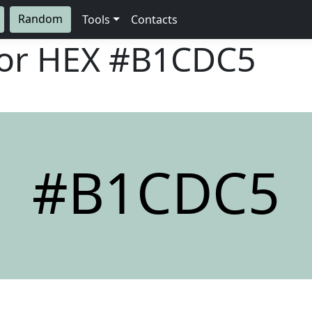
Random
Tools
Contacts
lor HEX
#B1CDC5
#B1CDC5