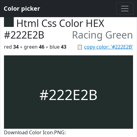
Color picker
Html Css Color HEX
#222E2B
Racing Green
red
34
◦ green
46
◦ blue
43
📋
copy color: '#222E2B'
#222E2B
Download Color Icon.PNG: