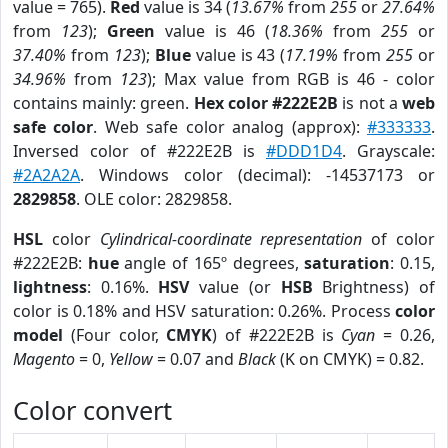
value = 765).
Red
value is 34 (
13.67%
from
255
or
27.64%
from
123
);
Green
value is 46 (
18.36%
from
255
or
37.40%
from
123
);
Blue
value is 43 (
17.19%
from
255
or
34.96%
from
123
); Max value from RGB is 46 - color
contains mainly: green.
Hex color #222E2B
is not a
web
safe color
. Web safe color analog (approx):
#333333
.
Inversed color of #222E2B is
#DDD1D4
. Grayscale:
#2A2A2A
. Windows color (decimal): -14537173 or
2829858
. OLE color: 2829858.
HSL
color
Cylindrical-coordinate representation
of color
#222E2B:
hue
angle of 165º degrees,
saturation
: 0.15,
lightness
: 0.16%.
HSV
value (or
HSB
Brightness) of
color is 0.18% and HSV saturation: 0.26%. Process
color
model
(Four color,
CMYK
) of #222E2B is
Cyan
= 0.26,
Magento
= 0,
Yellow
= 0.07 and
Black
(K on CMYK) = 0.82.
Color convert