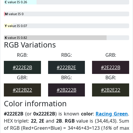
C
value IS 0.26
M
value IS 0
Y
value IS 0.07
K
value IS 0.82
RGB Variations
RGB:
RBG:
GRB:
#222E2B
#222B2E
#2E222B
GBR:
BRG:
BGR:
#2E2B22
#2B222B
#2B2E22
Color information
#222E2B
(or
0x222E2B
) is known
color
:
Racing Green
.
HEX triplet:
22
,
2E
and
2B
.
RGB
value is (34,46,43). Sum
of RGB (Red+Green+Blue) = 34+46+43=123 (
16%
of max