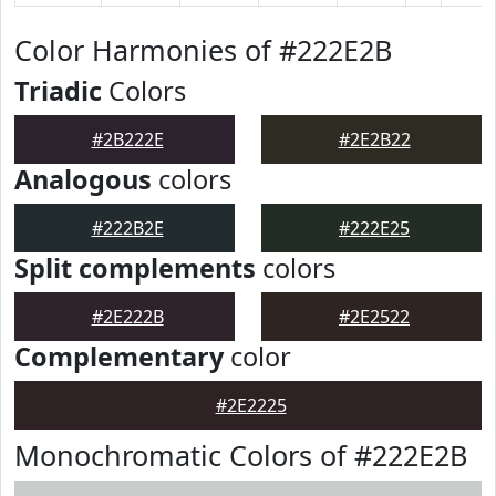
Color Harmonies of #222E2B
Triadic
Colors
#2B222E
#2E2B22
Analogous
colors
#222B2E
#222E25
Split complements
colors
#2E222B
#2E2522
Complementary
color
#2E2225
Monochromatic Colors of #222E2B