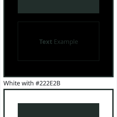
Text
Example
White with #222E2B