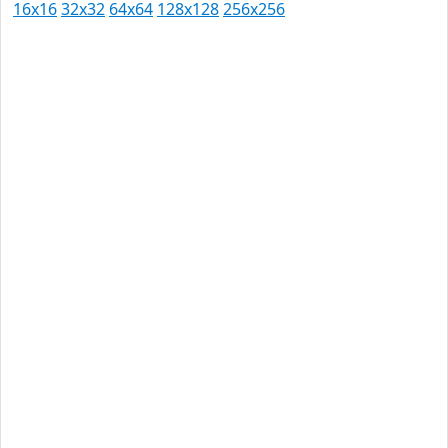
16x16
32x32
64x64
128x128
256x256