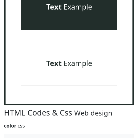
Text
Example
Text
Example
HTML Codes & Css
Web design
color
css