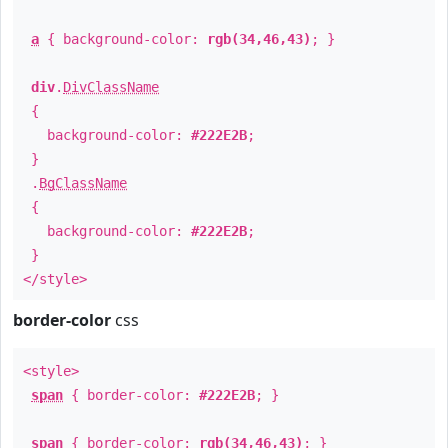
a
{ background-color:
rgb(34,46,43)
; }
div
.
DivClassName
{
background-color:
#222E2B
;
}
.
BgClassName
{
background-color:
#222E2B
;
}
</style>
border-color
css
<style>
span
{ border-color:
#222E2B
; }
span
{ border-color:
rgb(34,46,43)
; }