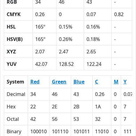
RGB
34
46
43
-
CMYK
0.26
0
0.07
0.82
HSL
165º
0.15%
0.16%
-
HSV(B)
165º
0.26%
0.18%
-
XYZ
2.07
2.47
2.65
-
YUV
42.07
128.52
122.24
-
System
Red
Green
Blue
C
M
Y
Decimal
34
46
43
0.26
0
0.07
Hex
22
2E
2B
1A
0
7
Octal
42
56
53
32
0
7
Binary
100010
101110
101011
11010
0
111