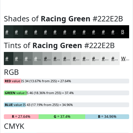
Shades of
Racing Green
#222E2B
#222E2B
#1B2522
#161E1B
#121816
#0E1312
#0B0F0E
#090C0B
#070A09
#060807
#050606
#040505
#030404
Black
Tints of
Racing Green
#222E2B
#222E2B
#4E5855
#717977
#8D9492
#A4A9A8
#B6BAB9
#C5C8C7
#D1D3D2
#DADCDB
#E1E3E2
#E7E9E8
#ECEDED
White
RGB
RED
value IS 34 (13.67% from 255) = 27.64%
GREEN
value IS 46 (18.36% from 255) = 37.4%
BLUE
value IS 43 (17.19% from 255) = 34.96%
R
= 27.64%
G
= 37.4%
B
= 34.96%
CMYK