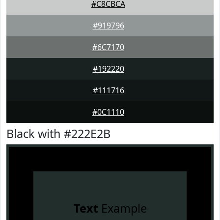
#C8CBCA
#919796
#6C7170
#192220
#111716
#0C1110
Black with #222E2B
Text
Example