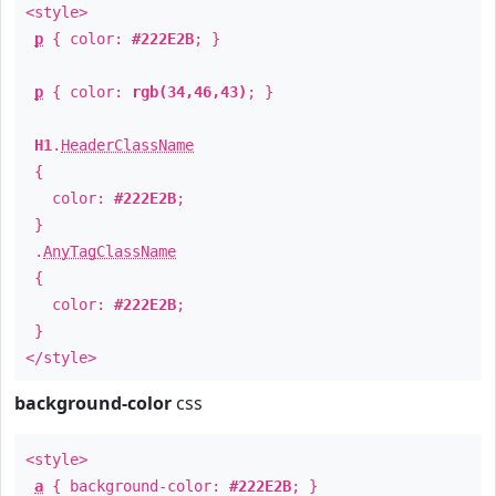
<style>
p
{ color:
#222E2B
; }
p
{ color:
rgb(34,46,43)
; }
H1
.
HeaderClassName
{
color:
#222E2B
;
}
.
AnyTagClassName
{
color:
#222E2B
;
}
</style>
background-color
css
<style>
a
{ background-color:
#222E2B
; }