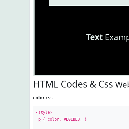
Text
Examp
HTML Codes & Css
Web
color
css
<style>
p
{ color:
#E0EBE8
; }