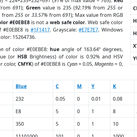
e) = 224+235+232=691 (
91%
of max value = 765).
Red
from
691
);
Green
value is 235 (
92.19%
from
255
or
C
%
from
255
or
33.57%
from
691
); Max value from RGB
H
olor #E0EBE8
is not a
web safe color
. Web safe color
of #E0EBE8 is
#1F1417
. Grayscale:
#E7E7E7
. Windows
H
color: 15264736.
X
on
of color #E0EBE8:
hue
angle of 163.64º degrees,
ue (or
HSB
Brightness) of color is 0.92% and HSV
Y
r color,
CMYK
) of #E0EBE8 is
Cyan
= 0.05,
Magento
= 0,
Blue
C
M
Y
K
232
0.05
0
0.01
0.08
E8
5
0
1
8
350
5
0
1
10
11101000
101
0
1
1000