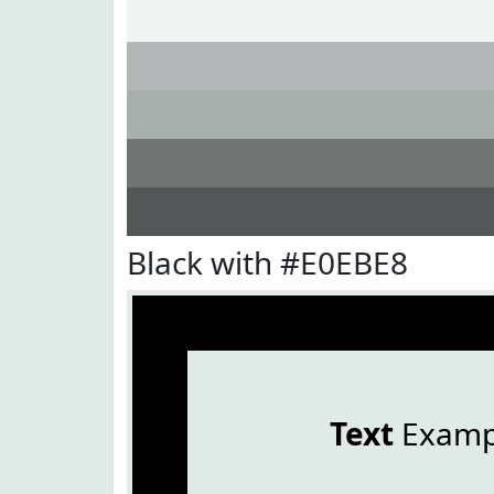
Black with #E0EBE8
Text
Examp