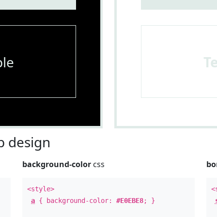
le
T
 design
background-color
css
bo
<style>
<
a
{ background-color:
#E0EBE8
; }