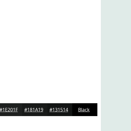
#1E201F
#181A19
#131514
Black