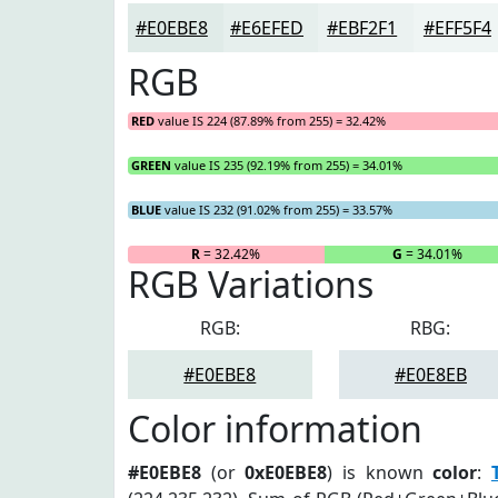
#E0EBE8
#E6EFED
#EBF2F1
#EFF5F4
RGB
RED
value IS 224 (87.89% from 255) = 32.42%
GREEN
value IS 235 (92.19% from 255) = 34.01%
BLUE
value IS 232 (91.02% from 255) = 33.57%
R
= 32.42%
G
= 34.01%
RGB Variations
RGB:
RBG:
#E0EBE8
#E0E8EB
Color information
#E0EBE8
(or
0xE0EBE8
) is known
color
: