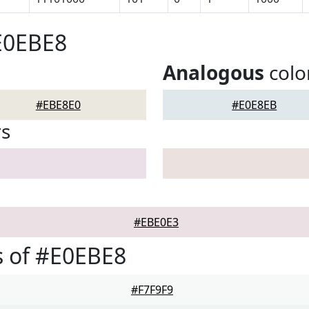
E0EBE8
Analogous
colo
#EBE8E0
#E0E8EB
rs
#EBE0E3
 of #E0EBE8
#F7F9F9