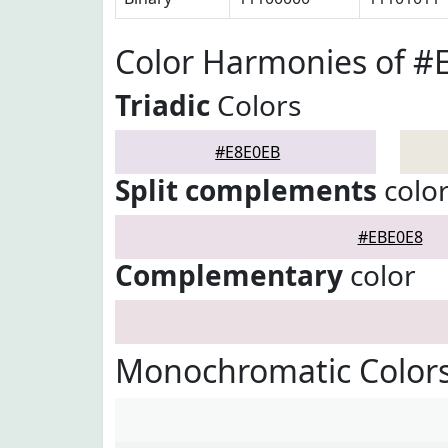
Color Harmonies of #
Triadic
Colors
#E8E0EB
Split complements
colo
#EBE0E8
Complementary
color
Monochromatic Colors