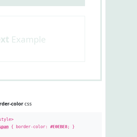
ext
Example
rder-color
css
style>
span
{ border-color:
#E0EBE8
; }