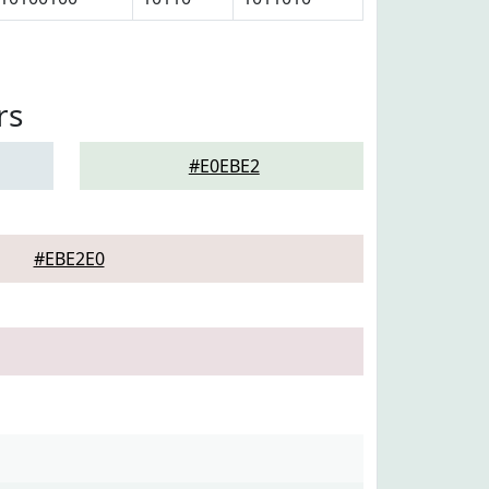
rs
#E0EBE2
#EBE2E0