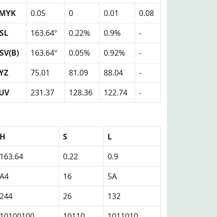
MYK
0.05
0
0.01
0.08
SL
163.64º
0.22%
0.9%
-
SV(B)
163.64º
0.05%
0.92%
-
YZ
75.01
81.09
88.04
-
UV
231.37
128.36
122.74
-
H
S
L
163.64
0.22
0.9
A4
16
5A
244
26
132
10100100
10110
1011010