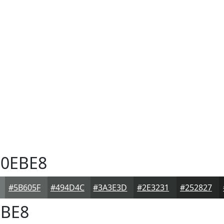
0EBE8
#5B605F
#494D4C
#3A3E3D
#2E3231
#252827
BE8