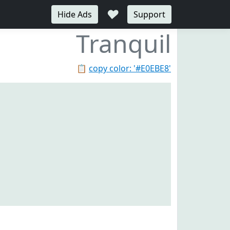
♥
Hide Ads
Support
Tranquil
📋
copy color: '#E0EBE8'