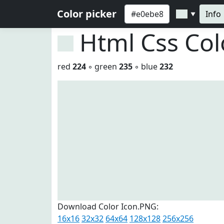
Color picker
Info
▼
Html Css Co
red
224
◦ green
235
◦ blue
232
Download Color Icon.PNG:
16x16
32x32
64x64
128x128
256x256