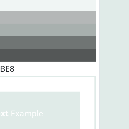
EBE8
ext
Example