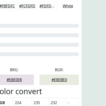
#FBFDFC
#FCFDFD
#FDFDFD
White
BRG:
BGR:
#E8E0E8
#E8EBE0
olor convert
GB
224
235
232
-