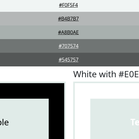
#F0F5F4
#B4B7B7
#A8B0AE
#707574
#545757
White with #E0
le
T