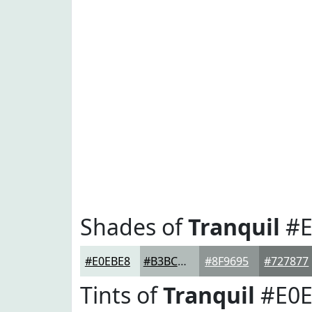
Shades of
Tranquil
#E
#E0EBE8
#B3BCBA
#8F9695
#727877
Tints of
Tranquil
#E0E