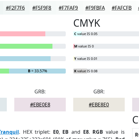
#F2F7F6
#F5F9F8
#F7FAF9
#F9FBFA
#FAFCFB
CMYK
C
value IS 0.05
M
value IS 0
Y
value IS 0.01
B
= 33.57%
K
value IS 0.08
GRB:
GBR:
#EBE0E8
#EBE8E0
C
Tranquil
. HEX triplet:
E0
,
EB
and
E8
.
RGB
value is
R