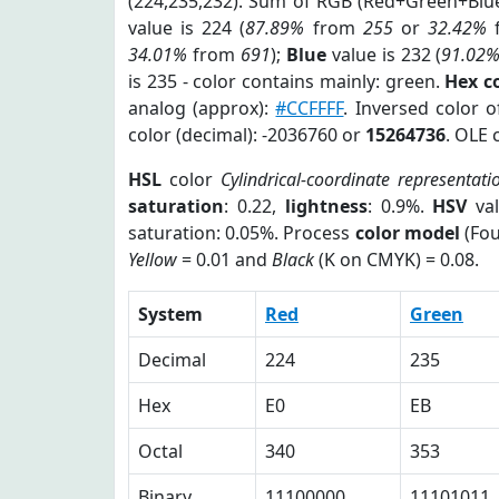
(224,235,232). Sum of RGB (Red+Green+Blu
value is 224 (
87.89%
from
255
or
32.42%
34.01%
from
691
);
Blue
value is 232 (
91.02
is 235 - color contains mainly: green.
Hex c
analog (approx):
#CCFFFF
. Inversed color 
color (decimal): -2036760 or
15264736
. OLE 
HSL
color
Cylindrical-coordinate representati
saturation
: 0.22,
lightness
: 0.9%.
HSV
val
saturation: 0.05%. Process
color model
(Fou
Yellow
= 0.01 and
Black
(K on CMYK) = 0.08.
System
Red
Green
Decimal
224
235
Hex
E0
EB
Octal
340
353
Binary
11100000
11101011