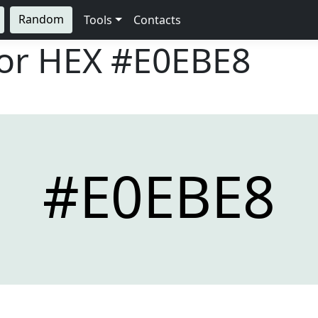
Random
Tools
Contacts
lor HEX
#E0EBE8
#E0EBE8