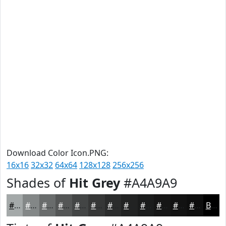
Download Color Icon.PNG:
16x16
32x32
64x64
128x128
256x256
Shades of
Hit Grey
#A4A9A9
#A4A9A9
#838787
#696C6C
#545656
#434545
#363737
#2B2C2C
#222323
#1B1C1C
#161616
#121212
#0E0E0E
Black