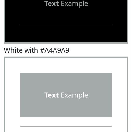
Text
Example
White with #A4A9A9
Text
Example