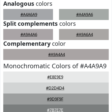
Analogous
colors
#A4A6A9
#A4A9A6
Split complements
colors
#A9A4A6
#A9A6A4
Complementary
color
#A9A4A4
Monochromatic Colors of #A4A9A9
#E8E9E9
#D2D4D4
#9D9F9F
#7B7E7E