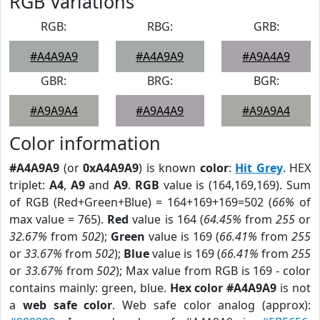
RGB Variations
RGB:
RBG:
GRB:
#A4A9A9
#A4A9A9
#A9A4A9
GBR:
BRG:
BGR:
#A9A9A4
#A9A4A9
#A9A9A4
Color information
#A4A9A9
(or
0xA4A9A9
) is known
color
:
Hit Grey
. HEX
triplet:
A4
,
A9
and
A9
.
RGB
value is (164,169,169). Sum
of RGB (Red+Green+Blue) = 164+169+169=502 (
66%
of
max value = 765).
Red
value is 164 (
64.45%
from
255
or
32.67%
from
502
);
Green
value is 169 (
66.41%
from
255
or
33.67%
from
502
);
Blue
value is 169 (
66.41%
from
255
or
33.67%
from
502
); Max value from RGB is 169 - color
contains mainly: green, blue.
Hex color #A4A9A9
is not
a
web safe color
. Web safe color analog (approx):