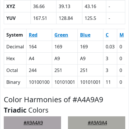
XYZ
36.66
39.13
43.16
-
YUV
167.51
128.84
125.5
-
System
Red
Green
Blue
C
M
Decimal
164
169
169
0.03
0
Hex
A4
A9
A9
3
0
Octal
244
251
251
3
0
Binary
10100100
10101001
10101001
11
0
Color Harmonies of #A4A9A9
Triadic
Colors
#A9A4A9
#A9A9A4