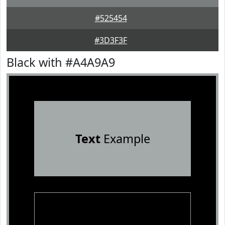
#525454
#3D3F3F
Black with #A4A9A9
Text
Example