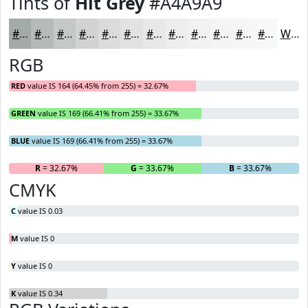
Tints of
Hit Grey
#A4A9A9
#A4A9A9
#B6BABA
#C5C8C8
#D1D3D3
#DADCDC
#E1E3E3
#E7E9E9
#ECEDED
#F0F1F1
#F3F4F4
#F5F6F6
#F7F8F8
White
RGB
RED
value IS 164 (64.45% from 255) = 32.67%
GREEN
value IS 169 (66.41% from 255) = 33.67%
BLUE
value IS 169 (66.41% from 255) = 33.67%
R
= 32.67%
G
= 33.67%
B
= 33.67%
CMYK
C
value IS 0.03
M
value IS 0
Y
value IS 0
K
value IS 0.34