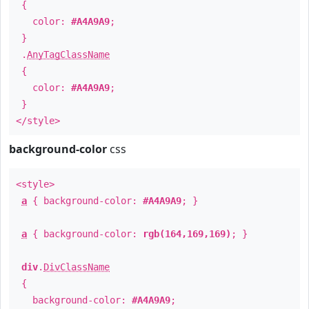
{
color:
#A4A9A9
;
}
.
AnyTagClassName
{
color:
#A4A9A9
;
}
</style>
background-color
css
<style>
a
{ background-color:
#A4A9A9
; }
a
{ background-color:
rgb(164,169,169)
; }
div
.
DivClassName
{
background-color:
#A4A9A9
;