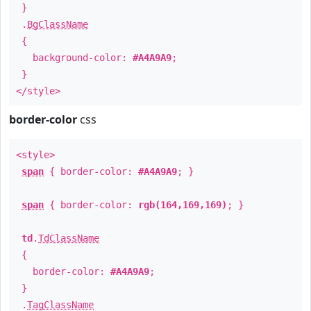
}
.
BgClassName
{
background-color:
#A4A9A9
;
}
</style>
border-color
css
<style>
span
{ border-color:
#A4A9A9
; }
span
{ border-color:
rgb(164,169,169)
; }
td
.
TdClassName
{
border-color:
#A4A9A9
;
}
.
TagClassName