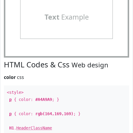
Text
Example
HTML Codes & Css
Web design
color
css
<style>
p
{ color:
#A4A9A9
; }
p
{ color:
rgb(164,169,169)
; }
H1
.
HeaderClassName