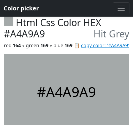
Color picker
Html Css Color HEX
#A4A9A9
Hit Grey
red
164
◦ green
169
◦ blue
169
📋
copy color: '#A4A9A9'
#A4A9A9