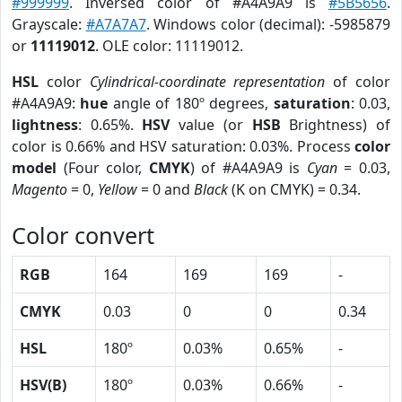
#999999
. Inversed color of #A4A9A9 is
#5B5656
.
Grayscale:
#A7A7A7
. Windows color (decimal): -5985879
or
11119012
. OLE color: 11119012.
HSL
color
Cylindrical-coordinate representation
of color
#A4A9A9:
hue
angle of 180º degrees,
saturation
: 0.03,
lightness
: 0.65%.
HSV
value (or
HSB
Brightness) of
color is 0.66% and HSV saturation: 0.03%. Process
color
model
(Four color,
CMYK
) of #A4A9A9 is
Cyan
= 0.03,
Magento
= 0,
Yellow
= 0 and
Black
(K on CMYK) = 0.34.
Color convert
RGB
164
169
169
-
CMYK
0.03
0
0
0.34
HSL
180º
0.03%
0.65%
-
HSV(B)
180º
0.03%
0.66%
-