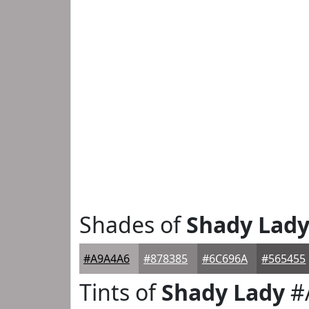
Shades of
Shady Lad
#A9A4A6
#878385
#6C696A
#565455
Tints of
Shady Lady
#