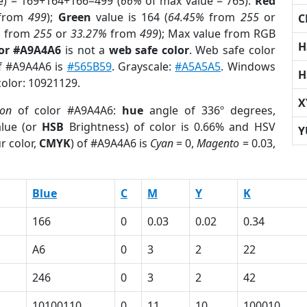
e) = 169+164+166=499 (
66%
of max value = 765).
Red
from
499
);
Green
value is 164 (
64.45%
from
255
or
C
%
from
255
or
33.27%
from
499
); Max value from RGB
H
lor #A9A4A6
is not a
web safe color
. Web safe color
of #A9A4A6 is
#565B59
. Grayscale:
#A5A5A5
. Windows
H
color: 10921129.
X
ion
of color #A9A4A6:
hue
angle of 336º degrees,
lue (or
HSB
Brightness) of color is 0.66% and HSV
Y
r color,
CMYK
) of #A9A4A6 is
Cyan
= 0,
Magento
= 0.03,
Blue
C
M
Y
K
166
0
0.03
0.02
0.34
A6
0
3
2
22
246
0
3
2
42
10100110
0
11
10
100010