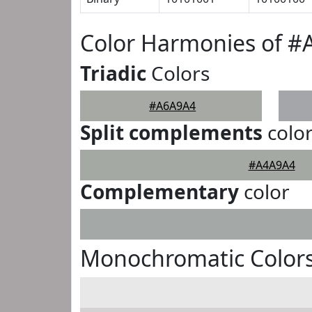
Color Harmonies of 
Triadic
Colors
#A6A9A4
Split complements
colo
#A4A9A4
Complementary
color
Monochromatic Color