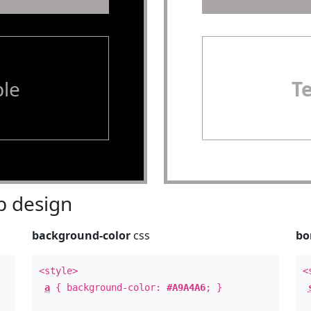
le
T
 design
background-color
css
bo
<style>
<
a
{ background-color:
#A9A4A6
; }