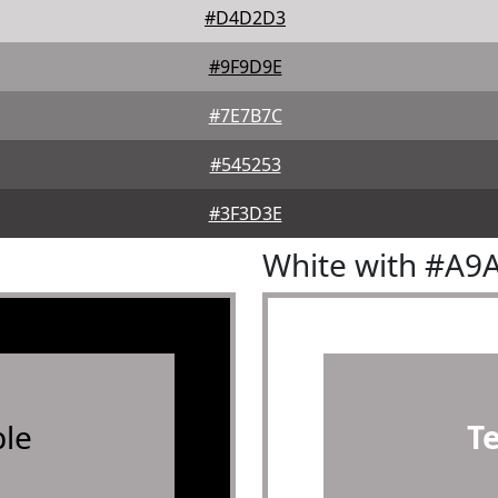
#D4D2D3
#9F9D9E
#7E7B7C
#545253
#3F3D3E
White with #A9
le
T