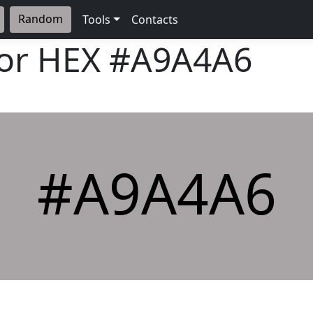
Random
Tools
Contacts
lor HEX
#A9A4A6
#A9A4A6