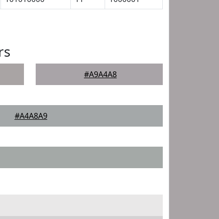
rs
#A9A4A8
#A4A8A9