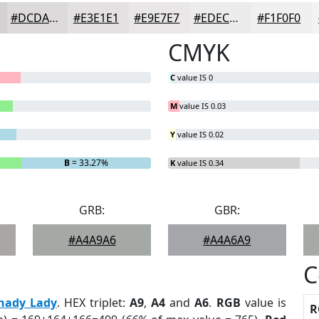
#DCDADA
#E3E1E1
#E9E7E7
#EDECEC
#F1F0F0
CMYK
C
value IS 0
M
value IS 0.03
Y
value IS 0.02
B
= 33.27%
K
value IS 0.34
GRB:
GBR:
#A4A9A6
#A4A6A9
C
hady Lady
. HEX triplet:
A9
,
A4
and
A6
.
RGB
value is
R