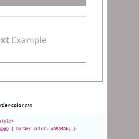
ext
Example
rder-color
css
style>
span
{ border-color:
#A9A4A6
; }