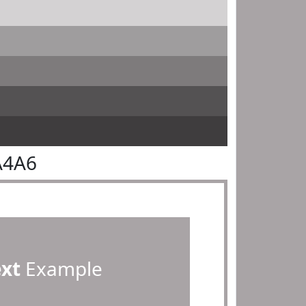
A4A6
ext
Example