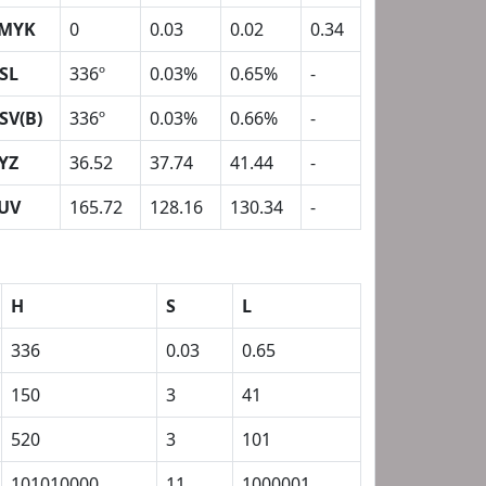
MYK
0
0.03
0.02
0.34
SL
336º
0.03%
0.65%
-
SV(B)
336º
0.03%
0.66%
-
YZ
36.52
37.74
41.44
-
UV
165.72
128.16
130.34
-
H
S
L
336
0.03
0.65
150
3
41
520
3
101
101010000
11
1000001