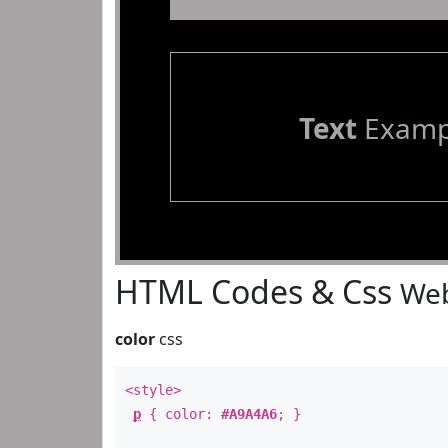
Text
Examp
HTML Codes & Css
Web
color
css
<style>
p
{ color:
#A9A4A6
; }