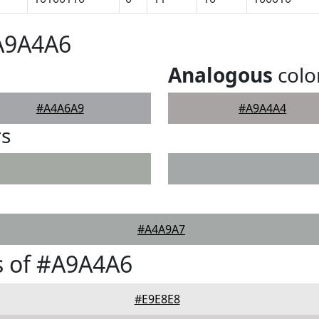
#A9A4A6
Analogous
colo
#A4A6A9
#A9A4A4
rs
#A4A9A7
s of #A9A4A6
#E9E8E8