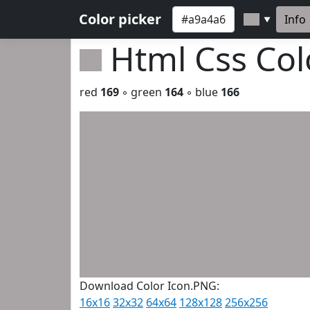
Color picker
Info
▼
Html Css Co
red
169
◦ green
164
◦ blue
166
Download Color Icon.PNG:
16x16
32x32
64x64
128x128
256x256