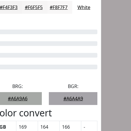
#F4F3F3
#F6F5F5
#F8F7F7
White
BRG:
BGR:
#A6A9A6
#A6A4A9
olor convert
GB
169
164
166
-