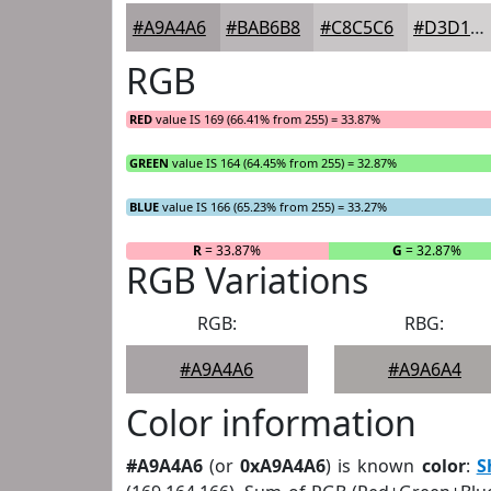
#A9A4A6
#BAB6B8
#C8C5C6
#D3D1D1
RGB
RED
value IS 169 (66.41% from 255) = 33.87%
GREEN
value IS 164 (64.45% from 255) = 32.87%
BLUE
value IS 166 (65.23% from 255) = 33.27%
R
= 33.87%
G
= 32.87%
RGB Variations
RGB:
RBG:
#A9A4A6
#A9A6A4
Color information
#A9A4A6
(or
0xA9A4A6
) is known
color
:
S