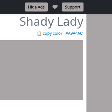
♥
Hide Ads
Support
Shady Lady
📋
copy color: '#A9A4A6'