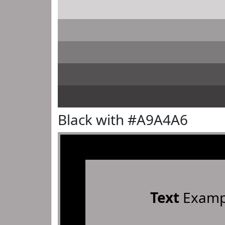
Black with #A9A4A6
Text
Examp