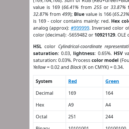
(169,164,166). Sum of RGB (Red+Green+Blu
value is 169 (
66.41%
from
255
or
33.87%
32.87%
from
499
);
Blue
value is 166 (
65.23
is 169 - color contains mainly: red.
Hex co
analog (approx):
#999999
. Inversed color 
color (decimal): -5659482 or
10921129
. OLE 
HSL
color
Cylindrical-coordinate representat
saturation
: 0.03,
lightness
: 0.65%.
HSV
va
saturation: 0.03%. Process
color model
(Fou
Yellow
= 0.02 and
Black
(K on CMYK) = 0.34.
System
Red
Green
Decimal
169
164
Hex
A9
A4
Octal
251
244
Binary
10101001
10100100