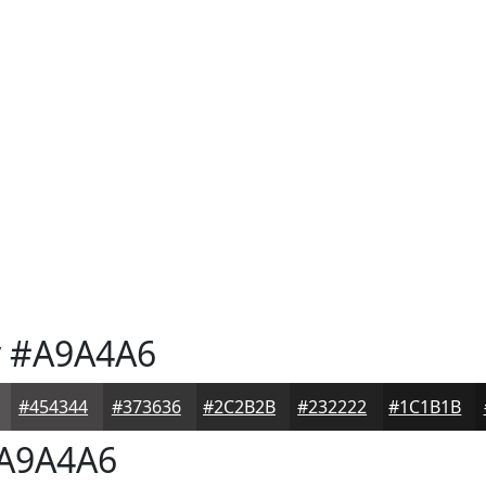
y
#A9A4A6
#454344
#373636
#2C2B2B
#232222
#1C1B1B
A9A4A6