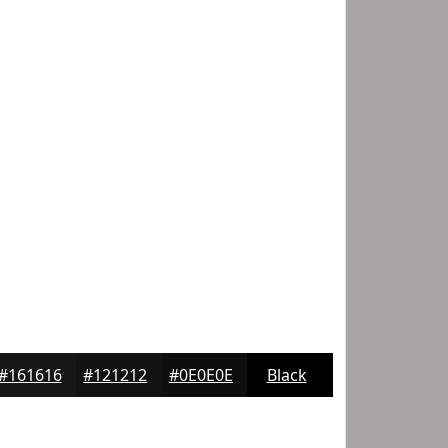
#161616
#121212
#0E0E0E
Black