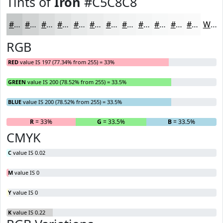
Tints of
Iron
#C5C8C8
#C5C8C8
#D1D3D3
#DADCDC
#E1E3E3
#E7E9E9
#ECEDED
#F0F1F1
#F3F4F4
#F5F6F6
#F7F8F8
#F9F9F9
#FAFAFA
White
RGB
RED
value IS 197 (77.34% from 255) = 33%
GREEN
value IS 200 (78.52% from 255) = 33.5%
BLUE
value IS 200 (78.52% from 255) = 33.5%
R
= 33%
G
= 33.5%
B
= 33.5%
CMYK
C
value IS 0.02
M
value IS 0
Y
value IS 0
K
value IS 0.22