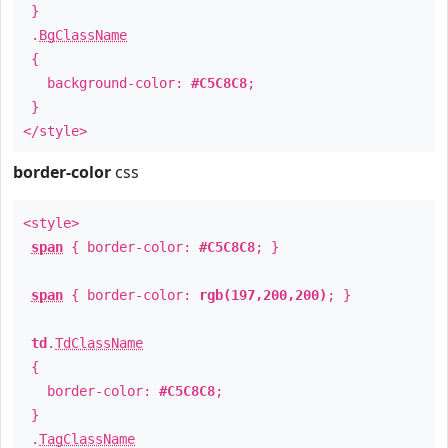
}
.
BgClassName
{
background-color:
#C5C8C8
;
}
</style>
border-color
css
<style>
span
{ border-color:
#C5C8C8
; }
span
{ border-color:
rgb(197,200,200)
; }
td
.
TdClassName
{
border-color:
#C5C8C8
;
}
.
TagClassName