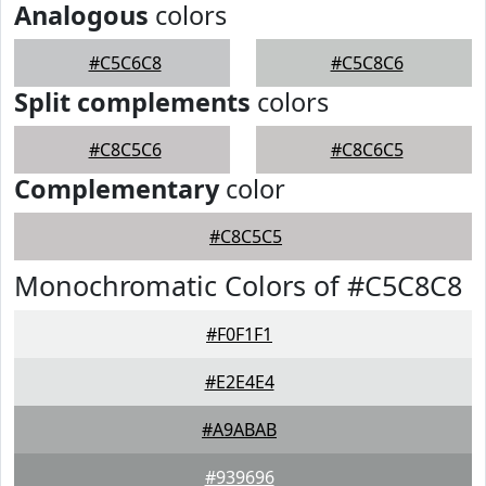
Analogous
colors
#C5C6C8
#C5C8C6
Split complements
colors
#C8C5C6
#C8C6C5
Complementary
color
#C8C5C5
Monochromatic Colors of #C5C8C8
#F0F1F1
#E2E4E4
#A9ABAB
#939696