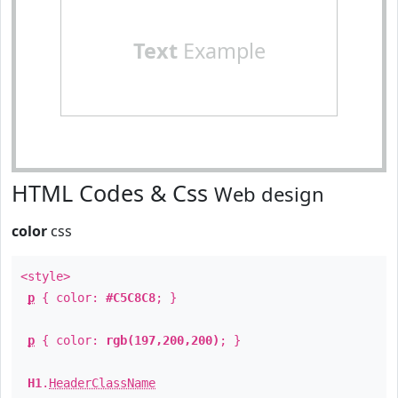
Text
Example
HTML Codes & Css
Web design
color
css
<style>
p
{ color:
#C5C8C8
; }
p
{ color:
rgb(197,200,200)
; }
H1
.
HeaderClassName