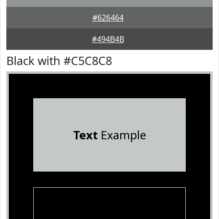
#626464
#494B4B
Black with #C5C8C8
Text
Example