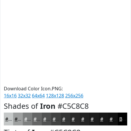
Download Color Icon.PNG:
16x16
32x32
64x64
128x128
256x256
Shades of
Iron
#C5C8C8
#C5C8C8
#9EA0A0
#7E8080
#656666
#515252
#414242
#343535
#2A2A2A
#222222
#1B1B1B
#161616
#121212
Black