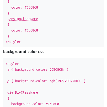
{
color:
#C5C8C8
;
}
.
AnyTagClassName
{
color:
#C5C8C8
;
}
</style>
background-color
css
<style>
a
{ background-color:
#C5C8C8
; }
a
{ background-color:
rgb(197,200,200)
; }
div
.
DivClassName
{
background-color:
#C5C8C8
;