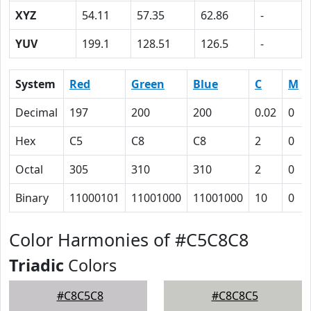
XYZ
54.11
57.35
62.86
-
YUV
199.1
128.51
126.5
-
System
Red
Green
Blue
C
M
Decimal
197
200
200
0.02
0
Hex
C5
C8
C8
2
0
Octal
305
310
310
2
0
Binary
11000101
11001000
11001000
10
0
Color Harmonies of #C5C8C8
Triadic
Colors
#C8C5C8
#C8C8C5