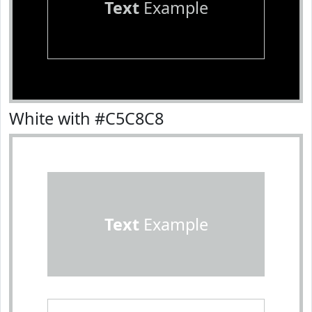
Text
Example
White with #C5C8C8
Text
Example