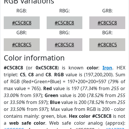
RGB Variations
RGB:
RBG:
GRB:
#C5C8C8
#C5C8C8
#C8C5C8
GBR:
BRG:
BGR:
#C8C8C5
#C8C5C8
#C8C8C5
Color information
#C5C8C8
(or
0xC5C8C8
) is known
color
:
Iron
. HEX
triplet:
C5
,
C8
and
C8
.
RGB
value is (197,200,200). Sum
of RGB (Red+Green+Blue) = 197+200+200=597 (
79%
of
max value = 765).
Red
value is 197 (
77.34%
from
255
or
33.00%
from
597
);
Green
value is 200 (
78.52%
from
255
or
33.50%
from
597
);
Blue
value is 200 (
78.52%
from
255
or
33.50%
from
597
); Max value from RGB is 200 - color
contains mainly: green, blue.
Hex color #C5C8C8
is not
a
web safe color
. Web safe color analog (approx):