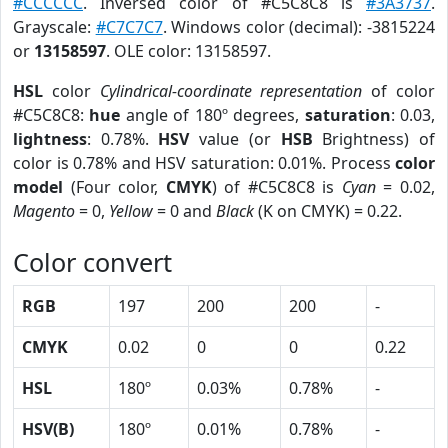
#CCCCCC
. Inversed color of #C5C8C8 is
#3A3737
.
Grayscale:
#C7C7C7
. Windows color (decimal): -3815224
or
13158597
. OLE color: 13158597.
HSL
color
Cylindrical-coordinate representation
of color
#C5C8C8:
hue
angle of 180º degrees,
saturation
: 0.03,
lightness
: 0.78%.
HSV
value (or
HSB
Brightness) of
color is 0.78% and HSV saturation: 0.01%. Process
color
model
(Four color,
CMYK
) of #C5C8C8 is
Cyan
= 0.02,
Magento
= 0,
Yellow
= 0 and
Black
(K on CMYK) = 0.22.
Color convert
RGB
197
200
200
-
CMYK
0.02
0
0
0.22
HSL
180º
0.03%
0.78%
-
HSV(B)
180º
0.01%
0.78%
-