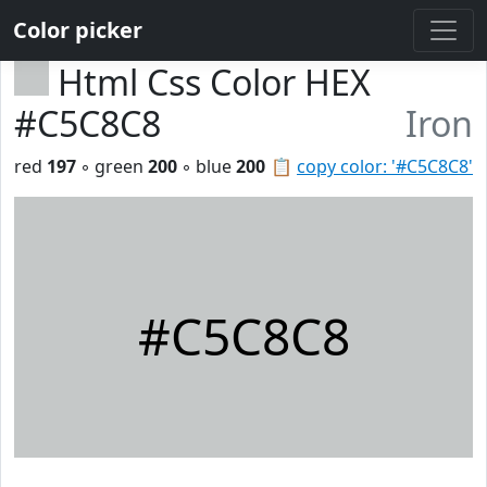
Color picker
Html Css Color HEX
#C5C8C8
Iron
red
197
◦ green
200
◦ blue
200
📋
copy color: '#C5C8C8'
#C5C8C8