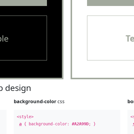
le
T
 design
background-color
css
bo
<style>
<
a
{ background-color:
#A2A99D
; }