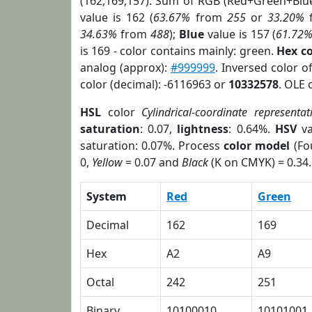
(162,169,157). Sum of RGB (Red+Green+Blu
value is 162 (
63.67%
from
255
or
33.20%
34.63%
from
488
);
Blue
value is 157 (
61.72
is 169 - color contains mainly: green.
Hex c
analog (approx):
#999999
. Inversed color 
color (decimal): -6116963 or
10332578
. OLE 
HSL
color
Cylindrical-coordinate representat
saturation
: 0.07,
lightness
: 0.64%.
HSV
va
saturation: 0.07%. Process
color model
(Fo
0,
Yellow
= 0.07 and
Black
(K on CMYK) = 0.34.
System
Red
Green
Decimal
162
169
Hex
A2
A9
Octal
242
251
Binary
10100010
10101001