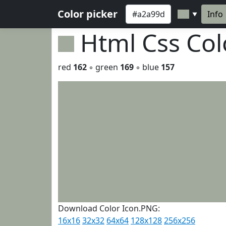
Color picker
Info
▼
Html Css Co
red
162
◦ green
169
◦ blue
157
Download Color Icon.PNG:
16x16
32x32
64x64
128x128
256x256