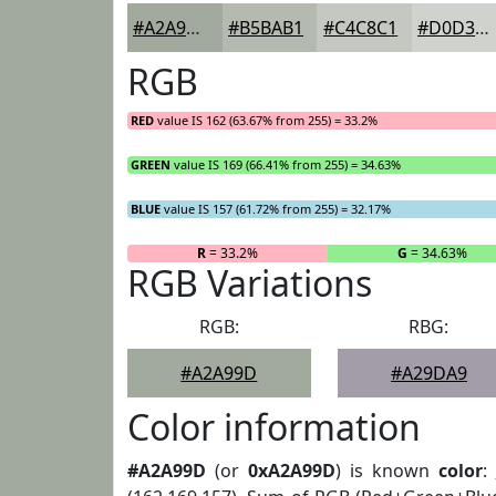
#A2A99D
#B5BAB1
#C4C8C1
#D0D3CD
RGB
RED
value IS 162 (63.67% from 255) = 33.2%
GREEN
value IS 169 (66.41% from 255) = 34.63%
BLUE
value IS 157 (61.72% from 255) = 32.17%
R
= 33.2%
G
= 34.63%
RGB Variations
RGB:
RBG:
#A2A99D
#A29DA9
Color information
#A2A99D
(or
0xA2A99D
) is known
color
: