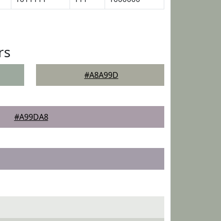
rs
#A8A99D
#A99DA8