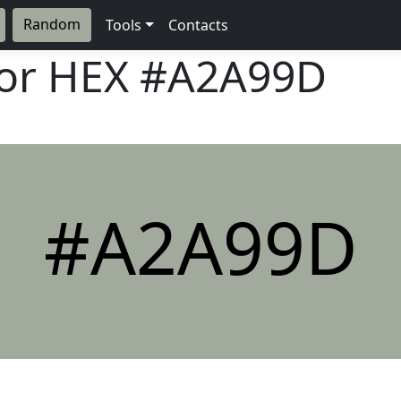
Random
Tools
Contacts
lor HEX
#A2A99D
#A2A99D