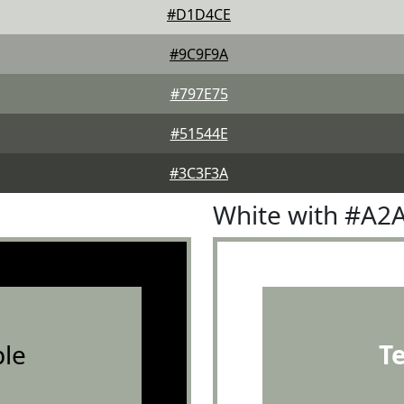
#D1D4CE
#9C9F9A
#797E75
#51544E
#3C3F3A
White with #A2
le
T