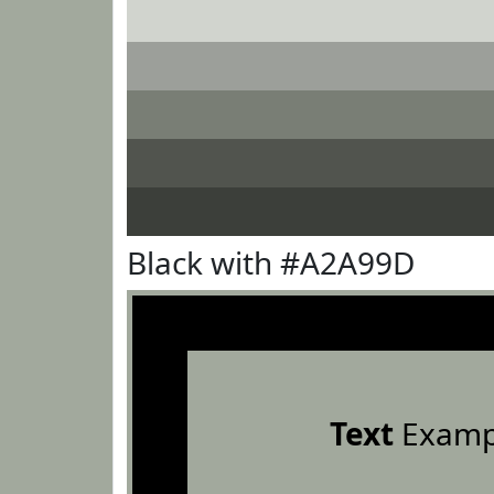
Black with #A2A99D
Text
Examp