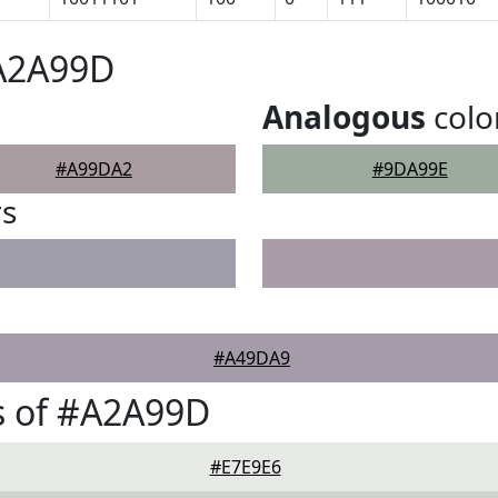
#A2A99D
Analogous
colo
#A99DA2
#9DA99E
rs
#A49DA9
s of #A2A99D
#E7E9E6