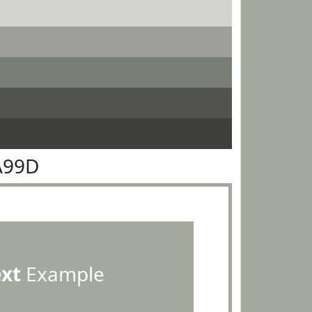
A99D
ext
Example