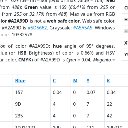
e) = 162+169+157=488 (
64%
of max value = 765).
Red
from
488
);
Green
value is 169 (
66.41%
from
255
or
C
%
from
255
or
32.17%
from
488
); Max value from RGB
H
olor #A2A99D
is not a
web safe color
. Web safe color
of #A2A99D is
#5D5662
. Grayscale:
#A5A5A5
. Windows
H
color: 10332578.
X
ion
of color #A2A99D:
hue
angle of 95º degrees,
lue (or
HSB
Brightness) of color is 0.66% and HSV
Y
ur color,
CMYK
) of #A2A99D is
Cyan
= 0.04,
Magento
=
Blue
C
M
Y
K
157
0.04
0
0.07
0.34
9D
4
0
7
22
235
4
0
7
42
10011101
100
0
111
100010