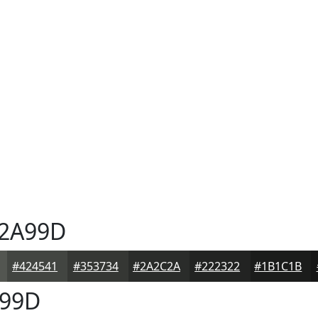
2A99D
#424541
#353734
#2A2C2A
#222322
#1B1C1B
99D