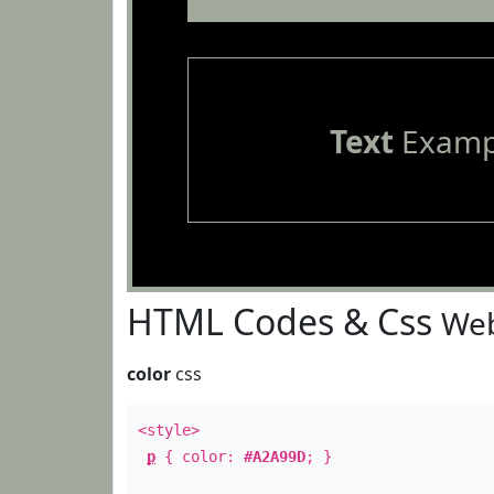
Text
Examp
HTML Codes & Css
Web
color
css
<style>
p
{ color:
#A2A99D
; }