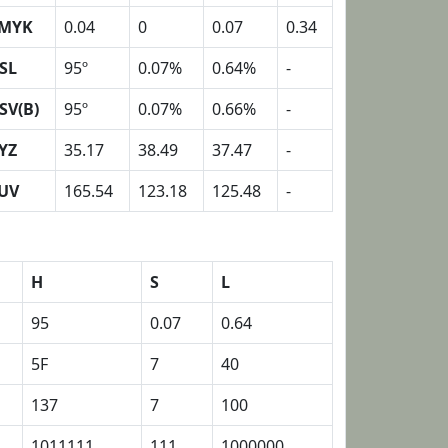
MYK
0.04
0
0.07
0.34
SL
95º
0.07%
0.64%
-
SV(B)
95º
0.07%
0.66%
-
YZ
35.17
38.49
37.47
-
UV
165.54
123.18
125.48
-
H
S
L
95
0.07
0.64
5F
7
40
137
7
100
1011111
111
1000000