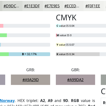
#D9DCD7
#E1E3DF
#E7E9E5
#ECEDEA
#F0F1EE
CMYK
C
value IS 0.04
M
value IS 0
Y
value IS 0.07
B
= 32.17%
K
value IS 0.34
GRB:
GBR:
#A9A29D
#A99DA2
C
Norway
. HEX triplet:
A2
,
A9
and
9D
.
RGB
value is
R