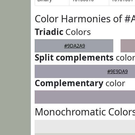
Color Harmonies of 
Triadic
Colors
#9DA2A9
Split complements
colo
#9E9DA9
Complementary
color
Monochromatic Color