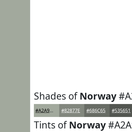
Shades of
Norway
#A
#A2A99D
#82877E
#686C65
#535651
Tints of
Norway
#A2A