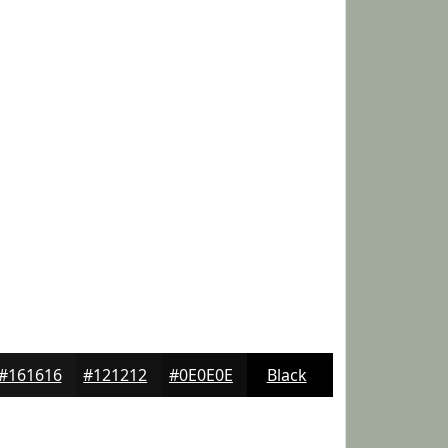
#161616
#121212
#0E0E0E
Black