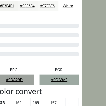
#F3F4F1
#F5F6F4
#F7F8F6
White
BRG:
BGR:
#9DA29D
#9DA9A2
olor convert
GB
162
169
157
-