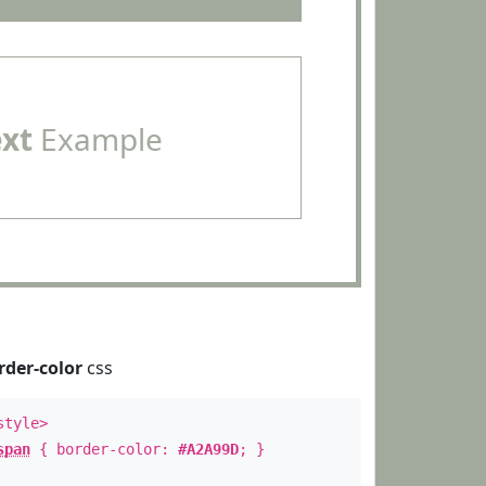
ext
Example
rder-color
css
style>
span
{ border-color:
#A2A99D
; }