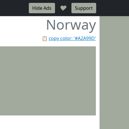
♥
Hide Ads
Support
Norway
📋
copy color: '#A2A99D'