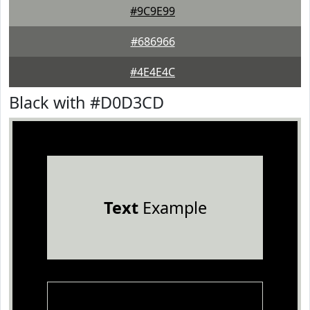
#9C9E99
#686966
#4E4E4C
Black with #D0D3CD
Text
Example