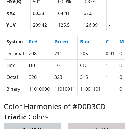
HSV(B)
90º
0.03%
0.83%
-
XYZ
60.33
64.41
67.01
-
YUV
209.42
125.51
126.99
-
System
Red
Green
Blue
C
M
Decimal
208
211
205
0.01
0
Hex
D0
D3
CD
1
0
Octal
320
323
315
1
0
Binary
11010000
11010011
11001101
1
0
Color Harmonies of #D0D3CD
Triadic
Colors