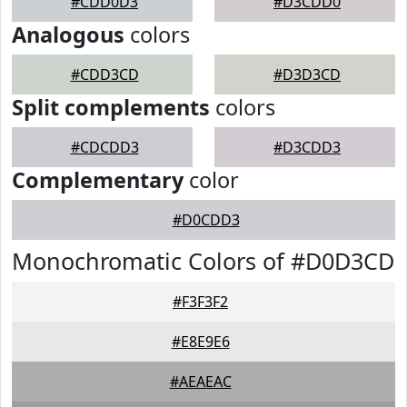
#CDD0D3
#D3CDD0
Analogous
colors
#CDD3CD
#D3D3CD
Split complements
colors
#CDCDD3
#D3CDD3
Complementary
color
#D0CDD3
Monochromatic Colors of #D0D3CD
#F3F3F2
#E8E9E6
#AEAEAC