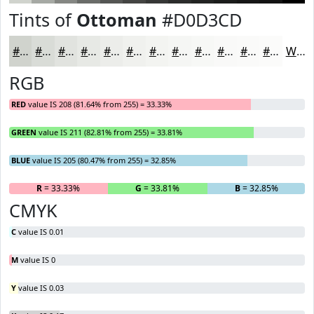
Tints of
Ottoman
#D0D3CD
#D0D3CD
#D9DCD7
#E1E3DF
#E7E9E5
#ECEDEA
#F0F1EE
#F3F4F1
#F5F6F4
#F7F8F6
#F9F9F8
#FAFAF9
#FBFBFA
White
RGB
RED
value IS 208 (81.64% from 255) = 33.33%
GREEN
value IS 211 (82.81% from 255) = 33.81%
BLUE
value IS 205 (80.47% from 255) = 32.85%
R
= 33.33%
G
= 33.81%
B
= 32.85%
CMYK
C
value IS 0.01
M
value IS 0
Y
value IS 0.03