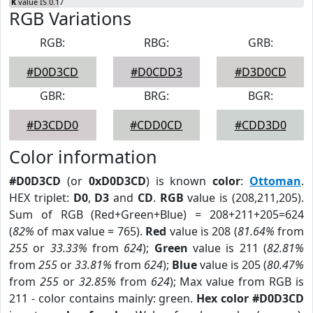
K
value IS 0.17
RGB Variations
RGB:
RBG:
GRB:
#D0D3CD
#D0CDD3
#D3D0CD
GBR:
BRG:
BGR:
#D3CDD0
#CDD0CD
#CDD3D0
Color information
#D0D3CD
(or
0xD0D3CD
) is known
color
:
Ottoman
.
HEX triplet:
D0
,
D3
and
CD
.
RGB
value is (208,211,205).
Sum of RGB (Red+Green+Blue) = 208+211+205=624
(
82%
of max value = 765).
Red
value is 208 (
81.64%
from
255
or
33.33%
from
624
);
Green
value is 211 (
82.81%
from
255
or
33.81%
from
624
);
Blue
value is 205 (
80.47%
from
255
or
32.85%
from
624
); Max value from RGB is
211 - color contains mainly: green.
Hex color #D0D3CD