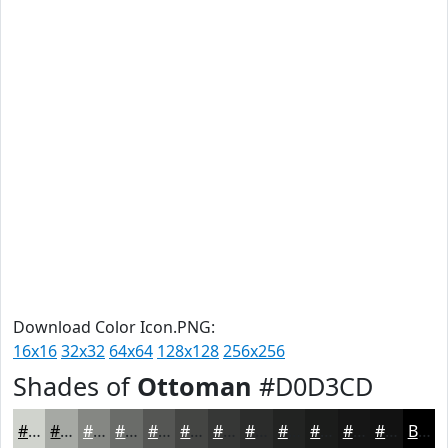
Download Color Icon.PNG:
16x16
32x32
64x64
128x128
256x256
Shades of
Ottoman
#D0D3CD
#D0D3CD
#A6A9A4
#858783
#6A6C69
#555654
#444543
#363736
#2B2C2B
#222322
#1B1C1B
#161616
#121212
Black