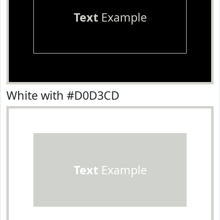
Text
Example
White with #D0D3CD
Text
Example