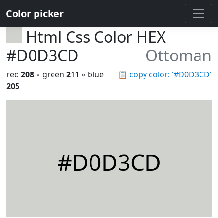
Color picker
Html Css Color HEX
#D0D3CD
Ottoman
red
208
◦ green
211
◦ blue
📋
copy color: '#D0D3CD'
205
#D0D3CD