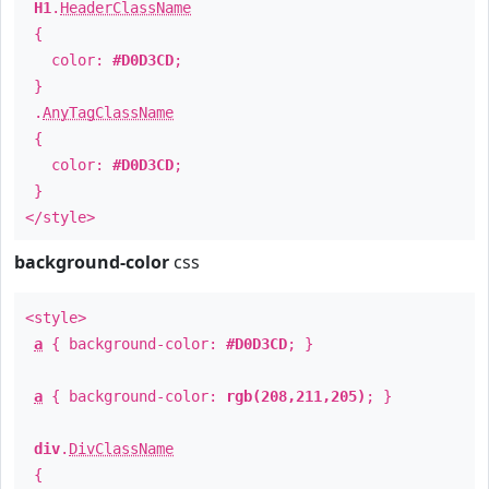
H1
.
HeaderClassName
{
color:
#D0D3CD
;
}
.
AnyTagClassName
{
color:
#D0D3CD
;
}
</style>
background-color
css
<style>
a
{ background-color:
#D0D3CD
; }
a
{ background-color:
rgb(208,211,205)
; }
div
.
DivClassName
{