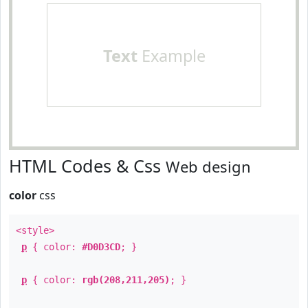
Text
Example
HTML Codes & Css
Web design
color
css
<style>
p
{ color:
#D0D3CD
; }
p
{ color:
rgb(208,211,205)
; }