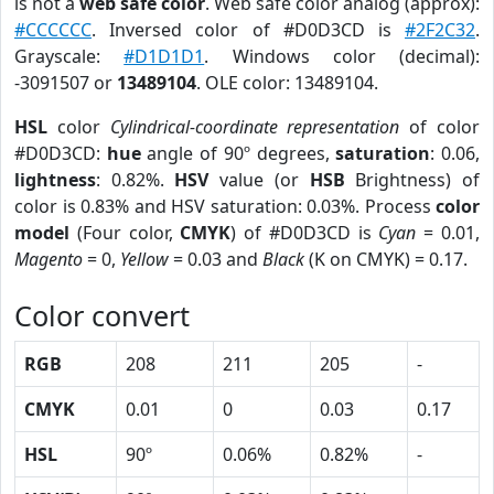
is not a
web safe color
. Web safe color analog (approx):
#CCCCCC
. Inversed color of #D0D3CD is
#2F2C32
.
Grayscale:
#D1D1D1
. Windows color (decimal):
-3091507 or
13489104
. OLE color: 13489104.
HSL
color
Cylindrical-coordinate representation
of color
#D0D3CD:
hue
angle of 90º degrees,
saturation
: 0.06,
lightness
: 0.82%.
HSV
value (or
HSB
Brightness) of
color is 0.83% and HSV saturation: 0.03%. Process
color
model
(Four color,
CMYK
) of #D0D3CD is
Cyan
= 0.01,
Magento
= 0,
Yellow
= 0.03 and
Black
(K on CMYK) = 0.17.
Color convert
RGB
208
211
205
-
CMYK
0.01
0
0.03
0.17
HSL
90º
0.06%
0.82%
-