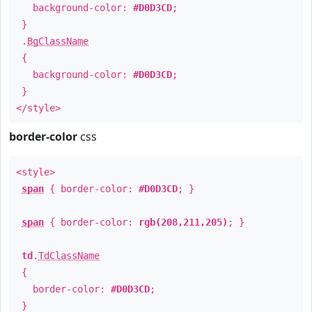
background-color:
#D0D3CD
;
}
.
BgClassName
{
background-color:
#D0D3CD
;
}
</style>
border-color
css
<style>
span
{ border-color:
#D0D3CD
; }
span
{ border-color:
rgb(208,211,205)
; }
td
.
TdClassName
{
border-color:
#D0D3CD
;
}