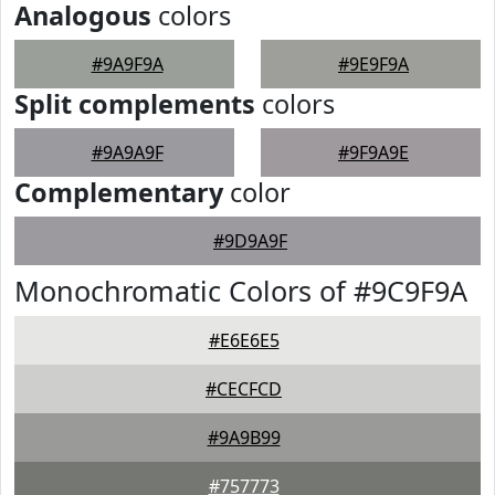
Analogous
colors
#9A9F9A
#9E9F9A
Split complements
colors
#9A9A9F
#9F9A9E
Complementary
color
#9D9A9F
Monochromatic Colors of #9C9F9A
#E6E6E5
#CECFCD
#9A9B99
#757773