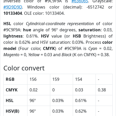
Inversed color of #9C9F9A is
#636065
. Grayscale:
#9D9D9D
. Windows color (decimal): -6512742 or
10133404
. OLE color: 10133404.
HSL
color
Cylindrical-coordinate representation
of color
#9C9F9A:
hue
angle of 96º degrees,
saturation
: 0.03,
lightness
: 0.61%.
HSV
value (or
HSB
Brightness) of
color is 0.62% and HSV saturation: 0.03%. Process
color
model
(Four color,
CMYK
) of #9C9F9A is
Cyan
= 0.02,
Magento
= 0,
Yellow
= 0.03 and
Black
(K on CMYK) = 0.38.
Color convert
RGB
156
159
154
-
CMYK
0.02
0
0.03
0.38
HSL
96º
0.03%
0.61%
-
HSV(B)
96º
0.03%
0.62%
-