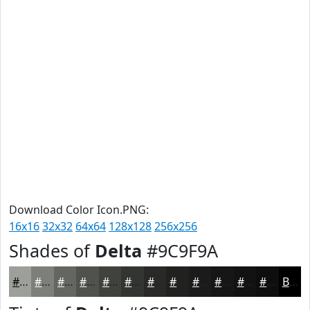
Download Color Icon.PNG:
16x16
32x32
64x64
128x128
256x256
Shades of
Delta
#9C9F9A
#9C9F9A
#7D7F7B
#646662
#50524E
#40423E
#333532
#292A28
#212220
#1A1B1A
#151615
#111211
#0E0E0E
Black