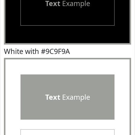
Text
Example
White with #9C9F9A
Text
Example