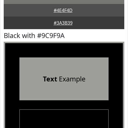
#4E4F4D
#3A3B39
Black with #9C9F9A
Text
Example