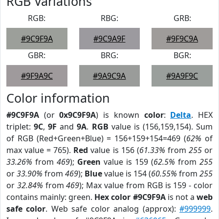
RGB Variations
RGB:
RBG:
GRB:
#9C9F9A
#9C9A9F
#9F9C9A
GBR:
BRG:
BGR:
#9F9A9C
#9A9C9A
#9A9F9C
Color information
#9C9F9A
(or
0x9C9F9A
) is known
color
:
Delta
. HEX
triplet:
9C
,
9F
and
9A
.
RGB
value is (156,159,154). Sum
of RGB (Red+Green+Blue) = 156+159+154=469 (
62%
of
max value = 765).
Red
value is 156 (
61.33%
from
255
or
33.26%
from
469
);
Green
value is 159 (
62.5%
from
255
or
33.90%
from
469
);
Blue
value is 154 (
60.55%
from
255
or
32.84%
from
469
); Max value from RGB is 159 - color
contains mainly: green.
Hex color #9C9F9A
is not a
web
safe color
. Web safe color analog (approx):
#999999
.