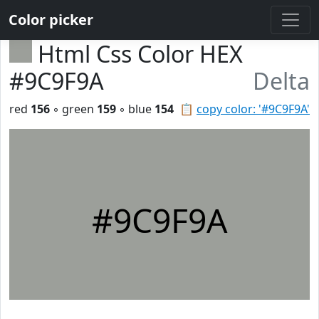
Color picker
Html Css Color HEX
#9C9F9A
Delta
red
156
◦ green
159
◦ blue
154
📋
copy color: '#9C9F9A'
#9C9F9A