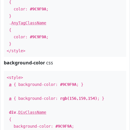
{
color:
#9C9F9A
;
}
.
AnyTagClassName
{
color:
#9C9F9A
;
}
</style>
background-color
css
<style>
a
{ background-color:
#9C9F9A
; }
a
{ background-color:
rgb(156,159,154)
; }
div
.
DivClassName
{
background-color:
#9C9F9A
;