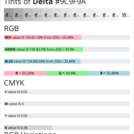
Tints of
Delta
#9C9F9A
#9C9F9A
#B0B2AE
#C0C1BE
#CDCDCB
#D7D7D5
#DFDFDD
#E5E5E4
#EAEAE9
#EEEEED
#F1F1F1
#F4F4F4
#F6F6F6
White
RGB
RED
value IS 156 (61.33% from 255) = 33.26%
GREEN
value IS 159 (62.5% from 255) = 33.9%
BLUE
value IS 154 (60.55% from 255) = 32.84%
R
= 33.26%
G
= 33.9%
B
= 32.84%
CMYK
C
value IS 0.02
M
value IS 0
Y
value IS 0.03
K
value IS 0.38