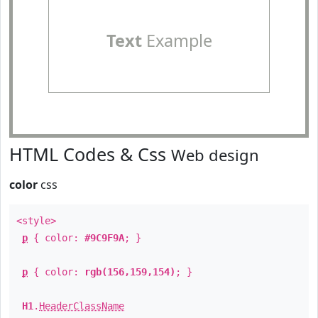
Text
Example
HTML Codes & Css
Web design
color
css
<style>
p
{ color:
#9C9F9A
; }
p
{ color:
rgb(156,159,154)
; }
H1
.
HeaderClassName