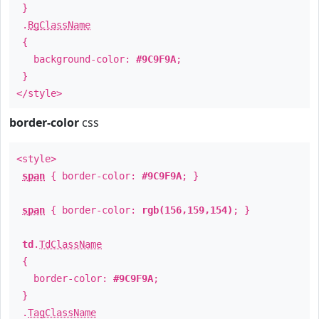
}
.
BgClassName
{
background-color:
#9C9F9A
;
}
</style>
border-color
css
<style>
span
{ border-color:
#9C9F9A
; }
span
{ border-color:
rgb(156,159,154)
; }
td
.
TdClassName
{
border-color:
#9C9F9A
;
}
.
TagClassName