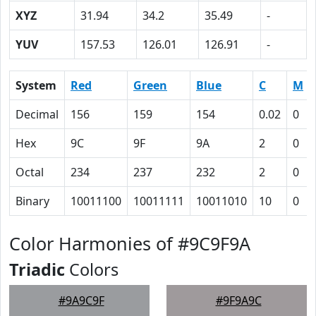
XYZ
31.94
34.2
35.49
-
YUV
157.53
126.01
126.91
-
System
Red
Green
Blue
C
M
Decimal
156
159
154
0.02
0
Hex
9C
9F
9A
2
0
Octal
234
237
232
2
0
Binary
10011100
10011111
10011010
10
0
Color Harmonies of #9C9F9A
Triadic
Colors
#9A9C9F
#9F9A9C