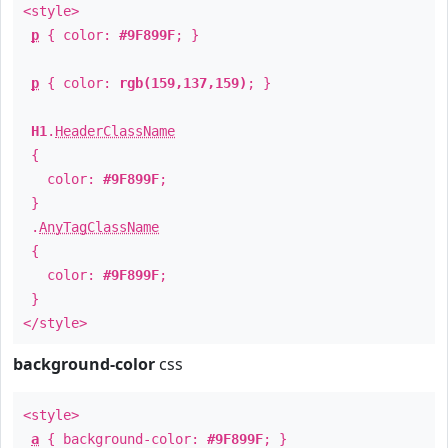
<style>
p
{ color:
#9F899F
; }
p
{ color:
rgb(159,137,159)
; }
H1
.
HeaderClassName
{
color:
#9F899F
;
}
.
AnyTagClassName
{
color:
#9F899F
;
}
</style>
background-color
css
<style>
a
{ background-color:
#9F899F
; }