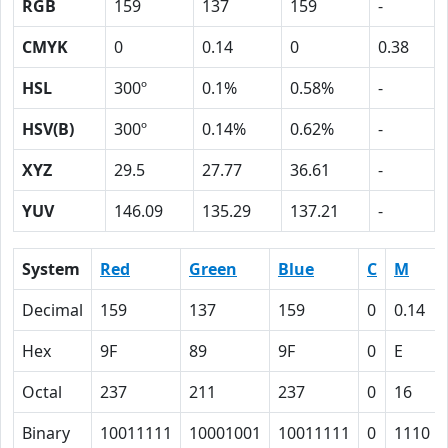
RGB
159
137
159
-
CMYK
0
0.14
0
0.38
HSL
300º
0.1%
0.58%
-
HSV(B)
300º
0.14%
0.62%
-
XYZ
29.5
27.77
36.61
-
YUV
146.09
135.29
137.21
-
System
Red
Green
Blue
C
M
Decimal
159
137
159
0
0.14
Hex
9F
89
9F
0
E
Octal
237
211
237
0
16
Binary
10011111
10001001
10011111
0
1110