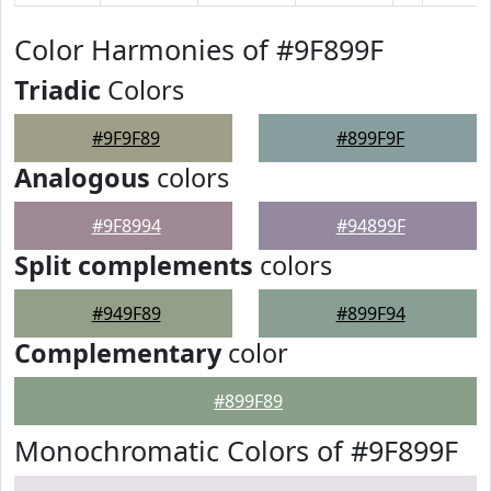
Color Harmonies of #9F899F
Triadic
Colors
#9F9F89
#899F9F
Analogous
colors
#9F8994
#94899F
Split complements
colors
#949F89
#899F94
Complementary
color
#899F89
Monochromatic Colors of #9F899F