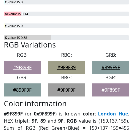
C
value IS 0
M
value IS 0.14
Y
value IS 0
K
value IS 0.38
RGB Variations
RGB:
RBG:
GRB:
#9F899F
#9F9F89
#899F9F
GBR:
BRG:
BGR:
#899F9F
#9F9F9F
#9F899F
Color information
#9F899F
(or
0x9F899F
) is known
color
:
London Hue
.
HEX triplet:
9F
,
89
and
9F
.
RGB
value is (159,137,159).
Sum of RGB (Red+Green+Blue) = 159+137+159=455