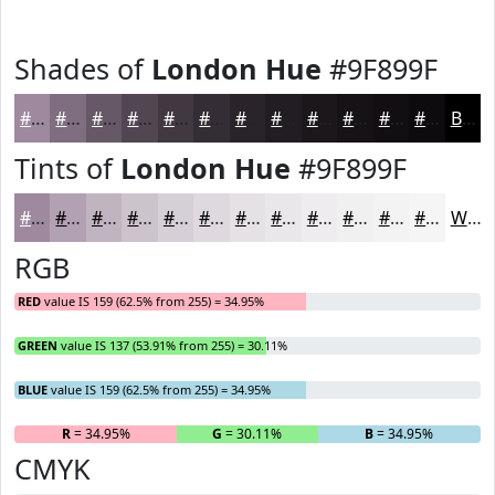
Shades of
London Hue
#9F899F
#9F899F
#7F6E7F
#665866
#524652
#423842
#352D35
#2A242A
#221D22
#1B171B
#161216
#120E12
#0E0B0E
Black
Tints of
London Hue
#9F899F
#9F899F
#B2A1B2
#C1B4C1
#CDC3CD
#D7CFD7
#DFD9DF
#E5E1E5
#EAE7EA
#EEECEE
#F1F0F1
#F4F3F4
#F6F5F6
White
RGB
RED
value IS 159 (62.5% from 255) = 34.95%
GREEN
value IS 137 (53.91% from 255) = 30.11%
BLUE
value IS 159 (62.5% from 255) = 34.95%
R
= 34.95%
G
= 30.11%
B
= 34.95%
CMYK