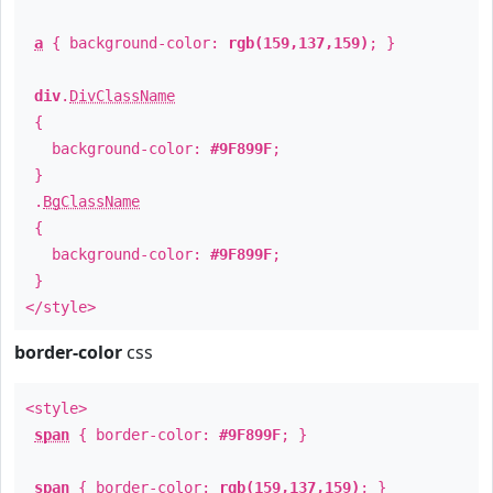
a
{ background-color:
rgb(159,137,159)
; }
div
.
DivClassName
{
background-color:
#9F899F
;
}
.
BgClassName
{
background-color:
#9F899F
;
}
</style>
border-color
css
<style>
span
{ border-color:
#9F899F
; }
span
{ border-color:
rgb(159,137,159)
; }