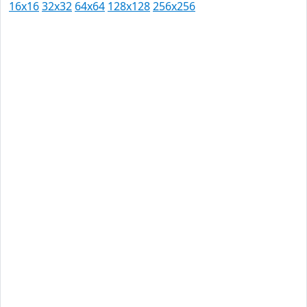
16x16
32x32
64x64
128x128
256x256