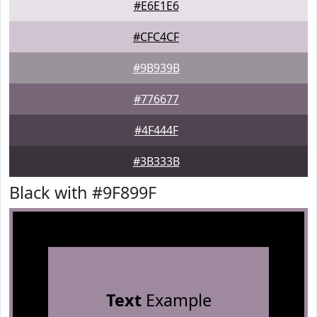
#E6E1E6
#CFC4CF
#9B939B
#776677
#4F444F
#3B333B
Black with #9F899F
Text
Example