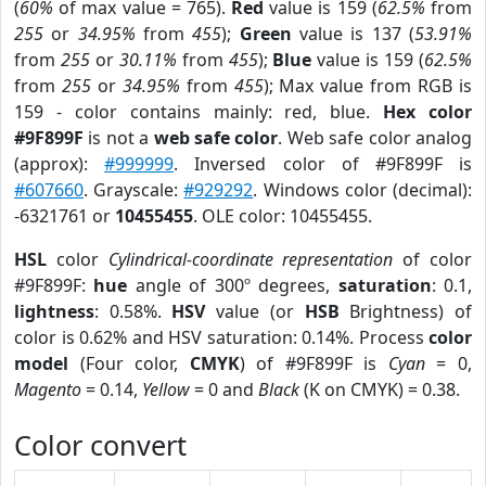
(
60%
of max value = 765).
Red
value is 159 (
62.5%
from
255
or
34.95%
from
455
);
Green
value is 137 (
53.91%
from
255
or
30.11%
from
455
);
Blue
value is 159 (
62.5%
from
255
or
34.95%
from
455
); Max value from RGB is
159 - color contains mainly: red, blue.
Hex color
#9F899F
is not a
web safe color
. Web safe color analog
(approx):
#999999
. Inversed color of #9F899F is
#607660
. Grayscale:
#929292
. Windows color (decimal):
-6321761 or
10455455
. OLE color: 10455455.
HSL
color
Cylindrical-coordinate representation
of color
#9F899F:
hue
angle of 300º degrees,
saturation
: 0.1,
lightness
: 0.58%.
HSV
value (or
HSB
Brightness) of
color is 0.62% and HSV saturation: 0.14%. Process
color
model
(Four color,
CMYK
) of #9F899F is
Cyan
= 0,
Magento
= 0.14,
Yellow
= 0 and
Black
(K on CMYK) = 0.38.
Color convert