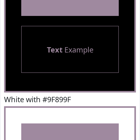
Text
Example
White with #9F899F