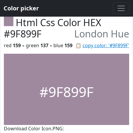
Color picker
Html Css Color HEX
#9F899F
London Hue
red
159
◦ green
137
◦ blue
159
📋
copy color: '#9F899F'
#9F899F
Download Color Icon.PNG: