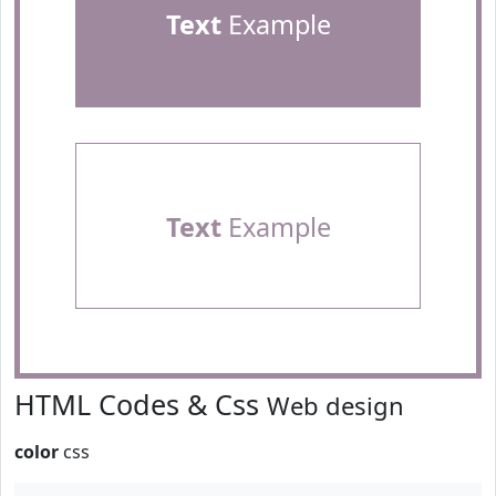
Text
Example
Text
Example
HTML Codes & Css
Web design
color
css