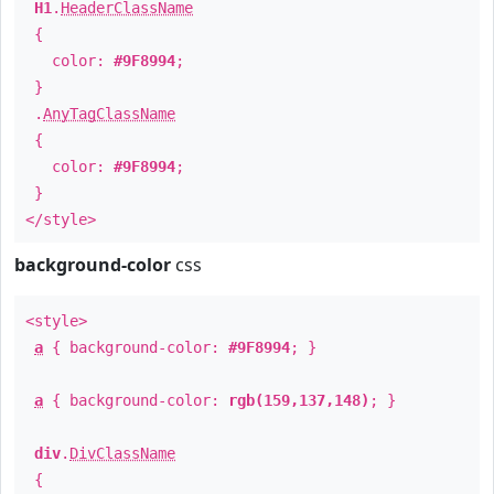
H1
.
HeaderClassName
{
color:
#9F8994
;
}
.
AnyTagClassName
{
color:
#9F8994
;
}
</style>
background-color
css
<style>
a
{ background-color:
#9F8994
; }
a
{ background-color:
rgb(159,137,148)
; }
div
.
DivClassName
{