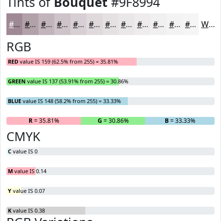
Tints of
Bouquet
#9F8994
#9F8994
#B2A1A9
#C1B4BA
#CDC3C8
#D7CFD3
#DFD9DC
#E5E1E3
#EAE7E9
#EEECED
#F1F0F1
#F4F3F4
#F6F5F6
White
RGB
RED
value IS 159 (62.5% from 255) = 35.81%
GREEN
value IS 137 (53.91% from 255) = 30.86%
BLUE
value IS 148 (58.2% from 255) = 33.33%
R
= 35.81%
G
= 30.86%
B
= 33.33%
CMYK
C
value IS 0
M
value IS 0.14
Y
value IS 0.07
K
value IS 0.38