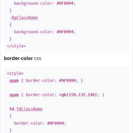
background-color:
#9F8994
;
}
.
BgClassName
{
background-color:
#9F8994
;
}
</style>
border-color
css
<style>
span
{ border-color:
#9F8994
; }
span
{ border-color:
rgb(159,137,148)
; }
td
.
TdClassName
{
border-color:
#9F8994
;
}