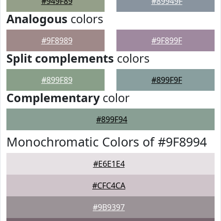
#949F89
#89949F
Analogous
colors
#9F8989
#9F899F
Split complements
colors
#899F89
#899F9F
Complementary
color
#899F94
Monochromatic Colors of #9F8994
#E6E1E4
#CFC4CA
#9B9397