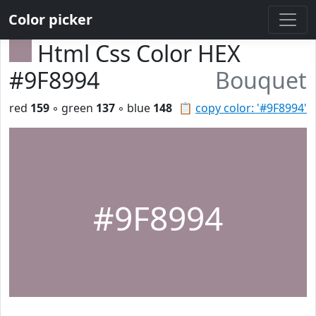
Color picker
Html Css Color HEX
#9F8994
Bouquet
red
159
◦ green
137
◦ blue
148
📋
copy color: '#9F8994'
#9F8994