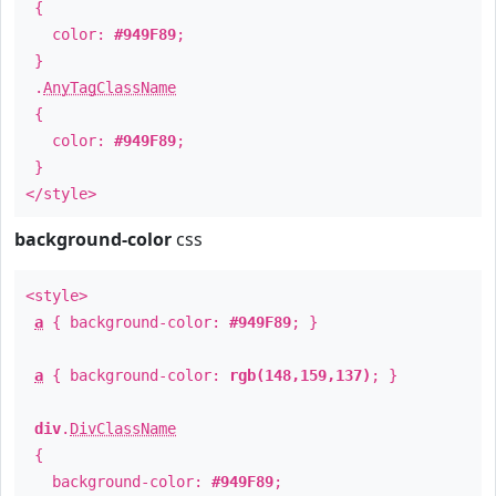
{
color:
#949F89
;
}
.
AnyTagClassName
{
color:
#949F89
;
}
</style>
background-color
css
<style>
a
{ background-color:
#949F89
; }
a
{ background-color:
rgb(148,159,137)
; }
div
.
DivClassName
{
background-color:
#949F89
;