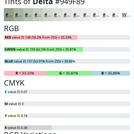
Tints of
Delta
#949F89
#949F89
#A9B2A1
#BAC1B4
#C8CDC3
#D3D7CF
#DCDFD9
#E3E5E1
#E9EAE7
#EDEEEC
#F1F1F0
#F4F4F3
#F6F6F5
White
RGB
RED
value IS 148 (58.2% from 255) = 33.33%
GREEN
value IS 159 (62.5% from 255) = 35.81%
BLUE
value IS 137 (53.91% from 255) = 30.86%
R
= 33.33%
G
= 35.81%
B
= 30.86%
CMYK
C
value IS 0.07
M
value IS 0
Y
value IS 0.14
K
value IS 0.38