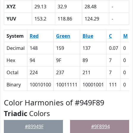
XYZ
29.13
32.9
28.48
-
YUV
153.2
118.86
124.29
-
System
Red
Green
Blue
C
M
Decimal
148
159
137
0.07
0
Hex
94
9F
89
7
0
Octal
224
237
211
7
0
Binary
10010100
10011111
10001001
111
0
Color Harmonies of #949F89
Triadic
Colors
#89949F
#9F8994