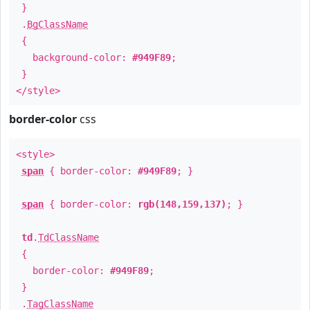
}
.
BgClassName
{
background-color:
#949F89
;
}
</style>
border-color
css
<style>
span
{ border-color:
#949F89
; }
span
{ border-color:
rgb(148,159,137)
; }
td
.
TdClassName
{
border-color:
#949F89
;
}
.
TagClassName