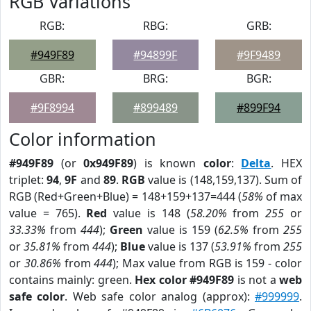
RGB Variations
RGB:
RBG:
GRB:
#949F89
#94899F
#9F9489
GBR:
BRG:
BGR:
#9F8994
#899489
#899F94
Color information
#949F89
(or
0x949F89
) is known
color
:
Delta
. HEX
triplet:
94
,
9F
and
89
.
RGB
value is (148,159,137). Sum of
RGB (Red+Green+Blue) = 148+159+137=444 (
58%
of max
value = 765).
Red
value is 148 (
58.20%
from
255
or
33.33%
from
444
);
Green
value is 159 (
62.5%
from
255
or
35.81%
from
444
);
Blue
value is 137 (
53.91%
from
255
or
30.86%
from
444
); Max value from RGB is 159 - color
contains mainly: green.
Hex color #949F89
is not a
web
safe color
. Web safe color analog (approx):
#999999
.