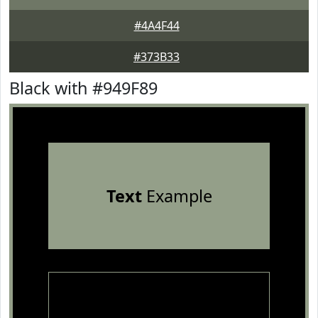
#4A4F44
#373B33
Black with #949F89
Text
Example