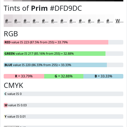
Tints of
Prim
#DFD9DC
#DFD9DC
#E5E1E3
#EAE7E9
#EEECED
#F1F0F1
#F4F3F4
#F6F5F6
#F8F7F8
#F9F9F9
#FAFAFA
#FBFBFB
#FCFCFC
White
RGB
RED
value IS 223 (87.5% from 255) = 33.79%
GREEN
value IS 217 (85.16% from 255) = 32.88%
BLUE
value IS 220 (86.33% from 255) = 33.33%
R
= 33.79%
G
= 32.88%
B
= 33.33%
CMYK
C
value IS 0
M
value IS 0.03
Y
value IS 0.01