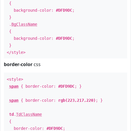
{
background-color:
#DFD9DC
;
}
.
BgClassName
{
background-color:
#DFD9DC
;
}
</style>
border-color
css
<style>
span
{ border-color:
#DFD9DC
; }
span
{ border-color:
rgb(223,217,220)
; }
td
.
TdClassName
{
border-color:
#DFD9DC
;