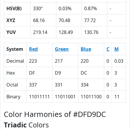
HSV(B)
330º
0.03%
0.87%
-
XYZ
68.16
70.48
77.72
-
YUV
219.14
128.49
130.76
-
System
Red
Green
Blue
C
M
Decimal
223
217
220
0
0.03
Hex
DF
D9
DC
0
3
Octal
337
331
334
0
3
Binary
11011111
11011001
11011100
0
11
Color Harmonies of #DFD9DC
Triadic
Colors