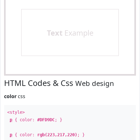
Text
Example
HTML Codes & Css
Web design
color
css
<style>
p
{ color:
#DFD9DC
; }
p
{ color:
rgb(223,217,220)
; }