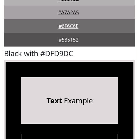
#A7A2A5
#6F6C6E
#535152
Black with #DFD9DC
Text
Example