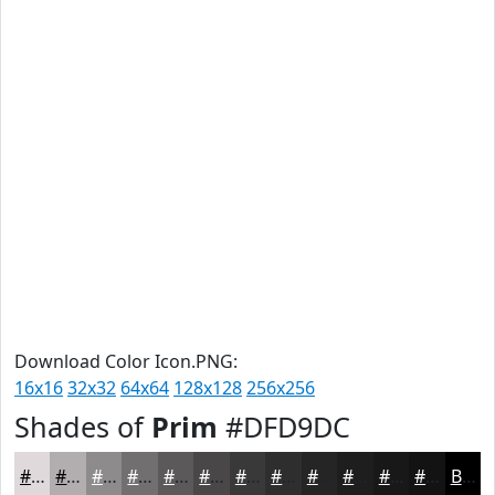
Download Color Icon.PNG:
16x16
32x32
64x64
128x128
256x256
Shades of
Prim
#DFD9DC
#DFD9DC
#B2AEB0
#8E8B8D
#726F71
#5B595A
#494748
#3A393A
#2E2E2E
#252525
#1E1E1E
#181818
#131313
Black