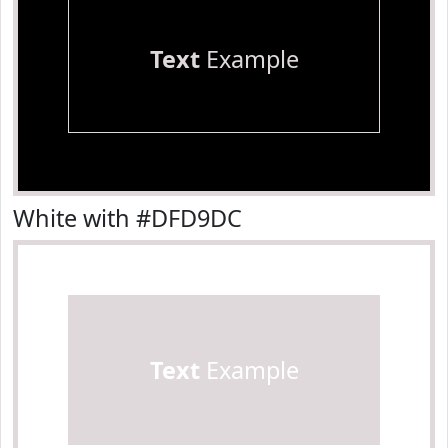
Text
Example
White with #DFD9DC
Text
Example