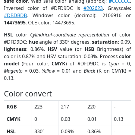
safe color
. Web safe color analog (approx):
#CCCCCC
.
Inversed color of #DFD9DC is
#202623
. Grayscale:
#DBDBDB
. Windows color (decimal): -2106916 or
14473695
. OLE color: 14473695.
HSL
color
Cylindrical-coordinate representation
of color
#DFD9DC:
hue
angle of 330º degrees,
saturation
: 0.09,
lightness
: 0.86%.
HSV
value (or
HSB
Brightness) of
color is 0.87% and HSV saturation: 0.03%. Process
color
model
(Four color,
CMYK
) of #DFD9DC is
Cyan
= 0,
Magento
= 0.03,
Yellow
= 0.01 and
Black
(K on CMYK) =
0.13.
Color convert
RGB
223
217
220
-
CMYK
0
0.03
0.01
0.13
HSL
330º
0.09%
0.86%
-