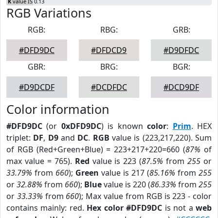
K
value IS 0.13
RGB Variations
RGB:
RBG:
GRB:
#DFD9DC
#DFDCD9
#D9DFDC
GBR:
BRG:
BGR:
#D9DCDF
#DCDFDC
#DCD9DF
Color information
#DFD9DC
(or
0xDFD9DC
) is known
color
:
Prim
. HEX
triplet:
DF
,
D9
and
DC
.
RGB
value is (223,217,220). Sum
of RGB (Red+Green+Blue) = 223+217+220=660 (
87%
of
max value = 765).
Red
value is 223 (
87.5%
from
255
or
33.79%
from
660
);
Green
value is 217 (
85.16%
from
255
or
32.88%
from
660
);
Blue
value is 220 (
86.33%
from
255
or
33.33%
from
660
); Max value from RGB is 223 - color
contains mainly: red.
Hex color #DFD9DC
is not a
web