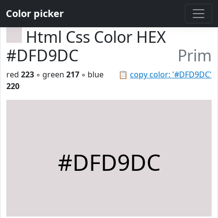
Color picker
Html Css Color HEX
#DFD9DC
Prim
red
223
◦ green
217
◦ blue
📋
copy color: '#DFD9DC'
220
#DFD9DC