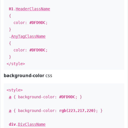
H1
.
HeaderClassName
{
color:
#DFD9DC
;
}
.
AnyTagClassName
{
color:
#DFD9DC
;
}
</style>
background-color
css
<style>
a
{ background-color:
#DFD9DC
; }
a
{ background-color:
rgb(223,217,220)
; }
div
.
DivClassName