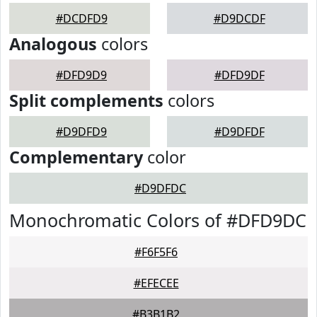
#DCDFD9
#D9DCDF
Analogous
colors
#DFD9D9
#DFD9DF
Split complements
colors
#D9DFD9
#D9DFDF
Complementary
color
#D9DFDC
Monochromatic Colors of #DFD9DC
#F6F5F6
#EFECEE
#B3B1B2