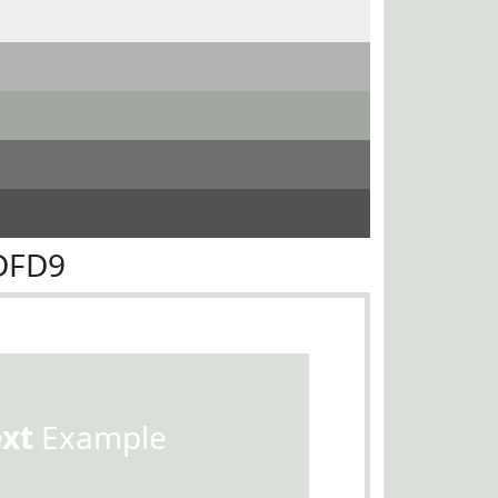
DFD9
ext
Example