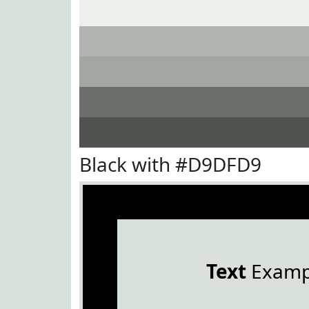
Black with #D9DFD9
Text
Examp