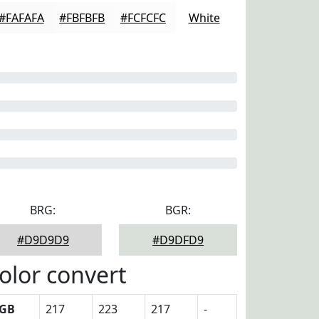
#FAFAFA
#FBFBFB
#FCFCFC
White
BRG:
BGR:
#D9D9D9
#D9DFD9
olor convert
GB
217
223
217
-