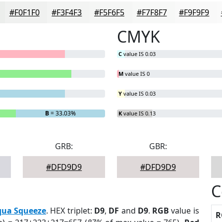
#F0F1F0
#F3F4F3
#F5F6F5
#F7F8F7
#F9F9F9
CMYK
C
value IS 0.03
M
value IS 0
Y
value IS 0.03
B
= 33.03%
K
value IS 0.13
GRB:
GBR:
#DFD9D9
#DFD9D9
C
qua Squeeze
. HEX triplet:
D9
,
DF
and
D9
.
RGB
value is
R