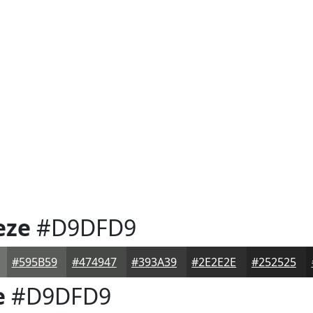
eze
#D9DFD9
#595B59
#474947
#393A39
#2E2E2E
#252525
e
#D9DFD9