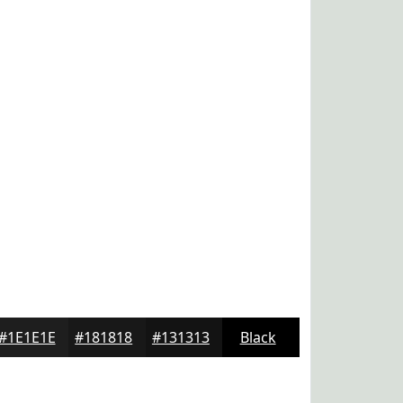
#1E1E1E
#181818
#131313
Black