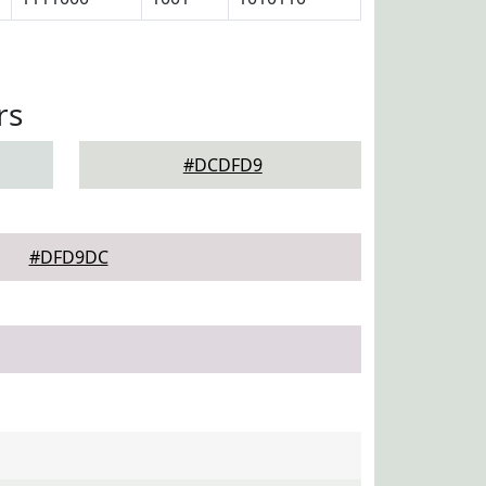
rs
#DCDFD9
#DFD9DC