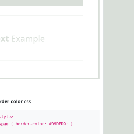
ext
Example
rder-color
css
style>
span
{ border-color:
#D9DFD9
; }