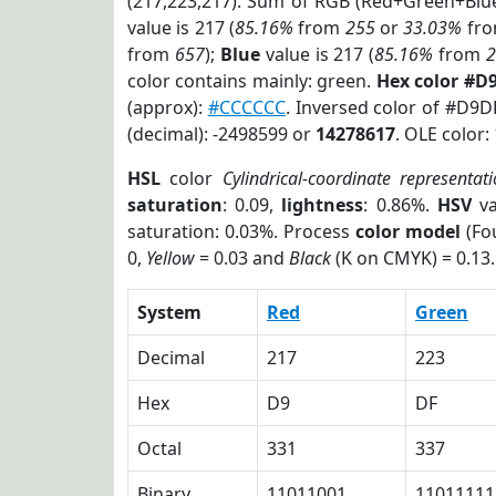
(217,223,217). Sum of RGB (Red+Green+Blu
value is 217 (
85.16%
from
255
or
33.03%
fr
from
657
);
Blue
value is 217 (
85.16%
from
color contains mainly: green.
Hex color #D
(approx):
#CCCCCC
. Inversed color of #D9D
(decimal): -2498599 or
14278617
. OLE color:
HSL
color
Cylindrical-coordinate representat
saturation
: 0.09,
lightness
: 0.86%.
HSV
va
saturation: 0.03%. Process
color model
(Fou
0,
Yellow
= 0.03 and
Black
(K on CMYK) = 0.13.
System
Red
Green
Decimal
217
223
Hex
D9
DF
Octal
331
337
Binary
11011001
11011111