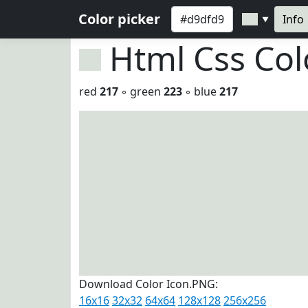
Color picker
Info
▼
Html Css Co
red
217
◦ green
223
◦ blue
217
Download Color Icon.PNG:
16x16
32x32
64x64
128x128
256x256