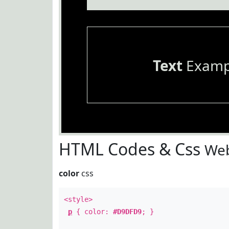
Text
Examp
HTML Codes & Css
Web
color
css
<style>
p
{ color:
#D9DFD9
; }