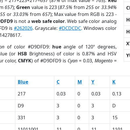
e) = 217+223+217=657 (
87%
of max value = 765).
Red
om
657
);
Green
value is 223 (
87.5%
from
255
or
33.94%
C
255
or
33.03%
from
657
); Max value from RGB is 223 -
H
9DFD9
is not a
web safe color
. Web safe color analog
FD9 is
#262026
. Grayscale:
#DCDCDC
. Windows color
H
 14278617.
X
ion
of color #D9DFD9:
hue
angle of 120º degrees,
lue (or
HSB
Brightness) of color is 0.87% and HSV
Y
r color,
CMYK
) of #D9DFD9 is
Cyan
= 0.03,
Magento
=
Blue
C
M
Y
K
217
0.03
0
0.03
0.13
D9
3
0
3
D
331
3
0
3
15
11011001
11
0
11
1101