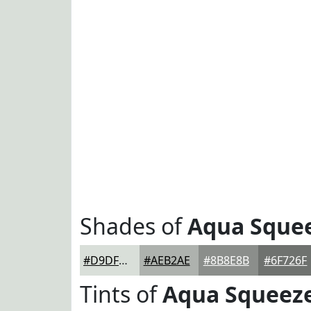
Shades of
Aqua Sque
#D9DFD9
#AEB2AE
#8B8E8B
#6F726F
Tints of
Aqua Squeez