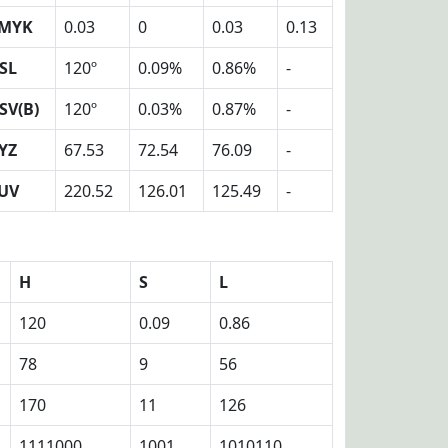
MYK
0.03
0
0.03
0.13
SL
120º
0.09%
0.86%
-
SV(B)
120º
0.03%
0.87%
-
YZ
67.53
72.54
76.09
-
UV
220.52
126.01
125.49
-
H
S
L
120
0.09
0.86
78
9
56
170
11
126
1111000
1001
1010110