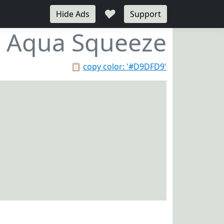
♥
Hide Ads
Support
Aqua Squeeze
📋
copy color: '#D9DFD9'