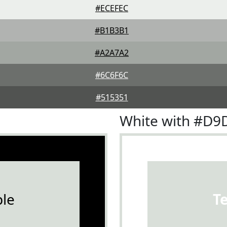
#ECEFEC
#B1B3B1
#A2A7A2
#6C6F6C
#515351
White with #D9
le
T