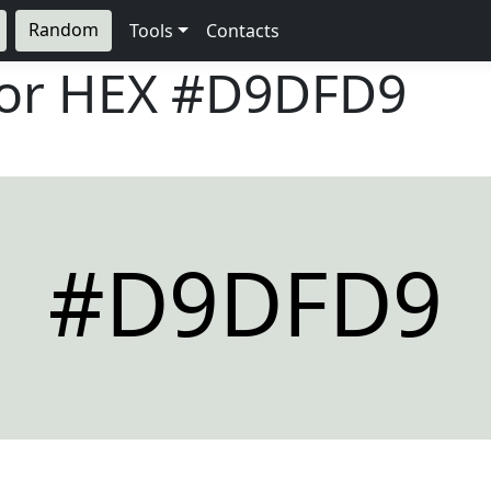
Random
Tools
Contacts
lor HEX
#D9DFD9
#D9DFD9