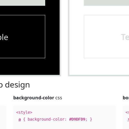
le
T
 design
background-color
css
bo
<style>
<
a
{ background-color:
#D9DFD9
; }