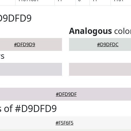
#D9DFD9
Analogous
colo
#DFD9D9
#D9DFDC
rs
#DFD9DF
s of #D9DFD9
#F5F6F5