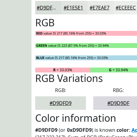
#D9DFD9
#E1E5E1
#E7EAE7
#ECEEEC
RGB
RED
value IS 217 (85.16% from 255) = 33.03%
GREEN
value IS 223 (87.5% from 255) = 33.94%
BLUE
value IS 217 (85.16% from 255) = 33.03%
R
= 33.03%
G
= 33.94%
RGB Variations
RGB:
RBG:
#D9DFD9
#D9D9DF
Color information
#D9DFD9
(or
0xD9DFD9
) is known
color
:
A