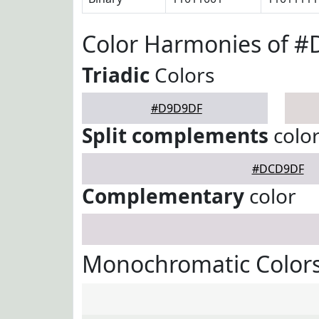
Color Harmonies of 
Triadic
Colors
#D9D9DF
Split complements
colo
#DCD9DF
Complementary
color
Monochromatic Color