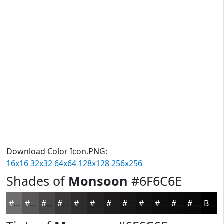
Download Color Icon.PNG:
16x16
32x32
64x64
128x128
256x256
Shades of
Monsoon
#6F6C6E
#6F6C6E
#595658
#474546
#393738
#2E2C2D
#252324
#1E1C1D
#181617
#131212
#0F0E0E
#0C0B0B
#0A0909
Black