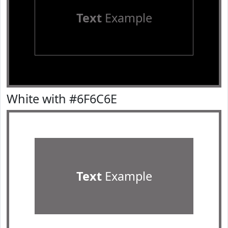
Text
Example
White with #6F6C6E
Text
Example