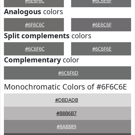
#6E6F6C
#6C6E6F
Analogous
colors
#6F6C6C
#6E6C6F
Split complements
colors
#6C6F6C
#6C6F6E
Complementary
color
#6C6F6D
Monochromatic Colors of #6F6C6E
#DBDADB
#B8B6B7
#8A8889