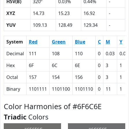
HSV(B)
320º
0.03%
0.44%
-
XYZ
14.73
15.23
16.92
-
YUV
109.13
128.49
129.34
-
System
Red
Green
Blue
C
M
Y
Decimal
111
108
110
0
0.03
0.01
Hex
6F
6C
6E
0
3
1
Octal
157
154
156
0
3
1
Binary
1101111
1101100
1101110
0
11
1
Color Harmonies of #6F6C6E
Triadic
Colors