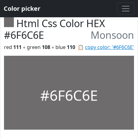
Color picker
Html Css Color HEX
#6F6C6E
Monsoon
red
111
◦ green
108
◦ blue
110
📋
copy color: '#6F6C6E'
#6F6C6E