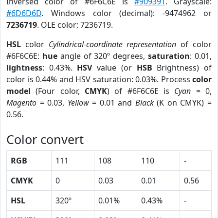
Inversed color of #6F6C6E is
#909391
. Grayscale:
#6D6D6D
. Windows color (decimal): -9474962 or
7236719
. OLE color: 7236719.
HSL
color
Cylindrical-coordinate representation
of color
#6F6C6E:
hue
angle of 320º degrees,
saturation
: 0.01,
lightness
: 0.43%.
HSV
value (or
HSB
Brightness) of
color is 0.44% and HSV saturation: 0.03%. Process
color
model
(Four color,
CMYK
) of #6F6C6E is
Cyan
= 0,
Magento
= 0.03,
Yellow
= 0.01 and
Black
(K on CMYK) =
0.56.
Color convert
RGB
111
108
110
-
CMYK
0
0.03
0.01
0.56
HSL
320º
0.01%
0.43%
-