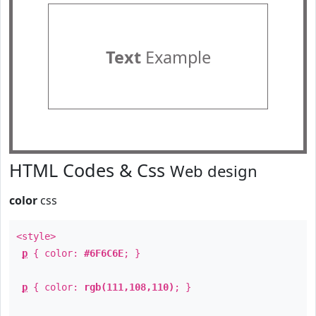
Text
Example
HTML Codes & Css
Web design
color
css
<style>
p
{ color:
#6F6C6E
; }
p
{ color:
rgb(111,108,110)
; }