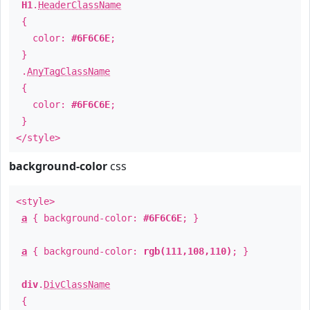
H1
.
HeaderClassName
{
color:
#6F6C6E
;
}
.
AnyTagClassName
{
color:
#6F6C6E
;
}
</style>
background-color
css
<style>
a
{ background-color:
#6F6C6E
; }
a
{ background-color:
rgb(111,108,110)
; }
div
.
DivClassName
{