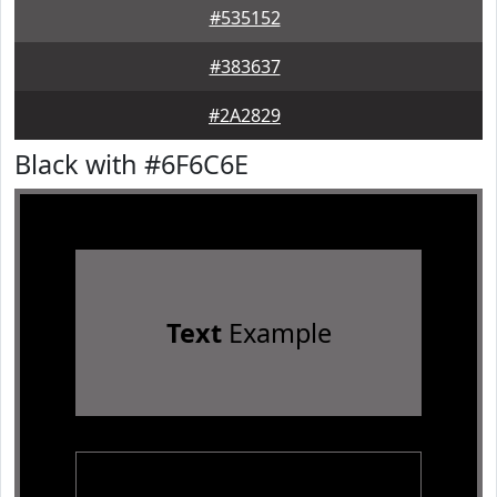
#535152
#383637
#2A2829
Black with #6F6C6E
Text
Example