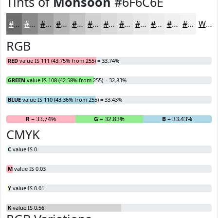
Tints of
Monsoon
#6F6C6E
#6F6C6E
#8C898B
#A3A1A2
#B5B4B5
#C4C3C4
#D0CFD0
#D9D9D9
#E1E1E1
#E7E7E7
#ECECEC
#F0F0F0
#F3F3F3
White
RGB
RED
value IS 111 (43.75% from 255) = 33.74%
GREEN
value IS 108 (42.58% from 255) = 32.83%
BLUE
value IS 110 (43.36% from 255) = 33.43%
R
= 33.74%
G
= 32.83%
B
= 33.43%
CMYK
C
value IS 0
M
value IS 0.03
Y
value IS 0.01
K
value IS 0.56