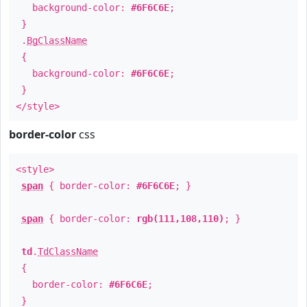
background-color:
#6F6C6E
;
}
.
BgClassName
{
background-color:
#6F6C6E
;
}
</style>
border-color
css
<style>
span
{ border-color:
#6F6C6E
; }
span
{ border-color:
rgb(111,108,110)
; }
td
.
TdClassName
{
border-color:
#6F6C6E
;
}