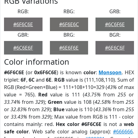
RGB Variations
RGB:
RBG:
GRB:
#6F6C6E
#6F6E6C
#6C6F6E
GBR:
BRG:
BGR:
#6C6E6F
#6E6F6E
#6E6C6F
Color information
#6F6C6E
(or
0x6F6C6E
) is known
color
:
Monsoon
. HEX
triplet:
6F
,
6C
and
6E
.
RGB
value is (111,108,110). Sum of
RGB (Red+Green+Blue) = 111+108+110=329 (
43%
of max
value = 765).
Red
value is 111 (
43.75%
from
255
or
33.74%
from
329
);
Green
value is 108 (
42.58%
from
255
or
32.83%
from
329
);
Blue
value is 110 (
43.36%
from
255
or
33.43%
from
329
); Max value from RGB is 111 - color
contains mainly: red.
Hex color #6F6C6E
is not a
web
safe color
. Web safe color analog (approx):
#666666
.