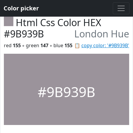
Color picker
Html Css Color HEX
#9B939B
London Hue
red
155
◦ green
147
◦ blue
155
📋
copy color: '#9B939B'
#9B939B