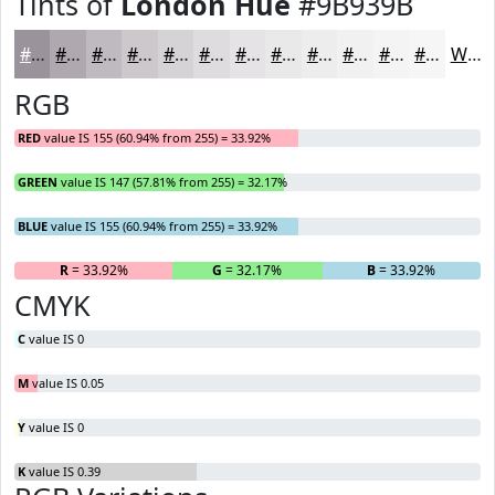
Tints of
London Hue
#9B939B
#9B939B
#AFA9AF
#BFBABF
#CCC8CC
#D6D3D6
#DEDCDE
#E5E3E5
#EAE9EA
#EEEDEE
#F1F1F1
#F4F4F4
#F6F6F6
White
RGB
RED
value IS 155 (60.94% from 255) = 33.92%
GREEN
value IS 147 (57.81% from 255) = 32.17%
BLUE
value IS 155 (60.94% from 255) = 33.92%
R
= 33.92%
G
= 32.17%
B
= 33.92%
CMYK
C
value IS 0
M
value IS 0.05
Y
value IS 0
K
value IS 0.39