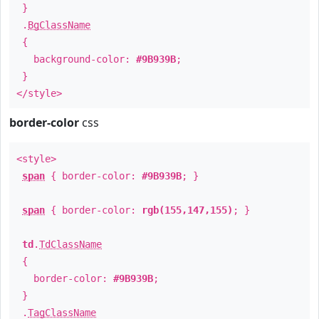
}
.
BgClassName
{
background-color:
#9B939B
;
}
</style>
border-color
css
<style>
span
{ border-color:
#9B939B
; }
span
{ border-color:
rgb(155,147,155)
; }
td
.
TdClassName
{
border-color:
#9B939B
;
}
.
TagClassName