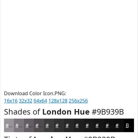
Download Color Icon.PNG:
16x16
32x32
64x64
128x128
256x256
Shades of
London Hue
#9B939B
#9B939B
#7C767C
#635E63
#4F4B4F
#3F3C3F
#323032
#282628
#201E20
#1A181A
#151315
#110F11
#0E0C0E
Black