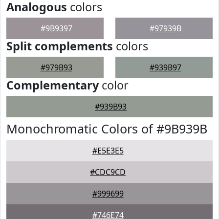
Analogous
colors
#9B9397
#97939B
Split complements
colors
#979B93
#939B97
Complementary
color
#939B93
Monochromatic Colors of #9B939B
#E5E3E5
#CDC9CD
#999699
#746E74