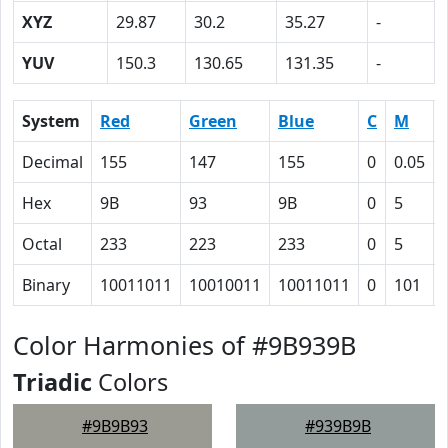
XYZ
29.87
30.2
35.27
-
YUV
150.3
130.65
131.35
-
System
Red
Green
Blue
C
M
Decimal
155
147
155
0
0.05
Hex
9B
93
9B
0
5
Octal
233
223
233
0
5
Binary
10011011
10010011
10011011
0
101
Color Harmonies of #9B939B
Triadic
Colors
#9B9B93
#939B9B