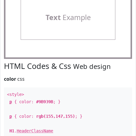
Text
Example
HTML Codes & Css
Web design
color
css
<style>
p
{ color:
#9B939B
; }
p
{ color:
rgb(155,147,155)
; }
H1
.
HeaderClassName