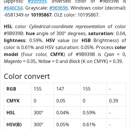
(approx):
#999999
. Inversed color of #9B939B is
#646C64
. Grayscale:
#969696
. Windows color (decimal):
-6581349 or
10195867
. OLE color: 10195867.
HSL
color
Cylindrical-coordinate representation
of color
#9B939B:
hue
angle of 300º degrees,
saturation
: 0.04,
lightness
: 0.59%.
HSV
value (or
HSB
Brightness) of
color is 0.61% and HSV saturation: 0.05%. Process
color
model
(Four color,
CMYK
) of #9B939B is
Cyan
= 0,
Magento
= 0.05,
Yellow
= 0 and
Black
(K on CMYK) = 0.39.
Color convert
RGB
155
147
155
-
CMYK
0
0.05
0
0.39
HSL
300º
0.04%
0.59%
-
HSV(B)
300º
0.05%
0.61%
-