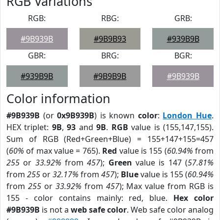
RGB Variations
RGB:
RBG:
GRB:
#9B939B
#9B9B93
#939B9B
GBR:
BRG:
BGR:
#939B9B
#9B9B9B
#9B939B
Color information
#9B939B
(or
0x9B939B
) is known
color
:
London Hue
.
HEX triplet:
9B
,
93
and
9B
.
RGB
value is (155,147,155).
Sum of RGB (Red+Green+Blue) = 155+147+155=457
(
60%
of max value = 765).
Red
value is 155 (
60.94%
from
255
or
33.92%
from
457
);
Green
value is 147 (
57.81%
from
255
or
32.17%
from
457
);
Blue
value is 155 (
60.94%
from
255
or
33.92%
from
457
); Max value from RGB is
155 - color contains mainly: red, blue.
Hex color
#9B939B
is not a
web safe color
. Web safe color analog