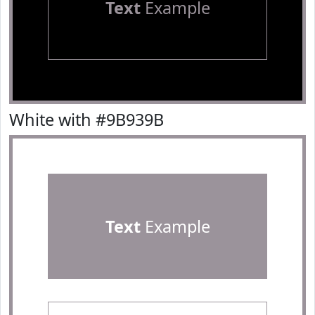
Text
Example
White with #9B939B
Text
Example