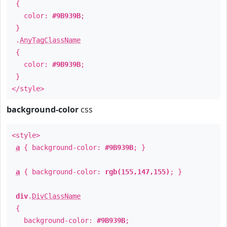
{
color:
#9B939B
;
}
.
AnyTagClassName
{
color:
#9B939B
;
}
</style>
background-color
css
<style>
a
{ background-color:
#9B939B
; }
a
{ background-color:
rgb(155,147,155)
; }
div
.
DivClassName
{
background-color:
#9B939B
;