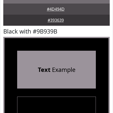
#4D494D
#393639
Black with #9B939B
Text
Example