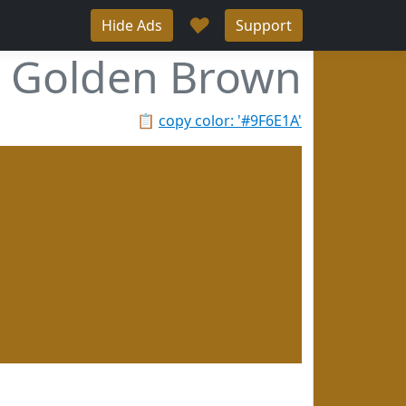
♥
Hide Ads
Support
Golden Brown
📋
copy color: '#9F6E1A'