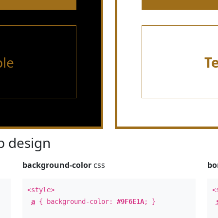
le
T
 design
background-color
css
bo
<style>
<
a
{ background-color:
#9F6E1A
; }