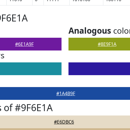
9F6E1A
Analogous
colo
#6E1A9F
#8E9F1A
rs
#1A4B9F
 of #9F6E1A
#E6DBC6