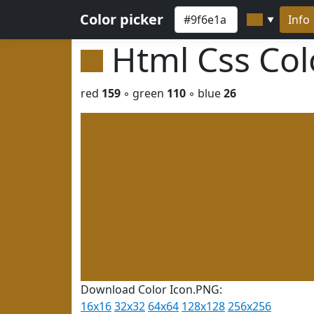
Color picker
Info
▼
Html Css Co
red
159
◦ green
110
◦ blue
26
Download Color Icon.PNG:
16x16
32x32
64x64
128x128
256x256