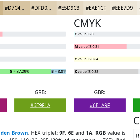
#D7C4A1
#DFD0B4
#E5D9C3
#EAE1CF
#EEE7D9
CMYK
C
value IS 0
M
value IS 0.31
Y
value IS 0.84
G
= 37.29%
B
= 8.81%
K
value IS 0.38
GRB:
GBR:
#6E9F1A
#6E1A9F
C
lden Brown
. HEX triplet:
9F
,
6E
and
1A
.
RGB
value is
R