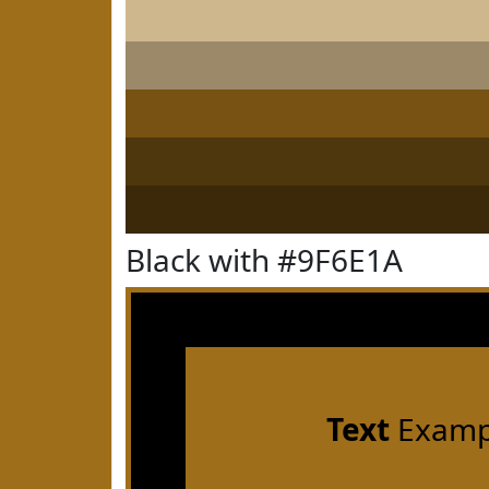
Black with #9F6E1A
Text
Examp