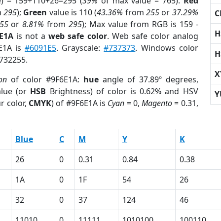
e) = 159+110+26=295 (
39%
of max value = 765).
Red
m
295
);
Green
value is 110 (
43.36%
from
255
or
37.29%
C
55
or
8.81%
from
295
); Max value from RGB is 159 -
H
6E1A
is not a
web safe color
. Web safe color analog
6E1A is
#6091E5
. Grayscale:
#737373
. Windows color
H
1732255.
X
on
of color #9F6E1A:
hue
angle of 37.89º degrees,
lue (or
HSB
Brightness) of color is 0.62% and HSV
Y
r color,
CMYK
) of #9F6E1A is
Cyan
= 0,
Magento
= 0.31,
Blue
C
M
Y
K
26
0
0.31
0.84
0.38
1A
0
1F
54
26
32
0
37
124
46
11010
0
11111
1010100
100110