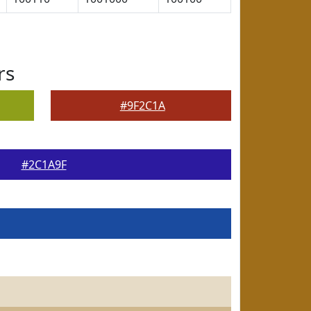
rs
#9F2C1A
#2C1A9F