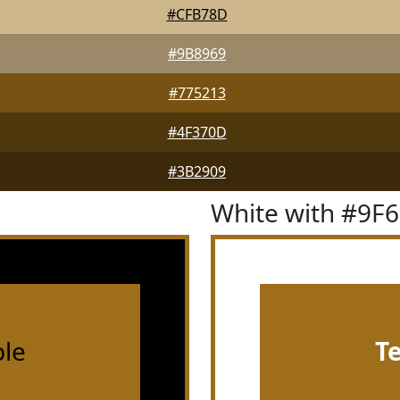
#CFB78D
#9B8969
#775213
#4F370D
#3B2909
White with #9F
le
T