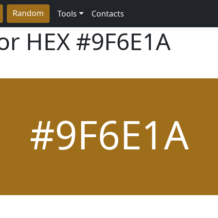
Random
Tools
Contacts
lor HEX
#9F6E1A
#9F6E1A