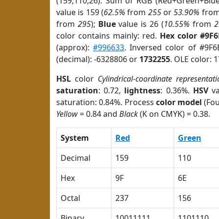
(159,110,26). Sum of RGB (Red+Green+Blu
value is 159 (
62.5%
from
255
or
53.90%
fro
from
295
);
Blue
value is 26 (
10.55%
from
2
color contains mainly: red.
Hex color #9F
(approx):
#996633
. Inversed color of #9F
(decimal): -6328806 or
1732255
. OLE color: 
HSL
color
Cylindrical-coordinate representati
saturation
: 0.72,
lightness
: 0.36%.
HSV
va
saturation: 0.84%. Process
color model
(Fou
Yellow
= 0.84 and
Black
(K on CMYK) = 0.38.
System
Red
Green
Decimal
159
110
Hex
9F
6E
Octal
237
156
Binary
10011111
1101110