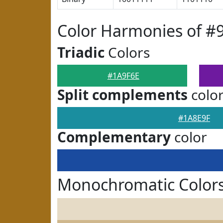
Color Harmonies of #
Triadic
Colors
#1A9F6E
Split complements
colo
#1A8E9F
Complementary
color
Monochromatic Colors