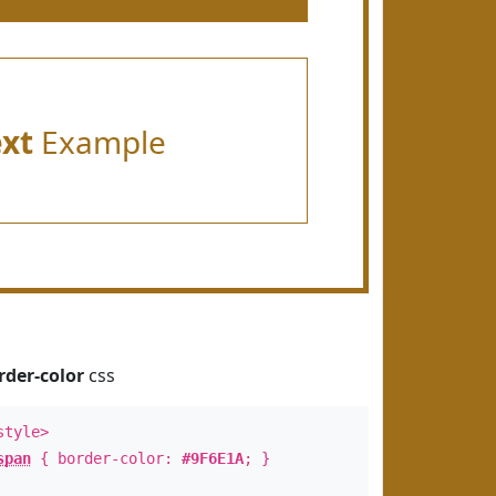
ext
Example
rder-color
css
style>
span
{ border-color:
#9F6E1A
; }