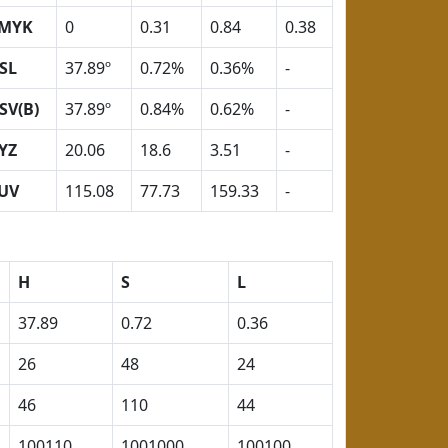
MYK
0
0.31
0.84
0.38
SL
37.89º
0.72%
0.36%
-
SV(B)
37.89º
0.84%
0.62%
-
YZ
20.06
18.6
3.51
-
UV
115.08
77.73
159.33
-
H
S
L
37.89
0.72
0.36
26
48
24
46
110
44
100110
1001000
100100