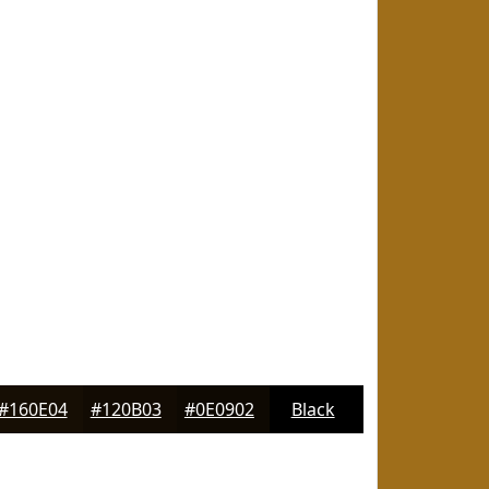
#160E04
#120B03
#0E0902
Black