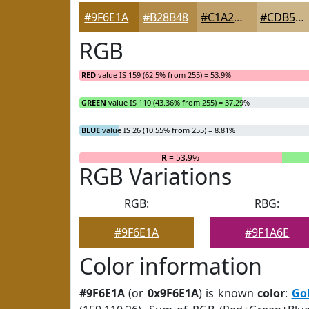
#9F6E1A
#B28B48
#C1A26D
#CDB58A
RGB
RED
value IS 159 (62.5% from 255) = 53.9%
GREEN
value IS 110 (43.36% from 255) = 37.29%
BLUE
value IS 26 (10.55% from 255) = 8.81%
R
= 53.9%
RGB Variations
RGB:
RBG:
#9F6E1A
#9F1A6E
Color information
#9F6E1A
(or
0x9F6E1A
) is known
color
:
Go