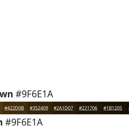
own
#9F6E1A
#422D0B
#352409
#2A1D07
#221706
#1B1205
n
#9F6E1A