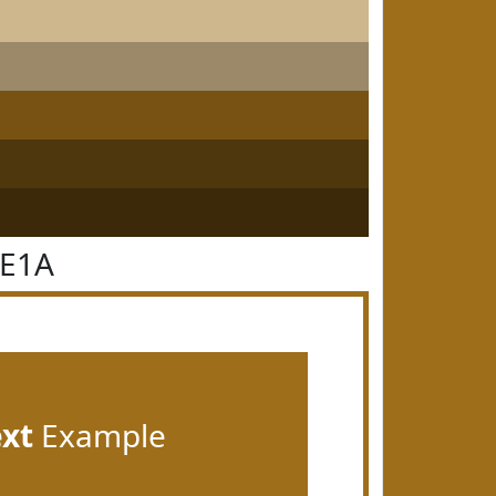
6E1A
ext
Example