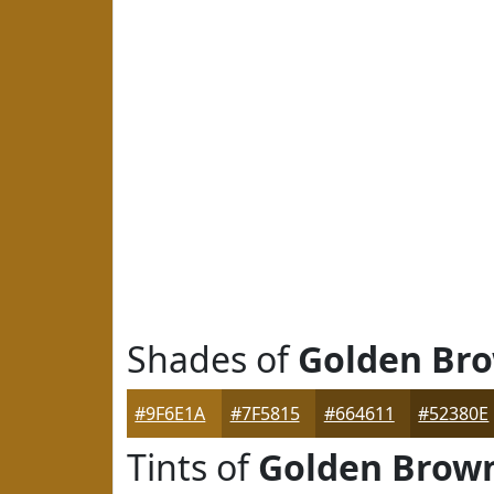
Shades of
Golden Br
#9F6E1A
#7F5815
#664611
#52380E
Tints of
Golden Brow