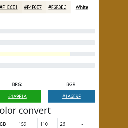
#F1ECE1
#F4F0E7
#F6F3EC
White
BRG:
BGR:
#1A9F1A
#1A6E9F
olor convert
GB
159
110
26
-