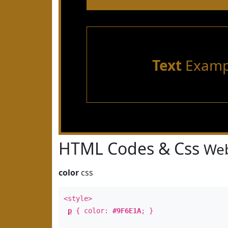
Text
Examp
HTML Codes & Css
Web
color
css
<style>
p
{ color:
#9F6E1A
; }