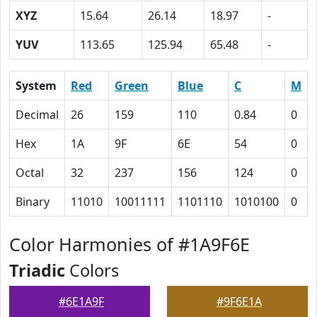
XYZ
15.64
26.14
18.97
-
YUV
113.65
125.94
65.48
-
System
Red
Green
Blue
C
M
Decimal
26
159
110
0.84
0
Hex
1A
9F
6E
54
0
Octal
32
237
156
124
0
Binary
11010
10011111
1101110
1010100
0
Color Harmonies of #1A9F6E
Triadic
Colors
#6E1A9F
#9F6E1A