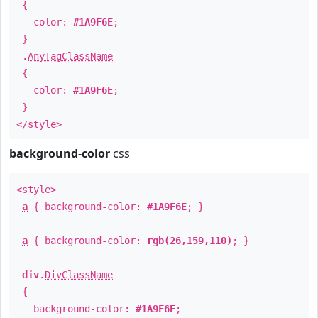
{
color:
#1A9F6E
;
}
.
AnyTagClassName
{
color:
#1A9F6E
;
}
</style>
background-color
css
<style>
a
{ background-color:
#1A9F6E
; }
a
{ background-color:
rgb(26,159,110)
; }
div
.
DivClassName
{
background-color:
#1A9F6E
;