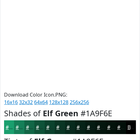
Download Color Icon.PNG:
16x16
32x32
64x64
128x128
256x256
Shades of
Elf Green
#1A9F6E
#1A9F6E
#157F58
#116646
#0E5238
#0B422D
#093524
#072A1D
#062217
#051B12
#04160E
#03120B
#020E09
Black