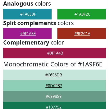
Analogous
colors
#1A8E9F
#1A9F2C
Split complements
colors
#9F1A8E
#9F2C1A
Complementary
color
#9F1A4B
Monochromatic Colors of #1A9F6E
#C6E6DB
#8DCFB7
#699B89
#137752