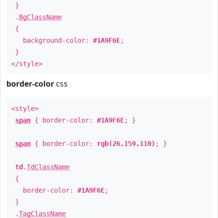
}
.
BgClassName
{
background-color:
#1A9F6E
;
}
</style>
border-color
css
<style>
span
{ border-color:
#1A9F6E
; }
span
{ border-color:
rgb(26,159,110)
; }
td
.
TdClassName
{
border-color:
#1A9F6E
;
}
.
TagClassName