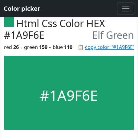
Color picker
Html Css Color HEX
#1A9F6E
Elf Green
red
26
◦ green
159
◦ blue
110
📋
copy color: '#1A9F6E'
#1A9F6E