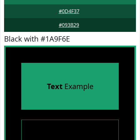
#0D4F37
#093B29
Black with #1A9F6E
Text
Example