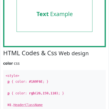
Text
Example
HTML Codes & Css
Web design
color
css
<style>
p
{ color:
#1A9F6E
; }
p
{ color:
rgb(26,159,110)
; }
H1
.
HeaderClassName