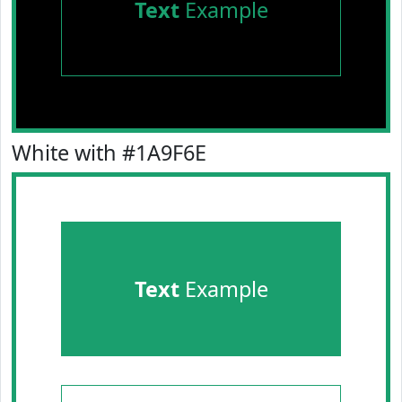
Text
Example
White with #1A9F6E
Text
Example