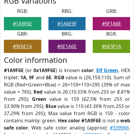
RGB Variations
RGB:
RBG:
GRB:
#1A9F6E
#1A6E9F
#9F1A6E
GBR:
BRG:
BGR:
#9F6E1A
#6E1A6E
#6E9F1A
Color information
#1A9F6E
(or
0x1A9F6E
) is known
color
:
Elf Green
. HEX
triplet:
1A
,
9F
and
6E
.
RGB
value is (26,159,110). Sum of
RGB (Red+Green+Blue) = 26+159+110=295 (
39%
of max
value = 765).
Red
value is 26 (
10.55%
from
255
or
8.81%
from
295
);
Green
value is 159 (
62.5%
from
255
or
53.90%
from
295
);
Blue
value is 110 (
43.36%
from
255
or
37.29%
from
295
); Max value from RGB is 159 - color
contains mainly: green.
Hex color #1A9F6E
is not a
web
safe color
. Web safe color analog (approx):
#339966
.