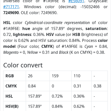
Inversed color of #1A9F6E is
#E56091
. Grayscale:
#717171
. Windows color (decimal): -15032466 or
7249690
. OLE color: 7249690.
HSL
color
Cylindrical-coordinate representation
of color
#1A9F6E:
hue
angle of 157.89º degrees,
saturation
:
0.72,
lightness
: 0.36%.
HSV
value (or
HSB
Brightness) of
color is 0.62% and HSV saturation: 0.84%. Process
color
model
(Four color,
CMYK
) of #1A9F6E is
Cyan
= 0.84,
Magento
= 0,
Yellow
= 0.31 and
Black
(K on CMYK) = 0.38.
Color convert
RGB
26
159
110
-
CMYK
0.84
0
0.31
0.38
HSL
157.89º
0.72%
0.36%
-
HSV(B)
157.89º
0.84%
0.62%
-