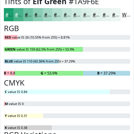
Tints of
Elf Green
#1A9F6E
#1A9F6E
#48B28B
#6DC1A2
#8ACDB5
#A1D7C4
#B4DFD0
#C3E5D9
#CFEAE1
#D9EEE7
#E1F1EC
#E7F4F0
#ECF6F3
White
RGB
RED
value IS 26 (10.55% from 255) = 8.81%
GREEN
value IS 159 (62.5% from 255) = 53.9%
BLUE
value IS 110 (43.36% from 255) = 37.29%
R
= 8.81%
G
= 53.9%
B
= 37.29%
CMYK
C
value IS 0.84
M
value IS 0
Y
value IS 0.31
K
value IS 0.38