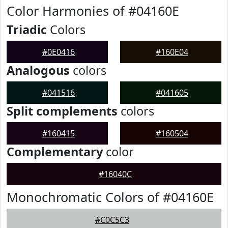
Color Harmonies of #04160E
Triadic
Colors
#0E0416
#160E04
Analogous
colors
#041516
#041605
Split complements
colors
#160415
#160504
Complementary
color
#16040C
Monochromatic Colors of #04160E
#C0C5C3