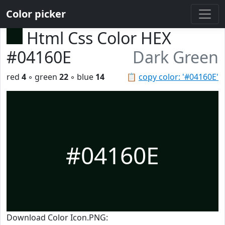
Color picker
Html Css Color HEX
#04160E
Dark Green
red
4
◦ green
22
◦ blue
14
📋
copy color: '#04160E'
#04160E
Download Color Icon.PNG: