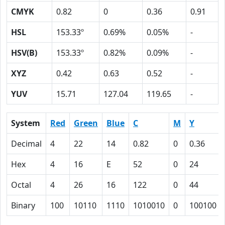
CMYK
0.82
0
0.36
0.91
HSL
153.33º
0.69%
0.05%
-
HSV(B)
153.33º
0.82%
0.09%
-
XYZ
0.42
0.63
0.52
-
YUV
15.71
127.04
119.65
-
System
Red
Green
Blue
C
M
Y
Decimal
4
22
14
0.82
0
0.36
Hex
4
16
E
52
0
24
Octal
4
26
16
122
0
44
Binary
100
10110
1110
1010010
0
100100