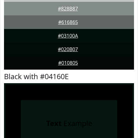
#828B87
#616865
#03100A
#020B07
#010805
Black with #04160E
Text
Example