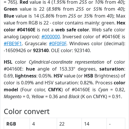
= 765).
Red
value is 4 (
1.95%
from
255
or
10%
from
40
);
Green
value is 22 (
8.98%
from
255
or
55%
from
40
);
Blue
value is 14 (
5.86%
from
255
or
35%
from
40
); Max
value from RGB is 22 - color contains mainly: green.
Hex
color #04160E
is not a
web safe color
. Web safe color
analog (approx):
#000000
. Inversed color of #04160E is
#FBE9F1
. Grayscale:
#0F0F0F
. Windows color (decimal):
-16509426 or
923140
. OLE color: 923140.
HSL
color
Cylindrical-coordinate representation
of color
#04160E:
hue
angle of 153.33º degrees,
saturation
:
0.69,
lightness
: 0.05%.
HSV
value (or
HSB
Brightness) of
color is 0.09% and HSV saturation: 0.82%. Process
color
model
(Four color,
CMYK
) of #04160E is
Cyan
= 0.82,
Magento
= 0,
Yellow
= 0.36 and
Black
(K on CMYK) = 0.91.
Color convert
RGB
4
22
14
-