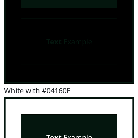
Text
Example
White with #04160E
Text
Example