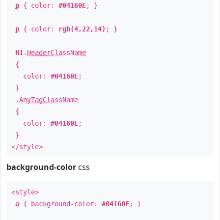
p
{ color:
#04160E
; }
p
{ color:
rgb(4,22,14)
; }
H1
.
HeaderClassName
{
color:
#04160E
;
}
.
AnyTagClassName
{
color:
#04160E
;
}
</style>
background-color
css
<style>
a
{ background-color:
#04160E
; }