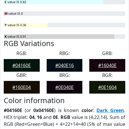
C
value IS 0.82
M
value IS 0
Y
value IS 0.36
K
value IS 0.91
RGB Variations
RGB:
RBG:
GRB:
#04160E
#040E16
#16040E
GBR:
BRG:
BGR:
#160E04
#0E040E
#0E1604
Color information
#04160E
(or
0x04160E
) is known
color
:
Dark Green
.
HEX triplet:
04
,
16
and
0E
.
RGB
value is (4,22,14). Sum of
RGB (Red+Green+Blue) = 4+22+14=40 (
5%
of max value