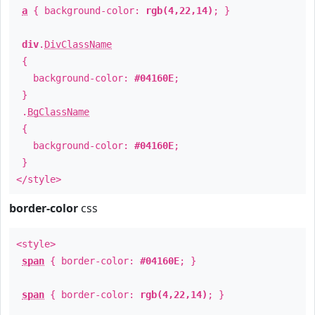
a
{ background-color:
rgb(4,22,14)
; }
div
.
DivClassName
{
background-color:
#04160E
;
}
.
BgClassName
{
background-color:
#04160E
;
}
</style>
border-color
css
<style>
span
{ border-color:
#04160E
; }
span
{ border-color:
rgb(4,22,14)
; }