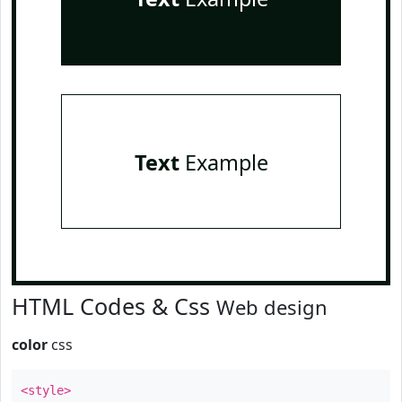
Text
Example
HTML Codes & Css
Web design
color
css
<style>