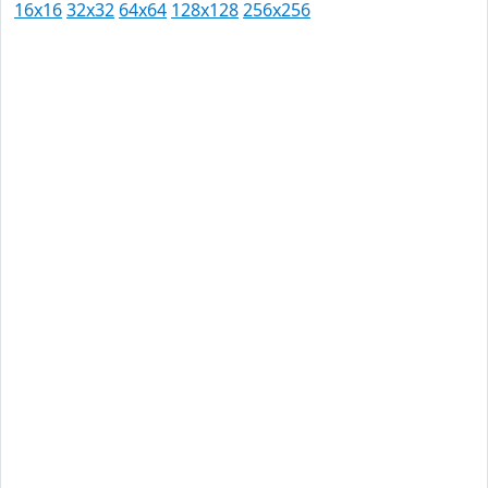
16x16
32x32
64x64
128x128
256x256