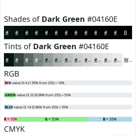
Shades of
Dark Green
#04160E
#04160E
#03120B
#020E09
#020B07
#020906
#020705
#020604
#020503
#020402
#020302
#020202
#020202
Black
Tints of
Dark Green
#04160E
#04160E
#36453E
#5E6A65
#7E8884
#98A09D
#ADB3B1
#BDC2C1
#CACECD
#D5D8D7
#DDE0DF
#E4E6E5
#E9EBEA
White
RGB
RED
value IS 4 (1.95% from 255) = 10%
GREEN
value IS 22 (8.98% from 255) = 55%
BLUE
value IS 14 (5.86% from 255) = 35%
R
= 10%
G
= 55%
B
= 35%
CMYK