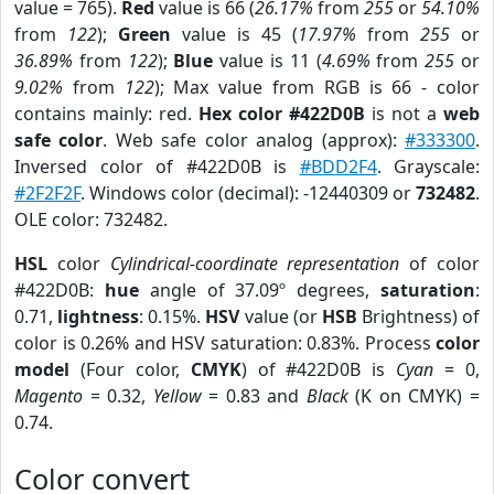
value = 765).
Red
value is 66 (
26.17%
from
255
or
54.10%
from
122
);
Green
value is 45 (
17.97%
from
255
or
36.89%
from
122
);
Blue
value is 11 (
4.69%
from
255
or
9.02%
from
122
); Max value from RGB is 66 - color
contains mainly: red.
Hex color #422D0B
is not a
web
safe color
. Web safe color analog (approx):
#333300
.
Inversed color of #422D0B is
#BDD2F4
. Grayscale:
#2F2F2F
. Windows color (decimal): -12440309 or
732482
.
OLE color: 732482.
HSL
color
Cylindrical-coordinate representation
of color
#422D0B:
hue
angle of 37.09º degrees,
saturation
:
0.71,
lightness
: 0.15%.
HSV
value (or
HSB
Brightness) of
color is 0.26% and HSV saturation: 0.83%. Process
color
model
(Four color,
CMYK
) of #422D0B is
Cyan
= 0,
Magento
= 0.32,
Yellow
= 0.83 and
Black
(K on CMYK) =
0.74.
Color convert