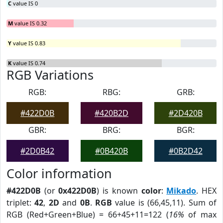
C
value IS 0
M
value IS 0.32
Y
value IS 0.83
K
value IS 0.74
RGB Variations
RGB:
RBG:
GRB:
#422D0B
#420B2D
#2D420B
GBR:
BRG:
BGR:
#2D0B42
#0B420B
#0B2D42
Color information
#422D0B
(or
0x422D0B
) is known
color
:
Mikado
. HEX
triplet:
42
,
2D
and
0B
.
RGB
value is (66,45,11). Sum of
RGB (Red+Green+Blue) = 66+45+11=122 (
16%
of max