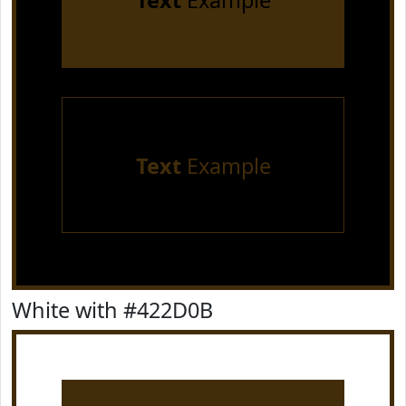
Text
Example
Text
Example
White with #422D0B