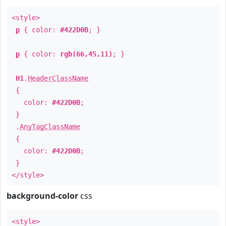
<style>
p
{ color:
#422D0B
; }
p
{ color:
rgb(66,45,11)
; }
H1
.
HeaderClassName
{
color:
#422D0B
;
}
.
AnyTagClassName
{
color:
#422D0B
;
}
</style>
background-color
css
<style>