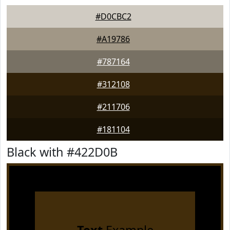
#D0CBC2
#A19786
#787164
#312108
#211706
#181104
Black with #422D0B