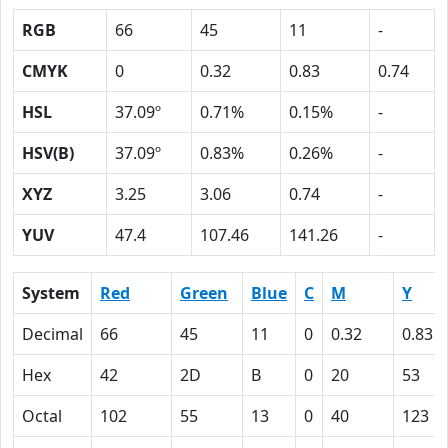
RGB
66
45
11
-
CMYK
0
0.32
0.83
0.74
HSL
37.09º
0.71%
0.15%
-
HSV(B)
37.09º
0.83%
0.26%
-
XYZ
3.25
3.06
0.74
-
YUV
47.4
107.46
141.26
-
System
Red
Green
Blue
C
M
Y
Decimal
66
45
11
0
0.32
0.83
Hex
42
2D
B
0
20
53
Octal
102
55
13
0
40
123