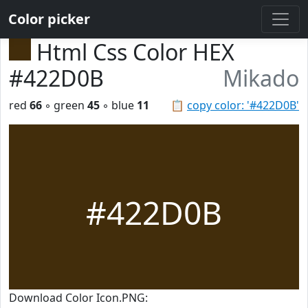
Color picker
Html Css Color HEX
#422D0B
Mikado
red
66
◦ green
45
◦ blue
11
📋
copy color: '#422D0B'
#422D0B
Download Color Icon.PNG: