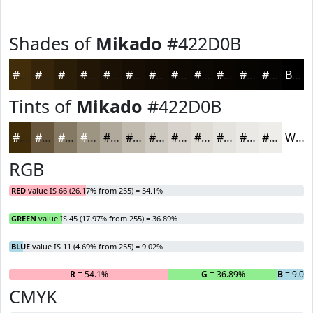
Shades of
Mikado
#422D0B
#422D0B
#352409
#2A1D07
#221706
#1B1205
#160E04
#120B03
#0E0902
#0B0702
#090602
#070502
#060402
Black
Tints of
Mikado
#422D0B
#422D0B
#68573C
#867963
#9E9482
#B1A99B
#C1BAAF
#CDC8BF
#D7D3CC
#DFDCD6
#E5E3DE
#EAE9E5
#EEEDEA
White
RGB
RED
value IS 66 (26.17% from 255) = 54.1%
GREEN
value IS 45 (17.97% from 255) = 36.89%
BLUE
value IS 11 (4.69% from 255) = 9.02%
R
= 54.1%
G
= 36.89%
B
= 9.02
CMYK