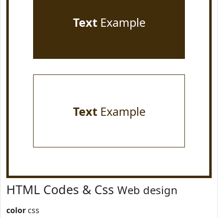
Text
Example
Text
Example
HTML Codes & Css
Web design
color
css