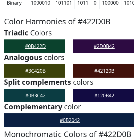
Binary
1000010
101101
1011
0
100000
10100
Color Harmonies of #422D0B
Triadic
Colors
#0B422D
#2D0B42
Analogous
colors
#3C420B
#42120B
Split complements
colors
#0B3C42
#120B42
Complementary
color
#0B2042
Monochromatic Colors of #422D0B