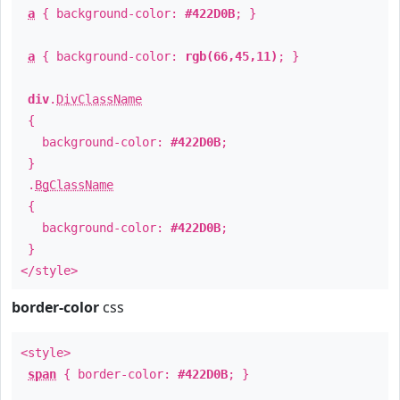
a
{ background-color:
#422D0B
; }
a
{ background-color:
rgb(66,45,11)
; }
div
.
DivClassName
{
background-color:
#422D0B
;
}
.
BgClassName
{
background-color:
#422D0B
;
}
</style>
border-color
css
<style>
span
{ border-color:
#422D0B
; }