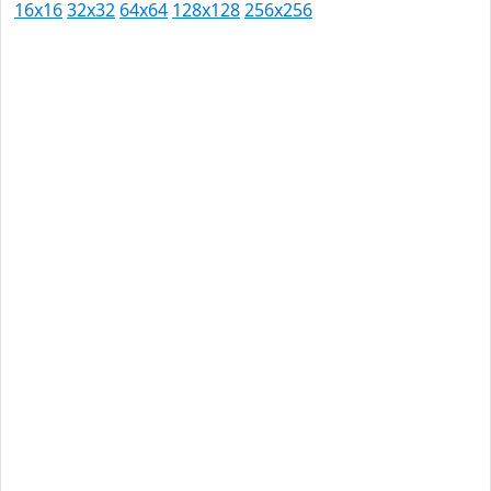
16x16
32x32
64x64
128x128
256x256