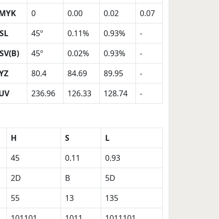
MYK
0
0.00
0.02
0.07
SL
45º
0.11%
0.93%
-
SV(B)
45º
0.02%
0.93%
-
YZ
80.4
84.69
89.95
-
UV
236.96
126.33
128.74
-
H
S
L
45
0.11
0.93
2D
B
5D
55
13
135
101101
1011
1011101