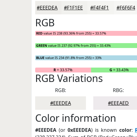
#EEEDEA
#F1F1EE
#F4F4F1
#F6F6F4
RGB
RED
value IS 238 (93.36% from 255) = 33.57%
GREEN
value IS 237 (92.97% from 255) = 33.43%
BLUE
value IS 234 (91.8% from 255) = 33%
R
= 33.57%
G
= 33.43%
RGB Variations
RGB:
RBG:
#EEEDEA
#EEEAED
Color information
#EEEDEA
(or
0xEEEDEA
) is known
color
: