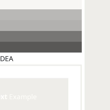
EDEA
ext
Example