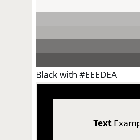
Black with #EEEDEA
Text
Examp