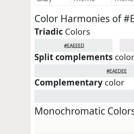
Color Harmonies of 
Triadic
Colors
#EAEEED
Split complements
colo
#EAEDEE
Complementary
color
Monochromatic Color