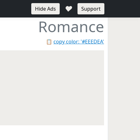
♥
Hide Ads
Support
Romance
📋
copy color: '#EEEDEA'