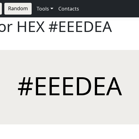
Random
Tools
Contacts
lor HEX
#EEEDEA
#EEEDEA