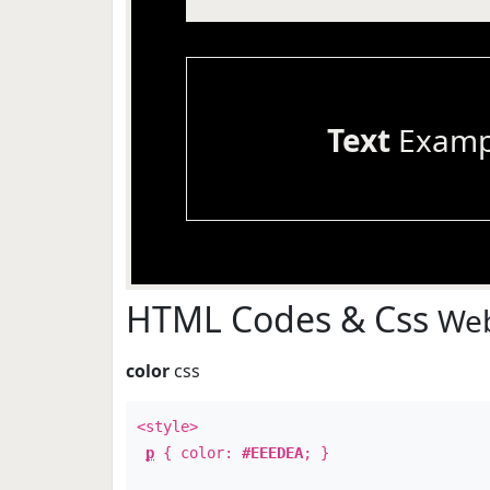
Text
Examp
HTML Codes & Css
Web
color
css
<style>
p
{ color:
#EEEDEA
; }