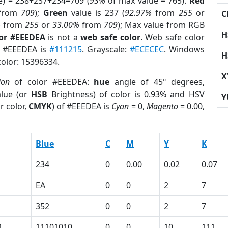
e) = 238+237+234=709 (
93%
of max value = 765).
Red
from
709
);
Green
value is 237 (
92.97%
from
255
or
C
%
from
255
or
33.00%
from
709
); Max value from RGB
H
lor #EEEDEA
is not a
web safe color
. Web safe color
of #EEEDEA is
#111215
. Grayscale:
#ECECEC
. Windows
H
color: 15396334.
X
ion
of color #EEEDEA:
hue
angle of 45º degrees,
lue (or
HSB
Brightness) of color is 0.93% and HSV
Y
r color,
CMYK
) of #EEEDEA is
Cyan
= 0,
Magento
= 0.00,
Blue
C
M
Y
K
234
0
0.00
0.02
0.07
EA
0
0
2
7
352
0
0
2
7
1
11101010
0
0
10
111