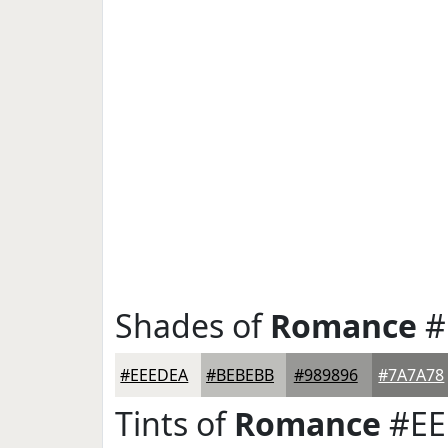
Shades of
Romance
#
#EEEDEA
#BEBEBB
#989896
#7A7A78
Tints of
Romance
#EE