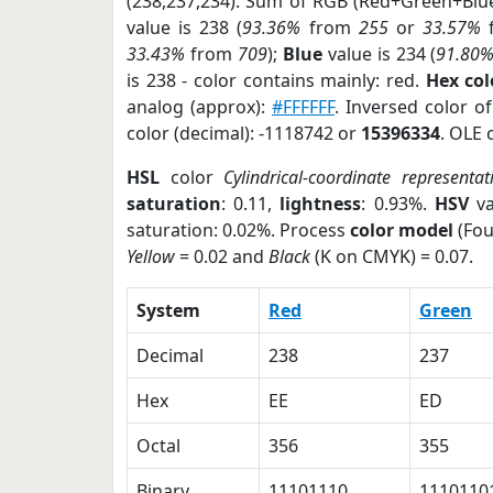
(238,237,234). Sum of RGB (Red+Green+Blu
value is 238 (
93.36%
from
255
or
33.57%
33.43%
from
709
);
Blue
value is 234 (
91.80
is 238 - color contains mainly: red.
Hex co
analog (approx):
#FFFFFF
. Inversed color 
color (decimal): -1118742 or
15396334
. OLE 
HSL
color
Cylindrical-coordinate representat
saturation
: 0.11,
lightness
: 0.93%.
HSV
va
saturation: 0.02%. Process
color model
(Fou
Yellow
= 0.02 and
Black
(K on CMYK) = 0.07.
System
Red
Green
Decimal
238
237
Hex
EE
ED
Octal
356
355
Binary
11101110
1110110