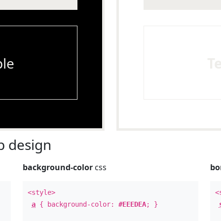
le
T
 design
background-color
css
bo
<style>
<
a
{ background-color:
#EEEDEA
; }