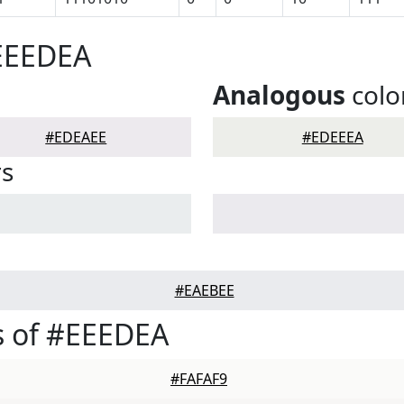
#EEEDEA
Analogous
colo
#EDEAEE
#EDEEEA
rs
#EAEBEE
s of #EEEDEA
#FAFAF9