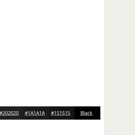
#202020
#1A1A1A
#151515
Black