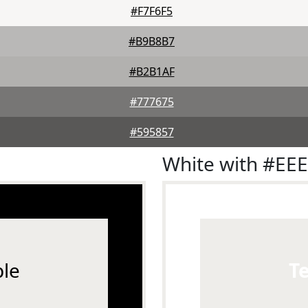
#F7F6F5
#B9B8B7
#B2B1AF
#777675
#595857
White with #EE
le
T