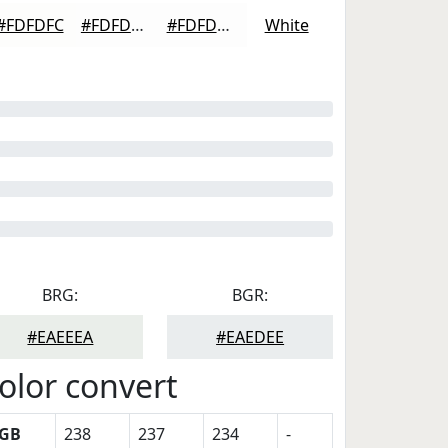
#FDFDFC
#FDFDFD
#FDFDFD
White
BRG:
BGR:
#EAEEEA
#EAEDEE
olor convert
GB
238
237
234
-