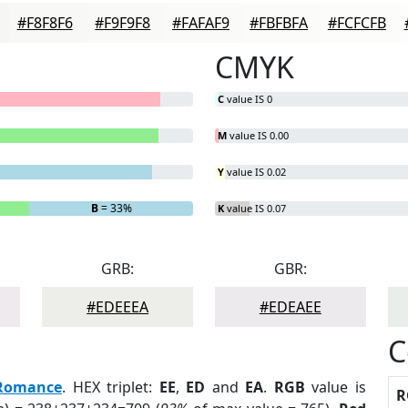
#F8F8F6
#F9F9F8
#FAFAF9
#FBFBFA
#FCFCFB
CMYK
C
value IS 0
M
value IS 0.00
Y
value IS 0.02
B
= 33%
K
value IS 0.07
GRB:
GBR:
#EDEEEA
#EDEAEE
C
Romance
. HEX triplet:
EE
,
ED
and
EA
.
RGB
value is
R