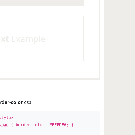
ext
Example
rder-color
css
style>
span
{ border-color:
#EEEDEA
; }