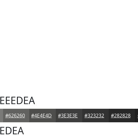
EEEDEA
#626260
#4E4E4D
#3E3E3E
#323232
#282828
EDEA