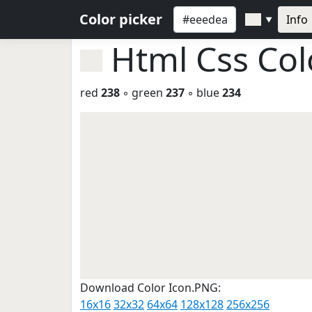
Color picker
Info
▼
Html Css Co
red
238
◦ green
237
◦ blue
234
Download Color Icon.PNG:
16x16
32x32
64x64
128x128
256x256