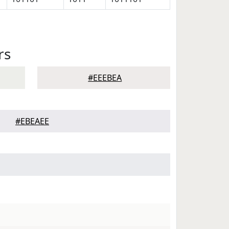
rs
#EEEBEA
#EBEAEE