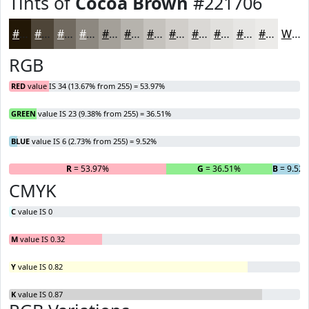
Tints of
Cocoa Brown
#221706
#221706
#4E4538
#716A60
#8D8880
#A4A099
#B6B3AD
#C5C2BD
#D1CECA
#DAD8D5
#E1E0DD
#E7E6E4
#ECEBE9
White
RGB
RED
value IS 34 (13.67% from 255) = 53.97%
GREEN
value IS 23 (9.38% from 255) = 36.51%
BLUE
value IS 6 (2.73% from 255) = 9.52%
R
= 53.97%
G
= 36.51%
B
= 9.52
CMYK
C
value IS 0
M
value IS 0.32
Y
value IS 0.82
K
value IS 0.87