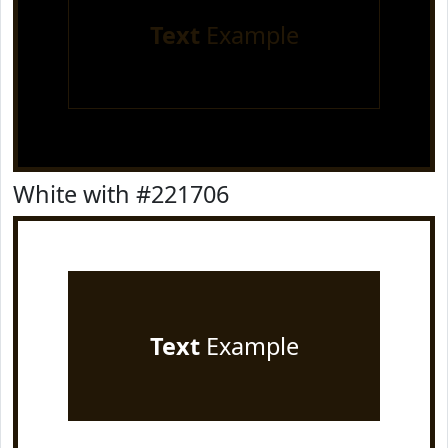
Text
Example
White with #221706
Text
Example