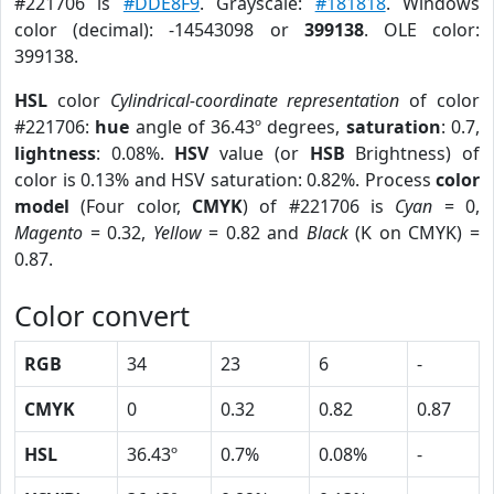
#221706 is
#DDE8F9
. Grayscale:
#181818
. Windows
color (decimal): -14543098 or
399138
. OLE color:
399138.
HSL
color
Cylindrical-coordinate representation
of color
#221706:
hue
angle of 36.43º degrees,
saturation
: 0.7,
lightness
: 0.08%.
HSV
value (or
HSB
Brightness) of
color is 0.13% and HSV saturation: 0.82%. Process
color
model
(Four color,
CMYK
) of #221706 is
Cyan
= 0,
Magento
= 0.32,
Yellow
= 0.82 and
Black
(K on CMYK) =
0.87.
Color convert
RGB
34
23
6
-
CMYK
0
0.32
0.82
0.87
HSL
36.43º
0.7%
0.08%
-