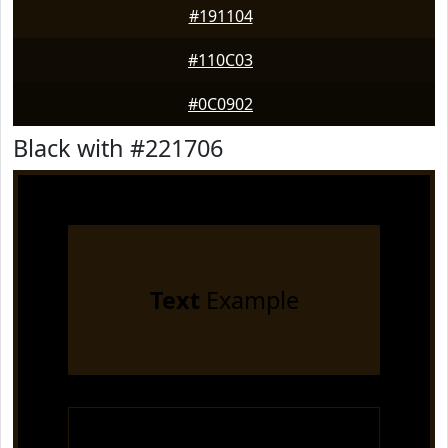
#191104
#110C03
#0C0902
Black with #221706
Text
Example