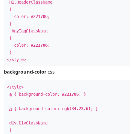
H1
.
HeaderClassName
{
color:
#221706
;
}
.
AnyTagClassName
{
color:
#221706
;
}
</style>
background-color
css
<style>
a
{ background-color:
#221706
; }
a
{ background-color:
rgb(34,23,6)
; }
div
.
DivClassName
{