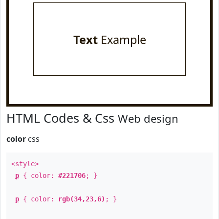
Text
Example
HTML Codes & Css
Web design
color
css
<style>
p
{ color:
#221706
; }
p
{ color:
rgb(34,23,6)
; }