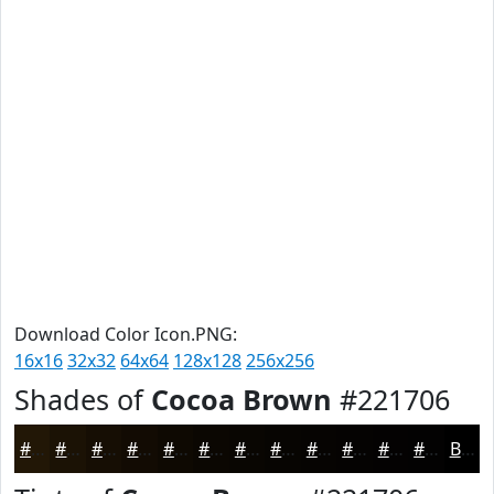
Download Color Icon.PNG:
16x16
32x32
64x64
128x128
256x256
Shades of
Cocoa Brown
#221706
#221706
#1B1205
#160E04
#120B03
#0E0902
#0B0702
#090602
#070502
#060402
#050302
#040202
#030202
Black