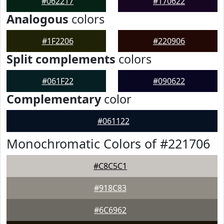
#062217
#170622
Analogous
colors
#1F2206
#220906
Split complements
colors
#061F22
#090622
Complementary
color
#061122
Monochromatic Colors of #221706
#C8C5C1
#918C83
#6C6962