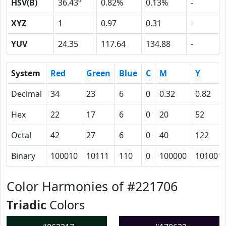
HSV(B)
36.43º
0.82%
0.13%
-
XYZ
1
0.97
0.31
-
YUV
24.35
117.64
134.88
-
System
Red
Green
Blue
C
M
Y
Decimal
34
23
6
0
0.32
0.82
Hex
22
17
6
0
20
52
Octal
42
27
6
0
40
122
Binary
100010
10111
110
0
100000
101001
Color Harmonies of #221706
Triadic
Colors