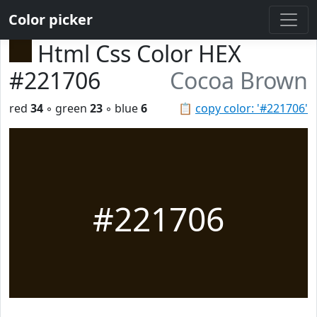
Color picker
Html Css Color HEX
#221706
Cocoa Brown
red
34
◦ green
23
◦ blue
6
📋
copy color: '#221706'
#221706