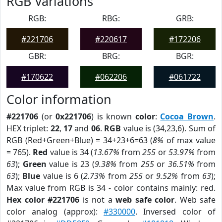
RGB Variations
RGB:
RBG:
GRB:
#221706
#220617
#172206
GBR:
BRG:
BGR:
#170622
#062206
#061722
Color information
#221706
(or
0x221706
) is known
color
:
Cocoa Brown
.
HEX triplet:
22
,
17
and
06
.
RGB
value is (34,23,6). Sum of
RGB (Red+Green+Blue) = 34+23+6=63 (
8%
of max value
= 765).
Red
value is 34 (
13.67%
from
255
or
53.97%
from
63
);
Green
value is 23 (
9.38%
from
255
or
36.51%
from
63
);
Blue
value is 6 (
2.73%
from
255
or
9.52%
from
63
);
Max value from RGB is 34 - color contains mainly: red.
Hex color #221706
is not a
web safe color
. Web safe
color analog (approx):
#330000
. Inversed color of