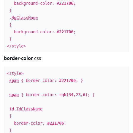
background-color:
#221706
;
}
.
BgClassName
{
background-color:
#221706
;
}
</style>
border-color
css
<style>
span
{ border-color:
#221706
; }
span
{ border-color:
rgb(34,23,6)
; }
td
.
TdClassName
{
border-color:
#221706
;
}