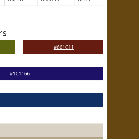
rs
#661C11
#1C1166