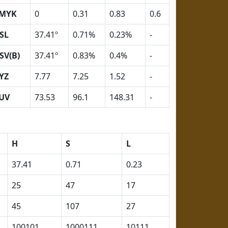
MYK
0
0.31
0.83
0.6
SL
37.41º
0.71%
0.23%
-
SV(B)
37.41º
0.83%
0.4%
-
YZ
7.77
7.25
1.52
-
UV
73.53
96.1
148.31
-
H
S
L
37.41
0.71
0.23
25
47
17
45
107
27
100101
1000111
10111