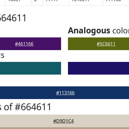
664611
Analogous
colo
#461166
#5C6611
rs
#113166
 of #664611
#D9D1C4