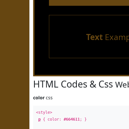
Text
Examp
HTML Codes & Css
Web
color
css
<style>
p
{ color:
#664611
; }