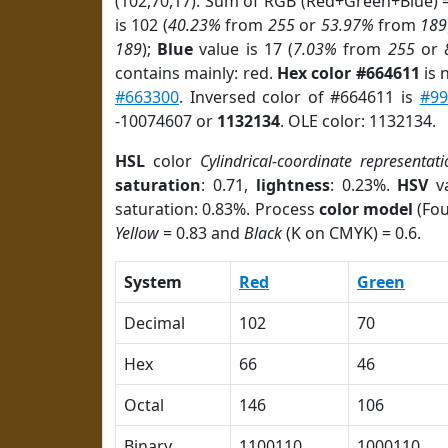
(102,70,17). Sum of RGB (Red+Green+Blue) 
is 102 (
40.23%
from
255
or
53.97%
from
189
189
);
Blue
value is 17 (
7.03%
from
255
or
contains mainly: red.
Hex color #664611
is 
#663300
. Inversed color of #664611 is
#99
-10074607 or
1132134
. OLE color: 1132134.
HSL
color
Cylindrical-coordinate representati
saturation
: 0.71,
lightness
: 0.23%.
HSV
va
saturation: 0.83%. Process
color model
(Fou
Yellow
= 0.83 and
Black
(K on CMYK) = 0.6.
System
Red
Green
Decimal
102
70
Hex
66
46
Octal
146
106
Binary
1100110
1000110