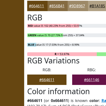
#664611
#856B41
#9D8967
#B1A185
RGB
RED
value IS 102 (40.23% from 255) = 53.97%
GREEN
value IS 70 (27.73% from 255) = 37.04%
BLUE
value IS 17 (7.03% from 255) = 8.99%
R
= 53.97%
RGB Variations
RGB:
RBG:
#664611
#661146
Color information
#664611
(or
0x664611
) is known
color
:
R