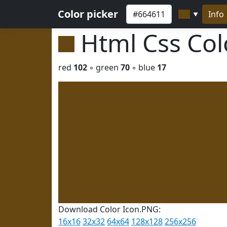
Color picker
Info
▼
Html Css Co
red
102
◦ green
70
◦ blue
17
Download Color Icon.PNG:
16x16
32x32
64x64
128x128
256x256