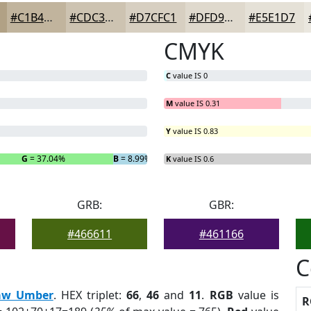
#C1B49D
#CDC3B1
#D7CFC1
#DFD9CD
#E5E1D7
CMYK
C
value IS 0
M
value IS 0.31
Y
value IS 0.83
G
= 37.04%
B
= 8.99%
K
value IS 0.6
GRB:
GBR:
#466611
#461166
C
aw Umber
. HEX triplet:
66
,
46
and
11
.
RGB
value is
R