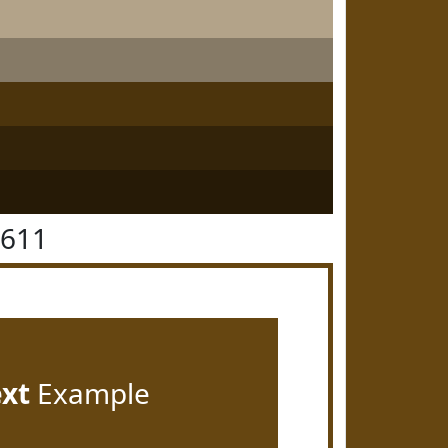
4611
ext
Example