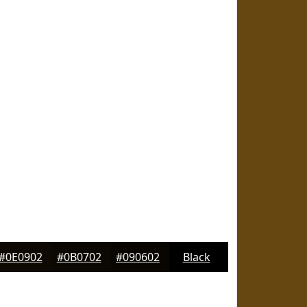
#0E0902
#0B0702
#090602
Black