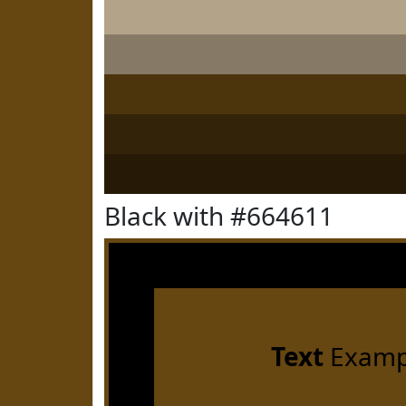
Black with #664611
Text
Examp