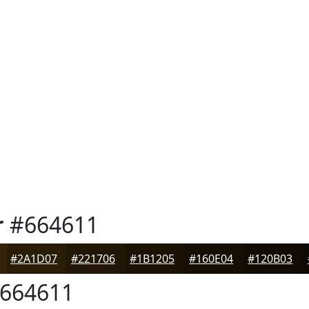
r
#664611
#2A1D07
#221706
#1B1205
#160E04
#120B03
664611