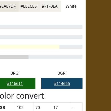
#EAE7DF
#EEECE5
#F1F0EA
White
BRG:
BGR:
#116611
#114666
olor convert
GB
102
70
17
-