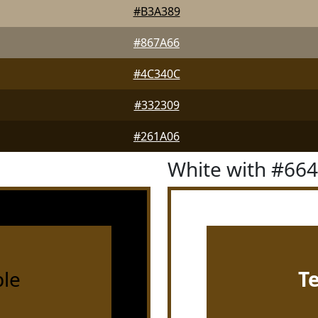
#B3A389
#867A66
#4C340C
#332309
#261A06
White with #66
le
T