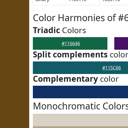
Color Harmonies of #
Triadic
Colors
#116646
Split complements
colo
#115C66
Complementary
color
Monochromatic Colors