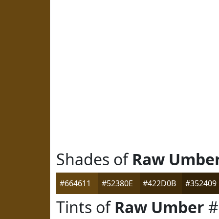
Shades of
Raw Umbe
#664611
#52380E
#422D0B
#352409
Tints of
Raw Umber
#