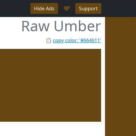
♥
Hide Ads
Support
Raw Umber
📋
copy color: '#664611'