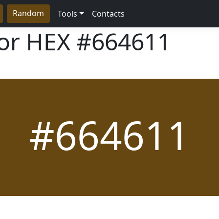
Random
Tools
Contacts
lor HEX
#664611
#664611