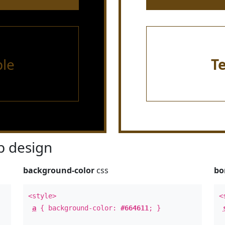
le
T
 design
background-color
css
bo
<style>
<
a
{ background-color:
#664611
; }