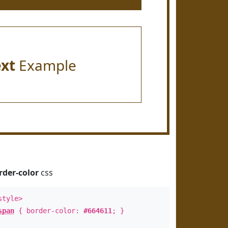
ext
Example
rder-color
css
style>
span
{ border-color:
#664611
; }