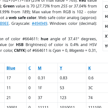
= 102+70+17=189 (
25%
of max value = 765).
Red
value
);
Green
value is 70 (
27.73%
from
255
or
37.04%
from
C
8.99%
from
189
); Max value from RGB is 102 - color
H
not a
web safe color
. Web safe color analog (approx):
B9EE
. Grayscale:
#494949
. Windows color (decimal):
H
X
on
of color #664611:
hue
angle of 37.41º degrees,
lue (or
HSB
Brightness) of color is 0.4% and HSV
Y
r color,
CMYK
) of #664611 is
Cyan
= 0,
Magento
= 0.31,
Blue
C
M
Y
K
17
0
0.31
0.83
0.6
11
0
1F
53
3C
21
0
37
123
74
10001
0
11111
1010011
111100