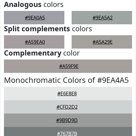
Analogous
colors
#9EA0A5
#9EA5A2
Split complements
colors
#A59EA0
#A5A29E
Complementary
color
#A59F9E
Monochromatic Colors of #9EA4A5
#E6E8E8
#CFD2D2
#9B9D9D
#767B7B