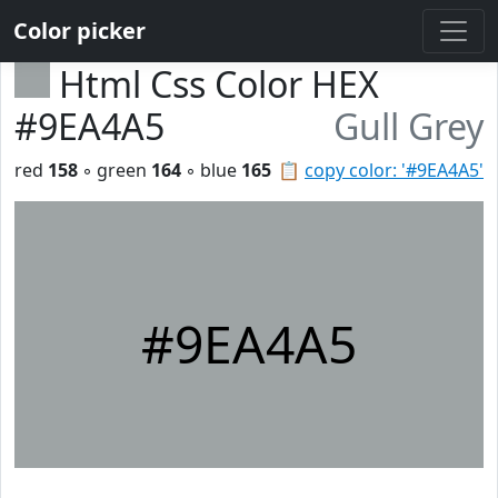
Color picker
Html Css Color HEX
#9EA4A5
Gull Grey
red
158
◦ green
164
◦ blue
165
📋
copy color: '#9EA4A5'
#9EA4A5