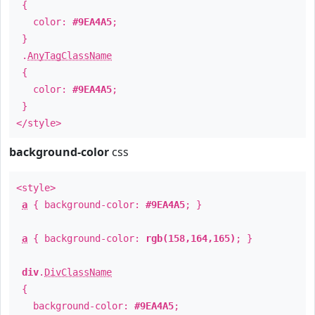
{
color:
#9EA4A5
;
}
.
AnyTagClassName
{
color:
#9EA4A5
;
}
</style>
background-color
css
<style>
a
{ background-color:
#9EA4A5
; }
a
{ background-color:
rgb(158,164,165)
; }
div
.
DivClassName
{
background-color:
#9EA4A5
;