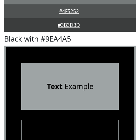
#4F5252
#3B3D3D
Black with #9EA4A5
Text
Example