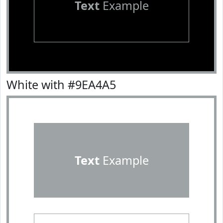
Text
Example
White with #9EA4A5
Text
Example