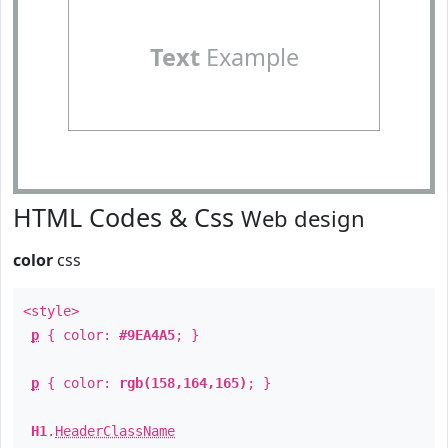
Text
Example
HTML Codes & Css
Web design
color
css
<style>
p
{ color:
#9EA4A5
; }
p
{ color:
rgb(158,164,165)
; }
H1
.
HeaderClassName