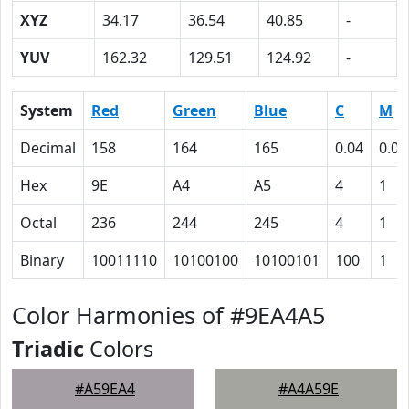
XYZ
34.17
36.54
40.85
-
YUV
162.32
129.51
124.92
-
System
Red
Green
Blue
C
M
Decimal
158
164
165
0.04
0.01
Hex
9E
A4
A5
4
1
Octal
236
244
245
4
1
Binary
10011110
10100100
10100101
100
1
Color Harmonies of #9EA4A5
Triadic
Colors
#A59EA4
#A4A59E