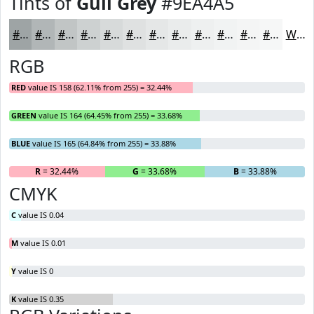
Tints of
Gull Grey
#9EA4A5
#9EA4A5
#B1B6B7
#C1C5C5
#CDD1D1
#D7DADA
#DFE1E1
#E5E7E7
#EAECEC
#EEF0F0
#F1F3F3
#F4F5F5
#F6F7F7
White
RGB
RED
value IS 158 (62.11% from 255) = 32.44%
GREEN
value IS 164 (64.45% from 255) = 33.68%
BLUE
value IS 165 (64.84% from 255) = 33.88%
R
= 32.44%
G
= 33.68%
B
= 33.88%
CMYK
C
value IS 0.04
M
value IS 0.01
Y
value IS 0
K
value IS 0.35