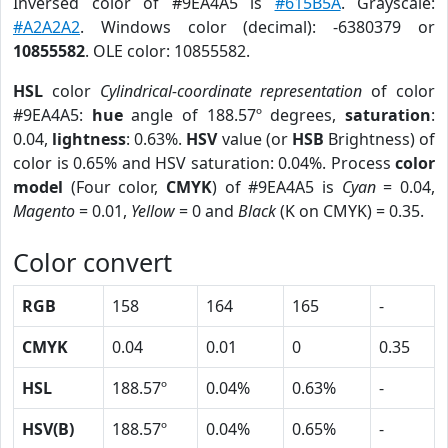
Inversed color of #9EA4A5 is
#615B5A
. Grayscale:
#A2A2A2
. Windows color (decimal): -6380379 or
10855582
. OLE color: 10855582.
HSL
color
Cylindrical-coordinate representation
of color
#9EA4A5:
hue
angle of 188.57º degrees,
saturation
:
0.04,
lightness
: 0.63%.
HSV
value (or
HSB
Brightness) of
color is 0.65% and HSV saturation: 0.04%. Process
color
model
(Four color,
CMYK
) of #9EA4A5 is
Cyan
= 0.04,
Magento
= 0.01,
Yellow
= 0 and
Black
(K on CMYK) = 0.35.
Color convert
RGB
158
164
165
-
CMYK
0.04
0.01
0
0.35
HSL
188.57º
0.04%
0.63%
-
HSV(B)
188.57º
0.04%
0.65%
-