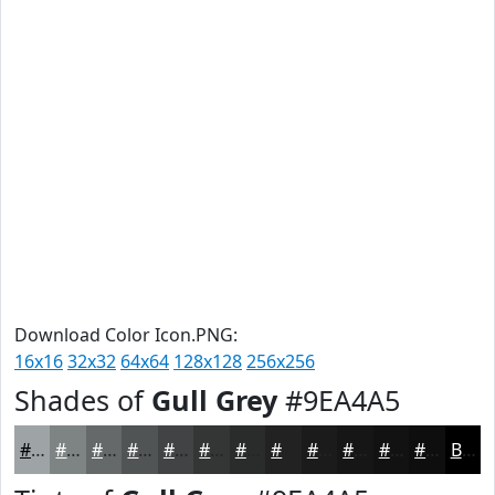
Download Color Icon.PNG:
16x16
32x32
64x64
128x128
256x256
Shades of
Gull Grey
#9EA4A5
#9EA4A5
#7E8384
#65696A
#515455
#414344
#343636
#2A2B2B
#222222
#1B1B1B
#161616
#121212
#0E0E0E
Black