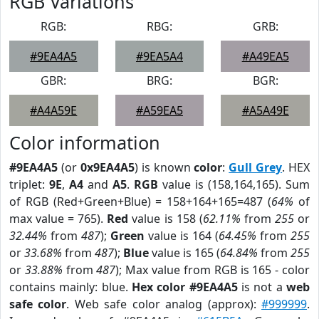
RGB Variations
RGB:
RBG:
GRB:
#9EA4A5
#9EA5A4
#A49EA5
GBR:
BRG:
BGR:
#A4A59E
#A59EA5
#A5A49E
Color information
#9EA4A5
(or
0x9EA4A5
) is known
color
:
Gull Grey
. HEX
triplet:
9E
,
A4
and
A5
.
RGB
value is (158,164,165). Sum
of RGB (Red+Green+Blue) = 158+164+165=487 (
64%
of
max value = 765).
Red
value is 158 (
62.11%
from
255
or
32.44%
from
487
);
Green
value is 164 (
64.45%
from
255
or
33.68%
from
487
);
Blue
value is 165 (
64.84%
from
255
or
33.88%
from
487
); Max value from RGB is 165 - color
contains mainly: blue.
Hex color #9EA4A5
is not a
web
safe color
. Web safe color analog (approx):
#999999
.