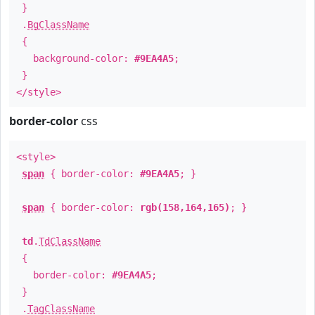
}
.
BgClassName
{
background-color:
#9EA4A5
;
}
</style>
border-color
css
<style>
span
{ border-color:
#9EA4A5
; }
span
{ border-color:
rgb(158,164,165)
; }
td
.
TdClassName
{
border-color:
#9EA4A5
;
}
.
TagClassName