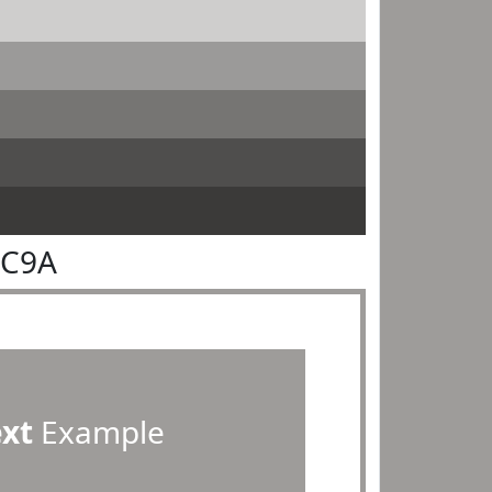
9C9A
ext
Example