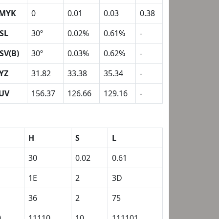
MYK
0
0.01
0.03
0.38
SL
30º
0.02%
0.61%
-
SV(B)
30º
0.03%
0.62%
-
YZ
31.82
33.38
35.34
-
UV
156.37
126.66
129.16
-
H
S
L
30
0.02
0.61
1E
2
3D
36
2
75
0
11110
10
111101