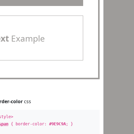
ext
Example
rder-color
css
style>
span
{ border-color:
#9E9C9A
; }