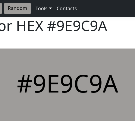
Random
Tools
Contacts
lor HEX
#9E9C9A
#9E9C9A