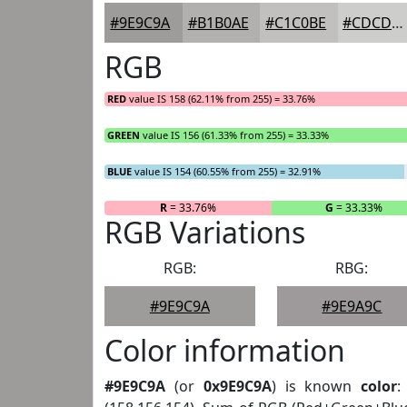
#9E9C9A
#B1B0AE
#C1C0BE
#CDCDCB
RGB
RED
value IS 158 (62.11% from 255) = 33.76%
GREEN
value IS 156 (61.33% from 255) = 33.33%
BLUE
value IS 154 (60.55% from 255) = 32.91%
R
= 33.76%
G
= 33.33%
RGB Variations
RGB:
RBG:
#9E9C9A
#9E9A9C
Color information
#9E9C9A
(or
0x9E9C9A
) is known
color