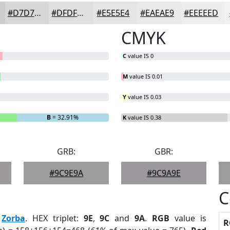
#D7D7D5
#DFDFDD
#E5E5E4
#EAEAE9
#EEEEED
CMYK
C
value IS 0
M
value IS 0.01
Y
value IS 0.03
B
= 32.91%
K
value IS 0.38
GRB:
GBR:
#9C9E9A
#9C9A9E
C
:
Zorba
. HEX triplet:
9E
,
9C
and
9A
.
RGB
value is
R