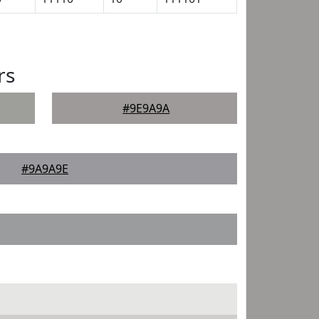
rs
#9E9A9A
#9A9A9E