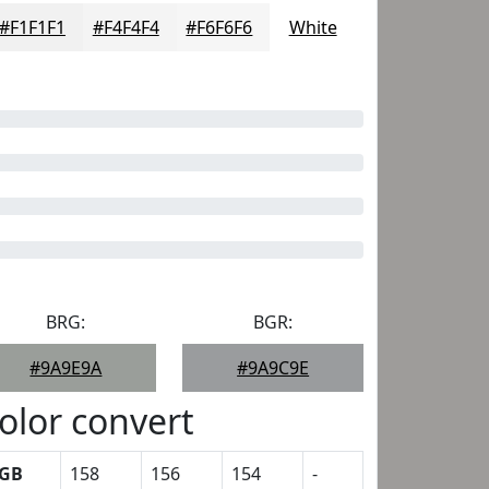
#F1F1F1
#F4F4F4
#F6F6F6
White
BRG:
BGR:
#9A9E9A
#9A9C9E
olor convert
GB
158
156
154
-