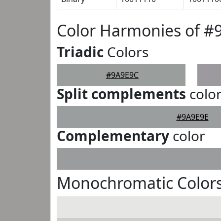
Color Harmonies of #
Triadic
Colors
#9A9E9C
Split complements
colo
#9A9E9E
Complementary
color
Monochromatic Color