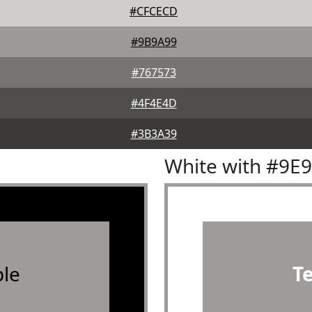
#CFCECD
#9B9A99
#767573
#4F4E4D
#3B3A39
White with #9E
le
T