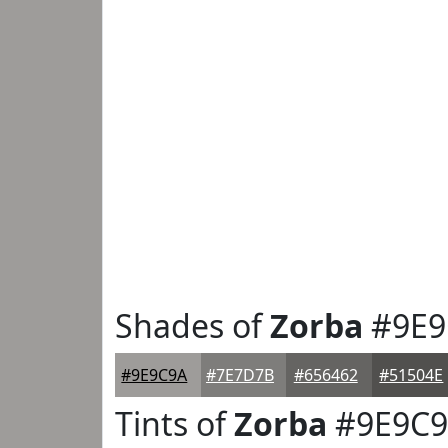
Shades of
Zorba
#9E9
#9E9C9A
#7E7D7B
#656462
#51504E
Tints of
Zorba
#9E9C9