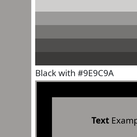
Black with #9E9C9A
Text
Examp