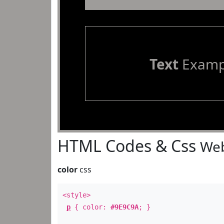
Text
Examp
HTML Codes & Css
Web
color
css
<style>
p
{ color:
#9E9C9A
; }