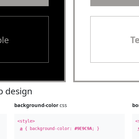
le
T
 design
background-color
css
bo
<style>
<
a
{ background-color:
#9E9C9A
; }