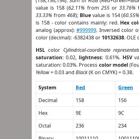
(158,156,154). Sum of RGB (Red+Green+Blu
value is 158 (
62.11%
from
255
or
33.76%
33.33%
from
468
);
Blue
value is 154 (
60.55
is 158 - color contains mainly: red.
Hex co
analog (approx):
#999999
. Inversed color 
color (decimal): -6382438 or
10132638
. OLE 
HSL
color
Cylindrical-coordinate representat
saturation
: 0.02,
lightness
: 0.61%.
HSV
va
saturation: 0.03%. Process
color model
(Fou
Yellow
= 0.03 and
Black
(K on CMYK) = 0.38.
System
Red
Green
Decimal
158
156
Hex
9E
9C
Octal
236
234
Binary
10011110
1001110