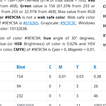
e) = 158+156+154=468 (
61%
of max value = 765).
Red
from
468
);
Green
value is 156 (
61.33%
from
255
or
C
%
from
255
or
32.91%
from
468
); Max value from RGB
H
lor #9E9C9A
is not a
web safe color
. Web safe color
of #9E9C9A is
#616365
. Grayscale:
#9C9C9C
. Windows
H
color: 10132638.
X
ion
of color #9E9C9A:
hue
angle of 30º degrees,
lue (or
HSB
Brightness) of color is 0.62% and HSV
Y
r color,
CMYK
) of #9E9C9A is
Cyan
= 0,
Magento
= 0.01,
Blue
C
M
Y
K
154
0
0.01
0.03
0.38
9A
0
1
3
26
232
0
1
3
46
0
10011010
0
1
11
10011