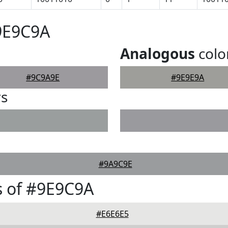
9E9C9A
Analogous
colo
#9C9A9E
#9E9E9A
rs
#9A9C9E
s of #9E9C9A
#E6E6E5