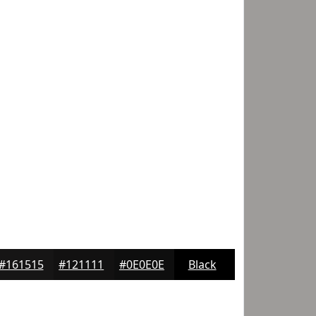
#161515
#121111
#0E0E0E
Black