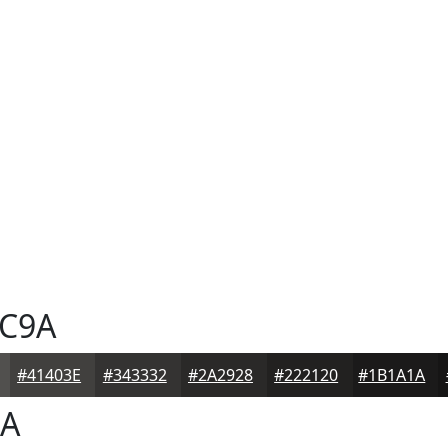
C9A
#41403E
#343332
#2A2928
#222120
#1B1A1A
A