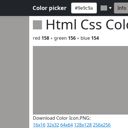
Color picker
Info
▼
Html Css Co
red
158
◦ green
156
◦ blue
154
Download Color Icon.PNG:
16x16
32x32
64x64
128x128
256x256