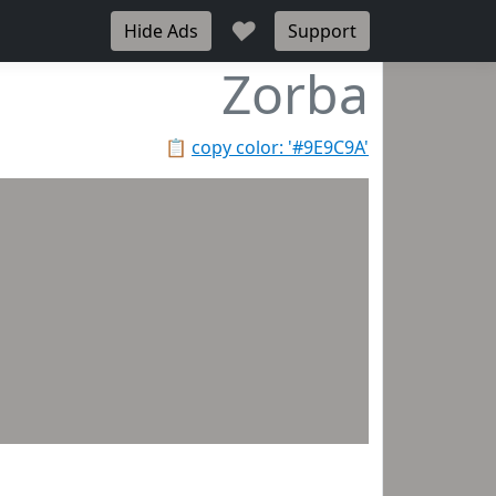
♥
Hide Ads
Support
Zorba
📋
copy color: '#9E9C9A'