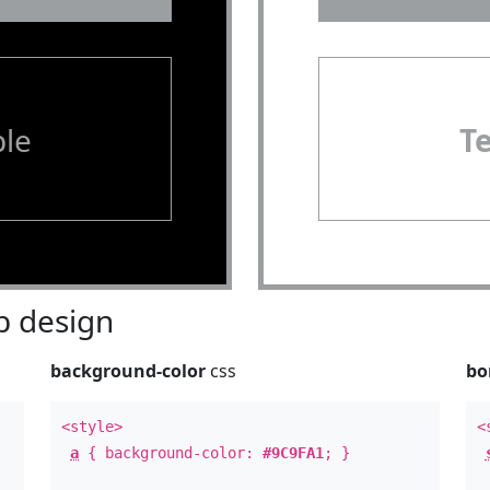
le
T
 design
background-color
css
bo
<style>
<
a
{ background-color:
#9C9FA1
; }