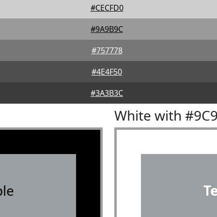
#CECFD0
#9A9B9C
#757778
#4E4F50
#3A3B3C
White with #9C
le
T