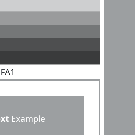
9FA1
ext
Example