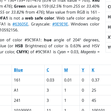
e) = 156+159+161=476 (
63%
of max value = 765).
Red
om
476
);
Green
value is 159 (
62.5%
from
255
or
33.40%
C
255
or
33.82%
from
476
); Max value from RGB is 161 -
H
9FA1
is not a
web safe color
. Web safe color analog
9FA1 is
#63605E
. Grayscale:
#9E9E9E
. Windows color
H
 10592156.
X
ion
of color #9C9FA1:
hue
angle of 204º degrees,
lue (or
HSB
Brightness) of color is 0.63% and HSV
Y
ur color,
CMYK
) of #9C9FA1 is
Cyan
= 0.03,
Magento
=
Blue
C
M
Y
K
161
0.03
0.01
0
0.37
A1
3
1
0
25
241
3
1
0
45
10100001
11
1
0
100101