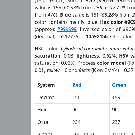
(156,159,161). Sum of RGB (Red+Green+Blu
value is 156 (
61.33%
from
255
or
32.77%
fr
from
476
);
Blue
value is 161 (
63.28%
from
color contains mainly: blue.
Hex color #9C
(approx):
#999999
. Inversed color of #9C
(decimal): -6512735 or
10592156
. OLE color:
HSL
color
Cylindrical-coordinate representat
saturation
: 0.03,
lightness
: 0.62%.
HSV
va
saturation: 0.03%. Process
color model
(Fo
0.01,
Yellow
= 0 and
Black
(K on CMYK) = 0.37.
System
Red
Green
Decimal
156
159
Hex
9C
9F
Octal
234
237
Binary
10011100
10011111