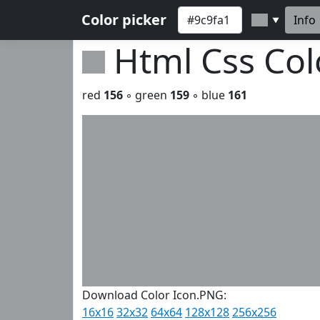
Color picker
Info
▼
Html Css Co
red
156
◦ green
159
◦ blue
161
Download Color Icon.PNG:
16x16
32x32
64x64
128x128
256x256