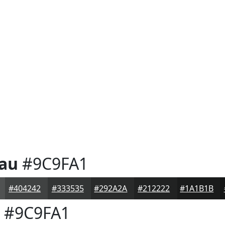
eau
#9C9FA1
#404242
#333535
#292A2A
#212222
#1A1B1B
#9C9FA1