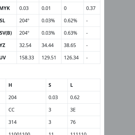
MYK
0.03
0.01
0
0.37
SL
204º
0.03%
0.62%
-
SV(B)
204º
0.03%
0.63%
-
YZ
32.54
34.44
38.65
-
UV
158.33
129.51
126.34
-
H
S
L
204
0.03
0.62
CC
3
3E
314
3
76
11001100
11
111110