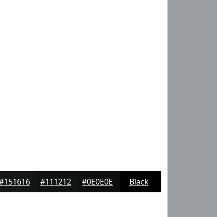
#151616
#111212
#0E0E0E
Black