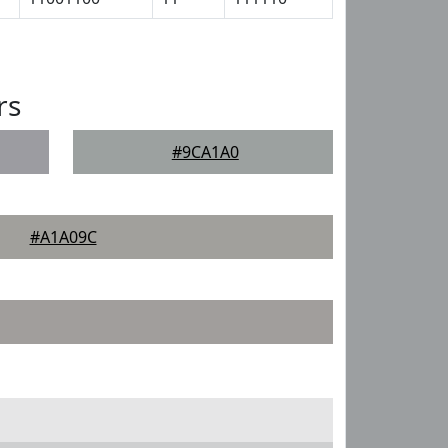
rs
#9CA1A0
#A1A09C