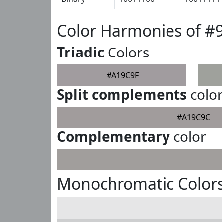
Color Harmonies of #
Triadic
Colors
#A19C9F
Split complements
colo
#A19C9C
Complementary
color
Monochromatic Colors