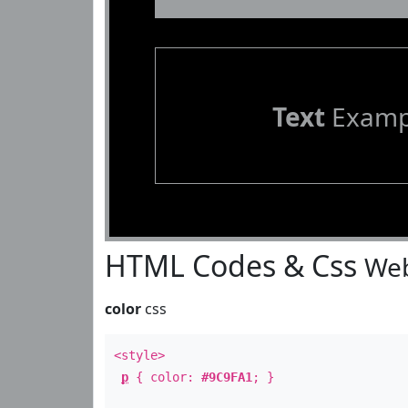
Text
Examp
HTML Codes & Css
Web
color
css
<style>
p
{ color:
#9C9FA1
; }