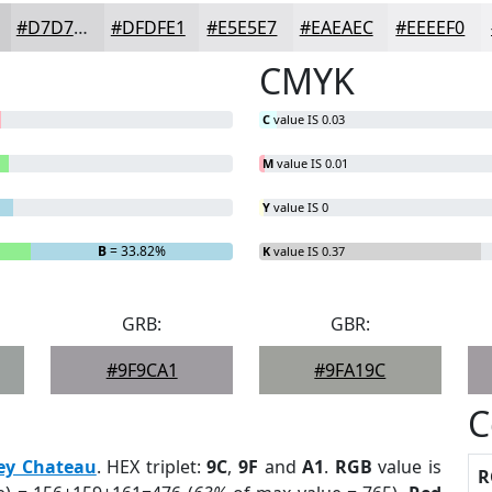
#D7D7D9
#DFDFE1
#E5E5E7
#EAEAEC
#EEEEF0
CMYK
C
value IS 0.03
M
value IS 0.01
Y
value IS 0
B
= 33.82%
K
value IS 0.37
GRB:
GBR:
#9F9CA1
#9FA19C
C
ey Chateau
. HEX triplet:
9C
,
9F
and
A1
.
RGB
value is
R