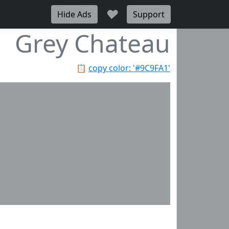
♥
Hide Ads
Support
Grey Chateau
📋
copy color: '#9C9FA1'