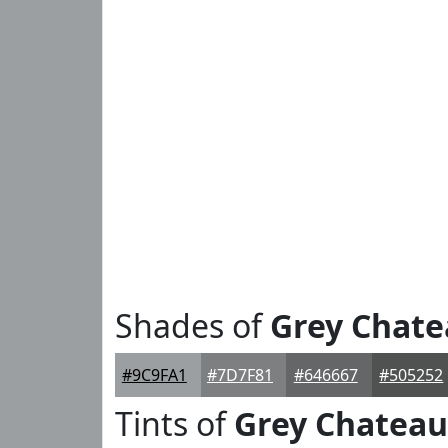
Shades of
Grey Chat
#9C9FA1
#7D7F81
#646667
#505252
Tints of
Grey Chateau