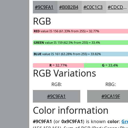
#9C9FA1
#B0B2B4
#C0C1C3
#CDCDCF
RGB
RED
value IS 156 (61.33% from 255) = 32.77%
GREEN
value IS 159 (62.5% from 255) = 33.4%
BLUE
value IS 161 (63.28% from 255) = 33.82%
R
= 32.77%
G
= 33.4%
RGB Variations
RGB:
RBG:
#9C9FA1
#9CA19F
Color information
#9C9FA1
(or
0x9C9FA1
) is known
color
:
Gr