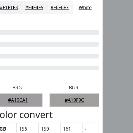
#F1F1F3
#F4F4F5
#F6F6F7
White
BRG:
BGR:
#A19CA1
#A19F9C
olor convert
GB
156
159
161
-