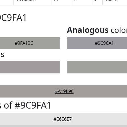
9C9FA1
Analogous
colo
#9FA19C
#9C9CA1
rs
#A19E9C
 of #9C9FA1
#E6E6E7