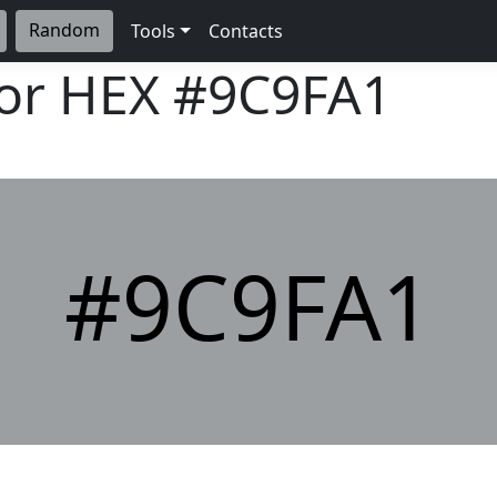
Random
Tools
Contacts
lor HEX
#9C9FA1
#9C9FA1