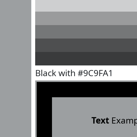
Black with #9C9FA1
Text
Examp