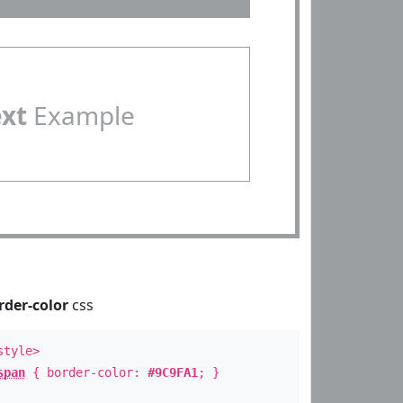
ext
Example
rder-color
css
style>
span
{ border-color:
#9C9FA1
; }