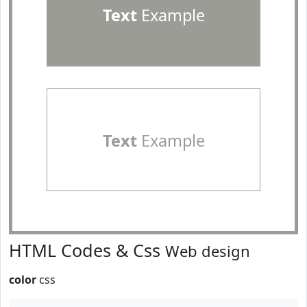
Text
Example
Text
Example
HTML Codes & Css
Web design
color
css