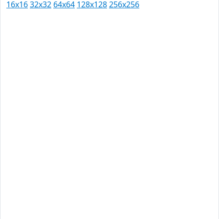
16x16
32x32
64x64
128x128
256x256