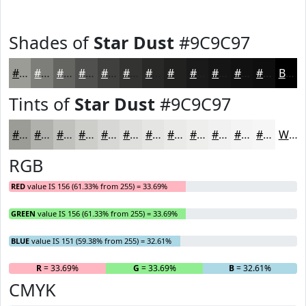
Shades of
Star Dust
#9C9C97
#9C9C97
#7D7D79
#646461
#50504E
#40403E
#333332
#292928
#212120
#1A1A1A
#151515
#111111
#0E0E0E
Black
Tints of
Star Dust
#9C9C97
#9C9C97
#B0B0AC
#C0C0BD
#CDCDCA
#D7D7D5
#DFDFDD
#E5E5E4
#EAEAE9
#EEEEED
#F1F1F1
#F4F4F4
#F6F6F6
White
RGB
RED
value IS 156 (61.33% from 255) = 33.69%
GREEN
value IS 156 (61.33% from 255) = 33.69%
BLUE
value IS 151 (59.38% from 255) = 32.61%
R
= 33.69%
G
= 33.69%
B
= 32.61%
CMYK