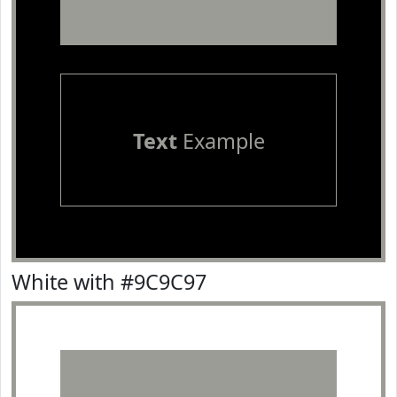
Text
Example
White with #9C9C97