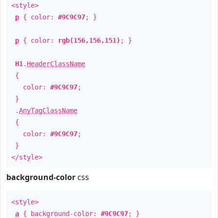
<style>
p
{ color:
#9C9C97
; }
p
{ color:
rgb(156,156,151)
; }
H1
.
HeaderClassName
{
color:
#9C9C97
;
}
.
AnyTagClassName
{
color:
#9C9C97
;
}
</style>
background-color
css
<style>
a
{ background-color:
#9C9C97
; }