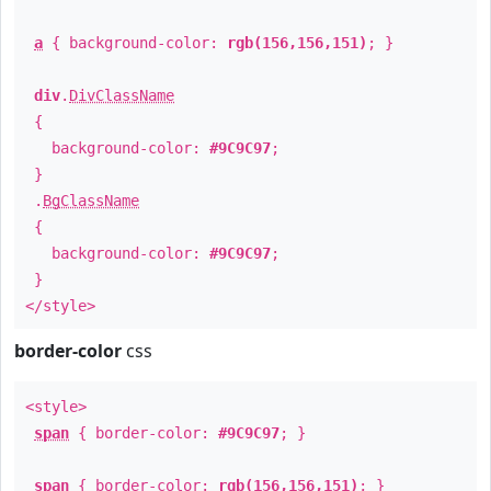
a
{ background-color:
rgb(156,156,151)
; }
div
.
DivClassName
{
background-color:
#9C9C97
;
}
.
BgClassName
{
background-color:
#9C9C97
;
}
</style>
border-color
css
<style>
span
{ border-color:
#9C9C97
; }
span
{ border-color:
rgb(156,156,151)
; }