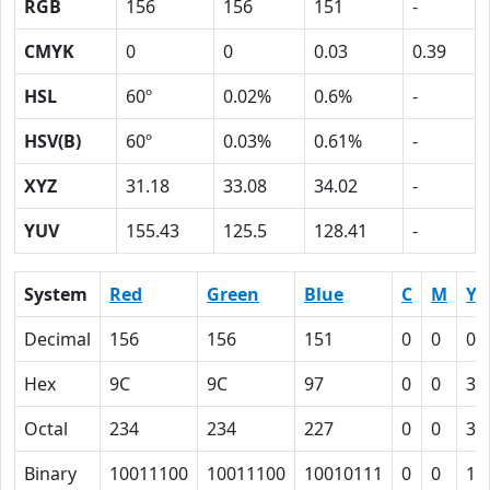
RGB
156
156
151
-
CMYK
0
0
0.03
0.39
HSL
60º
0.02%
0.6%
-
HSV(B)
60º
0.03%
0.61%
-
XYZ
31.18
33.08
34.02
-
YUV
155.43
125.5
128.41
-
System
Red
Green
Blue
C
M
Y
Decimal
156
156
151
0
0
0.
Hex
9C
9C
97
0
0
3
Octal
234
234
227
0
0
3
Binary
10011100
10011100
10010111
0
0
11