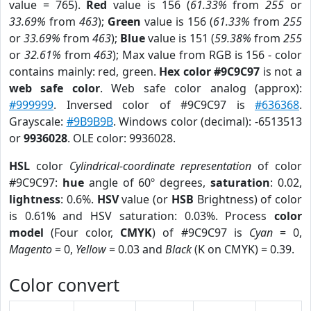
value = 765).
Red
value is 156 (
61.33%
from
255
or
33.69%
from
463
);
Green
value is 156 (
61.33%
from
255
or
33.69%
from
463
);
Blue
value is 151 (
59.38%
from
255
or
32.61%
from
463
); Max value from RGB is 156 - color
contains mainly: red, green.
Hex color #9C9C97
is not a
web safe color
. Web safe color analog (approx):
#999999
. Inversed color of #9C9C97 is
#636368
.
Grayscale:
#9B9B9B
. Windows color (decimal): -6513513
or
9936028
. OLE color: 9936028.
HSL
color
Cylindrical-coordinate representation
of color
#9C9C97:
hue
angle of 60º degrees,
saturation
: 0.02,
lightness
: 0.6%.
HSV
value (or
HSB
Brightness) of color
is 0.61% and HSV saturation: 0.03%. Process
color
model
(Four color,
CMYK
) of #9C9C97 is
Cyan
= 0,
Magento
= 0,
Yellow
= 0.03 and
Black
(K on CMYK) = 0.39.
Color convert