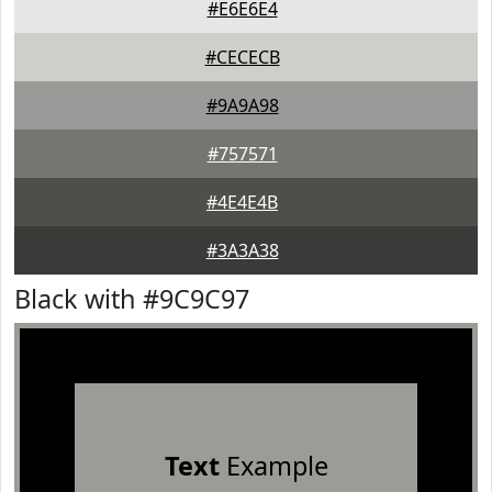
#E6E6E4
#CECECB
#9A9A98
#757571
#4E4E4B
#3A3A38
Black with #9C9C97
Text
Example