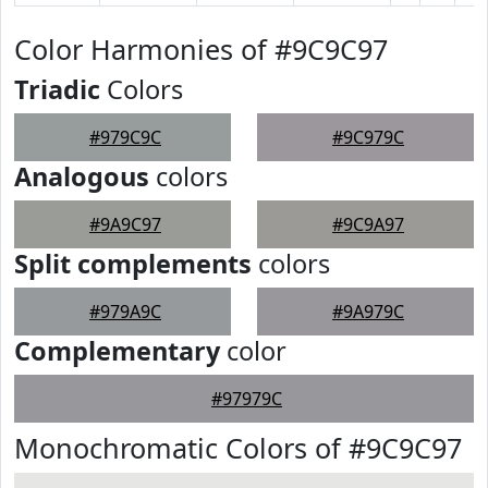
Color Harmonies of #9C9C97
Triadic
Colors
#979C9C
#9C979C
Analogous
colors
#9A9C97
#9C9A97
Split complements
colors
#979A9C
#9A979C
Complementary
color
#97979C
Monochromatic Colors of #9C9C97