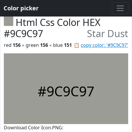
Color picker
Html Css Color HEX
#9C9C97
Star Dust
red
156
◦ green
156
◦ blue
151
📋
copy color: '#9C9C97'
#9C9C97
Download Color Icon.PNG: