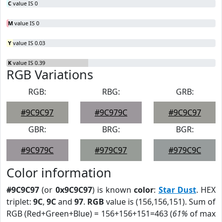
C
value IS 0
M
value IS 0
Y
value IS 0.03
K
value IS 0.39
RGB Variations
RGB:
RBG:
GRB:
#9C9C97
#9C979C
#9C9C97
GBR:
BRG:
BGR:
#9C979C
#979C97
#979C9C
Color information
#9C9C97
(or
0x9C9C97
) is known
color
:
Star Dust
. HEX
triplet:
9C
,
9C
and
97
.
RGB
value is (156,156,151). Sum of
RGB (Red+Green+Blue) = 156+156+151=463 (
61%
of max