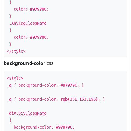
{
color:
#97979C
;
}
.
AnyTagClassName
{
color:
#97979C
;
}
</style>
background-color
css
<style>
a
{ background-color:
#97979C
; }
a
{ background-color:
rgb(151,151,156)
; }
div
.
DivClassName
{
background-color:
#97979C
;