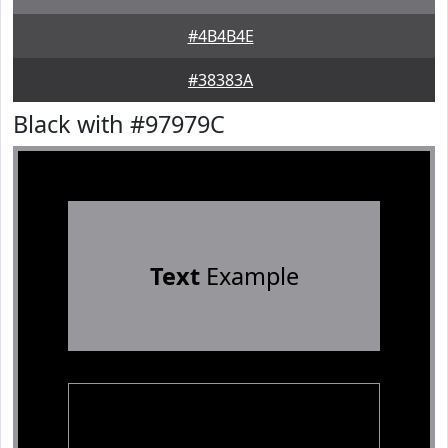
#4B4B4E
#38383A
Black with #97979C
Text
Example