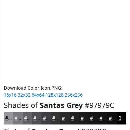
Download Color Icon.PNG:
16x16
32x32
64x64
128x128
256x256
Shades of
Santas Grey
#97979C
#97979C
#79797D
#616164
#4E4E50
#3E3E40
#323233
#282829
#202021
#1A1A1A
#151515
#111111
#0E0E0E
Black