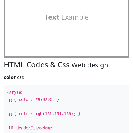
Text
Example
HTML Codes & Css
Web design
color
css
<style>
p
{ color:
#97979C
; }
p
{ color:
rgb(151,151,156)
; }
H1
.
HeaderClassName