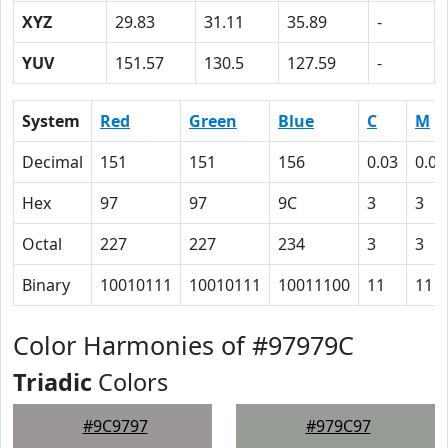
XYZ
29.83
31.11
35.89
-
YUV
151.57
130.5
127.59
-
System
Red
Green
Blue
C
M
Decimal
151
151
156
0.03
0.03
Hex
97
97
9C
3
3
Octal
227
227
234
3
3
Binary
10010111
10010111
10011100
11
11
Color Harmonies of #97979C
Triadic
Colors
#9C9797
#979C97