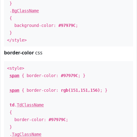
}
.
BgClassName
{
background-color:
#97979C
;
}
</style>
border-color
css
<style>
span
{ border-color:
#97979C
; }
span
{ border-color:
rgb(151,151,156)
; }
td
.
TdClassName
{
border-color:
#97979C
;
}
.
TagClassName