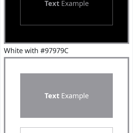
Text
Example
White with #97979C
Text
Example