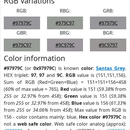
RGB Variations
RGB:
RBG:
GRB:
#97979C
#979C97
#97979C
GBR:
BRG:
BGR:
#979C97
#9C979C
#9C9797
Color information
#97979C
(or
0x97979C
) is known
color
:
Santas Grey
.
HEX triplet:
97
,
97
and
9C
.
RGB
value is (151,151,156).
Sum of RGB (Red+Green+Blue) = 151+151+156=458
(
60%
of max value = 765).
Red
value is 151 (
59.38%
from
255
or
32.97%
from
458
);
Green
value is 151 (
59.38%
from
255
or
32.97%
from
458
);
Blue
value is 156 (
61.33%
from
255
or
34.06%
from
458
); Max value from RGB is
156 - color contains mainly: blue.
Hex color #97979C
is
not a
web safe color
. Web safe color analog (approx):