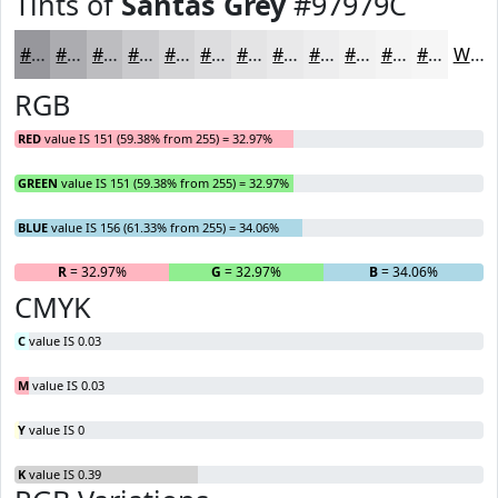
Tints of
Santas Grey
#97979C
#97979C
#ACACB0
#BDBDC0
#CACACD
#D5D5D7
#DDDDDF
#E4E4E5
#E9E9EA
#EDEDEE
#F1F1F1
#F4F4F4
#F6F6F6
White
RGB
RED
value IS 151 (59.38% from 255) = 32.97%
GREEN
value IS 151 (59.38% from 255) = 32.97%
BLUE
value IS 156 (61.33% from 255) = 34.06%
R
= 32.97%
G
= 32.97%
B
= 34.06%
CMYK
C
value IS 0.03
M
value IS 0.03
Y
value IS 0
K
value IS 0.39