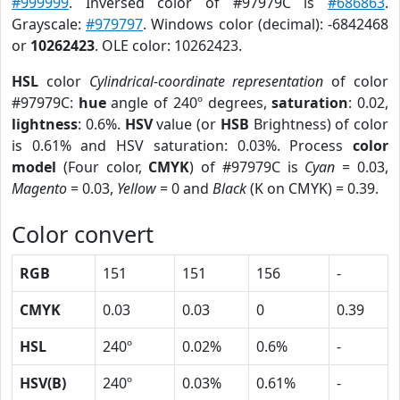
#999999
. Inversed color of #97979C is
#686863
.
Grayscale:
#979797
. Windows color (decimal): -6842468
or
10262423
. OLE color: 10262423.
HSL
color
Cylindrical-coordinate representation
of color
#97979C:
hue
angle of 240º degrees,
saturation
: 0.02,
lightness
: 0.6%.
HSV
value (or
HSB
Brightness) of color
is 0.61% and HSV saturation: 0.03%. Process
color
model
(Four color,
CMYK
) of #97979C is
Cyan
= 0.03,
Magento
= 0.03,
Yellow
= 0 and
Black
(K on CMYK) = 0.39.
Color convert
RGB
151
151
156
-
CMYK
0.03
0.03
0
0.39
HSL
240º
0.02%
0.6%
-
HSV(B)
240º
0.03%
0.61%
-