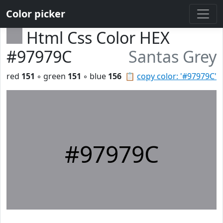
Color picker
Html Css Color HEX
#97979C
Santas Grey
red
151
◦ green
151
◦ blue
156
📋
copy color: '#97979C'
#97979C