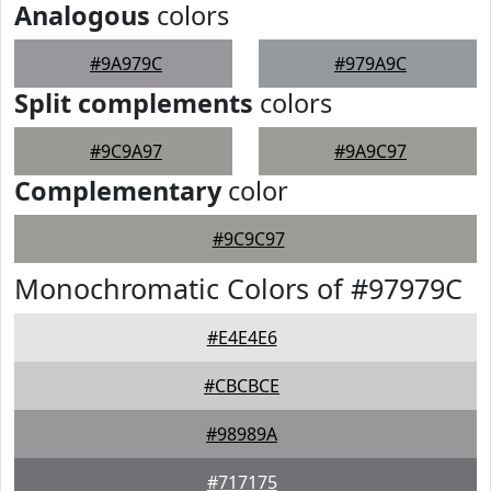
Analogous
colors
#9A979C
#979A9C
Split complements
colors
#9C9A97
#9A9C97
Complementary
color
#9C9C97
Monochromatic Colors of #97979C
#E4E4E6
#CBCBCE
#98989A
#717175