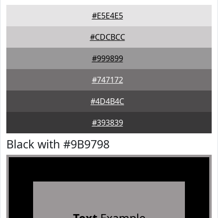
#E5E4E5
#CDCBCC
#999899
#747172
#4D4B4C
#393839
Black with #9B9798