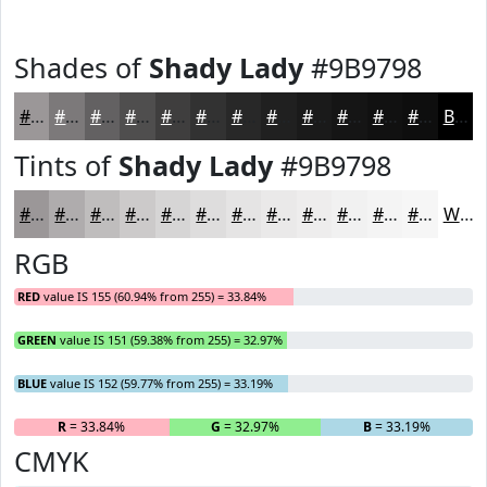
Shades of
Shady Lady
#9B9798
#9B9798
#7C797A
#636162
#4F4E4E
#3F3E3E
#323232
#282828
#202020
#1A1A1A
#151515
#111111
#0E0E0E
Black
Tints of
Shady Lady
#9B9798
#9B9798
#AFACAD
#BFBDBD
#CCCACA
#D6D5D5
#DEDDDD
#E5E4E4
#EAE9E9
#EEEDED
#F1F1F1
#F4F4F4
#F6F6F6
White
RGB
RED
value IS 155 (60.94% from 255) = 33.84%
GREEN
value IS 151 (59.38% from 255) = 32.97%
BLUE
value IS 152 (59.77% from 255) = 33.19%
R
= 33.84%
G
= 32.97%
B
= 33.19%
CMYK