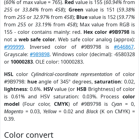
(
60%
of max value = 765).
Red
value is 155 (
60.94%
from
255
or
33.84%
from
458
);
Green
value is 151 (
59.38%
from
255
or
32.97%
from
458
);
Blue
value is 152 (
59.77%
from
255
or
33.19%
from
458
); Max value from RGB is
155 - color contains mainly: red.
Hex color #9B9798
is
not a
web safe color
. Web safe color analog (approx):
#999999
. Inversed color of #9B9798 is
#646867
.
Grayscale:
#989898
. Windows color (decimal): -6580328
or
10000283
. OLE color: 10000283.
HSL
color
Cylindrical-coordinate representation
of color
#9B9798:
hue
angle of 345º degrees,
saturation
: 0.02,
lightness
: 0.6%.
HSV
value (or
HSB
Brightness) of color
is 0.61% and HSV saturation: 0.03%. Process
color
model
(Four color,
CMYK
) of #9B9798 is
Cyan
= 0,
Magento
= 0.03,
Yellow
= 0.02 and
Black
(K on CMYK) =
0.39.
Color convert