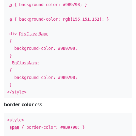
a
{ background-color:
#9B9798
; }
a
{ background-color:
rgb(155,151,152)
; }
div
.
DivClassName
{
background-color:
#9B9798
;
}
.
BgClassName
{
background-color:
#9B9798
;
}
</style>
border-color
css
<style>
span
{ border-color:
#9B9798
; }