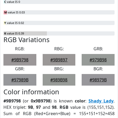
C
value IS 0
M
value IS 0.03
Y
value IS 0.02
K
value IS 0.39
RGB Variations
RGB:
RBG:
GRB:
#9B9798
#9B9897
#979B98
GBR:
BRG:
BGR:
#97989B
#989B98
#98979B
Color information
#9B9798
(or
0x9B9798
) is known
color
:
Shady Lady
.
HEX triplet:
9B
,
97
and
98
.
RGB
value is (155,151,152).
Sum of RGB (Red+Green+Blue) = 155+151+152=458