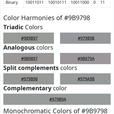
Binary
10011011
10010111
10011000
0
11
Color Harmonies of #9B9798
Triadic
Colors
#989B97
#97989B
Analogous
colors
#9B9897
#9B979A
Split complements
colors
#979B98
#979A9B
Complementary
color
#979B9A
Monochromatic Colors of #9B9798