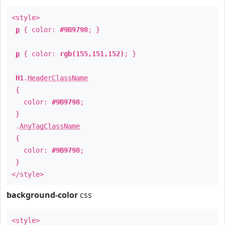
<style>
p
{ color:
#9B9798
; }
p
{ color:
rgb(155,151,152)
; }
H1
.
HeaderClassName
{
color:
#9B9798
;
}
.
AnyTagClassName
{
color:
#9B9798
;
}
</style>
background-color
css
<style>