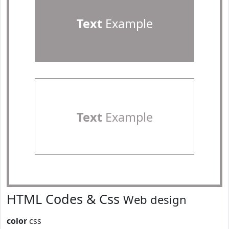
Text
Example
Text
Example
HTML Codes & Css
Web design
color
css