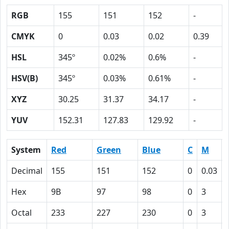
RGB
155
151
152
-
CMYK
0
0.03
0.02
0.39
HSL
345º
0.02%
0.6%
-
HSV(B)
345º
0.03%
0.61%
-
XYZ
30.25
31.37
34.17
-
YUV
152.31
127.83
129.92
-
System
Red
Green
Blue
C
M
Decimal
155
151
152
0
0.03
Hex
9B
97
98
0
3
Octal
233
227
230
0
3