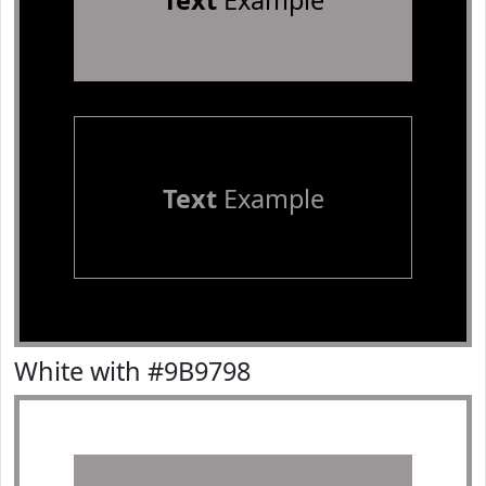
Text
Example
Text
Example
White with #9B9798