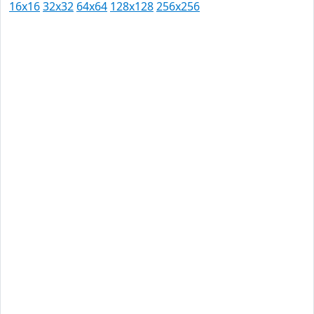
16x16
32x32
64x64
128x128
256x256