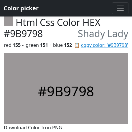
Color picker
Html Css Color HEX
#9B9798
Shady Lady
red
155
◦ green
151
◦ blue
152
📋
copy color: '#9B9798'
#9B9798
Download Color Icon.PNG: