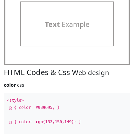
Text
Example
HTML Codes & Css
Web design
color
css
<style>
p
{ color:
#989695
; }
p
{ color:
rgb(152,150,149)
; }