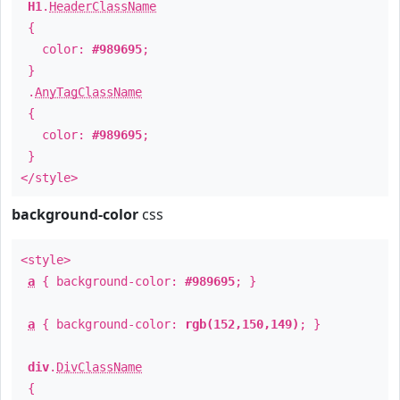
H1
.
HeaderClassName
{
color:
#989695
;
}
.
AnyTagClassName
{
color:
#989695
;
}
</style>
background-color
css
<style>
a
{ background-color:
#989695
; }
a
{ background-color:
rgb(152,150,149)
; }
div
.
DivClassName
{