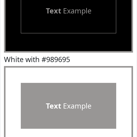
Text
Example
White with #989695
Text
Example