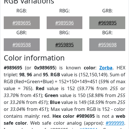
RGB Variations
RGB:
RBG:
GRB:
#989695
#989596
#969895
GBR:
BRG:
BGR:
#969598
#959895
#959698
Color information
#989695
(or
0x989695
) is known
color
:
Zorba
. HEX
triplet:
98
,
96
and
95
.
RGB
value is (152,150,149). Sum of
RGB (Red+Green+Blue) = 152+150+149=451 (
59%
of max
value = 765).
Red
value is 152 (
59.77%
from
255
or
33.70%
from
451
);
Green
value is 150 (
58.98%
from
255
or
33.26%
from
451
);
Blue
value is 149 (
58.59%
from
255
or
33.04%
from
451
); Max value from RGB is 152 - color
contains mainly: red.
Hex color #989695
is not a
web
safe color
. Web safe color analog (approx):
#999999
.