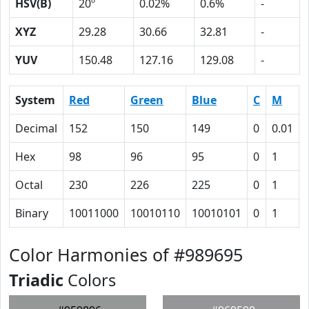
HSV(B)
20º
0.02%
0.6%
-
XYZ
29.28
30.66
32.81
-
YUV
150.48
127.16
129.08
-
System
Red
Green
Blue
C
M
Decimal
152
150
149
0
0.01
Hex
98
96
95
0
1
Octal
230
226
225
0
1
Binary
10011000
10010110
10010101
0
1
Color Harmonies of #989695
Triadic
Colors