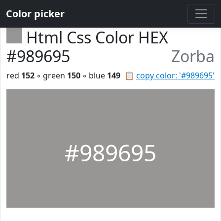
Color picker
Html Css Color HEX
#989695
Zorba
red
152
◦ green
150
◦ blue
149
📋
copy color: '#989695'
#989695