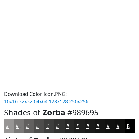
Download Color Icon.PNG:
16x16
32x32
64x64
128x128
256x256
Shades of
Zorba
#989695
#989695
#7A7877
#62605F
#4E4D4C
#3E3E3D
#323231
#282827
#20201F
#1A1A19
#151514
#111110
#0E0E0D
Black