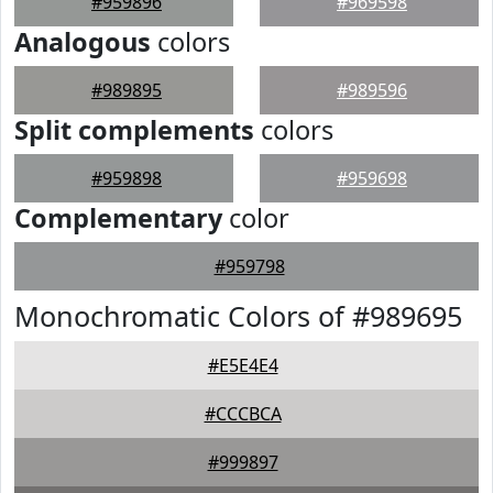
#959896
#969598
Analogous
colors
#989895
#989596
Split complements
colors
#959898
#959698
Complementary
color
#959798
Monochromatic Colors of #989695
#E5E4E4
#CCCBCA
#999897