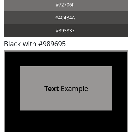
#72706F
#4C4B4A
#393837
Black with #989695
Text
Example