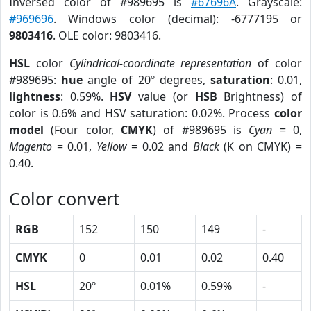
Inversed color of #989695 is
#67696A
. Grayscale:
#969696
. Windows color (decimal): -6777195 or
9803416
. OLE color: 9803416.
HSL
color
Cylindrical-coordinate representation
of color
#989695:
hue
angle of 20º degrees,
saturation
: 0.01,
lightness
: 0.59%.
HSV
value (or
HSB
Brightness) of
color is 0.6% and HSV saturation: 0.02%. Process
color
model
(Four color,
CMYK
) of #989695 is
Cyan
= 0,
Magento
= 0.01,
Yellow
= 0.02 and
Black
(K on CMYK) =
0.40.
Color convert
RGB
152
150
149
-
CMYK
0
0.01
0.02
0.40
HSL
20º
0.01%
0.59%
-