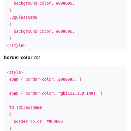
background-color:
#989695
;
}
.
BgClassName
{
background-color:
#989695
;
}
</style>
border-color
css
<style>
span
{ border-color:
#989695
; }
span
{ border-color:
rgb(152,150,149)
; }
td
.
TdClassName
{
border-color:
#989695
;
}