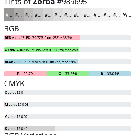
Tints of
Zorba
#989695
#989695
#ADABAA
#BDBCBB
#CAC9C9
#D5D4D4
#DDDDDD
#E4E4E4
#E9E9E9
#EDEDED
#F1F1F1
#F4F4F4
#F6F6F6
White
RGB
RED
value IS 152 (59.77% from 255) = 33.7%
GREEN
value IS 150 (58.98% from 255) = 33.26%
BLUE
value IS 149 (58.59% from 255) = 33.04%
R
= 33.7%
G
= 33.26%
B
= 33.04%
CMYK
C
value IS 0
M
value IS 0.01
Y
value IS 0.02
K
value IS 0.40