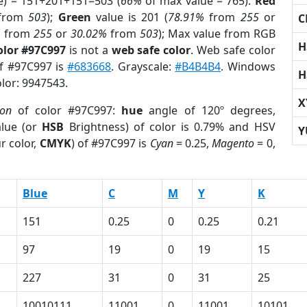
e) = 151+201+151=503 (
66%
of max value = 765).
Red
from
503
);
Green
value is 201 (
78.91%
from
255
or
C
%
from
255
or
30.02%
from
503
); Max value from RGB
H
olor #97C997
is not a
web safe color
. Web safe color
of #97C997 is
#683668
. Grayscale:
#B4B4B4
. Windows
H
olor: 9947543.
X
ion
of color #97C997:
hue
angle of 120º degrees,
lue (or
HSB
Brightness) of color is 0.79% and HSV
Y
r color,
CMYK
) of #97C997 is
Cyan
= 0.25,
Magento
= 0,
Blue
C
M
Y
K
151
0.25
0
0.25
0.21
97
19
0
19
15
227
31
0
31
25
10010111
11001
0
11001
10101