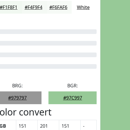
#F1F8F1
#F4F9F4
#F6FAF6
White
BRG:
BGR:
#979797
#97C997
olor convert
GB
151
201
151
-