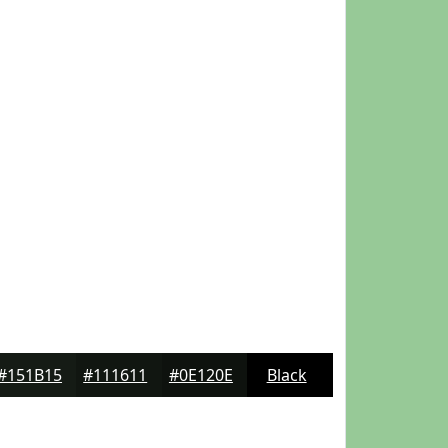
#151B15
#111611
#0E120E
Black