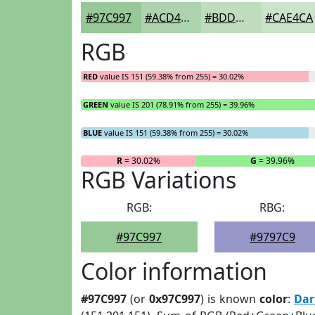
#97C997
#ACD4AC
#BDDDBD
#CAE4CA
RGB
RED
value IS 151 (59.38% from 255) = 30.02%
GREEN
value IS 201 (78.91% from 255) = 39.96%
BLUE
value IS 151 (59.38% from 255) = 30.02%
R
= 30.02%
G
= 39.96%
RGB Variations
RGB:
RBG:
#97C997
#9797C9
Color information
#97C997
(or
0x97C997
) is known
color
:
Dar