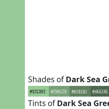
Shades of
Dark Sea G
#97C997
#79A179
#618161
#4E674E
Tints of
Dark Sea Gre