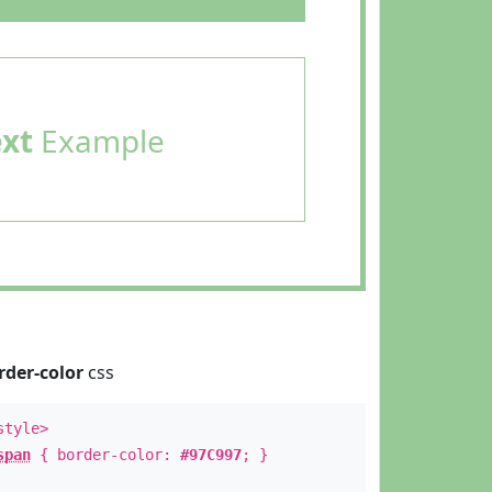
ext
Example
rder-color
css
style>
span
{ border-color:
#97C997
; }