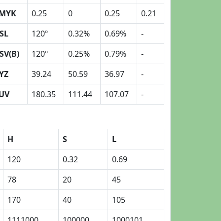
MYK
0.25
0
0.25
0.21
SL
120º
0.32%
0.69%
-
SV(B)
120º
0.25%
0.79%
-
YZ
39.24
50.59
36.97
-
UV
180.35
111.44
107.07
-
H
S
L
120
0.32
0.69
78
20
45
170
40
105
1111000
100000
1000101