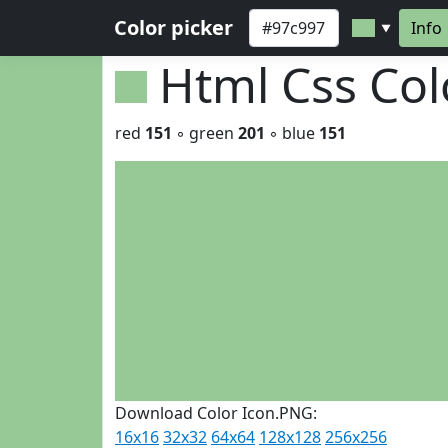
Color picker
Info
▼
Html Css Co
red
151
◦ green
201
◦ blue
151
Download Color Icon.PNG:
16x16
32x32
64x64
128x128
256x256