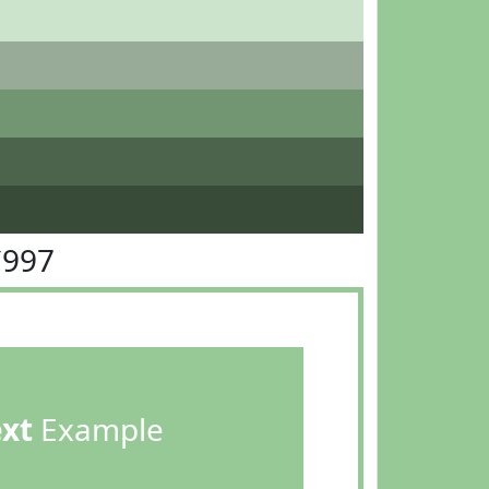
C997
ext
Example