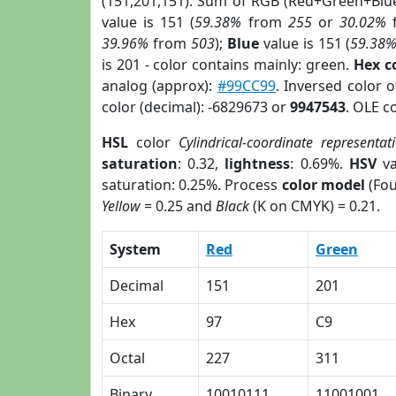
(151,201,151). Sum of RGB (Red+Green+Blu
value is 151 (
59.38%
from
255
or
30.02%
39.96%
from
503
);
Blue
value is 151 (
59.38
is 201 - color contains mainly: green.
Hex c
analog (approx):
#99CC99
. Inversed color 
color (decimal): -6829673 or
9947543
. OLE c
HSL
color
Cylindrical-coordinate representat
saturation
: 0.32,
lightness
: 0.69%.
HSV
va
saturation: 0.25%. Process
color model
(Fou
Yellow
= 0.25 and
Black
(K on CMYK) = 0.21.
System
Red
Green
Decimal
151
201
Hex
97
C9
Octal
227
311
Binary
10010111
11001001