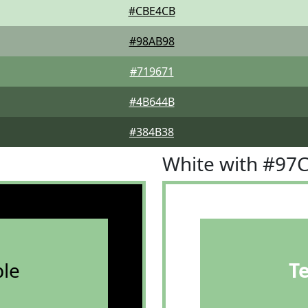
#CBE4CB
#98AB98
#719671
#4B644B
#384B38
White with #97
le
T