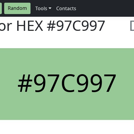
Random
Tools
Contacts
lor HEX
#97C997
#97C997