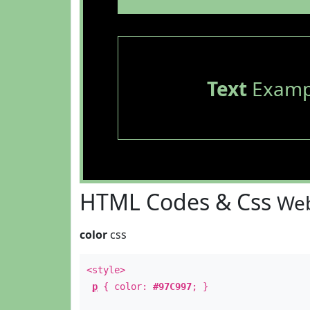
Text
Examp
HTML Codes & Css
Web
color
css
<style>
p
{ color:
#97C997
; }