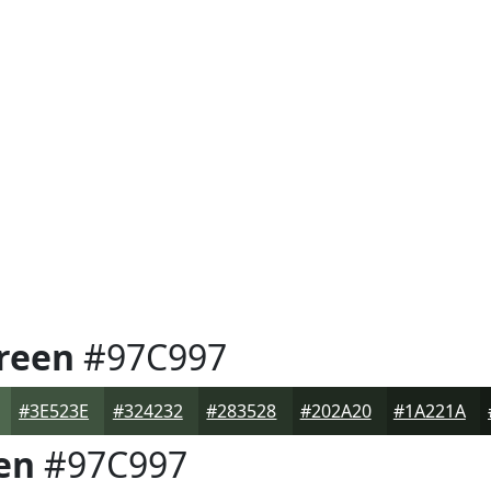
reen
#97C997
#3E523E
#324232
#283528
#202A20
#1A221A
en
#97C997