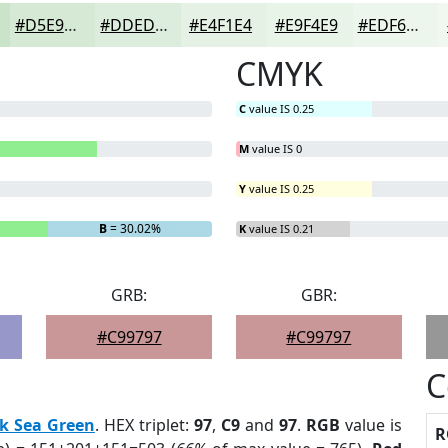
#D5E9D5
#DDEDDD
#E4F1E4
#E9F4E9
#EDF6ED
CMYK
C
value IS 0.25
M
value IS 0
Y
value IS 0.25
B
= 30.02%
K
value IS 0.21
GRB:
GBR:
#C99797
#C99797
C
k Sea Green
. HEX triplet:
97
,
C9
and
97
.
RGB
value is
R