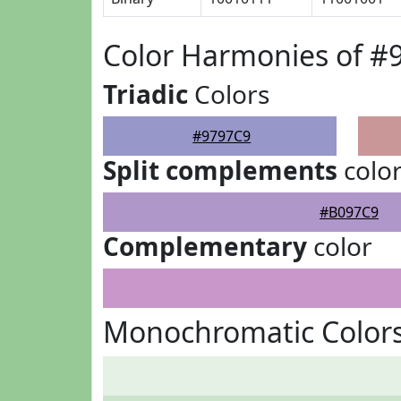
Color Harmonies of #
Triadic
Colors
#9797C9
Split complements
colo
#B097C9
Complementary
color
Monochromatic Colors