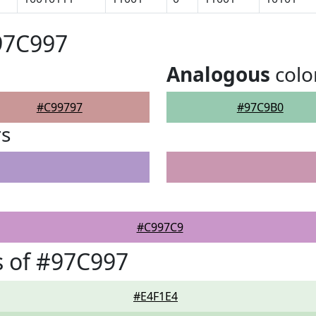
97C997
Analogous
colo
#C99797
#97C9B0
rs
#C997C9
 of #97C997
#E4F1E4