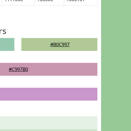
rs
#B0C997
#C997B0