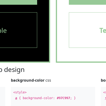
le
T
 design
background-color
css
bo
<style>
<
a
{ background-color:
#97C997
; }