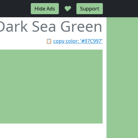
♥
Hide Ads
Support
Dark Sea Green
📋
copy color: '#97C997'