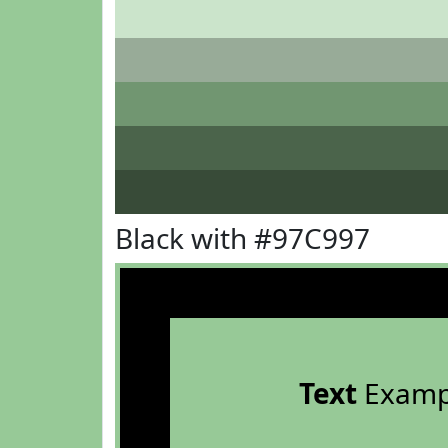
Black with #97C997
Text
Examp