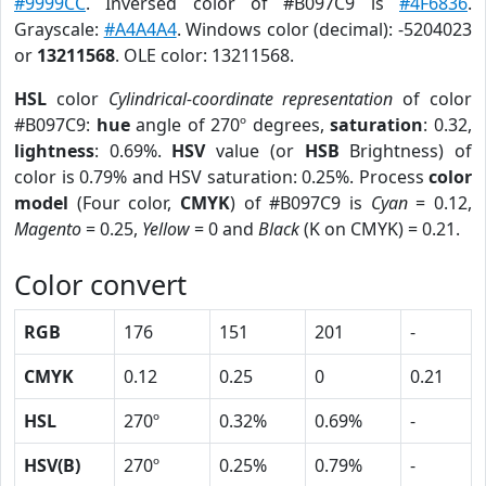
#9999CC
. Inversed color of #B097C9 is
#4F6836
.
Grayscale:
#A4A4A4
. Windows color (decimal): -5204023
or
13211568
. OLE color: 13211568.
HSL
color
Cylindrical-coordinate representation
of color
#B097C9:
hue
angle of 270º degrees,
saturation
: 0.32,
lightness
: 0.69%.
HSV
value (or
HSB
Brightness) of
color is 0.79% and HSV saturation: 0.25%. Process
color
model
(Four color,
CMYK
) of #B097C9 is
Cyan
= 0.12,
Magento
= 0.25,
Yellow
= 0 and
Black
(K on CMYK) = 0.21.
Color convert
RGB
176
151
201
-
CMYK
0.12
0.25
0
0.21
HSL
270º
0.32%
0.69%
-
HSV(B)
270º
0.25%
0.79%
-