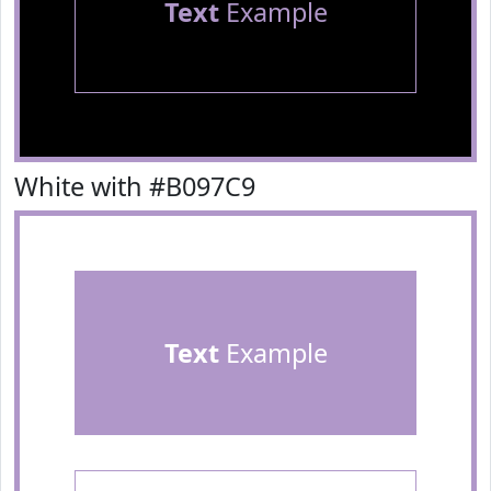
Text
Example
White with #B097C9
Text
Example