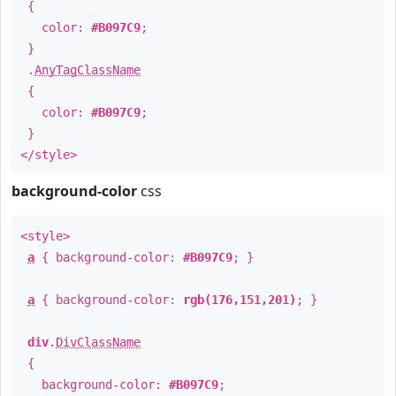
{
color:
#B097C9
;
}
.
AnyTagClassName
{
color:
#B097C9
;
}
</style>
background-color
css
<style>
a
{ background-color:
#B097C9
; }
a
{ background-color:
rgb(176,151,201)
; }
div
.
DivClassName
{
background-color:
#B097C9
;