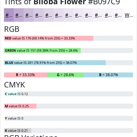
Tints of
Biloba Flower
#B097C9
#B097C9
#C0ACD4
#CDBDDD
#D7CAE4
#DFD5E9
#E5DDED
#EAE4F1
#EEE9F4
#F1EDF6
#F4F1F8
#F6F4F9
#F8F6FA
White
RGB
RED
value IS 176 (69.14% from 255) = 33.33%
GREEN
value IS 151 (59.38% from 255) = 28.6%
BLUE
value IS 201 (78.91% from 255) = 38.07%
R
= 33.33%
G
= 28.6%
B
= 38.07%
CMYK
C
value IS 0.12
M
value IS 0.25
Y
value IS 0
K
value IS 0.21