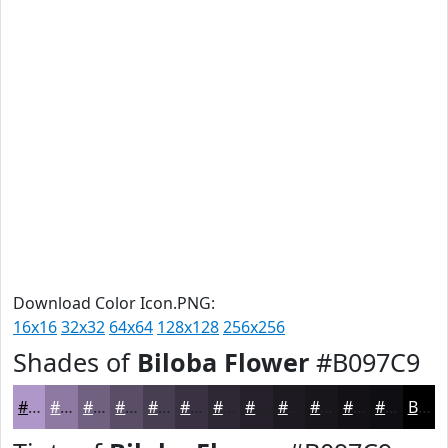
Download Color Icon.PNG:
16x16
32x32
64x64
128x128
256x256
Shades of
Biloba Flower
#B097C9
#B097C9
#8D79A1
#716181
#5A4E67
#483E52
#3A3242
#2E2835
#25202A
#1E1A22
#18151B
#131116
#0F0E12
Black