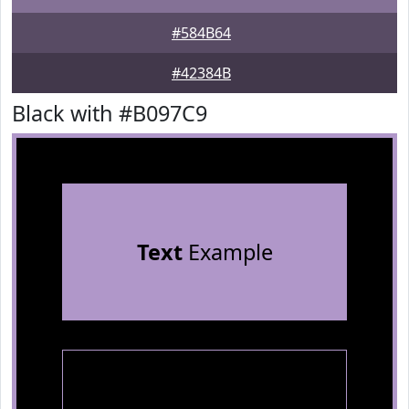
#584B64
#42384B
Black with #B097C9
Text
Example