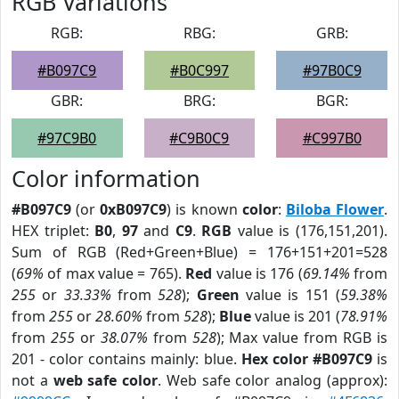
RGB Variations
RGB:
RBG:
GRB:
#B097C9
#B0C997
#97B0C9
GBR:
BRG:
BGR:
#97C9B0
#C9B0C9
#C997B0
Color information
#B097C9
(or
0xB097C9
) is known
color
:
Biloba Flower
.
HEX triplet:
B0
,
97
and
C9
.
RGB
value is (176,151,201).
Sum of RGB (Red+Green+Blue) = 176+151+201=528
(
69%
of max value = 765).
Red
value is 176 (
69.14%
from
255
or
33.33%
from
528
);
Green
value is 151 (
59.38%
from
255
or
28.60%
from
528
);
Blue
value is 201 (
78.91%
from
255
or
38.07%
from
528
); Max value from RGB is
201 - color contains mainly: blue.
Hex color #B097C9
is
not a
web safe color
. Web safe color analog (approx):