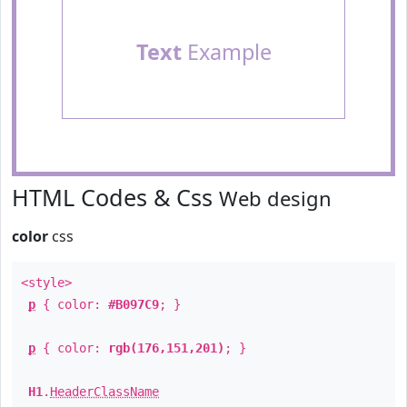
Text
Example
HTML Codes & Css
Web design
color
css
<style>
p
{ color:
#B097C9
; }
p
{ color:
rgb(176,151,201)
; }
H1
.
HeaderClassName