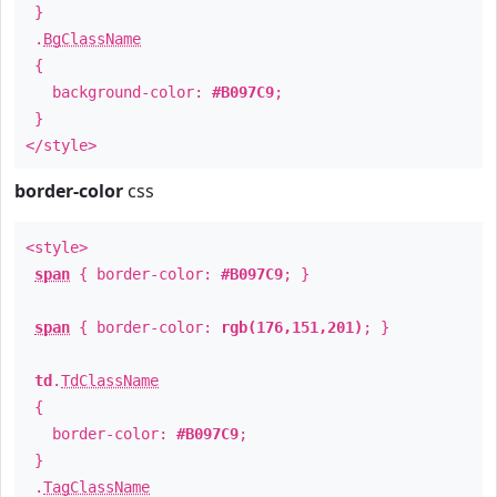
}
.
BgClassName
{
background-color:
#B097C9
;
}
</style>
border-color
css
<style>
span
{ border-color:
#B097C9
; }
span
{ border-color:
rgb(176,151,201)
; }
td
.
TdClassName
{
border-color:
#B097C9
;
}
.
TagClassName