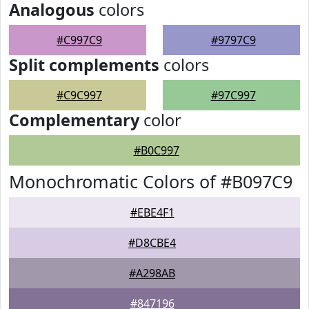
Analogous
colors
#C997C9
#9797C9
Split complements
colors
#C9C997
#97C997
Complementary
color
#B0C997
Monochromatic Colors of #B097C9
#EBE4F1
#D8CBE4
#A298AB
#847196