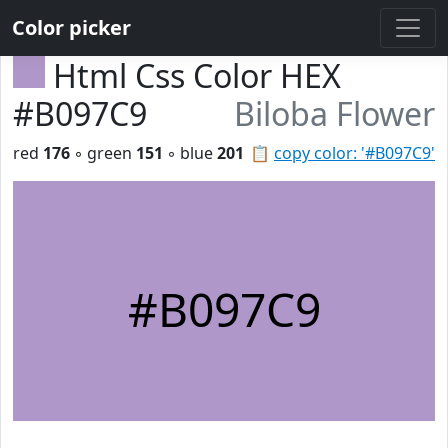
Color picker
Html Css Color HEX
#B097C9
Biloba Flower
red
176
◦ green
151
◦ blue
201
📋
copy color: '#B097C9'
#B097C9