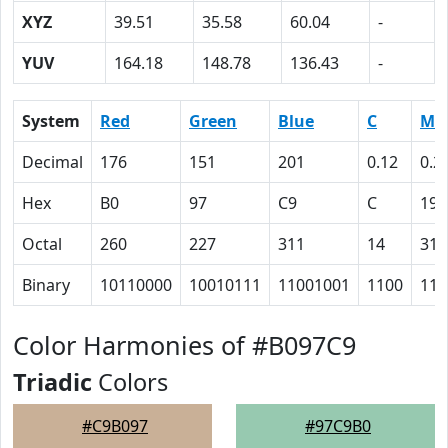
XYZ
39.51
35.58
60.04
-
YUV
164.18
148.78
136.43
-
System
Red
Green
Blue
C
M
Decimal
176
151
201
0.12
0.2
Hex
B0
97
C9
C
19
Octal
260
227
311
14
31
Binary
10110000
10010111
11001001
1100
110
Color Harmonies of #B097C9
Triadic
Colors
#C9B097
#97C9B0