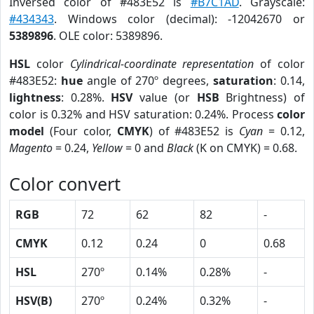
Inversed color of #483E52 is
#B7C1AD
. Grayscale:
#434343
. Windows color (decimal): -12042670 or
5389896
. OLE color: 5389896.
HSL
color
Cylindrical-coordinate representation
of color
#483E52:
hue
angle of 270º degrees,
saturation
: 0.14,
lightness
: 0.28%.
HSV
value (or
HSB
Brightness) of
color is 0.32% and HSV saturation: 0.24%. Process
color
model
(Four color,
CMYK
) of #483E52 is
Cyan
= 0.12,
Magento
= 0.24,
Yellow
= 0 and
Black
(K on CMYK) = 0.68.
Color convert
RGB
72
62
82
-
CMYK
0.12
0.24
0
0.68
HSL
270º
0.14%
0.28%
-
HSV(B)
270º
0.24%
0.32%
-