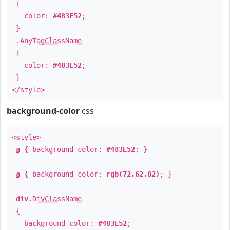
{
color:
#483E52
;
}
.
AnyTagClassName
{
color:
#483E52
;
}
</style>
background-color
css
<style>
a
{ background-color:
#483E52
; }
a
{ background-color:
rgb(72,62,82)
; }
div
.
DivClassName
{
background-color:
#483E52
;