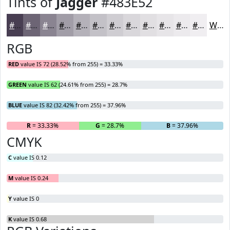
Tints of
Jagger
#483E52
#483E52
#6D6575
#8A8491
#A19DA7
#B4B1B9
#C3C1C7
#CFCDD2
#D9D7DB
#E1DFE2
#E7E5E8
#ECEAED
#F0EEF1
White
RGB
RED
value IS 72 (28.52% from 255) = 33.33%
GREEN
value IS 62 (24.61% from 255) = 28.7%
BLUE
value IS 82 (32.42% from 255) = 37.96%
R
= 33.33%
G
= 28.7%
B
= 37.96%
CMYK
C
value IS 0.12
M
value IS 0.24
Y
value IS 0
K
value IS 0.68