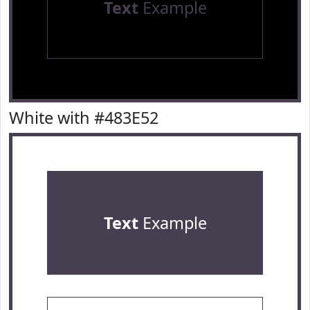
Text
Example
White with #483E52
Text
Example