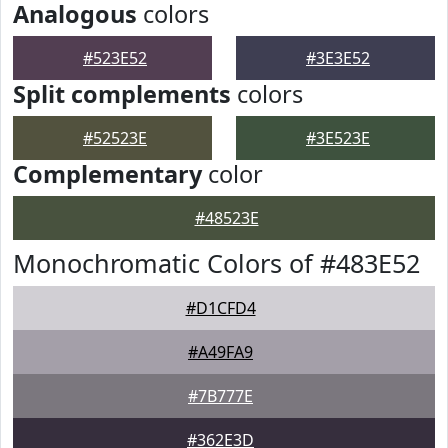
Analogous
colors
#523E52
#3E3E52
Split complements
colors
#52523E
#3E523E
Complementary
color
#48523E
Monochromatic Colors of #483E52
#D1CFD4
#A49FA9
#7B777E
#362E3D