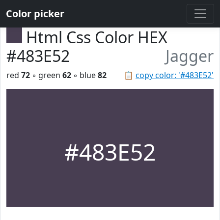
Color picker
Html Css Color HEX
#483E52
Jagger
red
72
◦ green
62
◦ blue
82
📋
copy color: '#483E52'
#483E52