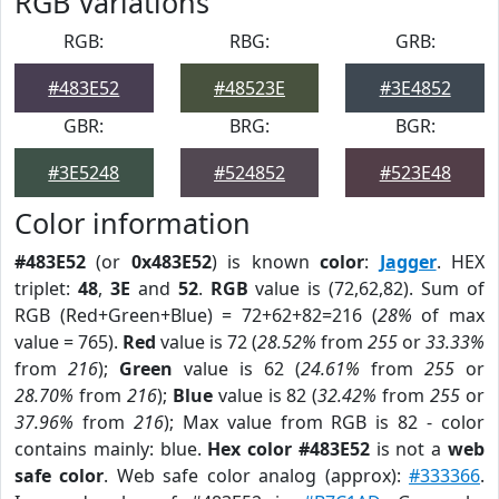
RGB Variations
RGB:
RBG:
GRB:
#483E52
#48523E
#3E4852
GBR:
BRG:
BGR:
#3E5248
#524852
#523E48
Color information
#483E52
(or
0x483E52
) is known
color
:
Jagger
. HEX
triplet:
48
,
3E
and
52
.
RGB
value is (72,62,82). Sum of
RGB (Red+Green+Blue) = 72+62+82=216 (
28%
of max
value = 765).
Red
value is 72 (
28.52%
from
255
or
33.33%
from
216
);
Green
value is 62 (
24.61%
from
255
or
28.70%
from
216
);
Blue
value is 82 (
32.42%
from
255
or
37.96%
from
216
); Max value from RGB is 82 - color
contains mainly: blue.
Hex color #483E52
is not a
web
safe color
. Web safe color analog (approx):
#333366
.