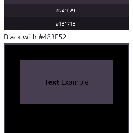
#241F29
#1B171E
Black with #483E52
Text
Example