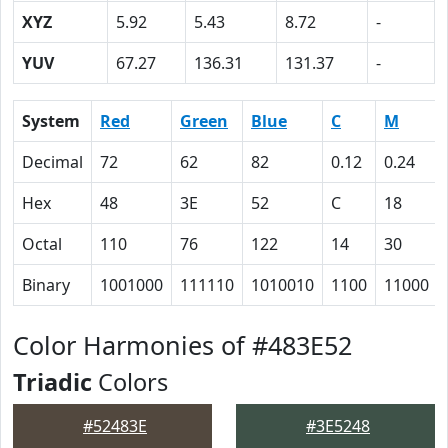
XYZ
5.92
5.43
8.72
-
YUV
67.27
136.31
131.37
-
System
Red
Green
Blue
C
M
Decimal
72
62
82
0.12
0.24
Hex
48
3E
52
C
18
Octal
110
76
122
14
30
Binary
1001000
111110
1010010
1100
11000
Color Harmonies of #483E52
Triadic
Colors
#52483E
#3E5248