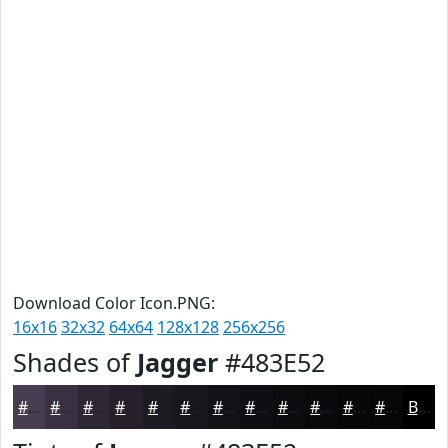
Download Color Icon.PNG:
16x16
32x32
64x64
128x128
256x256
Shades of
Jagger
#483E52
#483E52
#3A3242
#2E2835
#25202A
#1E1A22
#18151B
#131116
#0F0E12
#0C0B0E
#0A090B
#080709
#060607
Black