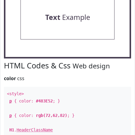
Text
Example
HTML Codes & Css
Web design
color
css
<style>
p
{ color:
#483E52
; }
p
{ color:
rgb(72,62,82)
; }
H1
.
HeaderClassName