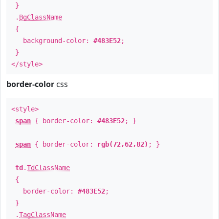
}
.
BgClassName
{
background-color:
#483E52
;
}
</style>
border-color
css
<style>
span
{ border-color:
#483E52
; }
span
{ border-color:
rgb(72,62,82)
; }
td
.
TdClassName
{
border-color:
#483E52
;
}
.
TagClassName