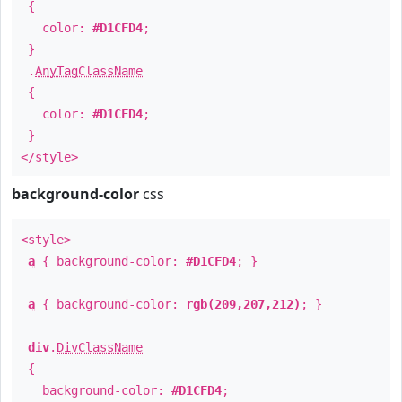
{
color:
#D1CFD4
;
}
.
AnyTagClassName
{
color:
#D1CFD4
;
}
</style>
background-color
css
<style>
a
{ background-color:
#D1CFD4
; }
a
{ background-color:
rgb(209,207,212)
; }
div
.
DivClassName
{
background-color:
#D1CFD4
;