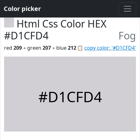
Color picker
Html Css Color HEX
#D1CFD4
Fog
red
209
◦ green
207
◦ blue
212
📋
copy color: '#D1CFD4'
#D1CFD4