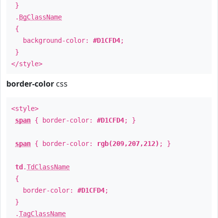
}
.
BgClassName
{
background-color:
#D1CFD4
;
}
</style>
border-color
css
<style>
span
{ border-color:
#D1CFD4
; }
span
{ border-color:
rgb(209,207,212)
; }
td
.
TdClassName
{
border-color:
#D1CFD4
;
}
.
TagClassName