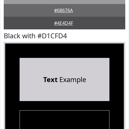
#68676A
#4E4D4F
Black with #D1CFD4
Text
Example