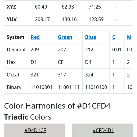
XYZ
60.49
62.93
71.25
-
YUV
208.17
130.16
128.59
-
System
Red
Green
Blue
C
M
Decimal
209
207
212
0.01
0.02
Hex
D1
CF
D4
1
2
Octal
321
317
324
1
2
Binary
11010001
11001111
11010100
1
10
Color Harmonies of #D1CFD4
Triadic
Colors
#D4D1CF
#CFD4D1