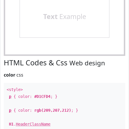
Text
Example
HTML Codes & Css
Web design
color
css
<style>
p
{ color:
#D1CFD4
; }
p
{ color:
rgb(209,207,212)
; }
H1
.
HeaderClassName