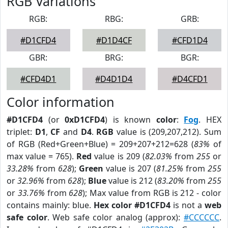
RGB Variations
RGB:
RBG:
GRB:
#D1CFD4
#D1D4CF
#CFD1D4
GBR:
BRG:
BGR:
#CFD4D1
#D4D1D4
#D4CFD1
Color information
#D1CFD4
(or
0xD1CFD4
) is known
color
:
Fog
. HEX
triplet:
D1
,
CF
and
D4
.
RGB
value is (209,207,212). Sum
of RGB (Red+Green+Blue) = 209+207+212=628 (
83%
of
max value = 765).
Red
value is 209 (
82.03%
from
255
or
33.28%
from
628
);
Green
value is 207 (
81.25%
from
255
or
32.96%
from
628
);
Blue
value is 212 (
83.20%
from
255
or
33.76%
from
628
); Max value from RGB is 212 - color
contains mainly: blue.
Hex color #D1CFD4
is not a
web
safe color
. Web safe color analog (approx):
#CCCCCC
.