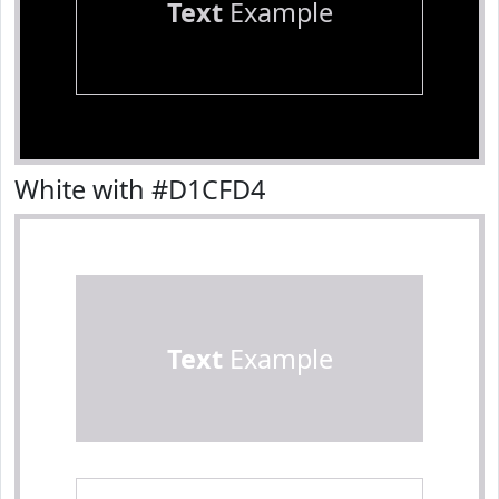
Text
Example
White with #D1CFD4
Text
Example