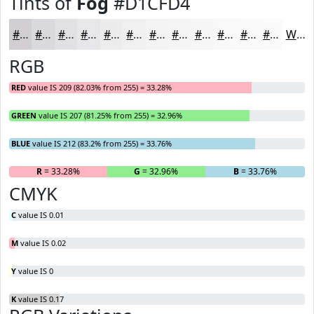
Tints of
Fog
#D1CFD4
#D1CFD4
#DAD9DD
#E1E1E4
#E7E7E9
#ECECED
#F0F0F1
#F3F3F4
#F5F5F6
#F7F7F8
#F9F9F9
#FAFAFA
#FBFBFB
White
RGB
RED
value IS 209 (82.03% from 255) = 33.28%
GREEN
value IS 207 (81.25% from 255) = 32.96%
BLUE
value IS 212 (83.2% from 255) = 33.76%
R
= 33.28%
G
= 32.96%
B
= 33.76%
CMYK
C
value IS 0.01
M
value IS 0.02
Y
value IS 0
K
value IS 0.17