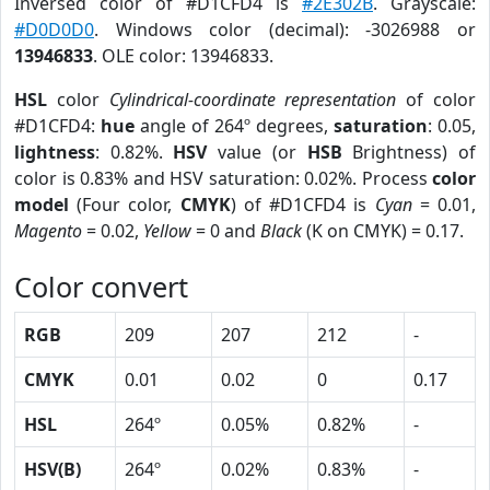
Inversed color of #D1CFD4 is
#2E302B
. Grayscale:
#D0D0D0
. Windows color (decimal): -3026988 or
13946833
. OLE color: 13946833.
HSL
color
Cylindrical-coordinate representation
of color
#D1CFD4:
hue
angle of 264º degrees,
saturation
: 0.05,
lightness
: 0.82%.
HSV
value (or
HSB
Brightness) of
color is 0.83% and HSV saturation: 0.02%. Process
color
model
(Four color,
CMYK
) of #D1CFD4 is
Cyan
= 0.01,
Magento
= 0.02,
Yellow
= 0 and
Black
(K on CMYK) = 0.17.
Color convert
RGB
209
207
212
-
CMYK
0.01
0.02
0
0.17
HSL
264º
0.05%
0.82%
-
HSV(B)
264º
0.02%
0.83%
-