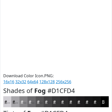
Download Color Icon.PNG:
16x16
32x32
64x64
128x128
256x256
Shades of
Fog
#D1CFD4
#D1CFD4
#A7A6AA
#868588
#6B6A6D
#565557
#454446
#373638
#2C2B2D
#232224
#1C1B1D
#161617
#121212
Black