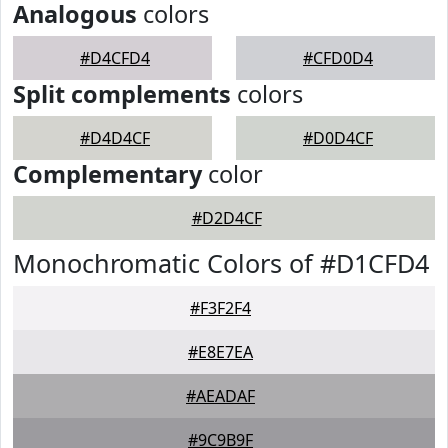
Analogous
colors
#D4CFD4
#CFD0D4
Split complements
colors
#D4D4CF
#D0D4CF
Complementary
color
#D2D4CF
Monochromatic Colors of #D1CFD4
#F3F2F4
#E8E7EA
#AEADAF
#9C9B9F