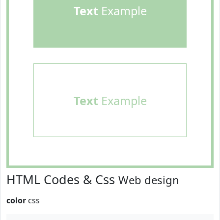
Text
Example
Text
Example
HTML Codes & Css
Web design
color
css