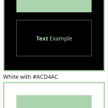
Text
Example
White with #ACD4AC