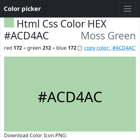
Color picker
Html Css Color HEX
#ACD4AC
Moss Green
red
172
◦ green
212
◦ blue
172
📋
copy color: '#ACD4AC'
#ACD4AC
Download Color Icon.PNG: