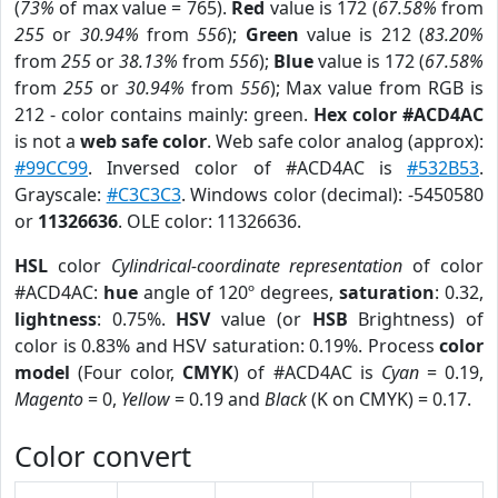
(
73%
of max value = 765).
Red
value is 172 (
67.58%
from
255
or
30.94%
from
556
);
Green
value is 212 (
83.20%
from
255
or
38.13%
from
556
);
Blue
value is 172 (
67.58%
from
255
or
30.94%
from
556
); Max value from RGB is
212 - color contains mainly: green.
Hex color #ACD4AC
is not a
web safe color
. Web safe color analog (approx):
#99CC99
. Inversed color of #ACD4AC is
#532B53
.
Grayscale:
#C3C3C3
. Windows color (decimal): -5450580
or
11326636
. OLE color: 11326636.
HSL
color
Cylindrical-coordinate representation
of color
#ACD4AC:
hue
angle of 120º degrees,
saturation
: 0.32,
lightness
: 0.75%.
HSV
value (or
HSB
Brightness) of
color is 0.83% and HSV saturation: 0.19%. Process
color
model
(Four color,
CMYK
) of #ACD4AC is
Cyan
= 0.19,
Magento
= 0,
Yellow
= 0.19 and
Black
(K on CMYK) = 0.17.
Color convert