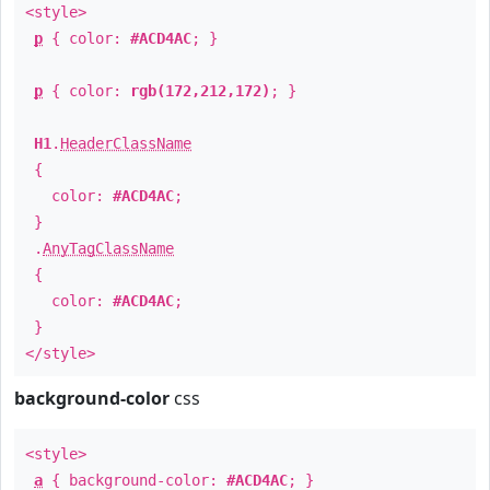
<style>
p
{ color:
#ACD4AC
; }
p
{ color:
rgb(172,212,172)
; }
H1
.
HeaderClassName
{
color:
#ACD4AC
;
}
.
AnyTagClassName
{
color:
#ACD4AC
;
}
</style>
background-color
css
<style>
a
{ background-color:
#ACD4AC
; }