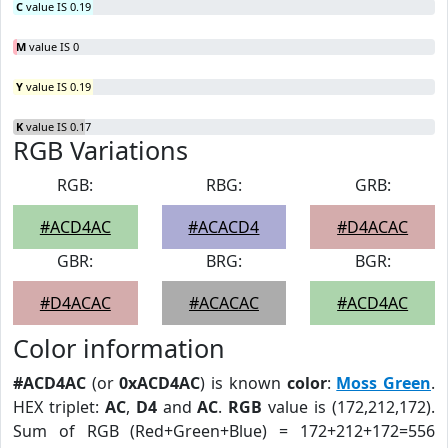
C
value IS 0.19
M
value IS 0
Y
value IS 0.19
K
value IS 0.17
RGB Variations
RGB:
RBG:
GRB:
#ACD4AC
#ACACD4
#D4ACAC
GBR:
BRG:
BGR:
#D4ACAC
#ACACAC
#ACD4AC
Color information
#ACD4AC
(or
0xACD4AC
) is known
color
:
Moss Green
.
HEX triplet:
AC
,
D4
and
AC
.
RGB
value is (172,212,172).
Sum of RGB (Red+Green+Blue) = 172+212+172=556