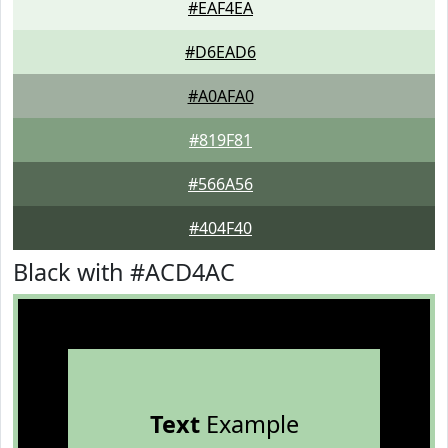
#EAF4EA
#D6EAD6
#A0AFA0
#819F81
#566A56
#404F40
Black with #ACD4AC
Text
Example