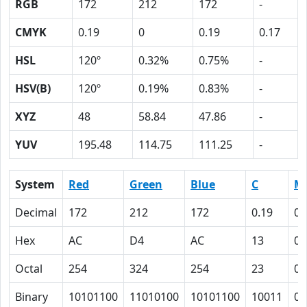
RGB
172
212
172
-
CMYK
0.19
0
0.19
0.17
HSL
120º
0.32%
0.75%
-
HSV(B)
120º
0.19%
0.83%
-
XYZ
48
58.84
47.86
-
YUV
195.48
114.75
111.25
-
System
Red
Green
Blue
C
M
Decimal
172
212
172
0.19
0
Hex
AC
D4
AC
13
0
Octal
254
324
254
23
0
Binary
10101100
11010100
10101100
10011
0