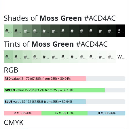
Shades of
Moss Green
#ACD4AC
#ACD4AC
#8AAA8A
#6E886E
#586D58
#465746
#384638
#2D382D
#242D24
#1D241D
#171D17
#121712
#0E120E
Black
Tints of
Moss Green
#ACD4AC
#ACD4AC
#BDDDBD
#CAE4CA
#D5E9D5
#DDEDDD
#E4F1E4
#E9F4E9
#EDF6ED
#F1F8F1
#F4F9F4
#F6FAF6
#F8FBF8
White
RGB
RED
value IS 172 (67.58% from 255) = 30.94%
GREEN
value IS 212 (83.2% from 255) = 38.13%
BLUE
value IS 172 (67.58% from 255) = 30.94%
R
= 30.94%
G
= 38.13%
B
= 30.94%
CMYK