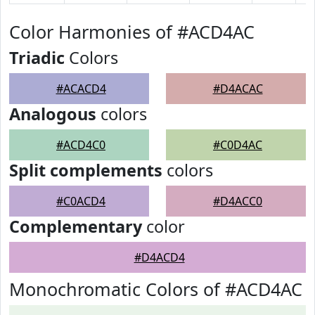
Color Harmonies of #ACD4AC
Triadic
Colors
#ACACD4
#D4ACAC
Analogous
colors
#ACD4C0
#C0D4AC
Split complements
colors
#C0ACD4
#D4ACC0
Complementary
color
#D4ACD4
Monochromatic Colors of #ACD4AC