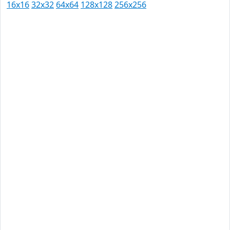
16x16
32x32
64x64
128x128
256x256