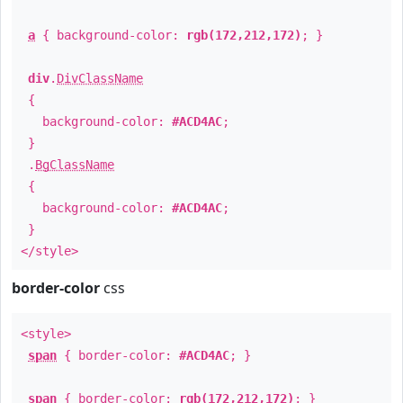
a
{ background-color:
rgb(172,212,172)
; }
div
.
DivClassName
{
background-color:
#ACD4AC
;
}
.
BgClassName
{
background-color:
#ACD4AC
;
}
</style>
border-color
css
<style>
span
{ border-color:
#ACD4AC
; }
span
{ border-color:
rgb(172,212,172)
; }