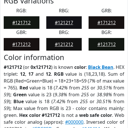
RGB Variations
RGB:
RBG:
GRB:
#121712
#121217
#171212
GBR:
BRG:
BGR:
#171212
#121212
#121712
Color information
#121712
(or
0x121712
) is known
color
:
Black Bean
. HEX
triplet:
12
,
17
and
12
.
RGB
value is (18,23,18). Sum of
RGB (Red+Green+Blue) = 18+23+18=59 (
7%
of max value
= 765).
Red
value is 18 (
7.42%
from
255
or
30.51%
from
59
);
Green
value is 23 (
9.38%
from
255
or
38.98%
from
59
);
Blue
value is 18 (
7.42%
from
255
or
30.51%
from
59
); Max value from RGB is 23 - color contains mainly:
green.
Hex color #121712
is not a
web safe color
. Web
safe color analog (approx):
#000000
. Inversed color of