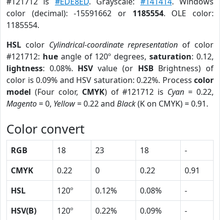
#121712 is
#EDE8ED
. Grayscale:
#141414
. Windows
color (decimal): -15591662 or
1185554
. OLE color:
1185554.
HSL
color
Cylindrical-coordinate representation
of color
#121712:
hue
angle of 120º degrees,
saturation
: 0.12,
lightness
: 0.08%.
HSV
value (or
HSB
Brightness) of
color is 0.09% and HSV saturation: 0.22%. Process
color
model
(Four color,
CMYK
) of #121712 is
Cyan
= 0.22,
Magento
= 0,
Yellow
= 0.22 and
Black
(K on CMYK) = 0.91.
Color convert
RGB
18
23
18
-
CMYK
0.22
0
0.22
0.91
HSL
120º
0.12%
0.08%
-
HSV(B)
120º
0.22%
0.09%
-