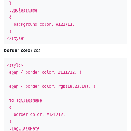
}
.
BgClassName
{
background-color:
#121712
;
}
</style>
border-color
css
<style>
span
{ border-color:
#121712
; }
span
{ border-color:
rgb(18,23,18)
; }
td
.
TdClassName
{
border-color:
#121712
;
}
.
TagClassName