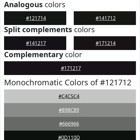
Analogous
colors
#121714
#141712
Split complements
colors
#141217
#171214
Complementary
color
#171217
Monochromatic Colors of #121712
#C4C5C4
#898C89
#666966
#0D110D