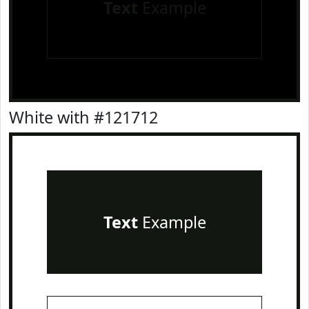
Text
Example
White with #121712
Text
Example