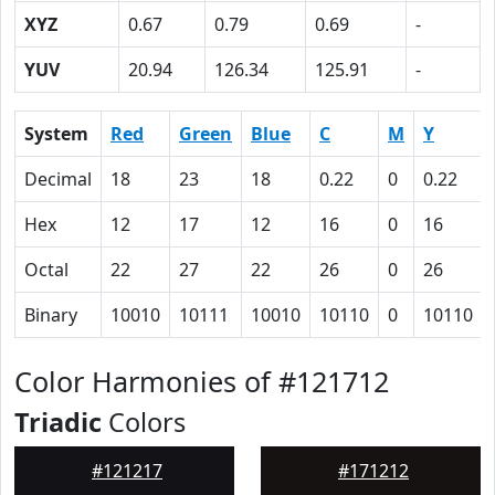
XYZ
0.67
0.79
0.69
-
YUV
20.94
126.34
125.91
-
System
Red
Green
Blue
C
M
Y
Decimal
18
23
18
0.22
0
0.22
Hex
12
17
12
16
0
16
Octal
22
27
22
26
0
26
Binary
10010
10111
10010
10110
0
10110
Color Harmonies of #121712
Triadic
Colors
#121217
#171212