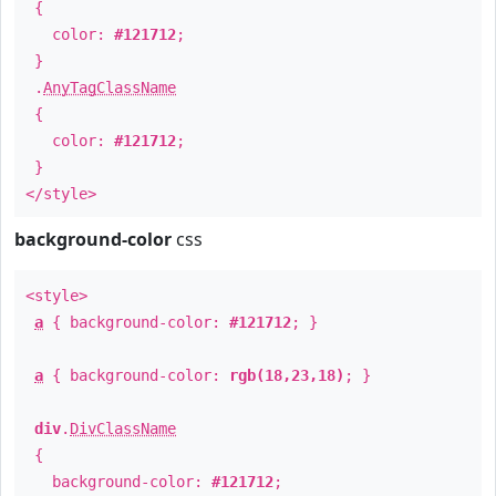
{
color:
#121712
;
}
.
AnyTagClassName
{
color:
#121712
;
}
</style>
background-color
css
<style>
a
{ background-color:
#121712
; }
a
{ background-color:
rgb(18,23,18)
; }
div
.
DivClassName
{
background-color:
#121712
;