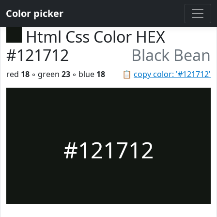
Color picker
Html Css Color HEX
#121712
Black Bean
red
18
◦ green
23
◦ blue
18
📋
copy color: '#121712'
#121712