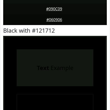
#090C09
#060906
Black with #121712
Text
Example