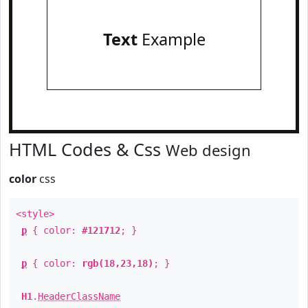
Text
Example
HTML Codes & Css
Web design
color
css
<style>
p
{ color:
#121712
; }
p
{ color:
rgb(18,23,18)
; }
H1
.
HeaderClassName