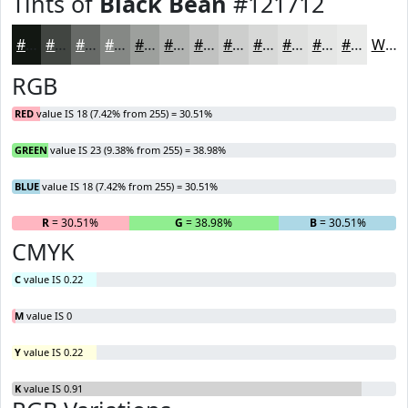
Tints of
Black Bean
#121712
#121712
#414541
#676A67
#858885
#9DA09D
#B1B3B1
#C1C2C1
#CDCECD
#D7D8D7
#DFE0DF
#E5E6E5
#EAEBEA
White
RGB
RED
value IS 18 (7.42% from 255) = 30.51%
GREEN
value IS 23 (9.38% from 255) = 38.98%
BLUE
value IS 18 (7.42% from 255) = 30.51%
R
= 30.51%
G
= 38.98%
B
= 30.51%
CMYK
C
value IS 0.22
M
value IS 0
Y
value IS 0.22
K
value IS 0.91