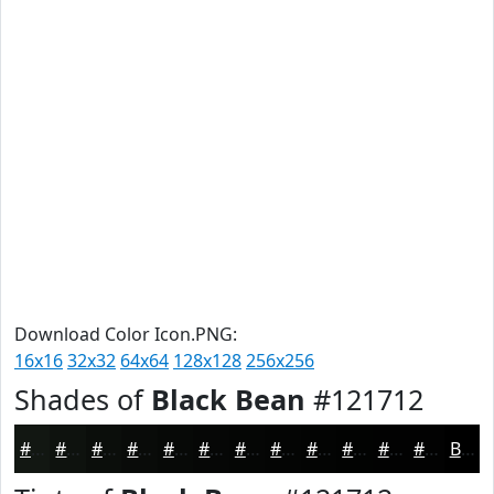
Download Color Icon.PNG:
16x16
32x32
64x64
128x128
256x256
Shades of
Black Bean
#121712
#121712
#0E120E
#0B0E0B
#090B09
#070907
#060706
#050605
#040504
#030403
#020302
#020202
#020202
Black