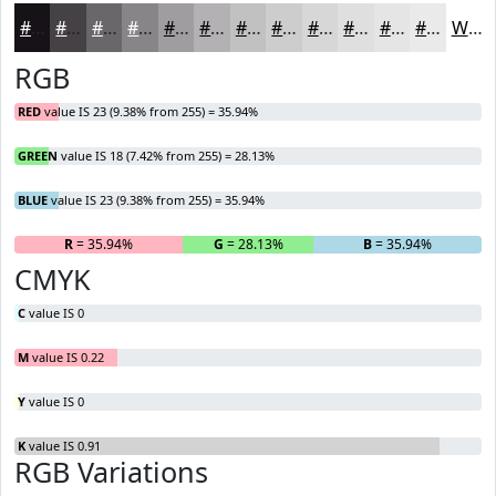
#171217
#454145
#6A676A
#888588
#A09DA0
#B3B1B3
#C2C1C2
#CECDCE
#D8D7D8
#E0DFE0
#E6E5E6
#EBEAEB
White
RGB
RED
value IS 23 (9.38% from 255) = 35.94%
GREEN
value IS 18 (7.42% from 255) = 28.13%
BLUE
value IS 23 (9.38% from 255) = 35.94%
R
= 35.94%
G
= 28.13%
B
= 35.94%
CMYK
C
value IS 0
M
value IS 0.22
Y
value IS 0
K
value IS 0.91
RGB Variations