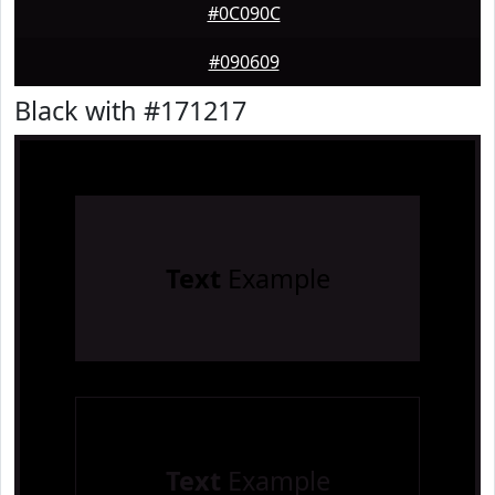
#0C090C
#090609
Black with #171217
Text
Example
Text
Example