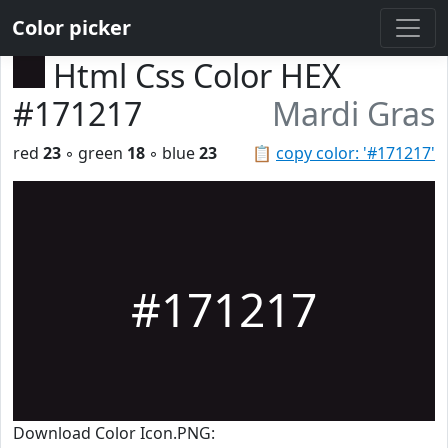
Color picker
Html Css Color HEX
#171217
Mardi Gras
red
23
◦ green
18
◦ blue
23
📋
copy color: '#171217'
#171217
Download Color Icon.PNG: