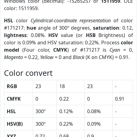
Windows color (decimal): -15265257 or
1511959
. OLE
color: 1511959.
HSL
color
Cylindrical-coordinate representation
of color
#171217:
hue
angle of 300º degrees,
saturation
: 0.12,
lightness
: 0.08%.
HSV
value (or
HSB
Brightness) of
color is 0.09% and HSV saturation: 0.22%. Process
color
model
(Four color,
CMYK
) of #171217 is
Cyan
= 0,
Magento
= 0.22,
Yellow
= 0 and
Black
(K on CMYK) = 0.91.
Color convert
RGB
23
18
23
-
CMYK
0
0.22
0
0.91
HSL
300º
0.12%
0.08%
-
HSV(B)
300º
0.22%
0.09%
-
XYZ
0.72
0.68
0.9
-