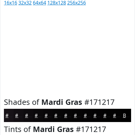
16x16
32x32
64x64
128x128
256x256
Shades of
Mardi Gras
#171217
#171217
#120E12
#0E0B0E
#0B090B
#090709
#070607
#060506
#050405
#040304
#030203
#020202
#020202
Black
Tints of
Mardi Gras
#171217