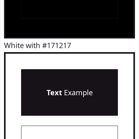
White with #171217
Text
Example