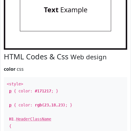
Text
Example
HTML Codes & Css
Web design
color
css
<style>
p
{ color:
#171217
; }
p
{ color:
rgb(23,18,23)
; }
H1
.
HeaderClassName
{