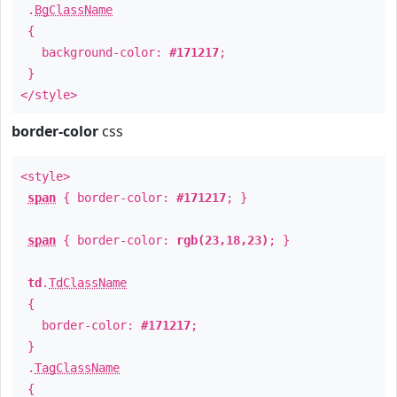
.
BgClassName
{
background-color:
#171217
;
}
</style>
border-color
css
<style>
span
{ border-color:
#171217
; }
span
{ border-color:
rgb(23,18,23)
; }
td
.
TdClassName
{
border-color:
#171217
;
}
.
TagClassName
{