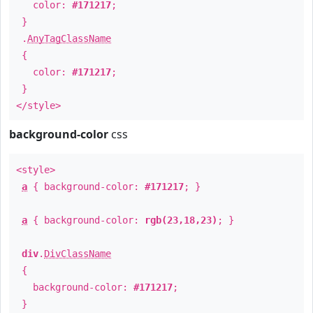
color:
#171217
;
}
.
AnyTagClassName
{
color:
#171217
;
}
</style>
background-color
css
<style>
a
{ background-color:
#171217
; }
a
{ background-color:
rgb(23,18,23)
; }
div
.
DivClassName
{
background-color:
#171217
;
}