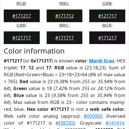
RGB:
RBG:
GRB:
#171217
#171712
#121717
GBR:
BRG:
BGR:
#121717
#171717
#171217
Color information
#171217
(or
0x171217
) is known
color
:
Mardi Gras
. HEX
triplet:
17
,
12
and
17
.
RGB
value is (23,18,23). Sum of
RGB (Red+Green+Blue) = 23+18+23=64 (
8%
of max value
= 765).
Red
value is 23 (
9.38%
from
255
or
35.94%
from
64
);
Green
value is 18 (
7.42%
from
255
or
28.12%
from
64
);
Blue
value is 23 (
9.38%
from
255
or
35.94%
from
64
); Max value from RGB is 23 - color contains mainly:
red, blue.
Hex color #171217
is not a
web safe color
.
Web safe color analog (approx):
#000000
. Inversed
color of #171217 is
#E8EDE8
. Grayscale:
#141414
.