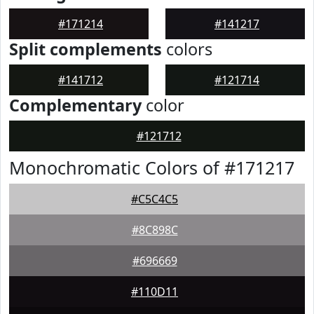
#171214
#141217
Split complements
colors
#141712
#121714
Complementary
color
#121712
Monochromatic Colors of #171217
#C5C4C5
#8C898C
#696669
#110D11