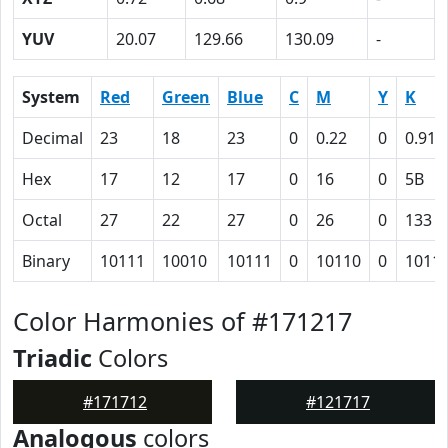
YUV
20.07
129.66
130.09
-
System
Red
Green
Blue
C
M
Y
K
Decimal
23
18
23
0
0.22
0
0.91
Hex
17
12
17
0
16
0
5B
Octal
27
22
27
0
26
0
133
Binary
10111
10010
10111
0
10110
0
1011
Color Harmonies of #171217
Triadic
Colors
#171712
#121717
Analogous
colors