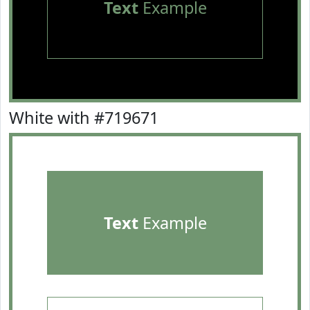
Text
Example
White with #719671
Text
Example