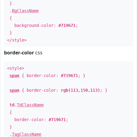
}
.
BgClassName
{
background-color:
#719671
;
}
</style>
border-color
css
<style>
span
{ border-color:
#719671
; }
span
{ border-color:
rgb(113,150,113)
; }
td
.
TdClassName
{
border-color:
#719671
;
}
.
TagClassName