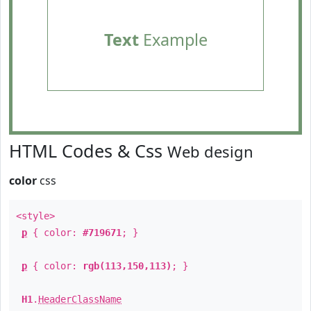
Text
Example
HTML Codes & Css
Web design
color
css
<style>
p
{ color:
#719671
; }
p
{ color:
rgb(113,150,113)
; }
H1
.
HeaderClassName