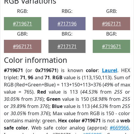
RGB Variations
RGB:
RBG:
GRB:
#719671
#717196
#967171
GBR:
BRG:
BGR:
#967171
#717171
#719671
Color information
#719671
(or
0x719671
) is known
color
:
Laurel
. HEX
triplet:
71
,
96
and
71
.
RGB
value is (113,150,113). Sum of
RGB (Red+Green+Blue) = 113+150+113=376 (
49%
of max
value = 765).
Red
value is 113 (
44.53%
from
255
or
30.05%
from
376
);
Green
value is 150 (
58.98%
from
255
or
39.89%
from
376
);
Blue
value is 113 (
44.53%
from
255
or
30.05%
from
376
); Max value from RGB is 150 - color
contains mainly: green.
Hex color #719671
is not a
web
safe color
. Web safe color analog (approx):
#669966
.