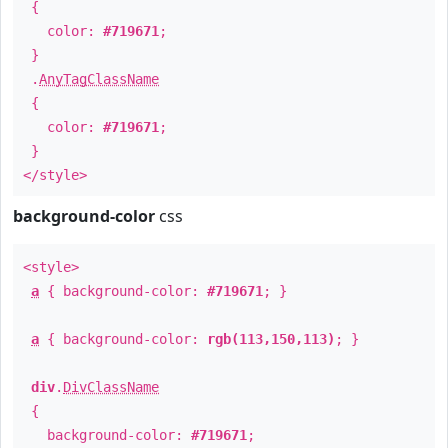
{
color:
#719671
;
}
.
AnyTagClassName
{
color:
#719671
;
}
</style>
background-color
css
<style>
a
{ background-color:
#719671
; }
a
{ background-color:
rgb(113,150,113)
; }
div
.
DivClassName
{
background-color:
#719671
;