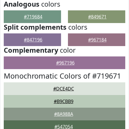
Analogous
colors
#719684
#849671
Split complements
colors
#847196
#967184
Complementary
color
#967196
Monochromatic Colors of #719671
#DCE4DC
#B9CBB9
#8A988A
#547054