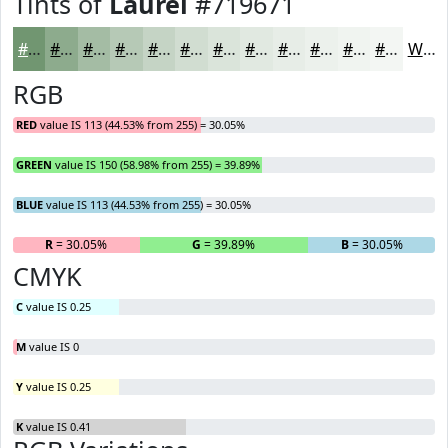
Tints of
Laurel
#719671
#719671
#8DAB8D
#A4BCA4
#B6C9B6
#C5D4C5
#D1DDD1
#DAE4DA
#E1E9E1
#E7EDE7
#ECF1EC
#F0F4F0
#F3F6F3
White
RGB
RED
value IS 113 (44.53% from 255) = 30.05%
GREEN
value IS 150 (58.98% from 255) = 39.89%
BLUE
value IS 113 (44.53% from 255) = 30.05%
R
= 30.05%
G
= 39.89%
B
= 30.05%
CMYK
C
value IS 0.25
M
value IS 0
Y
value IS 0.25
K
value IS 0.41