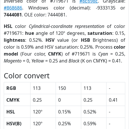
Inversed color of #719671 is
#8E698E
. Grayscale:
#868686
. Windows color (decimal): -9333135 or
7444081
. OLE color: 7444081.
HSL
color
Cylindrical-coordinate representation
of color
#719671:
hue
angle of 120º degrees,
saturation
: 0.15,
lightness
: 0.52%.
HSV
value (or
HSB
Brightness) of
color is 0.59% and HSV saturation: 0.25%. Process
color
model
(Four color,
CMYK
) of #719671 is
Cyan
= 0.25,
Magento
= 0,
Yellow
= 0.25 and
Black
(K on CMYK) = 0.41.
Color convert
RGB
113
150
113
-
CMYK
0.25
0
0.25
0.41
HSL
120º
0.15%
0.52%
-
HSV(B)
120º
0.25%
0.59%
-