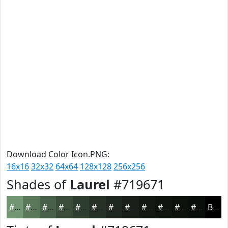
Download Color Icon.PNG:
16x16
32x32
64x64
128x128
256x256
Shades of
Laurel
#719671
#719671
#5A785A
#486048
#3A4D3A
#2E3E2E
#253225
#1E281E
#182018
#131A13
#0F150F
#0C110C
#0A0E0A
Black