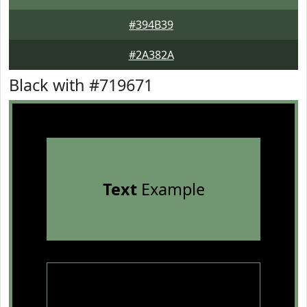
#394B39
#2A382A
Black with #719671
Text
Example