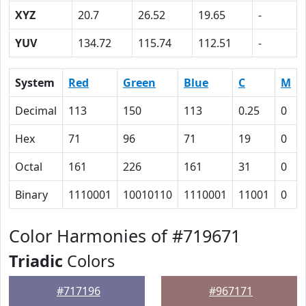
XYZ
20.7
26.52
19.65
-
YUV
134.72
115.74
112.51
-
System
Red
Green
Blue
C
M
Decimal
113
150
113
0.25
0
Hex
71
96
71
19
0
Octal
161
226
161
31
0
Binary
1110001
10010110
1110001
11001
0
Color Harmonies of #719671
Triadic
Colors
#717196
#967171