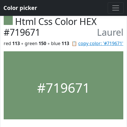
Color picker
Html Css Color HEX
#719671
Laurel
red
113
◦ green
150
◦ blue
113
📋
copy color: '#719671'
#719671