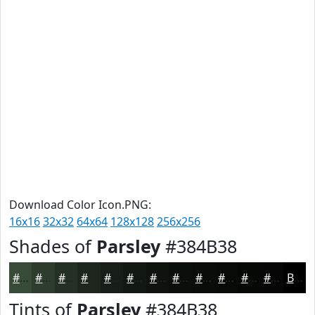
Download Color Icon.PNG:
16x16
32x32
64x64
128x128
256x256
Shades of
Parsley
#384B38
#384B38
#2D3C2D
#243024
#1D261D
#171E17
#121812
#0E130E
#0B0F0B
#090C09
#070A07
#060806
#050605
Black
Tints of
Parsley
#384B38