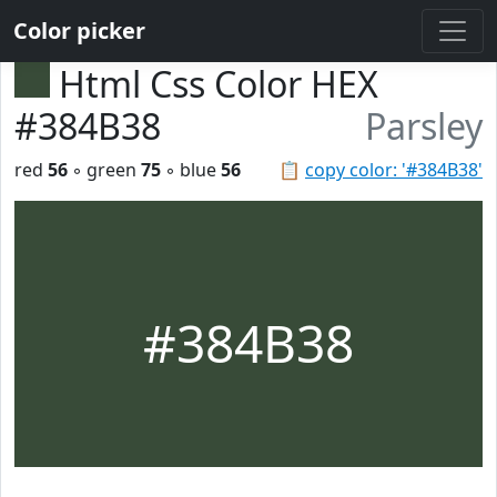
Color picker
Html Css Color HEX
#384B38
Parsley
red
56
◦ green
75
◦ blue
56
📋
copy color: '#384B38'
#384B38