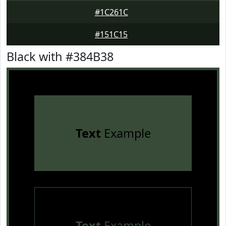
#1C261C
#151C15
Black with #384B38
Text
Example
Text
Example