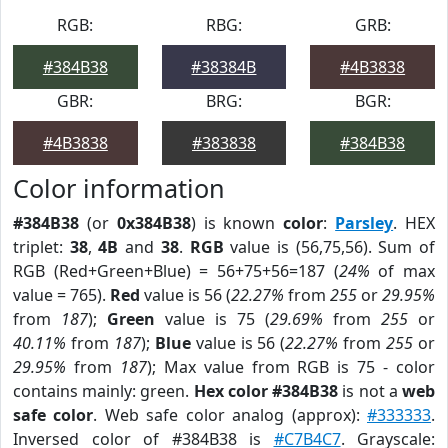
RGB:
RBG:
GRB:
#384B38
#38384B
#4B3838
GBR:
BRG:
BGR:
#4B3838
#383838
#384B38
Color information
#384B38
(or
0x384B38
) is known
color
:
Parsley
. HEX
triplet:
38
,
4B
and
38
.
RGB
value is (56,75,56). Sum of
RGB (Red+Green+Blue) = 56+75+56=187 (
24%
of max
value = 765).
Red
value is 56 (
22.27%
from
255
or
29.95%
from
187
);
Green
value is 75 (
29.69%
from
255
or
40.11%
from
187
);
Blue
value is 56 (
22.27%
from
255
or
29.95%
from
187
); Max value from RGB is 75 - color
contains mainly: green.
Hex color #384B38
is not a
web
safe color
. Web safe color analog (approx):
#333333
.
Inversed color of #384B38 is
#C7B4C7
. Grayscale: