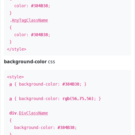
color:
#384B38
;
}
.
AnyTagClassName
{
color:
#384B38
;
}
</style>
background-color
css
<style>
a
{ background-color:
#384B38
; }
a
{ background-color:
rgb(56,75,56)
; }
div
.
DivClassName
{
background-color:
#384B38
;
}