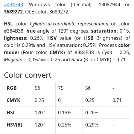
#434343
. Windows color (decimal): -13087944 or
3689272
. OLE color: 3689272.
HSL
color
Cylindrical-coordinate representation
of color
#384B38:
hue
angle of 120º degrees,
saturation
: 0.15,
lightness
: 0.26%.
HSV
value (or
HSB
Brightness) of
color is 0.29% and HSV saturation: 0.25%. Process
color
model
(Four color,
CMYK
) of #384B38 is
Cyan
= 0.25,
Magento
= 0,
Yellow
= 0.25 and
Black
(K on CMYK) = 0.71.
Color convert
RGB
56
75
56
-
CMYK
0.25
0
0.25
0.71
HSL
120º
0.15%
0.26%
-
HSV(B)
120º
0.25%
0.29%
-