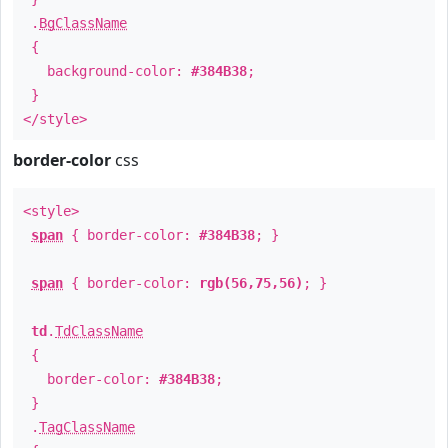
.
BgClassName
{
background-color:
#384B38
;
}
</style>
border-color
css
<style>
span
{ border-color:
#384B38
; }
span
{ border-color:
rgb(56,75,56)
; }
td
.
TdClassName
{
border-color:
#384B38
;
}
.
TagClassName