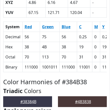
XYZ
4.86
6.16
4.67
-
YUV
67.15
121.71
120.04
-
System
Red
Green
Blue
C
M
Y
Decimal
56
75
56
0.25
0
0.25
Hex
38
4B
38
19
0
19
Octal
70
113
70
31
0
31
Binary
111000
1001011
111000
11001
0
110
Color Harmonies of #384B38
Triadic
Colors
#38384B
#4B3838