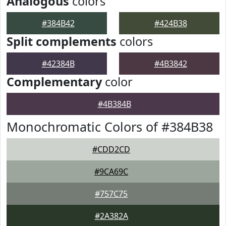
Analogous
colors
#384B42
#424B38
Split complements
colors
#42384B
#4B3842
Complementary
color
#4B384B
Monochromatic Colors of #384B38
#CDD2CD
#9CA69C
#757C75
#2A382A