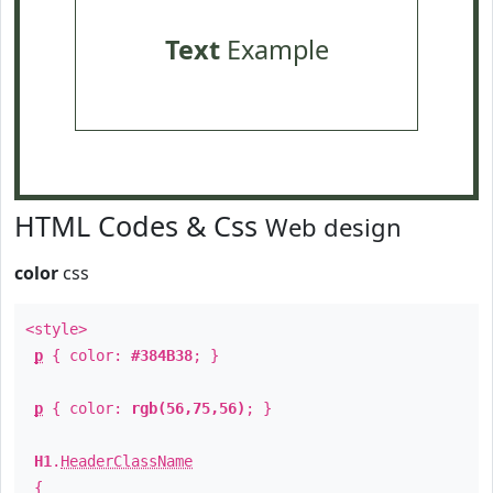
Text
Example
HTML Codes & Css
Web design
color
css
<style>
p
{ color:
#384B38
; }
p
{ color:
rgb(56,75,56)
; }
H1
.
HeaderClassName
{