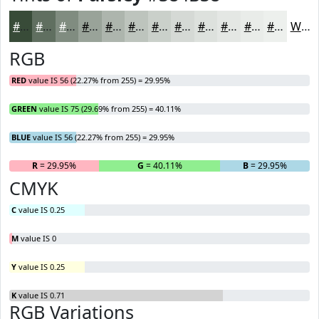
#384B38
#606F60
#808C80
#99A399
#ADB5AD
#BDC4BD
#CAD0CA
#D5D9D5
#DDE1DD
#E4E7E4
#E9ECE9
#EDF0ED
White
RGB
RED
value IS 56 (22.27% from 255) = 29.95%
GREEN
value IS 75 (29.69% from 255) = 40.11%
BLUE
value IS 56 (22.27% from 255) = 29.95%
R
= 29.95%
G
= 40.11%
B
= 29.95%
CMYK
C
value IS 0.25
M
value IS 0
Y
value IS 0.25
K
value IS 0.71
RGB Variations