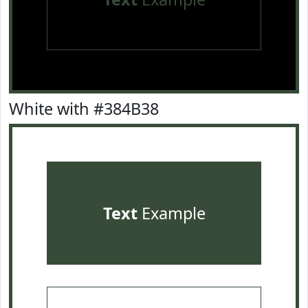
White with #384B38
Text
Example