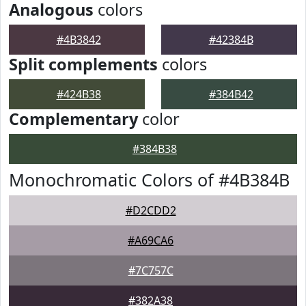
Analogous
colors
#4B3842
#42384B
Split complements
colors
#424B38
#384B42
Complementary
color
#384B38
Monochromatic Colors of #4B384B
#D2CDD2
#A69CA6
#7C757C
#382A38