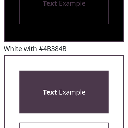
Text
Example
White with #4B384B
Text
Example