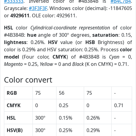
#333333
. Inversed color of #4B384B is
#B4C7B4
.
Grayscale:
#3F3F3F
. Windows color (decimal): -11847605
or
4929611
. OLE color: 4929611.
HSL
color
Cylindrical-coordinate representation
of color
#4B384B:
hue
angle of 300º degrees,
saturation
: 0.15,
lightness
: 0.26%.
HSV
value (or
HSB
Brightness) of
color is 0.29% and HSV saturation: 0.25%. Process
color
model
(Four color,
CMYK
) of #4B384B is
Cyan
= 0,
Magento
= 0.25,
Yellow
= 0 and
Black
(K on CMYK) = 0.71.
Color convert
RGB
75
56
75
-
CMYK
0
0.25
0
0.71
HSL
300º
0.15%
0.26%
-
HSV(B)
300º
0.25%
0.29%
-