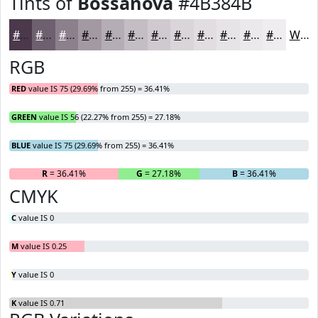
Tints of
Bossanova
#4B384B
#4B384B
#6F606F
#8C808C
#A399A3
#B5ADB5
#C4BDC4
#D0CAD0
#D9D5D9
#E1DDE1
#E7E4E7
#ECE9EC
#F0EDF0
White
RGB
RED
value IS 75 (29.69% from 255) = 36.41%
GREEN
value IS 56 (22.27% from 255) = 27.18%
BLUE
value IS 75 (29.69% from 255) = 36.41%
R
= 36.41%
G
= 27.18%
B
= 36.41%
CMYK
C
value IS 0
M
value IS 0.25
Y
value IS 0
K
value IS 0.71