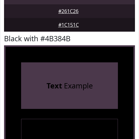
#261C26
#1C151C
Black with #4B384B
Text
Example