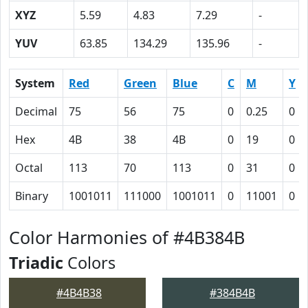
XYZ
5.59
4.83
7.29
-
YUV
63.85
134.29
135.96
-
System
Red
Green
Blue
C
M
Y
Decimal
75
56
75
0
0.25
0
Hex
4B
38
4B
0
19
0
Octal
113
70
113
0
31
0
Binary
1001011
111000
1001011
0
11001
0
Color Harmonies of #4B384B
Triadic
Colors
#4B4B38
#384B4B