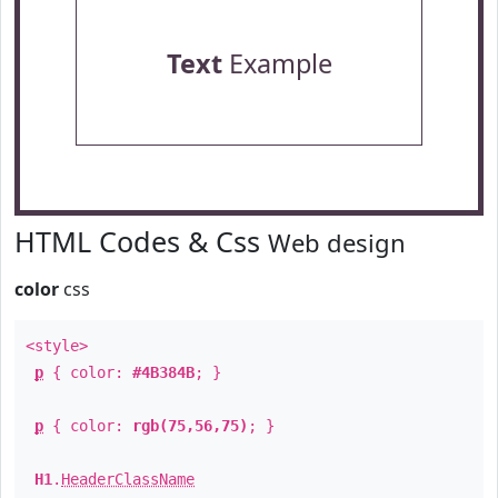
Text
Example
HTML Codes & Css
Web design
color
css
<style>
p
{ color:
#4B384B
; }
p
{ color:
rgb(75,56,75)
; }
H1
.
HeaderClassName