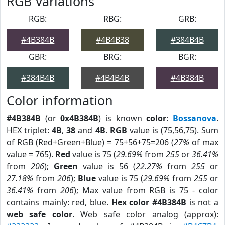
RGB Variations
RGB:
RBG:
GRB:
#4B384B
#4B4B38
#384B4B
GBR:
BRG:
BGR:
#384B4B
#4B4B4B
#4B384B
Color information
#4B384B
(or
0x4B384B
) is known
color
:
Bossanova
.
HEX triplet:
4B
,
38
and
4B
.
RGB
value is (75,56,75). Sum
of RGB (Red+Green+Blue) = 75+56+75=206 (
27%
of max
value = 765).
Red
value is 75 (
29.69%
from
255
or
36.41%
from
206
);
Green
value is 56 (
22.27%
from
255
or
27.18%
from
206
);
Blue
value is 75 (
29.69%
from
255
or
36.41%
from
206
); Max value from RGB is 75 - color
contains mainly: red, blue.
Hex color #4B384B
is not a
web safe color
. Web safe color analog (approx):