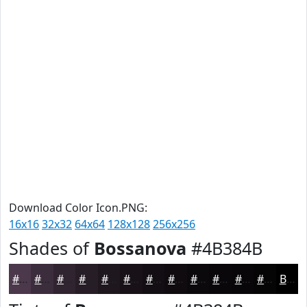
Download Color Icon.PNG:
16x16
32x32
64x64
128x128
256x256
Shades of
Bossanova
#4B384B
#4B384B
#3C2D3C
#302430
#261D26
#1E171E
#181218
#130E13
#0F0B0F
#0C090C
#0A070A
#080608
#060506
Black