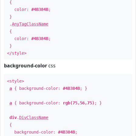
{
color:
#4B384B
;
}
.
AnyTagClassName
{
color:
#4B384B
;
}
</style>
background-color
css
<style>
a
{ background-color:
#4B384B
; }
a
{ background-color:
rgb(75,56,75)
; }
div
.
DivClassName
{
background-color:
#4B384B
;