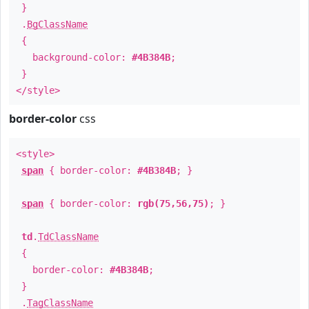
}
.
BgClassName
{
background-color:
#4B384B
;
}
</style>
border-color
css
<style>
span
{ border-color:
#4B384B
; }
span
{ border-color:
rgb(75,56,75)
; }
td
.
TdClassName
{
border-color:
#4B384B
;
}
.
TagClassName