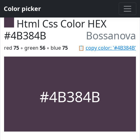
Color picker
Html Css Color HEX
#4B384B
Bossanova
red
75
◦ green
56
◦ blue
75
📋
copy color: '#4B384B'
#4B384B