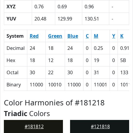
XYZ
0.76
0.69
0.96
-
YUV
20.48
129.99
130.51
-
System
Red
Green
Blue
C
M
Y
K
Decimal
24
18
24
0
0.25
0
0.91
Hex
18
12
18
0
19
0
5B
Octal
30
22
30
0
31
0
133
Binary
11000
10010
11000
0
11001
0
1011
Color Harmonies of #181218
Triadic
Colors
#181812
#121818