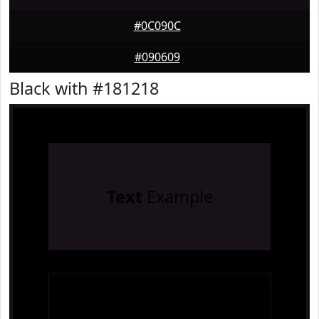
#0C090C
#090609
Black with #181218
Text
Example