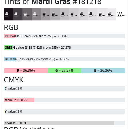
Tints of
Mardi Gras
#181218
#181218
#464146
#6B676B
#898589
#A19DA1
#B4B1B4
#C3C1C3
#CFCDCF
#D9D7D9
#E1DFE1
#E7E5E7
#ECEAEC
White
RGB
RED
value IS 24 (9.77% from 255) = 36.36%
GREEN
value IS 18 (7.42% from 255) = 27.27%
BLUE
value IS 24 (9.77% from 255) = 36.36%
R
= 36.36%
G
= 27.27%
B
= 36.36%
CMYK
C
value IS 0
M
value IS 0.25
Y
value IS 0
K
value IS 0.91