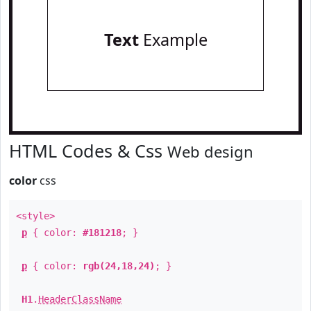
Text
Example
HTML Codes & Css
Web design
color
css
<style>
p
{ color:
#181218
; }
p
{ color:
rgb(24,18,24)
; }
H1
.
HeaderClassName