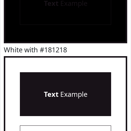
Text
Example
White with #181218
Text
Example