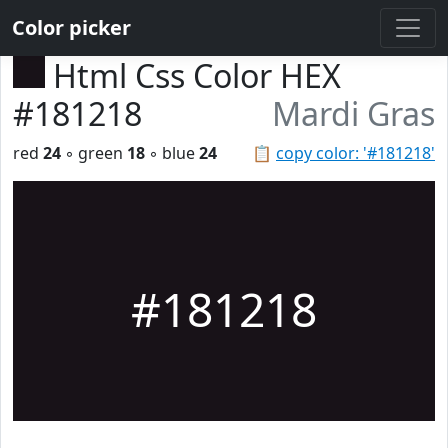
Color picker
Html Css Color HEX
#181218
Mardi Gras
red
24
◦ green
18
◦ blue
24
📋
copy color: '#181218'
#181218