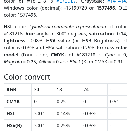
color of #181218 is
#E7EDE7
. Grayscale:
#141414
.
Windows color (decimal): -15199720 or
1577496
. OLE
color: 1577496.
HSL
color
Cylindrical-coordinate representation
of color
#181218:
hue
angle of 300º degrees,
saturation
: 0.14,
lightness
: 0.08%.
HSV
value (or
HSB
Brightness) of
color is 0.09% and HSV saturation: 0.25%. Process
color
model
(Four color,
CMYK
) of #181218 is
Cyan
= 0,
Magento
= 0.25,
Yellow
= 0 and
Black
(K on CMYK) = 0.91.
Color convert
RGB
24
18
24
-
CMYK
0
0.25
0
0.91
HSL
300º
0.14%
0.08%
-
HSV(B)
300º
0.25%
0.09%
-