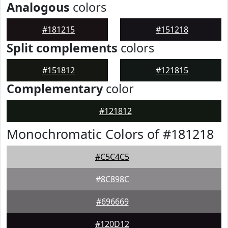
Analogous
colors
#181215
#151218
Split complements
colors
#151812
#121815
Complementary
color
#121812
Monochromatic Colors of #181218
#C5C4C5
#8C898C
#696669
#120D12