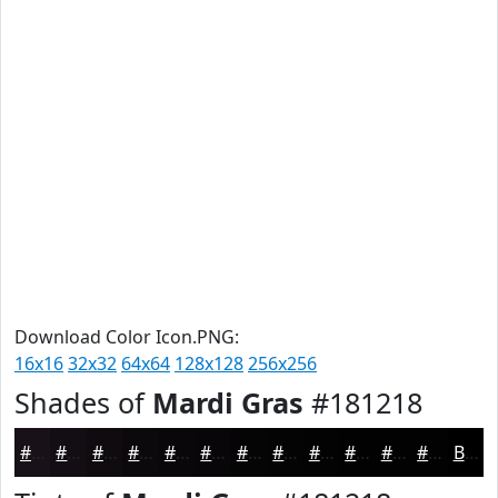
Download Color Icon.PNG:
16x16
32x32
64x64
128x128
256x256
Shades of
Mardi Gras
#181218
#181218
#130E13
#0F0B0F
#0C090C
#0A070A
#080608
#060506
#050405
#040304
#030203
#020202
#020202
Black