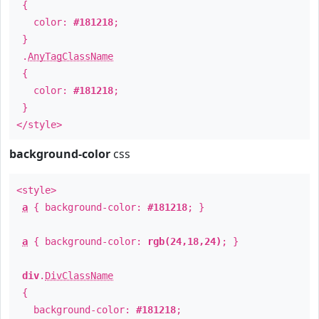
{
color:
#181218
;
}
.
AnyTagClassName
{
color:
#181218
;
}
</style>
background-color
css
<style>
a
{ background-color:
#181218
; }
a
{ background-color:
rgb(24,18,24)
; }
div
.
DivClassName
{
background-color:
#181218
;