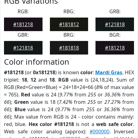
RGB Variations
RGB:
RBG:
GRB:
#181218
#181812
#121818
GBR:
BRG:
BGR:
#121818
#181818
#181218
Color information
#181218
(or
0x181218
) is known
color
:
Mardi Gras
. HEX
triplet:
18
,
12
and
18
.
RGB
value is (24,18,24). Sum of
RGB (Red+Green+Blue) = 24+18+24=66 (
8%
of max value
= 765).
Red
value is 24 (
9.77%
from
255
or
36.36%
from
66
);
Green
value is 18 (
7.42%
from
255
or
27.27%
from
66
);
Blue
value is 24 (
9.77%
from
255
or
36.36%
from
66
); Max value from RGB is 24 - color contains mainly:
red, blue.
Hex color #181218
is not a
web safe color
.
Web safe color analog (approx):
#000000
. Inversed