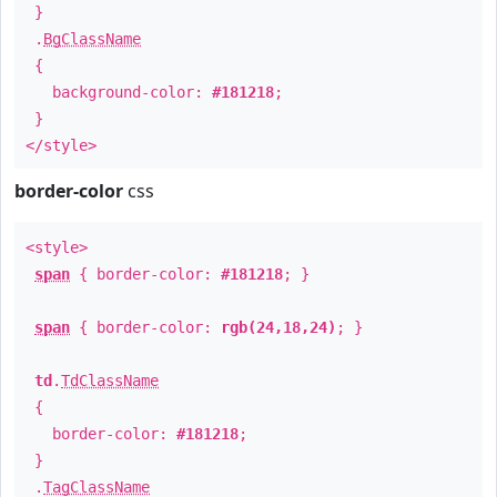
}
.
BgClassName
{
background-color:
#181218
;
}
</style>
border-color
css
<style>
span
{ border-color:
#181218
; }
span
{ border-color:
rgb(24,18,24)
; }
td
.
TdClassName
{
border-color:
#181218
;
}
.
TagClassName