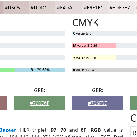
#D5C5C4
#DDD1D0
#E4DAD9
#E9E1E1
#EDE7E7
CMYK
C
value IS 0
M
value IS 0.26
Y
value IS 0.26
%
B
= 29.68%
K
value IS 0.41
GRB:
GBR:
#70976F
#706F97
C
Bazaar
. HEX triplet:
97
,
70
and
6F
.
RGB
value is
R