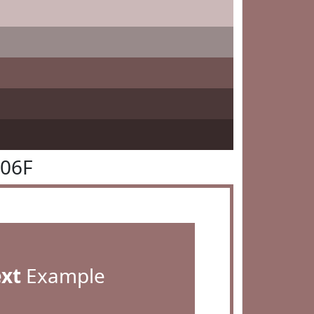
706F
ext
Example