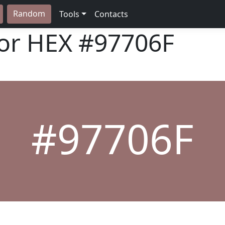
Random
Tools
Contacts
lor HEX
#97706F
#97706F