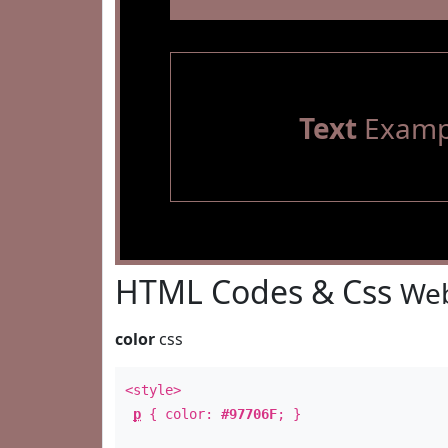
Text
Examp
HTML Codes & Css
Web
color
css
<style>
p
{ color:
#97706F
; }