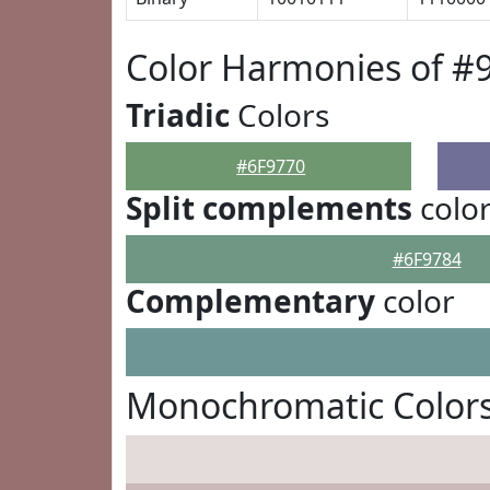
Color Harmonies of #
Triadic
Colors
#6F9770
Split complements
colo
#6F9784
Complementary
color
Monochromatic Colors