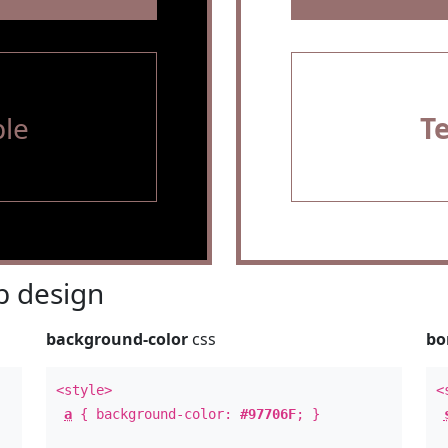
le
T
 design
background-color
css
bo
<style>
<
a
{ background-color:
#97706F
; }