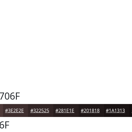
706F
#3E2E2E
#322525
#281E1E
#201818
#1A1313
6F