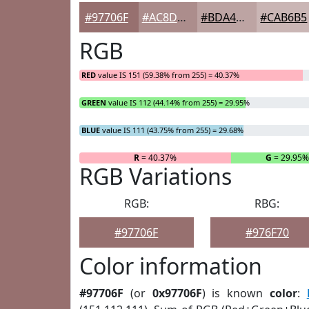
#97706F
#AC8D8C
#BDA4A3
#CAB6B5
RGB
RED
value IS 151 (59.38% from 255) = 40.37%
GREEN
value IS 112 (44.14% from 255) = 29.95%
BLUE
value IS 111 (43.75% from 255) = 29.68%
R
= 40.37%
G
= 29.95
RGB Variations
RGB:
RBG:
#97706F
#976F70
Color information
#97706F
(or
0x97706F
) is known
color
: