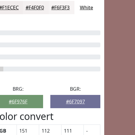
#F1ECEC
#F4F0F0
#F6F3F3
White
BRG:
BGR:
#6F976F
#6F7097
olor convert
GB
151
112
111
-