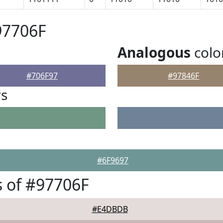
97706F
Analogous
colo
#706F97
#97846F
rs
#6F9697
 of #97706F
#E4DBDB