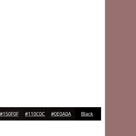
#150F0F
#110C0C
#0E0A0A
Black