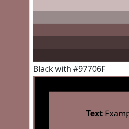
Black with #97706F
Text
Examp