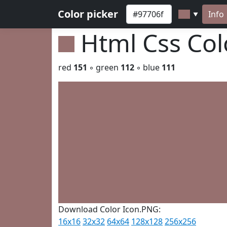
Color picker
Info
▼
Html Css Co
red
151
◦ green
112
◦ blue
111
Download Color Icon.PNG:
16x16
32x32
64x64
128x128
256x256