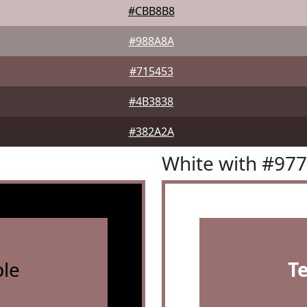
#CBB8B8
#988A8A
#715453
#4B3838
#382A2A
White with #97
le
T