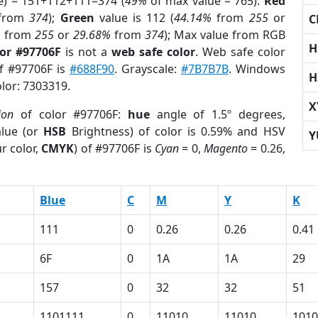
e) = 151+112+111=374 (
49%
of max value = 765).
Red
from
374
);
Green
value is 112 (
44.14%
from
255
or
C
%
from
255
or
29.68%
from
374
); Max value from RGB
H
lor #97706F
is not a
web safe color
. Web safe color
of #97706F is
#688F90
. Grayscale:
#7B7B7B
. Windows
H
olor: 7303319.
X
ion
of color #97706F:
hue
angle of 1.5º degrees,
lue (or
HSB
Brightness) of color is 0.59% and HSV
Y
r color,
CMYK
) of #97706F is
Cyan
= 0,
Magento
= 0.26,
Blue
C
M
Y
K
111
0
0.26
0.26
0.41
6F
0
1A
1A
29
157
0
32
32
51
1101111
0
11010
11010
1010