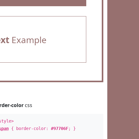
ext
Example
rder-color
css
style>
span
{ border-color:
#97706F
; }