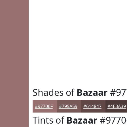
Shades of
Bazaar
#97
#97706F
#795A59
#614847
#4E3A39
Tints of
Bazaar
#9770