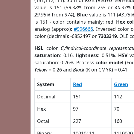
(151,112,111). Sum of RGB (Red+Green+Blu
value is 151 (
59.38%
from
255
or
40.37%
29.95%
from
374
);
Blue
value is 111 (
43.75
is 151 - color contains mainly: red.
Hex co
analog (approx):
#996666
. Inversed color 
color (decimal): -6852497 or
7303319
. OLE c
HSL
color
Cylindrical-coordinate representat
saturation
: 0.16,
lightness
: 0.51%.
HSV
va
saturation: 0.26%. Process
color model
(Fou
Yellow
= 0.26 and
Black
(K on CMYK) = 0.41.
System
Red
Green
Decimal
151
112
Hex
97
70
Octal
227
160
Binary
10010111
1110000