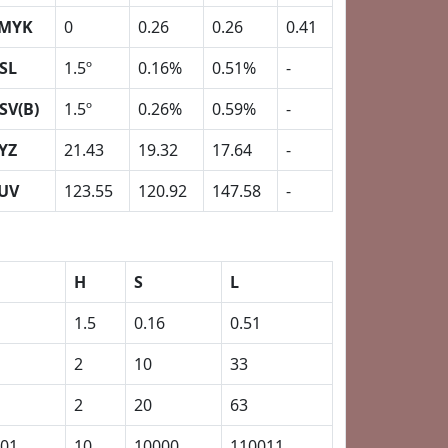
MYK
0
0.26
0.26
0.41
SL
1.5º
0.16%
0.51%
-
SV(B)
1.5º
0.26%
0.59%
-
YZ
21.43
19.32
17.64
-
UV
123.55
120.92
147.58
-
H
S
L
1.5
0.16
0.51
2
10
33
2
20
63
01
10
10000
110011