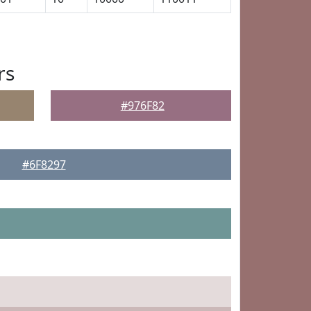
rs
#976F82
#6F8297