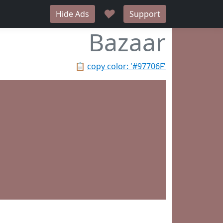
♥
Hide Ads
Support
Bazaar
📋
copy color: '#97706F'