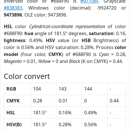
Inversed color of #688F90 is
#97706F
. Grayscale:
#838383
. Windows color (decimal): -9924720 or
9473896
. OLE color: 9473896.
HSL
color
Cylindrical-coordinate representation
of color
#688F90:
hue
angle of 181.5º degrees,
saturation
: 0.16,
lightness
: 0.49%.
HSV
value (or
HSB
Brightness) of
color is 0.56% and HSV saturation: 0.28%. Process
color
model
(Four color,
CMYK
) of #688F90 is
Cyan
= 0.28,
Magento
= 0.01,
Yellow
= 0 and
Black
(K on CMYK) = 0.44.
Color convert
RGB
104
143
144
-
CMYK
0.28
0.01
0
0.44
HSL
181.5º
0.16%
0.49%
-
HSV(B)
181.5º
0.28%
0.56%
-