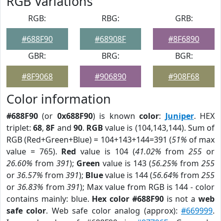
RGB Variations
RGB:
RBG:
GRB:
#688F90
#68908F
#8F6890
GBR:
BRG:
BGR:
#8F9068
#906890
#908F68
Color information
#688F90
(or
0x688F90
) is known
color
:
Juniper
. HEX
triplet:
68
,
8F
and
90
.
RGB
value is (104,143,144). Sum of
RGB (Red+Green+Blue) = 104+143+144=391 (
51%
of max
value = 765).
Red
value is 104 (
41.02%
from
255
or
26.60%
from
391
);
Green
value is 143 (
56.25%
from
255
or
36.57%
from
391
);
Blue
value is 144 (
56.64%
from
255
or
36.83%
from
391
); Max value from RGB is 144 - color
contains mainly: blue.
Hex color #688F90
is not a
web
safe color
. Web safe color analog (approx):
#669999
.