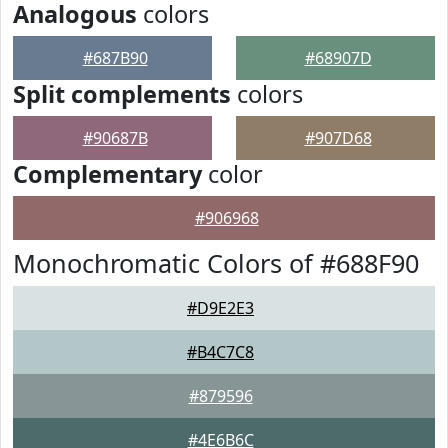
Analogous
colors
#687B90
#68907D
Split complements
colors
#90687B
#907D68
Complementary
color
#906968
Monochromatic Colors of #688F90
#D9E2E3
#B4C7C8
#879596
#4E6B6C