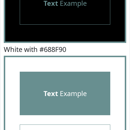
Text
Example
White with #688F90
Text
Example