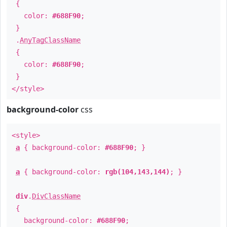
{
color:
#688F90
;
}
.
AnyTagClassName
{
color:
#688F90
;
}
</style>
background-color
css
<style>
a
{ background-color:
#688F90
; }
a
{ background-color:
rgb(104,143,144)
; }
div
.
DivClassName
{
background-color:
#688F90
;