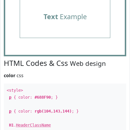
Text
Example
HTML Codes & Css
Web design
color
css
<style>
p
{ color:
#688F90
; }
p
{ color:
rgb(104,143,144)
; }
H1
.
HeaderClassName