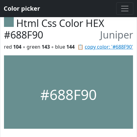
Color picker
Html Css Color HEX
#688F90
Juniper
red
104
◦ green
143
◦ blue
144
📋
copy color: '#688F90'
#688F90