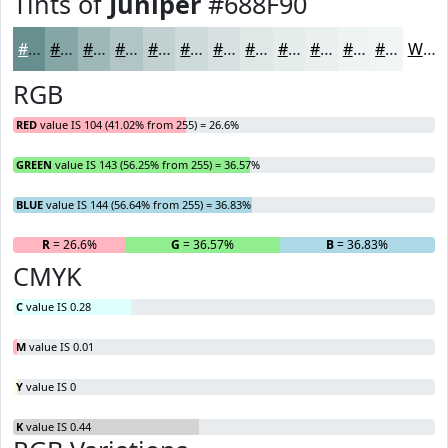
Tints of
Juniper
#688F90
#688F90
#86A5A6
#9EB7B8
#B1C5C6
#C1D1D1
#CDDADA
#D7E1E1
#DFE7E7
#E5ECEC
#EAF0F0
#EEF3F3
#F1F5F5
White
RGB
RED
value IS 104 (41.02% from 255) = 26.6%
GREEN
value IS 143 (56.25% from 255) = 36.57%
BLUE
value IS 144 (56.64% from 255) = 36.83%
R
= 26.6%
G
= 36.57%
B
= 36.83%
CMYK
C
value IS 0.28
M
value IS 0.01
Y
value IS 0
K
value IS 0.44