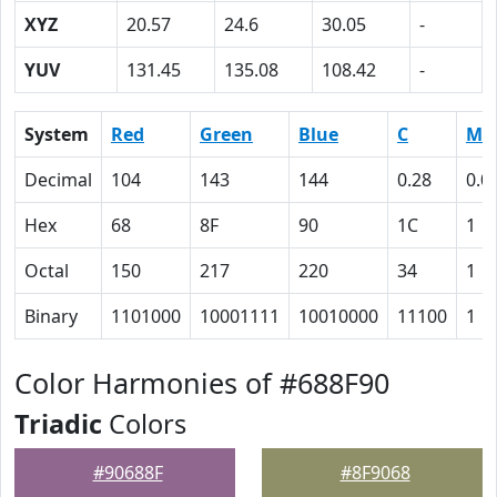
XYZ
20.57
24.6
30.05
-
YUV
131.45
135.08
108.42
-
System
Red
Green
Blue
C
M
Decimal
104
143
144
0.28
0.0
Hex
68
8F
90
1C
1
Octal
150
217
220
34
1
Binary
1101000
10001111
10010000
11100
1
Color Harmonies of #688F90
Triadic
Colors
#90688F
#8F9068