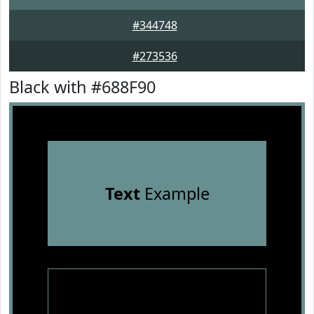
#344748
#273536
Black with #688F90
Text
Example