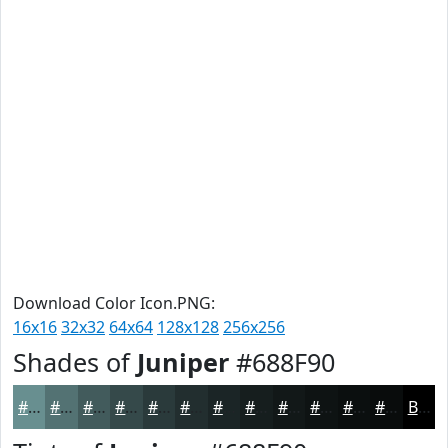
Download Color Icon.PNG:
16x16
32x32
64x64
128x128
256x256
Shades of
Juniper
#688F90
#688F90
#537273
#425B5C
#35494A
#2A3A3B
#222E2F
#1B2526
#161E1E
#121818
#0E1313
#0B0F0F
#090C0C
Black