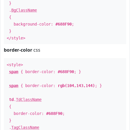
}
.
BgClassName
{
background-color:
#688F90
;
}
</style>
border-color
css
<style>
span
{ border-color:
#688F90
; }
span
{ border-color:
rgb(104,143,144)
; }
td
.
TdClassName
{
border-color:
#688F90
;
}
.
TagClassName