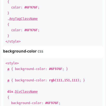
{
color:
#6F976F
;
}
.
AnyTagClassName
{
color:
#6F976F
;
}
</style>
background-color
css
<style>
a
{ background-color:
#6F976F
; }
a
{ background-color:
rgb(111,151,111)
; }
div
.
DivClassName
{
background-color:
#6F976F
;