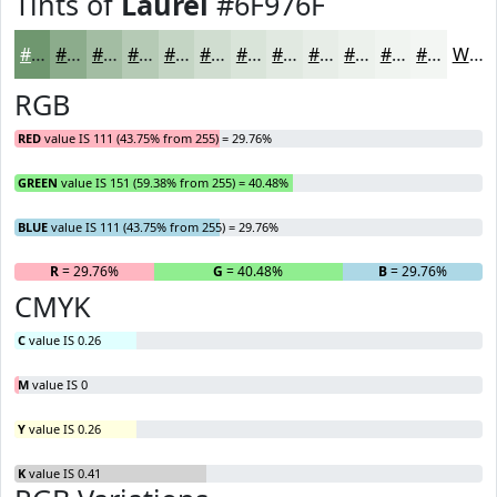
Tints of
Laurel
#6F976F
#6F976F
#8CAC8C
#A3BDA3
#B5CAB5
#C4D5C4
#D0DDD0
#D9E4D9
#E1E9E1
#E7EDE7
#ECF1EC
#F0F4F0
#F3F6F3
White
RGB
RED
value IS 111 (43.75% from 255) = 29.76%
GREEN
value IS 151 (59.38% from 255) = 40.48%
BLUE
value IS 111 (43.75% from 255) = 29.76%
R
= 29.76%
G
= 40.48%
B
= 29.76%
CMYK
C
value IS 0.26
M
value IS 0
Y
value IS 0.26
K
value IS 0.41