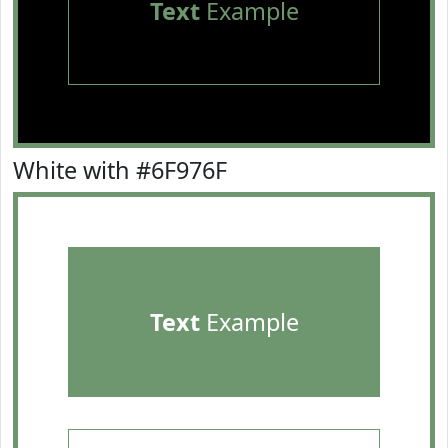
Text
Example
White with #6F976F
Text
Example