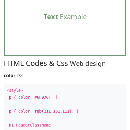
Text
Example
HTML Codes & Css
Web design
color
css
<style>
p
{ color:
#6F976F
; }
p
{ color:
rgb(111,151,111)
; }
H1
.
HeaderClassName