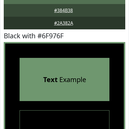
#384B38
#2A382A
Black with #6F976F
Text
Example