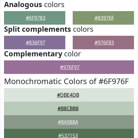
Analogous
colors
#6F9783
#83976F
Split complements
colors
#836F97
#976F83
Complementary
color
#976F97
Monochromatic Colors of #6F976F
#DBE4DB
#B8CBB8
#8A988A
#537153