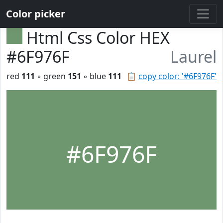
Color picker
Html Css Color HEX
#6F976F
Laurel
red
111
◦ green
151
◦ blue
111
📋
copy color: '#6F976F'
#6F976F