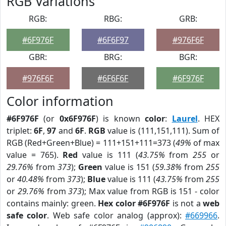
RGB Variations
RGB:
RBG:
GRB:
#6F976F
#6F6F97
#976F6F
GBR:
BRG:
BGR:
#976F6F
#6F6F6F
#6F976F
Color information
#6F976F
(or
0x6F976F
) is known
color
:
Laurel
. HEX
triplet:
6F
,
97
and
6F
.
RGB
value is (111,151,111). Sum of
RGB (Red+Green+Blue) = 111+151+111=373 (
49%
of max
value = 765).
Red
value is 111 (
43.75%
from
255
or
29.76%
from
373
);
Green
value is 151 (
59.38%
from
255
or
40.48%
from
373
);
Blue
value is 111 (
43.75%
from
255
or
29.76%
from
373
); Max value from RGB is 151 - color
contains mainly: green.
Hex color #6F976F
is not a
web
safe color
. Web safe color analog (approx):
#669966
.