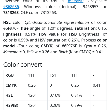
Inversed color of #6F976F is
#906890
. Grayscale:
#868686
. Windows color (decimal): -9463953 or
7313263
. OLE color: 7313263.
HSL
color
Cylindrical-coordinate representation
of color
#6F976F:
hue
angle of 120º degrees,
saturation
: 0.16,
lightness
: 0.51%.
HSV
value (or
HSB
Brightness) of
color is 0.59% and HSV saturation: 0.26%. Process
color
model
(Four color,
CMYK
) of #6F976F is
Cyan
= 0.26,
Magento
= 0,
Yellow
= 0.26 and
Black
(K on CMYK) = 0.41.
Color convert
RGB
111
151
111
-
CMYK
0.26
0
0.26
0.41
HSL
120º
0.16%
0.51%
-
HSV(B)
120º
0.26%
0.59%
-