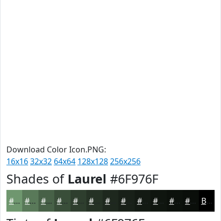
Download Color Icon.PNG:
16x16
32x32
64x64
128x128
256x256
Shades of
Laurel
#6F976F
#6F976F
#597959
#476147
#394E39
#2E3E2E
#253225
#1E281E
#182018
#131A13
#0F150F
#0C110C
#0A0E0A
Black