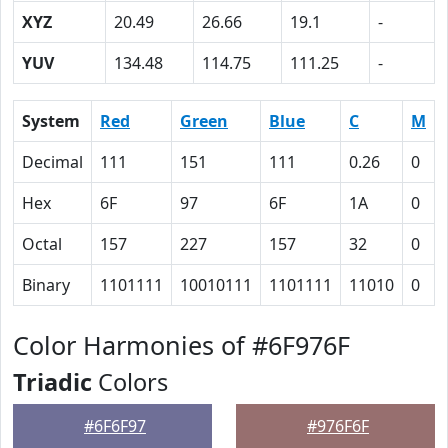
XYZ
20.49
26.66
19.1
-
YUV
134.48
114.75
111.25
-
System
Red
Green
Blue
C
M
Decimal
111
151
111
0.26
0
Hex
6F
97
6F
1A
0
Octal
157
227
157
32
0
Binary
1101111
10010111
1101111
11010
0
Color Harmonies of #6F976F
Triadic
Colors
#6F6F97
#976F6F