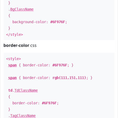
}
.
BgClassName
{
background-color:
#6F976F
;
}
</style>
border-color
css
<style>
span
{ border-color:
#6F976F
; }
span
{ border-color:
rgb(111,151,111)
; }
td
.
TdClassName
{
border-color:
#6F976F
;
}
.
TagClassName