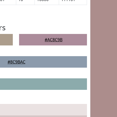
rs
#AC8C9B
#8C9BAC