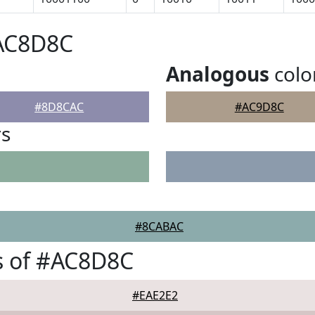
#AC8D8C
Analogous
colo
#8D8CAC
#AC9D8C
rs
#8CABAC
s of #AC8D8C
#EAE2E2