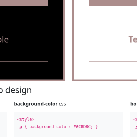
le
T
 design
background-color
css
bo
<style>
<
a
{ background-color:
#AC8D8C
; }