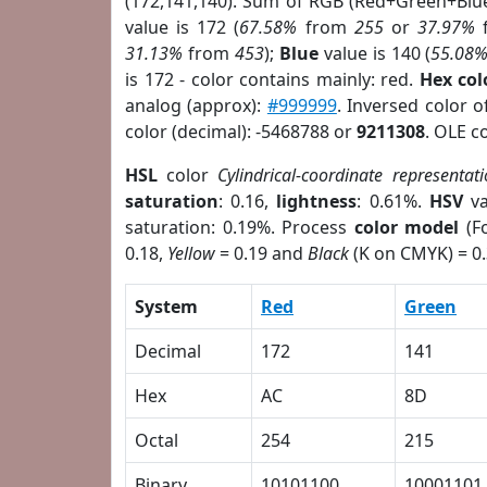
(172,141,140). Sum of RGB (Red+Green+Blu
value is 172 (
67.58%
from
255
or
37.97%
31.13%
from
453
);
Blue
value is 140 (
55.08
is 172 - color contains mainly: red.
Hex co
analog (approx):
#999999
. Inversed color 
color (decimal): -5468788 or
9211308
. OLE c
HSL
color
Cylindrical-coordinate representat
saturation
: 0.16,
lightness
: 0.61%.
HSV
va
saturation: 0.19%. Process
color model
(Fo
0.18,
Yellow
= 0.19 and
Black
(K on CMYK) = 0.
System
Red
Green
Decimal
172
141
Hex
AC
8D
Octal
254
215
Binary
10101100
10001101