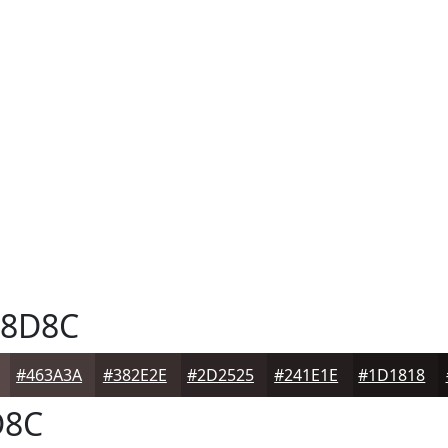
8D8C
#463A3A
#382E2E
#2D2525
#241E1E
#1D1818
D8C