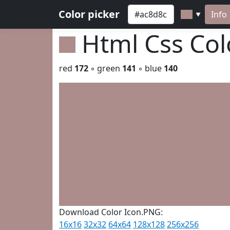
Color picker
Info
▼
Html Css Co
red
172
◦ green
141
◦ blue
140
Download Color Icon.PNG:
16x16
32x32
64x64
128x128
256x256