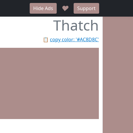
♥
Hide Ads
Support
Thatch
📋
copy color: '#AC8D8C'