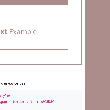
ext
Example
rder-color
css
style>
span
{ border-color:
#AC8D8C
; }