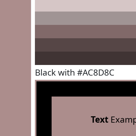
Black with #AC8D8C
Text
Examp