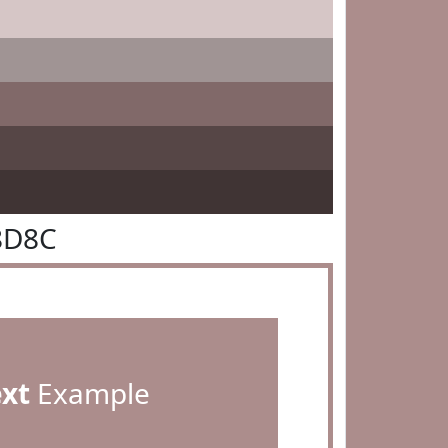
8D8C
ext
Example