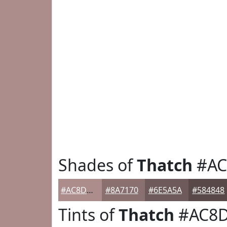
Shades of
Thatch
#AC
#AC8D8C
#8A7170
#6E5A5A
#584848
Tints of
Thatch
#AC8