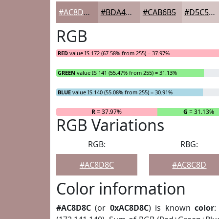
#AC8D8C
#BDA4A3
#CAB6B5
#D5C5C4
RGB
RED
value IS 172 (67.58% from 255) = 37.97%
GREEN
value IS 141 (55.47% from 255) = 31.13%
BLUE
value IS 140 (55.08% from 255) = 30.91%
R
= 37.97%
G
= 31.13%
RGB Variations
RGB:
RBG:
#AC8D8C
#AC8C8D
Color information
#AC8D8C
(or
0xAC8D8C
) is known
color