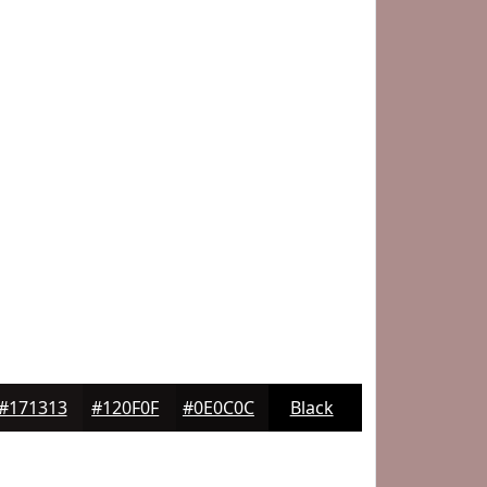
#171313
#120F0F
#0E0C0C
Black