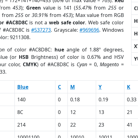
e) = 172+141+140=453 (
60%
of max value = 765).
Red
from
453
);
Green
value is 141 (
55.47%
from
255
or
C
%
from
255
or
30.91%
from
453
); Max value from RGB
H
lor #AC8D8C
is not a
web safe color
. Web safe color
of #AC8D8C is
#537273
. Grayscale:
#969696
. Windows
H
olor: 9211308.
X
ion
of color #AC8D8C:
hue
angle of 1.88º degrees,
lue (or
HSB
Brightness) of color is 0.67% and HSV
Y
ur color,
CMYK
) of #AC8D8C is
Cyan
= 0,
Magento
=
33.
Blue
C
M
Y
K
140
0
0.18
0.19
0.33
8C
0
12
13
21
214
0
22
23
41
10001100
0
10010
10011
1000