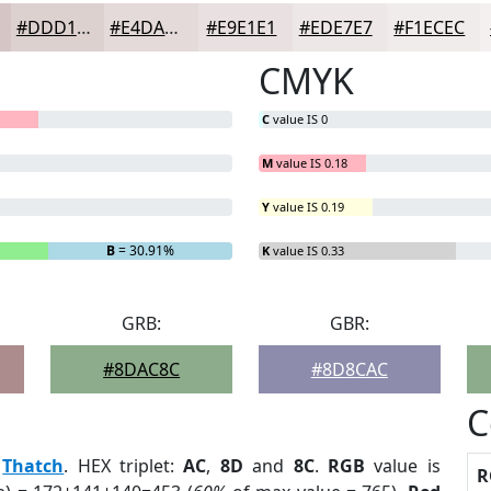
#DDD1D0
#E4DAD9
#E9E1E1
#EDE7E7
#F1ECEC
CMYK
C
value IS 0
M
value IS 0.18
Y
value IS 0.19
B
= 30.91%
K
value IS 0.33
GRB:
GBR:
#8DAC8C
#8D8CAC
C
:
Thatch
. HEX triplet:
AC
,
8D
and
8C
.
RGB
value is
R