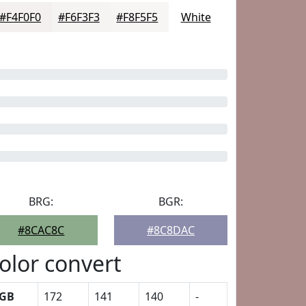
#F4F0F0
#F6F3F3
#F8F5F5
White
BRG:
BGR:
#8CAC8C
#8C8DAC
olor convert
GB
172
141
140
-