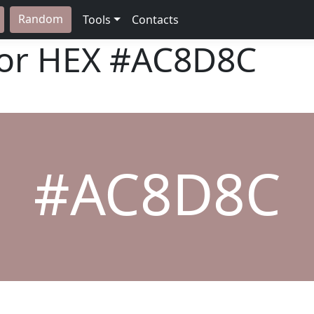
Random
Tools
Contacts
lor HEX
#AC8D8C
#AC8D8C