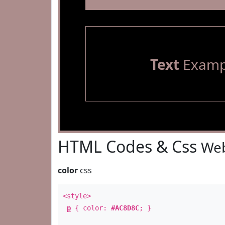
Text
Examp
HTML Codes & Css
Web
color
css
<style>
p
{ color:
#AC8D8C
; }