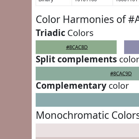
Color Harmonies of 
Triadic
Colors
#8CAC8D
Split complements
colo
#8CAC9D
Complementary
color
Monochromatic Color