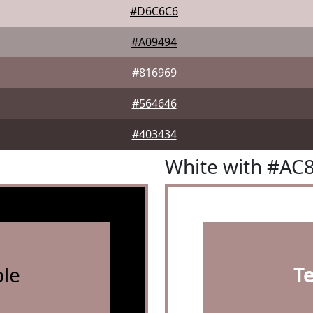
#D6C6C6
#A09494
#816969
#564646
#403434
White with #AC
le
T