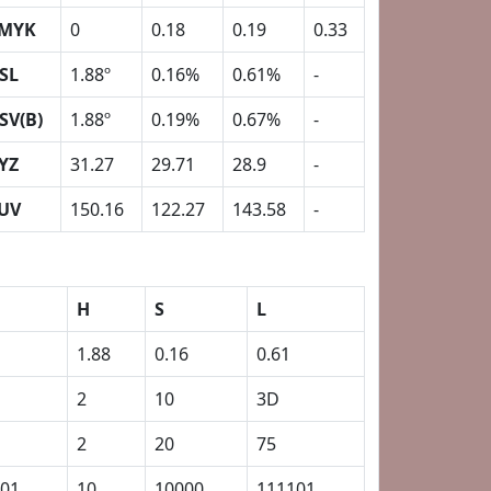
MYK
0
0.18
0.19
0.33
SL
1.88º
0.16%
0.61%
-
SV(B)
1.88º
0.19%
0.67%
-
YZ
31.27
29.71
28.9
-
UV
150.16
122.27
143.58
-
H
S
L
1.88
0.16
0.61
2
10
3D
2
20
75
01
10
10000
111101