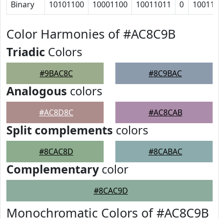
Binary
10101100
10001100
10011011
0
10011
Color Harmonies of #AC8C9B
Triadic
Colors
#9BAC8C
#8C9BAC
Analogous
colors
#AC8D8C
#AC8CAB
Split complements
colors
#8CAC8D
#8CABAC
Complementary
color
#8CAC9D
Monochromatic Colors of #AC8C9B