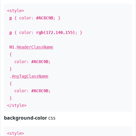
<style>
p
{ color:
#AC8C9B
; }
p
{ color:
rgb(172,140,155)
; }
H1
.
HeaderClassName
{
color:
#AC8C9B
;
}
.
AnyTagClassName
{
color:
#AC8C9B
;
}
</style>
background-color
css
<style>