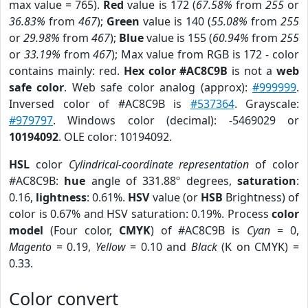
max value = 765).
Red
value is 172 (
67.58%
from
255
or
36.83%
from
467
);
Green
value is 140 (
55.08%
from
255
or
29.98%
from
467
);
Blue
value is 155 (
60.94%
from
255
or
33.19%
from
467
); Max value from RGB is 172 - color
contains mainly: red.
Hex color #AC8C9B
is not a
web
safe color
. Web safe color analog (approx):
#999999
.
Inversed color of #AC8C9B is
#537364
. Grayscale:
#979797
. Windows color (decimal): -5469029 or
10194092
. OLE color: 10194092.
HSL
color
Cylindrical-coordinate representation
of color
#AC8C9B:
hue
angle of 331.88º degrees,
saturation
:
0.16,
lightness
: 0.61%.
HSV
value (or
HSB
Brightness) of
color is 0.67% and HSV saturation: 0.19%. Process
color
model
(Four color,
CMYK
) of #AC8C9B is
Cyan
= 0,
Magento
= 0.19,
Yellow
= 0.10 and
Black
(K on CMYK) =
0.33.
Color convert