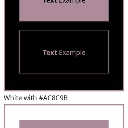
Text
Example
Text
Example
White with #AC8C9B