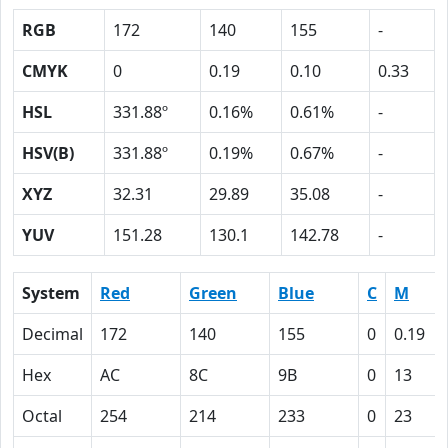
RGB
172
140
155
-
CMYK
0
0.19
0.10
0.33
HSL
331.88º
0.16%
0.61%
-
HSV(B)
331.88º
0.19%
0.67%
-
XYZ
32.31
29.89
35.08
-
YUV
151.28
130.1
142.78
-
System
Red
Green
Blue
C
M
Decimal
172
140
155
0
0.19
Hex
AC
8C
9B
0
13
Octal
254
214
233
0
23