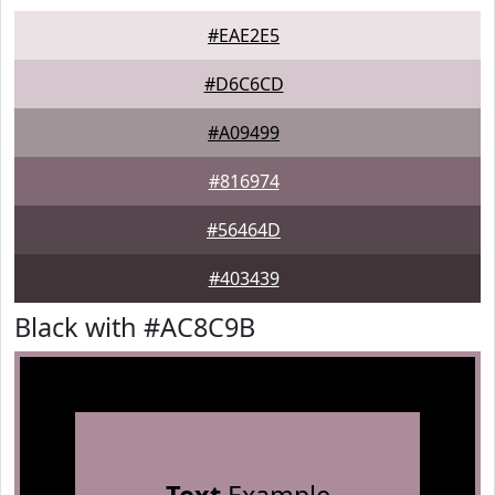
#EAE2E5
#D6C6CD
#A09499
#816974
#56464D
#403439
Black with #AC8C9B