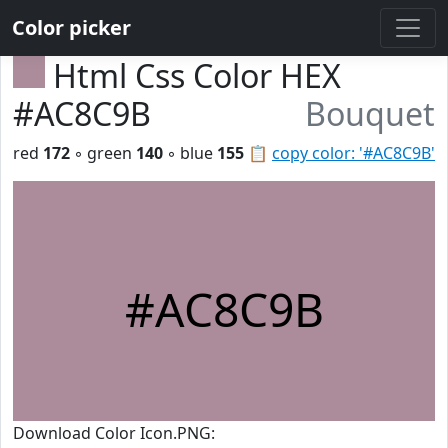
Color picker
Html Css Color HEX
#AC8C9B
Bouquet
red
172
◦ green
140
◦ blue
155
📋
copy color: '#AC8C9B'
#AC8C9B
Download Color Icon.PNG: