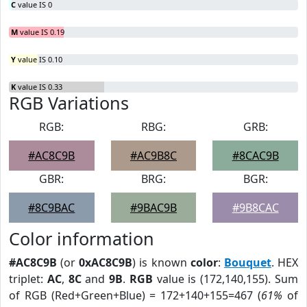
C
value IS 0
M
value IS 0.19
Y
value IS 0.10
K
value IS 0.33
RGB Variations
RGB:
RBG:
GRB:
#AC8C9B
#AC9B8C
#8CAC9B
GBR:
BRG:
BGR:
#8C9BAC
#9BAC9B
#9B8CAC
Color information
#AC8C9B
(or
0xAC8C9B
) is known
color
:
Bouquet
. HEX
triplet:
AC
,
8C
and
9B
.
RGB
value is (172,140,155). Sum
of RGB (Red+Green+Blue) = 172+140+155=467 (
61%
of