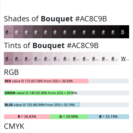
Shades of
Bouquet
#AC8C9B
#AC8C9B
#8A707C
#6E5A63
#58484F
#463A3F
#382E32
#2D2528
#241E20
#1D181A
#171315
#120F11
#0E0C0E
Black
Tints of
Bouquet
#AC8C9B
#AC8C9B
#BDA3AF
#CAB5BF
#D5C4CC
#DDD0D6
#E4D9DE
#E9E1E5
#EDE7EA
#F1ECEE
#F4F0F1
#F6F3F4
#F8F5F6
White
RGB
RED
value IS 172 (67.58% from 255) = 36.83%
GREEN
value IS 140 (55.08% from 255) = 29.98%
BLUE
value IS 155 (60.94% from 255) = 33.19%
R
= 36.83%
G
= 29.98%
B
= 33.19%
CMYK