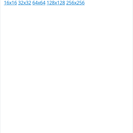
16x16
32x32
64x64
128x128
256x256