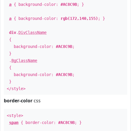
a
{ background-color:
#AC8C9B
; }
a
{ background-color:
rgb(172,140,155)
; }
div
.
DivClassName
{
background-color:
#AC8C9B
;
}
.
BgClassName
{
background-color:
#AC8C9B
;
}
</style>
border-color
css
<style>
span
{ border-color:
#AC8C9B
; }