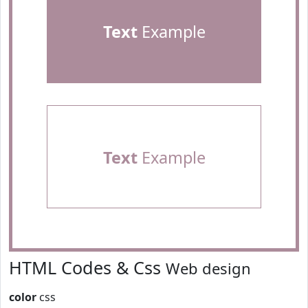
Text
Example
Text
Example
HTML Codes & Css
Web design
color
css