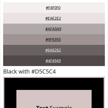
#F4F0F0
#EAE2E2
#AFA9A9
#9F9393
#6A6262
#4F4949
Black with #D5C5C4