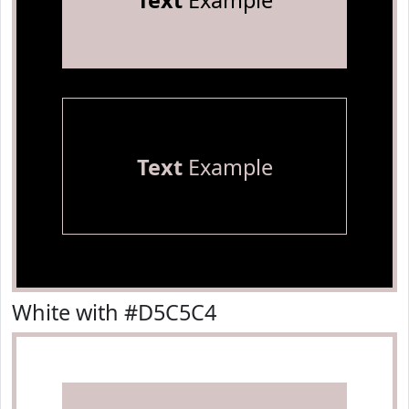
Text
Example
Text
Example
White with #D5C5C4