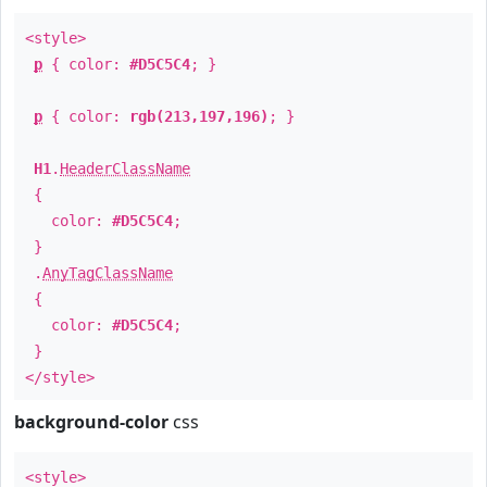
<style>
p
{ color:
#D5C5C4
; }
p
{ color:
rgb(213,197,196)
; }
H1
.
HeaderClassName
{
color:
#D5C5C4
;
}
.
AnyTagClassName
{
color:
#D5C5C4
;
}
</style>
background-color
css
<style>