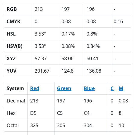
RGB
213
197
196
-
CMYK
0
0.08
0.08
0.16
HSL
3.53º
0.17%
0.8%
-
HSV(B)
3.53º
0.08%
0.84%
-
XYZ
57.37
58.06
60.41
-
YUV
201.67
124.8
136.08
-
System
Red
Green
Blue
C
M
Decimal
213
197
196
0
0.08
Hex
D5
C5
C4
0
8
Octal
325
305
304
0
10