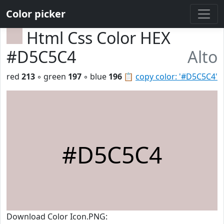
Color picker
Html Css Color HEX
#D5C5C4
Alto
red
213
◦ green
197
◦ blue
196
📋
copy color: '#D5C5C4'
#D5C5C4
Download Color Icon.PNG: