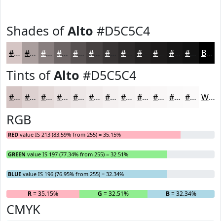
Shades of
Alto
#D5C5C4
#D5C5C4
#AA9E9D
#887E7E
#6D6565
#575151
#464141
#383434
#2D2A2A
#242222
#1D1B1B
#171616
#121212
Black
Tints of
Alto
#D5C5C4
#D5C5C4
#DDD1D0
#E4DAD9
#E9E1E1
#EDE7E7
#F1ECEC
#F4F0F0
#F6F3F3
#F8F5F5
#F9F7F7
#FAF9F9
#FBFAFA
White
RGB
RED
value IS 213 (83.59% from 255) = 35.15%
GREEN
value IS 197 (77.34% from 255) = 32.51%
BLUE
value IS 196 (76.95% from 255) = 32.34%
R
= 35.15%
G
= 32.51%
B
= 32.34%
CMYK