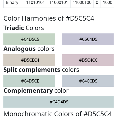
Binary
11010101
11000101
11000100
0
1000
Color Harmonies of #D5C5C4
Triadic
Colors
#C4D5C5
#C5C4D5
Analogous
colors
#D5CEC4
#D5C4CC
Split complements
colors
#C4D5CE
#C4CCD5
Complementary
color
#C4D4D5
Monochromatic Colors of #D5C5C4