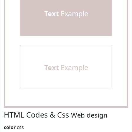
Text
Example
Text
Example
HTML Codes & Css
Web design
color
css