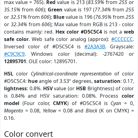
max value = 765).
Red
value is 213 (
83.59%
from
255
or
35.15%
from
606
);
Green
value is 197 (
77.34%
from
255
or
32.51%
from
606
);
Blue
value is 196 (
76.95%
from
255
or
32.34%
from
606
); Max value from RGB is 213 - color
contains mainly: red.
Hex color #D5C5C4
is not a
web
safe color
. Web safe color analog (approx):
#CCCCCC
.
Inversed color of #D5C5C4 is
#2A3A3B
. Grayscale:
#C9C9C9
. Windows color (decimal): -2767420 or
12895701
. OLE color: 12895701.
HSL
color
Cylindrical-coordinate representation
of color
#D5C5C4:
hue
angle of 3.53º degrees,
saturation
: 0.17,
lightness
: 0.8%.
HSV
value (or
HSB
Brightness) of color
is 0.84% and HSV saturation: 0.08%. Process
color
model
(Four color,
CMYK
) of #D5C5C4 is
Cyan
= 0,
Magento
= 0.08,
Yellow
= 0.08 and
Black
(K on CMYK) =
0.16.
Color convert