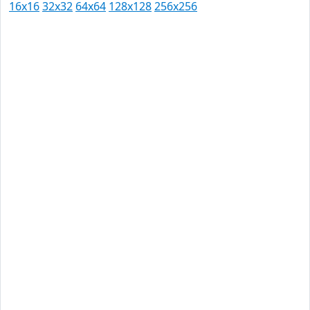
16x16
32x32
64x64
128x128
256x256