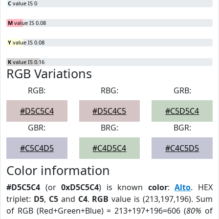
C
value IS 0
M
value IS 0.08
Y
value IS 0.08
K
value IS 0.16
RGB Variations
RGB:
RBG:
GRB:
#D5C5C4
#D5C4C5
#C5D5C4
GBR:
BRG:
BGR:
#C5C4D5
#C4D5C4
#C4C5D5
Color information
#D5C5C4
(or
0xD5C5C4
) is known
color
:
Alto
. HEX
triplet:
D5
,
C5
and
C4
.
RGB
value is (213,197,196). Sum
of RGB (Red+Green+Blue) = 213+197+196=606 (
80%
of