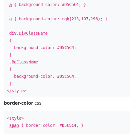
a
{ background-color:
#D5C5C4
; }
a
{ background-color:
rgb(213,197,196)
; }
div
.
DivClassName
{
background-color:
#D5C5C4
;
}
.
BgClassName
{
background-color:
#D5C5C4
;
}
</style>
border-color
css
<style>
span
{ border-color:
#D5C5C4
; }